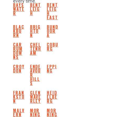
every time.
BAYS
BENT
BENT
WATE
LEIG
LEIG
R
H
H
EAST
BLAC
BRIG
BUND
KBU
HTO
OOR
RN
N
A
CAR
CHEL
COBU
RUM
TENH
RG
DOW
AM
NS
CROY
ENDE
EPPI
DON
AVOU
NG
R
HILL
S
FRAN
GLEN
HEID
KSTO
WAVE
ELBE
N
RLEY
RG
MALV
MOR
MOR
ERN
NING
NING