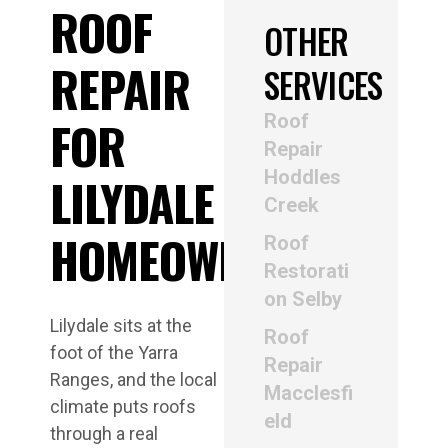
ROOF
OTHER
REPAIR
SERVICES
Roof
FOR
Repair
Hoddles
LILYDALE
Creek
HOMEOWNERS
Roof
Restorati
on Selby
Lilydale sits at the
Roof
foot of the Yarra
Repair
Ranges, and the local
Macclesfi
climate puts roofs
eld
through a real