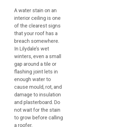
A water stain on an
interior ceiling is one
of the clearest signs
that your roof has a
breach somewhere.
In Lilydale’s wet
winters, even a small
gap around a tile or
flashing joint lets in
enough water to
cause mould, rot, and
damage to insulation
and plasterboard. Do
not wait for the stain
to grow before calling
a roofer.