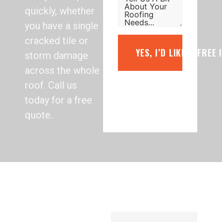
quickly, whether
you have a single
cracked tile or
YES, I’D LIKE A FREE
storm damage
across the whole
roof. Call us
today for a free
quote.