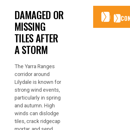
DAMAGED OR
CONTA
CONTA
CO
MISSING
TILES AFTER
A STORM
The Yarra Ranges
corridor around
Lilydale is known for
strong wind events,
particularly in spring
and autumn. High
winds can dislodge
tiles, crack ridgecap
mortar, and send