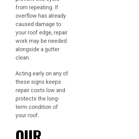
from repeating. If
overflow has already
caused damage to
your roof edge, repair
work may be needed
alongside a gutter
clean.
Acting early on any of
these signs keeps
repair costs low and
protects the long-
term condition of
your roof.
OUR