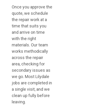
Once you approve the
quote, we schedule
the repair work at a
time that suits you
and arrive on time
with the right
materials. Our team
works methodically
across the repair
area, checking for
secondary issues as
we go. Most Lilydale
jobs are completed in
a single visit, and we
clean up fully before
leaving.