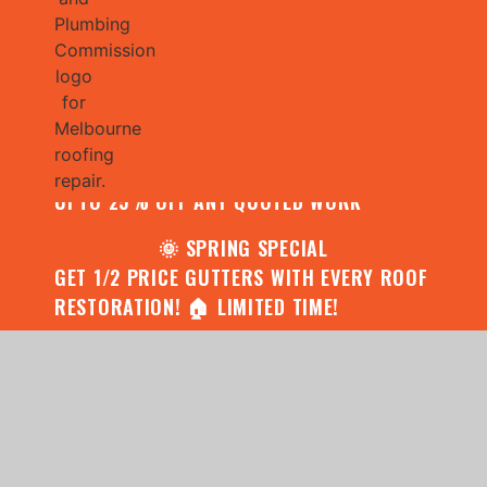
🌧️ JULY SPECIAL:
CONTACT US FOR YOUR FREE ROOF
ASSESSMENT AND REPORT AND RECEIVE
UPTO 25% OFF ANY QUOTED WORK
🌞 SPRING SPECIAL
GET 1/2 PRICE GUTTERS WITH EVERY ROOF
RESTORATION! 🏠 LIMITED TIME!