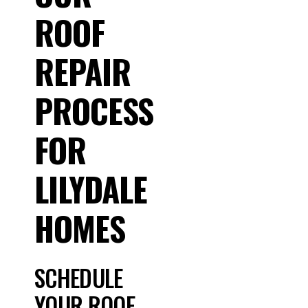
ROOF
REPAIR
PROCESS
FOR
LILYDALE
HOMES
SCHEDULE
YOUR ROOF