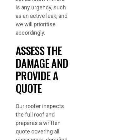
is any urgency, such
as an active leak, and
we will prioritise
accordingly.
ASSESS THE
DAMAGE AND
PROVIDE A
QUOTE
Our roofer inspects
the full roof and
prepares a written
quote covering all
repair work identified.