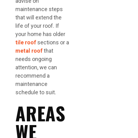
advise on
maintenance steps
that will extend the
life of your roof. If
your home has older
tile roof
sections or a
metal roof
that
needs ongoing
attention, we can
recommend a
maintenance
schedule to suit.
AREAS
WE