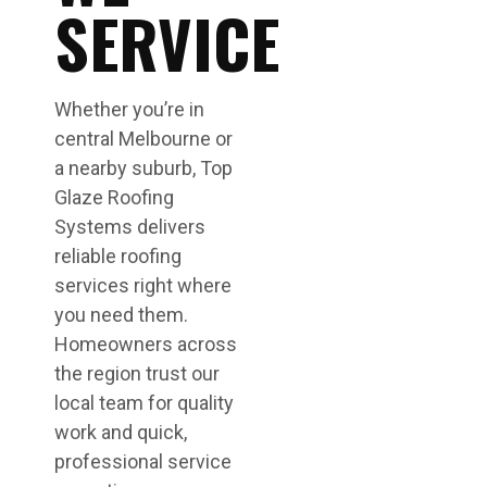
SERVICE
Whether you’re in
central Melbourne or
a nearby suburb, Top
Glaze Roofing
Systems delivers
reliable roofing
services right where
you need them.
Homeowners across
the region trust our
local team for quality
work and quick,
professional service