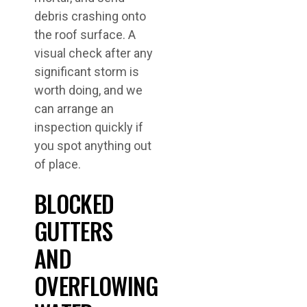
debris crashing onto
the roof surface. A
visual check after any
significant storm is
worth doing, and we
can arrange an
inspection quickly if
you spot anything out
of place.
BLOCKED
GUTTERS
AND
OVERFLOWING