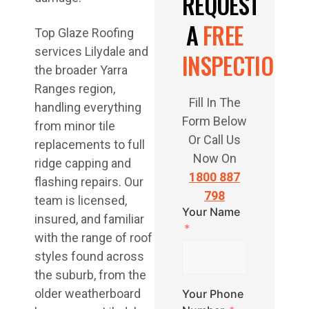
REQUEST
A
FREE
Top Glaze Roofing
services Lilydale and
INSPECTION
the broader Yarra
Ranges region,
Fill In The
handling everything
Form Below
from minor tile
Or Call Us
replacements to full
Now On
ridge capping and
1800 887
flashing repairs. Our
798
team is licensed,
Your Name
insured, and familiar
with the range of roof
styles found across
the suburb, from the
older weatherboard
Your Phone