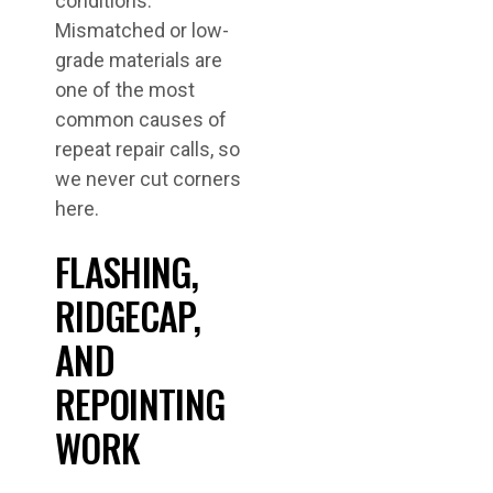
conditions.
Mismatched or low-
grade materials are
one of the most
common causes of
repeat repair calls, so
we never cut corners
here.
FLASHING,
RIDGECAP,
AND
REPOINTING
WORK