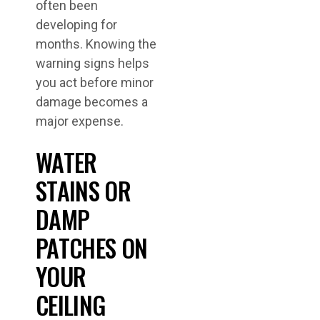
often been
developing for
months. Knowing the
warning signs helps
you act before minor
damage becomes a
major expense.
WATER
STAINS OR
DAMP
PATCHES ON
YOUR
CEILING