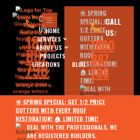
🌞 SPRING
CALL
CALL
SPECIAL: GET
US:
1/2 PRICE
HOME
US:
1800
GUTTERS
SERVICES
1800
WITH EVERY
ABOUT US
887
887
ROOF
PROJECTS
798
RESTORATION!
LOCATIONS
BLOG
798
🏠 LIMITED
TIME!
DEAL WITH
THE
🌞 SPRING SPECIAL: GET 1/2 PRICE
PROFESSIONALS.
GUTTERS WITH EVERY ROOF
WE ARE
RESTORATION! 🏠 LIMITED TIME!
REGISTERED
DEAL WITH THE PROFESSIONALS. WE
BUILDERS.
ARE REGISTERED BUILDERS.