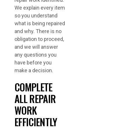
We explain every item
so you understand
what is being repaired
and why. There is no
obligation to proceed,
and we will answer
any questions you
have before you
make a decision.
COMPLETE
ALL REPAIR
WORK
EFFICIENTLY