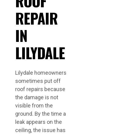
ROOF
REPAIR
IN
LILYDALE
Lilydale homeowners
sometimes put off
roof repairs because
the damage is not
visible from the
ground. By the time a
leak appears on the
ceiling, the issue has