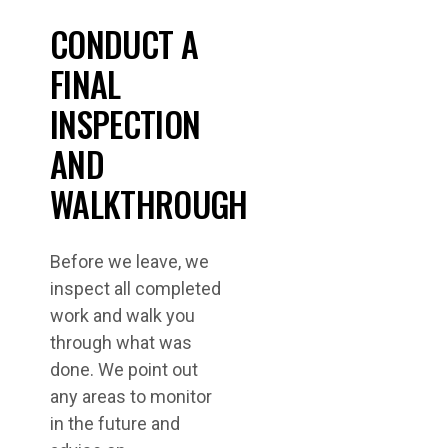
CONDUCT A
FINAL
INSPECTION
AND
WALKTHROUGH
Before we leave, we
inspect all completed
work and walk you
through what was
done. We point out
any areas to monitor
in the future and