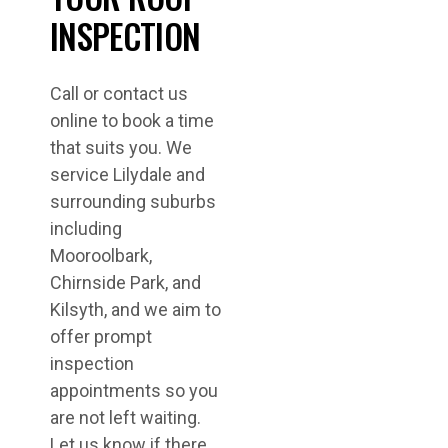
INSPECTION
Call or contact us
online to book a time
that suits you. We
service Lilydale and
surrounding suburbs
including
Mooroolbark,
Chirnside Park, and
Kilsyth, and we aim to
offer prompt
inspection
appointments so you
are not left waiting.
Let us know if there