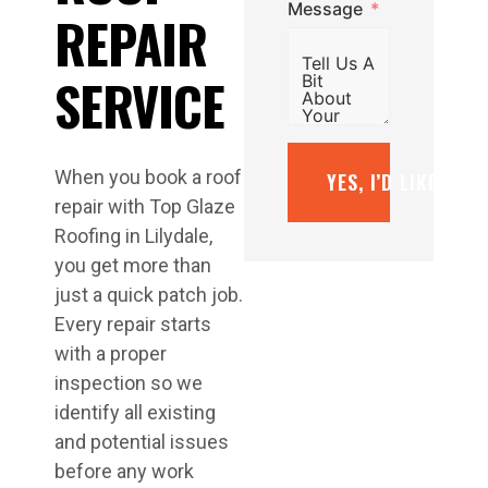
Message
REPAIR
SERVICE
When you book a roof
YES, I’D LIKE A F
repair with Top Glaze
Roofing in Lilydale,
you get more than
just a quick patch job.
Every repair starts
with a proper
inspection so we
identify all existing
and potential issues
before any work