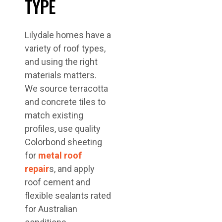
TYPE
Lilydale homes have a
variety of roof types,
and using the right
materials matters.
We source terracotta
and concrete tiles to
match existing
profiles, use quality
Colorbond sheeting
for
metal roof
repair
s, and apply
roof cement and
flexible sealants rated
for Australian