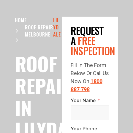
HOME
LIL
REQUEST
ROOF REPAIR
YD
MELBOURNE
ALE
A
FREE
INSPECTION
ROOF
Fill In The Form
Below Or Call Us
REPAIR
Now On
1800
887 798
IN
Your Name
LILYDALE
Your Phone