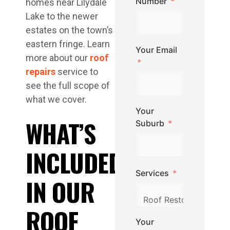
Number
homes near Lilydale
Lake to the newer
estates on the town’s
eastern fringe. Learn
Your Email
more about our
roof
repairs
service to
see the full scope of
what we cover.
Your
WHAT’S
Suburb
INCLUDED
Services
IN OUR
ROOF
Your