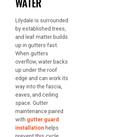
WATER
Lilydale is surrounded
by established trees,
and leaf matter builds
up in gutters fast.
When gutters
overflow, water backs
up under the roof
edge and can work its
way into the fascia,
eaves, and ceiling
space. Gutter
maintenance paired
with
gutter guard
installation
helps
prevent this cycle