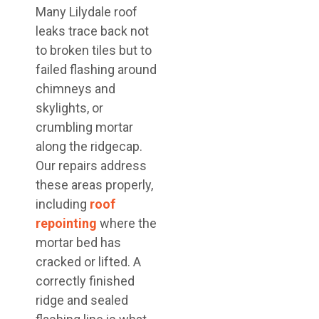
Many Lilydale roof
leaks trace back not
to broken tiles but to
failed flashing around
chimneys and
skylights, or
crumbling mortar
along the ridgecap.
Our repairs address
these areas properly,
including
roof
repointing
where the
mortar bed has
cracked or lifted. A
correctly finished
ridge and sealed