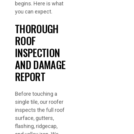
begins. Here is what
you can expect.
THOROUGH
ROOF
INSPECTION
AND DAMAGE
REPORT
Before touching a
single tile, our roofer
inspects the full roof
surface, gutters,
flashing, ridgecap,