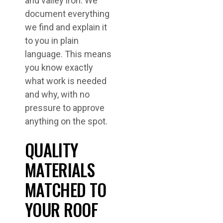
and valley iron. We
document everything
we find and explain it
to you in plain
language. This means
you know exactly
what work is needed
and why, with no
pressure to approve
anything on the spot.
QUALITY
MATERIALS
MATCHED TO
YOUR ROOF