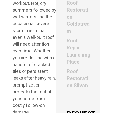
Roof
workout. Hot, dry
Restorati
summers followed by
on
wet winters and the
occasional severe
Coldstrea
storm mean that
m
even a well-built roof
Roof
will need attention
Repair
over time. Whether
Launching
you are dealing with a
Place
handful of cracked
Roof
tiles or persistent
leaks after heavy rain,
Restorati
prompt action
on Silvan
protects the rest of
your home from
costly follow-on
damage.