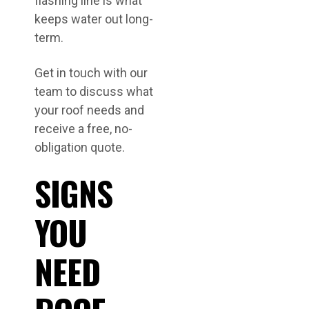
flashing line is what
keeps water out long-
term.
Get in touch with our
team to discuss what
your roof needs and
receive a free, no-
obligation quote.
SIGNS
YOU
NEED