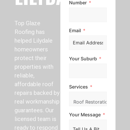
Number
Top Glaze
Email
Roofing has
helped Lilydale
homeowners
protect their
Your Suburb
properties with
reliable,
affordable roof
Services
repairs backed by
real workmanship
guarantees. Our
Your Message
licensed team is
ready to respond