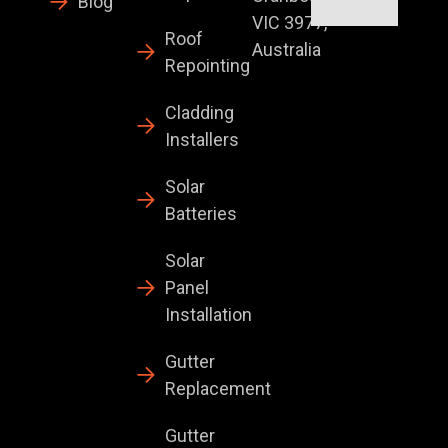
Blog
VIC 3977,
Roof
Australia
Repointing
Cladding
Installers
Solar
Batteries
Solar
Panel
Installation
Gutter
Replacement
Gutter