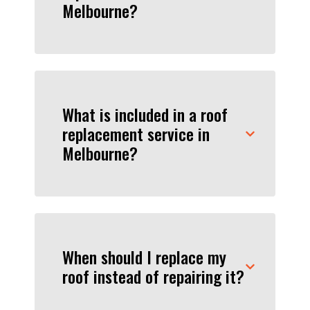
Melbourne?
What is included in a roof
replacement service in
Melbourne?
When should I replace my
roof instead of repairing it?