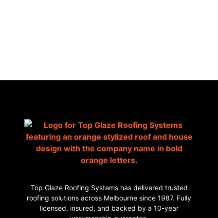
AUSTRALIA
Top Glaze Roofing Systems has delivered trusted
roofing solutions across Melbourne since 1987. Fully
licensed, insured, and backed by a 10-year