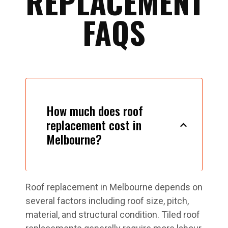
REPLACEMENT
FAQS
How much does roof
replacement cost in
Melbourne?
Roof replacement in Melbourne depends on
several factors including roof size, pitch,
material, and structural condition. Tiled roof