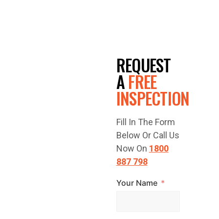
GET A
REQUEST
FREE
A
FREE
INSPECTION
QUOTE
Fill In The Form
TODAY!
Below Or Call Us
Now On
1800
887 798
Your Name
Have a question
or are you ready