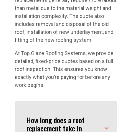
replacements generally require more labour
than metal due to the material weight and
installation complexity. The quote also
includes removal and disposal of the old
roof, installation of new underlayment, and
fitting of the new roofing system.
At Top Glaze Roofing Systems, we provide
detailed, fixed-price quotes based on a full
roof inspection. This ensures you know
exactly what you’re paying for before any
work begins.
How long does a roof
replacement take in