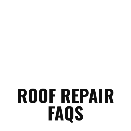
to the most common things
homeowners ask before getting
started.
ROOF REPAIR
FAQS