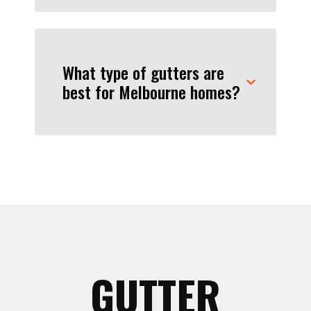
What type of gutters are
best for Melbourne homes?
GUTTER