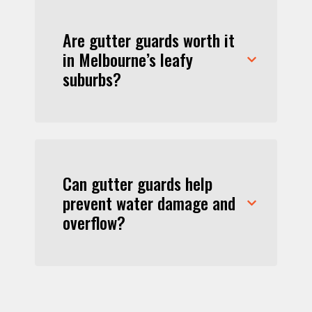
Are gutter guards worth it
in Melbourne’s leafy
suburbs?
Can gutter guards help
prevent water damage and
overflow?