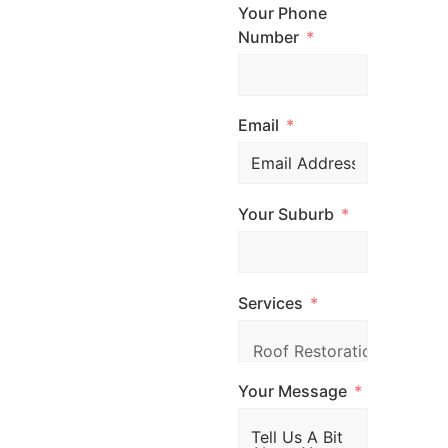
to get started?
Your Phone
Contact Top
Number
Glaze Roofing
Systems for
Email
expert advice and
professional
roofing services
Your Suburb
across
Melbourne. Call
us, email us, or
Services
simply fill out the
form and our
team will be in
Your Message
touch promptly
to arrange your