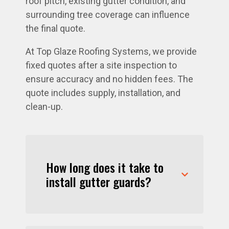
roof pitch, existing gutter condition, and
surrounding tree coverage can influence
the final quote.
At Top Glaze Roofing Systems, we provide
fixed quotes after a site inspection to
ensure accuracy and no hidden fees. The
quote includes supply, installation, and
clean-up.
How long does it take to
install gutter guards?