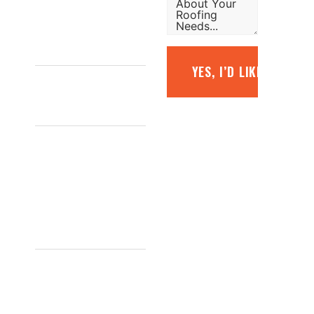
free quote.
1800
YES, I’D LIKE A FREE
887 798
INFO@TOPGLAZE.COM.AU
FACTORY
7/1441 S
GIPPSLAND
HWY,
CRANBOURNE
VIC 3977,