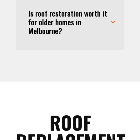
Is roof restoration worth it
for older homes in
Melbourne?
ROOF