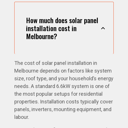
How much does solar panel
installation cost in
Melbourne?
The cost of solar panel installation in
Melbourne depends on factors like system
size, roof type, and your household’s energy
needs. A standard 6.6kW system is one of
the most popular setups for residential
properties. Installation costs typically cover
panels, inverters, mounting equipment, and
labour.