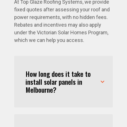
At Top Glaze Roofing Systems, we provide
fixed quotes after assessing your roof and
power requirements, with no hidden fees.
Rebates and incentives may also apply
under the Victorian Solar Homes Program,
which we can help you access.
How long does it take to
install solar panels in
Melbourne?