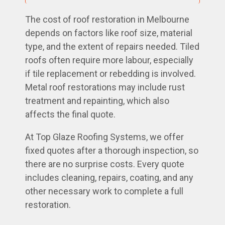
The cost of roof restoration in Melbourne
depends on factors like roof size, material
type, and the extent of repairs needed. Tiled
roofs often require more labour, especially
if tile replacement or rebedding is involved.
Metal roof restorations may include rust
treatment and repainting, which also
affects the final quote.
At Top Glaze Roofing Systems, we offer
fixed quotes after a thorough inspection, so
there are no surprise costs. Every quote
includes cleaning, repairs, coating, and any
other necessary work to complete a full
restoration.