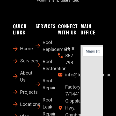
workmanship guarantee.
QUICK
SERVICES
CONNECT
MAIN
LINKS
WITH US
OFFICE
Roof
Home
1800
Replacement
887
Services
Roof
798
Restoration
About
info@topglaze.com.au
Us
Roof
Factory
Repair
Projects
7/1441 S
Roof
Gippsland
Locations
Leak
Hwy,
Repair
Cranbourne