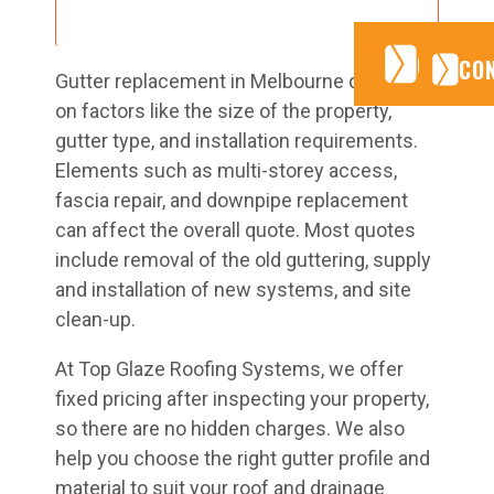
CONTA
CONTA
CO
Gutter replacement in Melbourne depends
on factors like the size of the property,
gutter type, and installation requirements.
Elements such as multi-storey access,
fascia repair, and downpipe replacement
can affect the overall quote. Most quotes
include removal of the old guttering, supply
and installation of new systems, and site
clean-up.
At Top Glaze Roofing Systems, we offer
fixed pricing after inspecting your property,
so there are no hidden charges. We also
help you choose the right gutter profile and
material to suit your roof and drainage