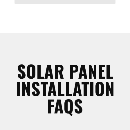
SOLAR PANEL
INSTALLATION
FAQS