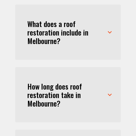
What does a roof
restoration include in
Melbourne?
How long does roof
restoration take in
Melbourne?