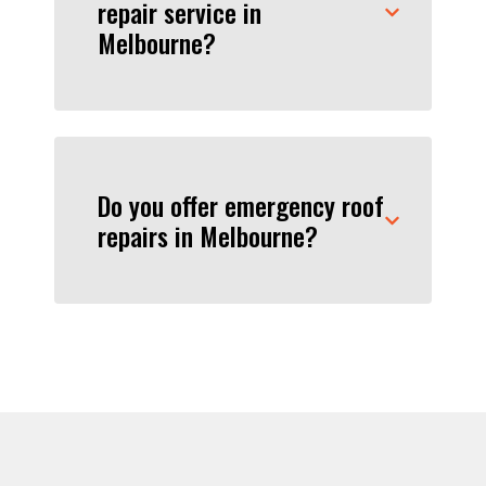
repair service in
Melbourne?
Do you offer emergency roof
repairs in Melbourne?