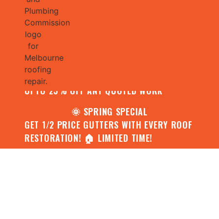
🌧️ JULY SPECIAL:
CONTACT US FOR YOUR FREE ROOF
ASSESSMENT AND REPORT AND RECEIVE
UPTO 25% OFF ANY QUOTED WORK
🌞 SPRING SPECIAL
GET 1/2 PRICE GUTTERS WITH EVERY ROOF
RESTORATION! 🏠 LIMITED TIME!