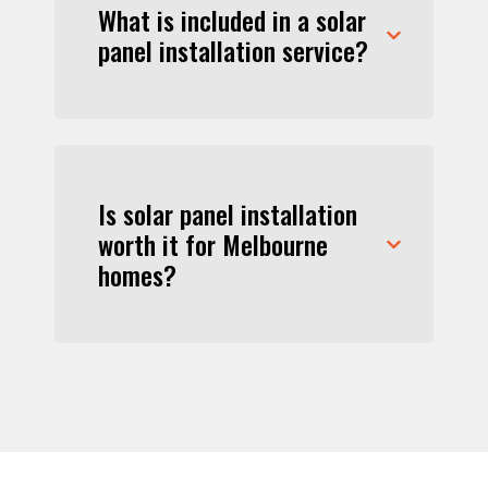
What is included in a solar
panel installation service?
Is solar panel installation
worth it for Melbourne
homes?