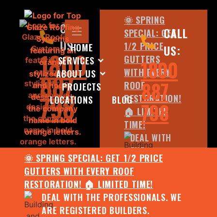
🌞 SPRING
CALL
CALL
SPECIAL: GET
US:
1/2 PRICE
HOME
US:
1800
GUTTERS
SERVICES
1800
WITH EVERY
ABOUT US
887
887
ROOF
PROJECTS
798
RESTORATION!
LOCATIONS
BLOG
798
🏠 LIMITED
TIME!
DEAL WITH
THE
🌞 SPRING SPECIAL: GET 1/2 PRICE
PROFESSIONALS.
GUTTERS WITH EVERY ROOF
WE ARE
RESTORATION! 🏠 LIMITED TIME!
REGISTERED
DEAL WITH THE PROFESSIONALS. WE
BUILDERS.
ARE REGISTERED BUILDERS.