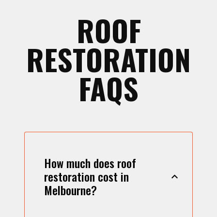
ROOF
RESTORATION
FAQS
How much does roof
restoration cost in
Melbourne?