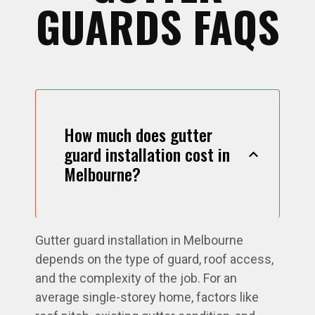
GUARDS FAQS
How much does gutter
guard installation cost in
Melbourne?
Gutter guard installation in Melbourne
depends on the type of guard, roof access,
and the complexity of the job. For an
average single-storey home, factors like