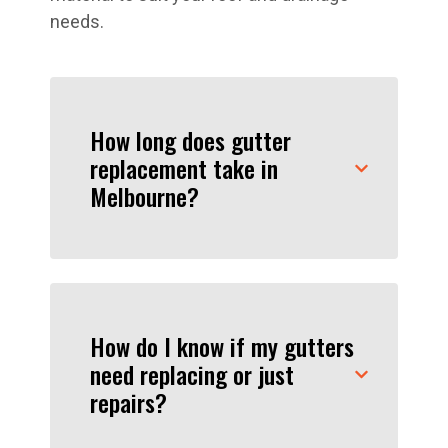
needs.
How long does gutter
replacement take in
Melbourne?
How do I know if my gutters
need replacing or just
repairs?