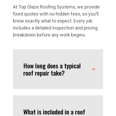
At Top Glaze Roofing Systems, we provide
fixed quotes with no hidden fees, so you’ll
know exactly what to expect. Every job
includes a detailed inspection and pricing
breakdown before any work begins.
How long does a typical
roof repair take?
What is included in a roof