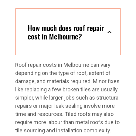
How much does roof repair
cost in Melbourne?
Roof repair costs in Melbourne can vary
depending on the type of roof, extent of
damage, and materials required. Minor fixes
like replacing a few broken tiles are usually
simpler, while larger jobs such as structural
repairs or major leak sealing involve more
time and resources. Tiled roofs may also
require more labour than metal roofs due to
tile sourcing and installation complexity.