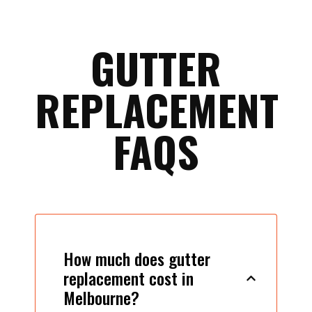
GUTTER
REPLACEMENT
FAQS
How much does gutter
replacement cost in
Melbourne?