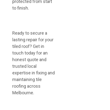
protected from start
to finish.
Ready to secure a
lasting repair for your
tiled roof? Get in
touch today for an
honest quote and
trusted local
expertise in fixing and
maintaining tile
roofing across
Melbourne.