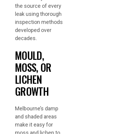
the source of every
leak using thorough
inspection methods
developed over
decades.
MOULD,
MOSS, OR
LICHEN
GROWTH
Melbourne’s damp
and shaded areas
make it easy for
moss and lichen to