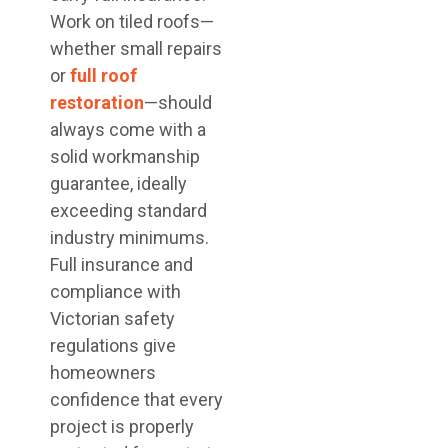
Work on tiled roofs—
whether small repairs
or
full roof
restoration
—should
always come with a
solid workmanship
guarantee, ideally
exceeding standard
industry minimums.
Full insurance and
compliance with
Victorian safety
regulations give
homeowners
confidence that every
project is properly