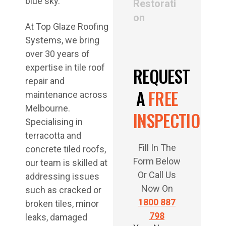
Restorati
on
At Top Glaze Roofing
Systems, we bring
over 30 years of
expertise in tile roof
REQUEST
repair and
A
FREE
maintenance across
Melbourne.
INSPECTION
Specialising in
terracotta and
Fill In The
concrete tiled roofs,
Form Below
our team is skilled at
Or Call Us
addressing issues
Now On
such as cracked or
1800 887
broken tiles, minor
798
leaks, damaged