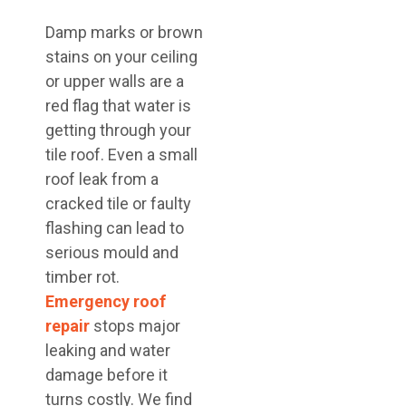
Damp marks or brown
stains on your ceiling
or upper walls are a
red flag that water is
getting through your
tile roof. Even a small
roof leak from a
cracked tile or faulty
flashing can lead to
serious mould and
timber rot.
Emergency roof
repair
stops major
leaking and water
damage before it
turns costly. We find