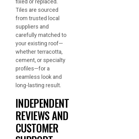
fixed or replaced.
Tiles are sourced
from trusted local
suppliers and
carefully matched to
your existing roof—
whether terracotta,
cement, or specialty
profiles—for a
seamless look and
long-lasting result.
INDEPENDENT
REVIEWS AND
CUSTOMER