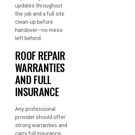
updates throughout
the job and a full site
clean-up before
handover—no mess
left behind.
ROOF REPAIR
WARRANTIES
AND FULL
INSURANCE
Any professional
provider should offer
strong warranties and
carry full insurance.