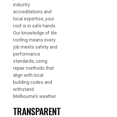
industry
accreditations and
local expertise, your
roof is in safe hands.
Our knowledge of tile
roofing means every
job meets safety and
performance
standards, using
repair methods that
align with local
building codes and
withstand
Melbourne’s weather.
TRANSPARENT