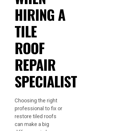
HIRING A
TILE
ROOF
REPAIR
SPECIALIST
Choosing the right
professional to fix or
restore tiled roofs
can make a big