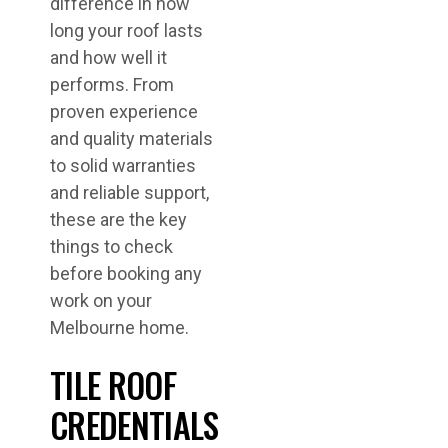
difference in how
long your roof lasts
and how well it
performs. From
proven experience
and quality materials
to solid warranties
and reliable support,
these are the key
things to check
before booking any
work on your
Melbourne home.
TILE ROOF
CREDENTIALS