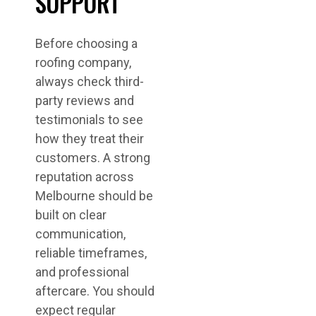
SUPPORT
Before choosing a
roofing company,
always check third-
party reviews and
testimonials to see
how they treat their
customers. A strong
reputation across
Melbourne should be
built on clear
communication,
reliable timeframes,
and professional
aftercare. You should
expect regular