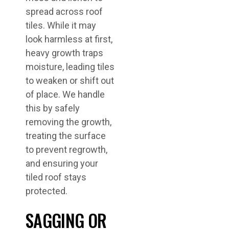
spread across roof
tiles. While it may
look harmless at first,
heavy growth traps
moisture, leading tiles
to weaken or shift out
of place. We handle
this by safely
removing the growth,
treating the surface
to prevent regrowth,
and ensuring your
tiled roof stays
protected.
SAGGING OR