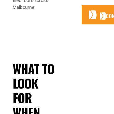
tiled roofs across
Melbourne.
CONTA
CONTA
CO
WHAT TO
LOOK
FOR
WHEN