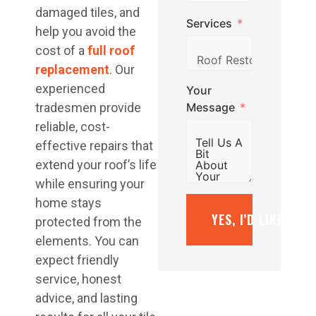
damaged tiles, and
Services
help you avoid the
cost of a
full roof
replacement
. Our
experienced
Your
Message
tradesmen provide
reliable, cost-
effective repairs that
extend your roof’s life
while ensuring your
home stays
YES, I’D LIKE A F
protected from the
elements. You can
expect friendly
service, honest
advice, and lasting