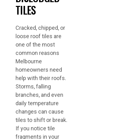
TILES
Cracked, chipped, or
loose roof tiles are
one of the most
common reasons
Melbourne
homeowners need
help with their roofs.
Storms, falling
branches, and even
daily temperature
changes can cause
tiles to shift or break.
If you notice tile
fragments in your