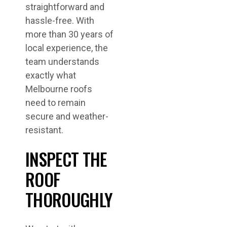
straightforward and
hassle-free. With
more than 30 years of
local experience, the
team understands
exactly what
Melbourne roofs
need to remain
secure and weather-
resistant.
INSPECT THE
ROOF
THOROUGHLY