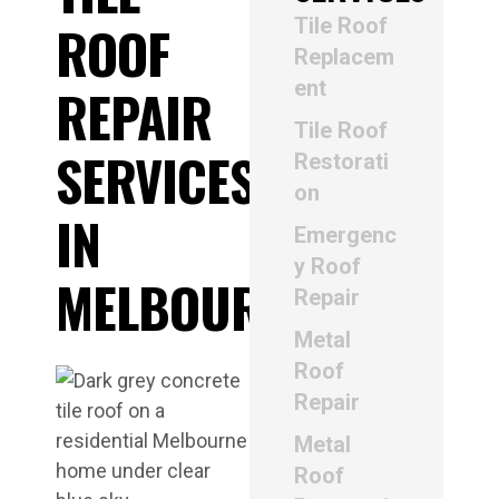
Tile Roof
ROOF
Replacem
ent
REPAIR
Tile Roof
SERVICES
Restorati
on
IN
Emergenc
y Roof
MELBOURNE
Repair
Metal
Roof
Repair
Metal
Roof