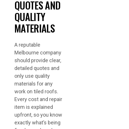
QUOTES AND
QUALITY
MATERIALS
A reputable
Melbourne company
should provide clear,
detailed quotes and
only use quality
materials for any
work on tiled roofs.
Every cost and repair
item is explained
upfront, so you know
exactly what’s being