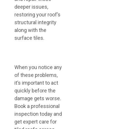
deeper issues,
restoring your roof’s
structural integrity
along with the
surface tiles.
When you notice any
of these problems,
it’s important to act
quickly before the
damage gets worse.
Book a professional
inspection today and
get expert care for