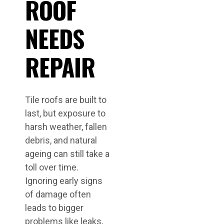
ROOF
NEEDS
REPAIR
Tile roofs are built to
last, but exposure to
harsh weather, fallen
debris, and natural
ageing can still take a
toll over time.
Ignoring early signs
of damage often
leads to bigger
problems like leaks,