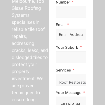
Melbourne, Top
Number
Glaze Roofing
Systems
specialises in
Email
reliable tile roof
repairs,
addressing
Your Suburb
cracks, leaks, and
dislodged tiles to
protect your
Services
property
investment. We
use proven
techniques to
Your Message
ensure long-