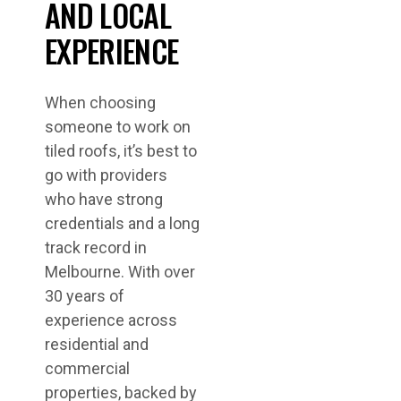
AND LOCAL
EXPERIENCE
When choosing
someone to work on
tiled roofs, it’s best to
go with providers
who have strong
credentials and a long
track record in
Melbourne. With over
30 years of
experience across
residential and
commercial
properties, backed by