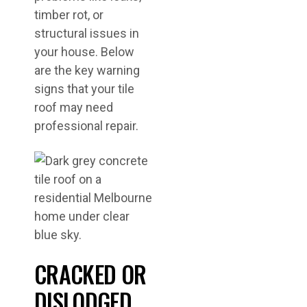
timber rot, or
structural issues in
your house. Below
are the key warning
signs that your tile
roof may need
professional repair.
CRACKED OR
DISLODGED