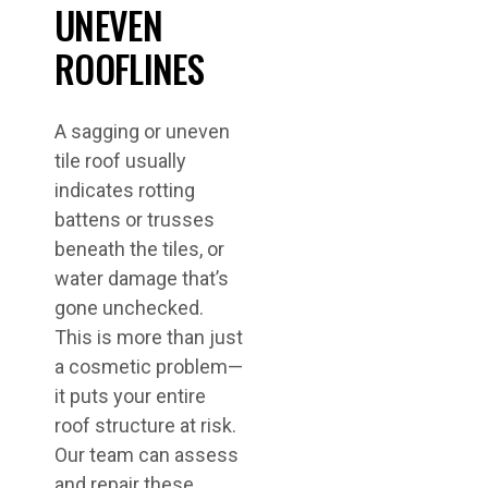
UNEVEN
ROOFLINES
A sagging or uneven
tile roof usually
indicates rotting
battens or trusses
beneath the tiles, or
water damage that’s
gone unchecked.
This is more than just
a cosmetic problem—
it puts your entire
roof structure at risk.
Our team can assess
and repair these