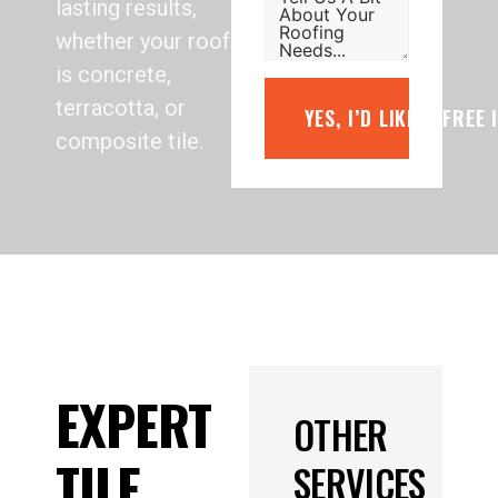
lasting results,
whether your roof
is concrete,
terracotta, or
YES, I’D LIKE A FREE
composite tile.
EXPERT
OTHER
TILE
SERVICES