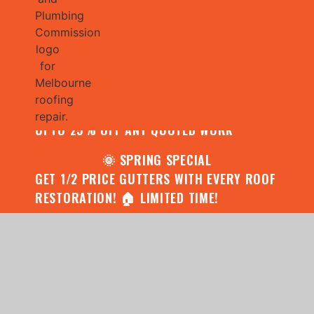
🌧️ JULY SPECIAL:
CONTACT US FOR YOUR FREE ROOF
ASSESSMENT AND REPORT AND RECEIVE
UPTO 25% OFF ANY QUOTED WORK
🌞 SPRING SPECIAL
GET 1/2 PRICE GUTTERS WITH EVERY ROOF
RESTORATION! 🏠 LIMITED TIME!