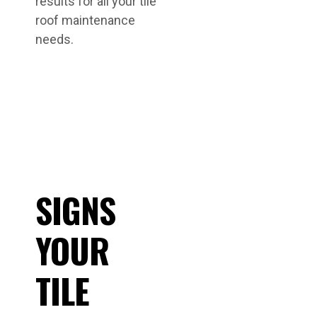
results for all your tile
roof maintenance
needs.
SIGNS
YOUR
TILE