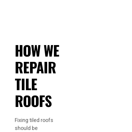
HOW WE
REPAIR
TILE
ROOFS
Fixing tiled roofs
should be