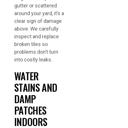
gutter or scattered
around your yard, it’s a
clear sign of damage
above. We carefully
inspect and replace
broken tiles so
problems don’t turn
into costly leaks.
WATER
STAINS AND
DAMP
PATCHES
INDOORS