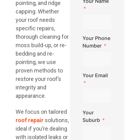
Your Name
pointing, and ridge
capping. Whether
your roof needs
specific repairs,
thorough cleaning for
Your Phone
moss build-up, or re-
Number
bedding and re-
pointing, we use
proven methods to
Your Email
restore your roof’s
integrity and
appearance.
We focus on tailored
Your
roof repair
solutions,
Suburb
ideal if you’re dealing
with isolated leaks or