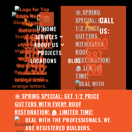
🌞 SPRING
CALL
CALL
SPECIAL: GET
US:
1/2 PRICE
HOME
US:
1800
GUTTERS
SERVICES
1800
WITH EVERY
ABOUT US
887
887
ROOF
PROJECTS
798
RESTORATION!
LOCATIONS
BLOG
798
🏠 LIMITED
TIME!
DEAL WITH
THE
🌞 SPRING SPECIAL: GET 1/2 PRICE
PROFESSIONALS.
GUTTERS WITH EVERY ROOF
WE ARE
RESTORATION! 🏠 LIMITED TIME!
REGISTERED
DEAL WITH THE PROFESSIONALS. WE
BUILDERS.
ARE REGISTERED BUILDERS.