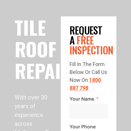
TILE
REQUEST
A
FREE
ROOF
INSPECTION
REPAIR
Fill In The Form
Below Or Call Us
Now On
1800
887 798
With over 30
Your Name
years of
experience
across
Your Phone