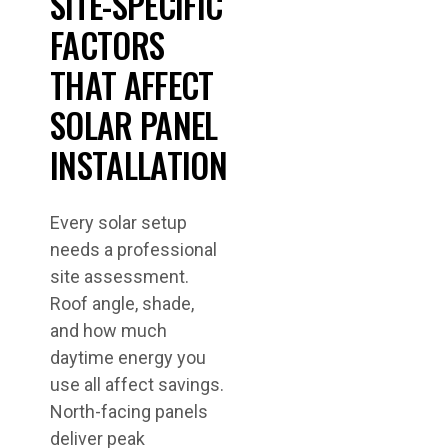
SITE-SPECIFIC
FACTORS
THAT AFFECT
SOLAR PANEL
INSTALLATION
Every solar setup
needs a professional
site assessment.
Roof angle, shade,
and how much
daytime energy you
use all affect savings.
North-facing panels
deliver peak