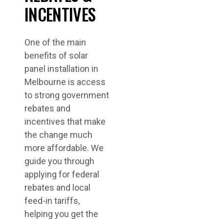
INCENTIVES
One of the main
benefits of solar
panel installation in
Melbourne is access
to strong government
rebates and
incentives that make
the change much
more affordable. We
guide you through
applying for federal
rebates and local
feed-in tariffs,
helping you get the