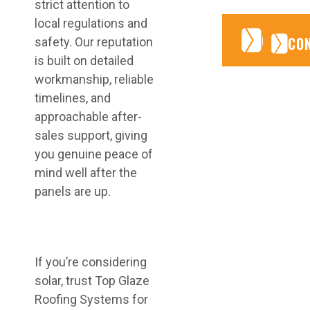
strict attention to
local regulations and
CONTA
CONTA
CO
safety. Our reputation
is built on detailed
workmanship, reliable
timelines, and
approachable after-
sales support, giving
you genuine peace of
mind well after the
panels are up.
If you’re considering
solar, trust Top Glaze
Roofing Systems for