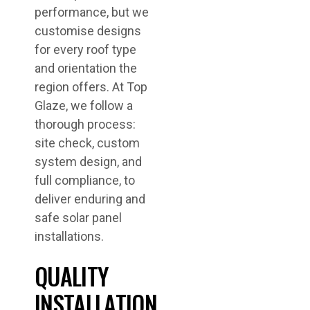
performance, but we
customise designs
for every roof type
and orientation the
region offers. At Top
Glaze, we follow a
thorough process:
site check, custom
system design, and
full compliance, to
deliver enduring and
safe solar panel
installations.
QUALITY
INSTALLATION