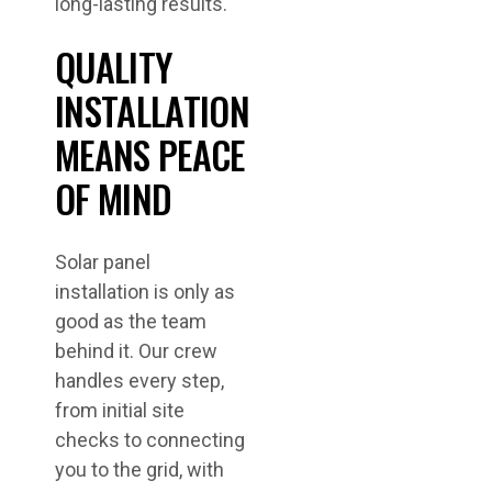
long-lasting results.
QUALITY
INSTALLATION
MEANS PEACE
OF MIND
Solar panel
installation is only as
good as the team
behind it. Our crew
handles every step,
from initial site
checks to connecting
you to the grid, with