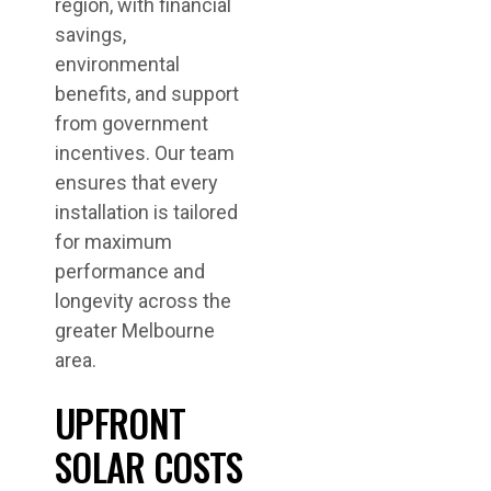
region, with financial
savings,
environmental
benefits, and support
from government
incentives. Our team
ensures that every
installation is tailored
for maximum
performance and
longevity across the
greater Melbourne
area.
UPFRONT
SOLAR COSTS