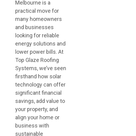
Melbourne is a
practical move for
many homeowners
and businesses
looking for reliable
energy solutions and
lower power bills. At
Top Glaze Roofing
Systems, we’ve seen
firsthand how solar
technology can offer
significant financial
savings, add value to
your property, and
align your home or
business with
sustainable