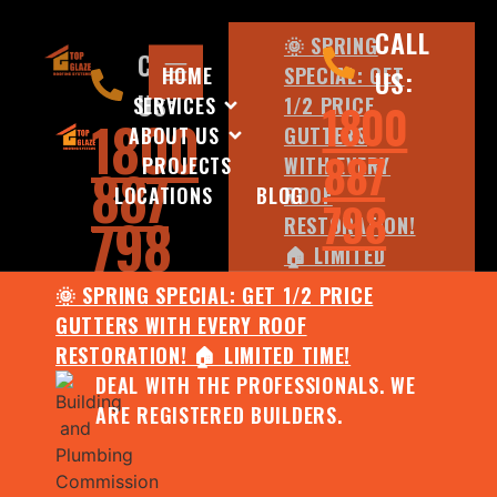
CALL
🌞 SPRING
CALL
HOME
SPECIAL: GET
US:
US:
SERVICES
1/2 PRICE
1800
1800
ABOUT US
GUTTERS
887
PROJECTS
WITH EVERY
887
LOCATIONS
BLOG
ROOF
798
798
RESTORATION!
🏠 LIMITED
TIME!
🌞 SPRING SPECIAL: GET 1/2 PRICE
DEAL WITH
GUTTERS WITH EVERY ROOF
THE
RESTORATION! 🏠 LIMITED TIME!
PROFESSIONALS.
DEAL WITH THE PROFESSIONALS. WE
WE ARE
ARE REGISTERED BUILDERS.
REGISTERED
BUILDERS.