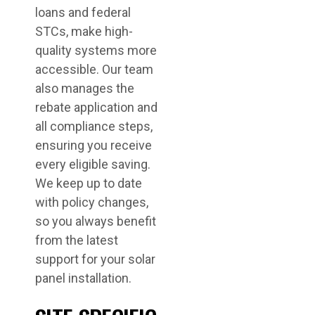
loans and federal
STCs, make high-
quality systems more
accessible. Our team
also manages the
rebate application and
all compliance steps,
ensuring you receive
every eligible saving.
We keep up to date
with policy changes,
so you always benefit
from the latest
support for your solar
panel installation.