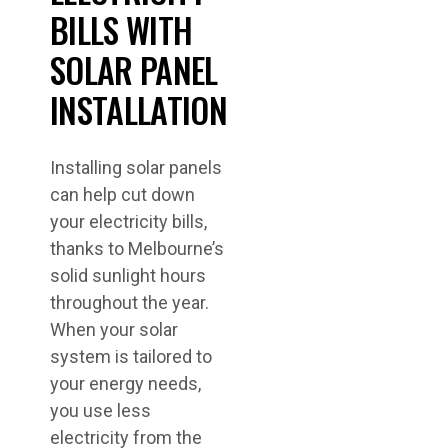
BILLS WITH
SOLAR PANEL
INSTALLATION
Installing solar panels
can help cut down
your electricity bills,
thanks to Melbourne’s
solid sunlight hours
throughout the year.
When your solar
system is tailored to
your energy needs,
you use less
electricity from the