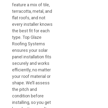
feature a mix of tile,
terracotta, metal, and
flat roofs, and not
every installer knows
the best fit for each
type. Top Glaze
Roofing Systems
ensures your solar
panel installation fits
securely and works
efficiently, no matter
your roof material or
shape. We’ll assess
the pitch and
condition before
installing, so you get