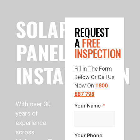
SOLAR
REQUEST
A
FREE
PANEL
INSPECTION
INSTALLATION
Fill In The Form
Below Or Call Us
Now On
1800
887 798
With over 30
Your Name
years of
experience
across
Your Phone