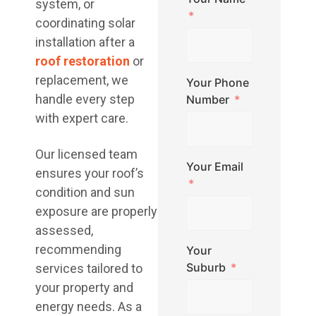
system, or
coordinating solar
installation after a
roof restoration
or
replacement, we
Your Phone
handle every step
Number
with expert care.
Our licensed team
Your Email
ensures your roof’s
condition and sun
exposure are properly
assessed,
recommending
Your
Suburb
services tailored to
your property and
energy needs. As a