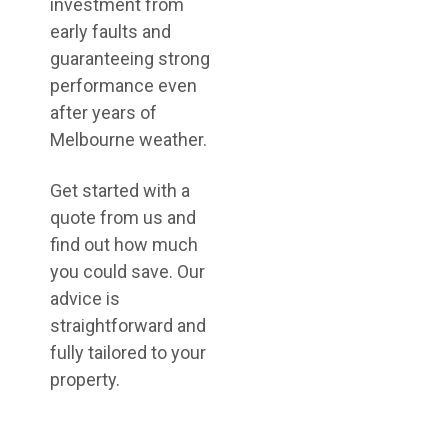
investment from
early faults and
guaranteeing strong
performance even
after years of
Melbourne weather.
Get started with a
quote from us and
find out how much
you could save. Our
advice is
straightforward and
fully tailored to your
property.