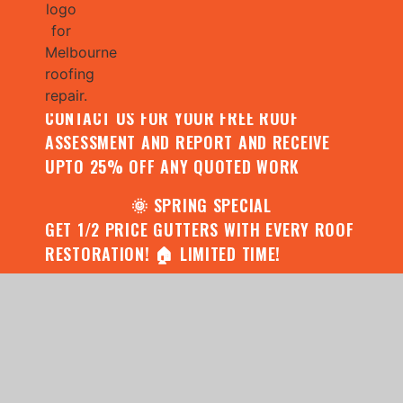
🌧️ JULY SPECIAL:
CONTACT US FOR YOUR FREE ROOF
ASSESSMENT AND REPORT AND RECEIVE
UPTO 25% OFF ANY QUOTED WORK
🌞 SPRING SPECIAL
GET 1/2 PRICE GUTTERS WITH EVERY ROOF
RESTORATION! 🏠 LIMITED TIME!