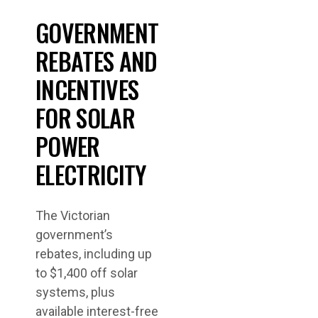
GOVERNMENT
REBATES AND
INCENTIVES
FOR SOLAR
POWER
ELECTRICITY
The Victorian
government’s
rebates, including up
to $1,400 off solar
systems, plus
available interest-free