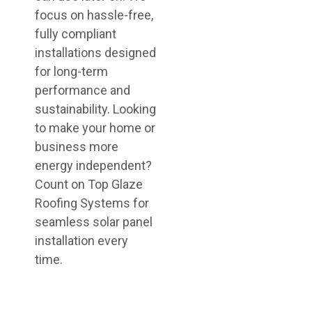
focus on hassle-free,
fully compliant
installations designed
for long-term
performance and
sustainability. Looking
to make your home or
business more
energy independent?
Count on Top Glaze
Roofing Systems for
seamless solar panel
installation every
time.