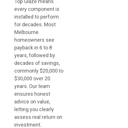
Top Glaze means
every component is
installed to perform
for decades. Most
Melbourne
homeowners see
payback in 6 to 8
years, followed by
decades of savings,
commonly $20,000 to
$30,000 over 20
years. Our team
ensures honest
advice on value,
letting you clearly
assess real return on
investment.