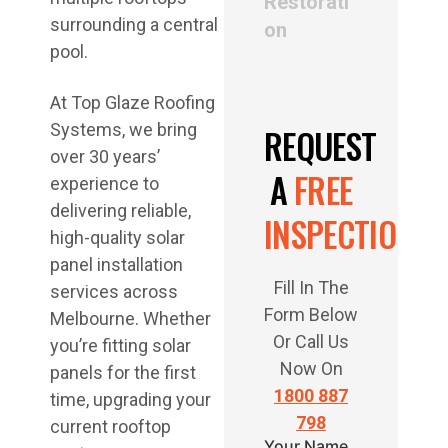
Restorati
on
At Top Glaze Roofing
Systems, we bring
REQUEST
over 30 years’
A
FREE
experience to
delivering reliable,
INSPECTION
high-quality solar
panel installation
Fill In The
services across
Form Below
Melbourne. Whether
Or Call Us
you’re fitting solar
Now On
panels for the first
1800 887
time, upgrading your
798
current rooftop
Your Name