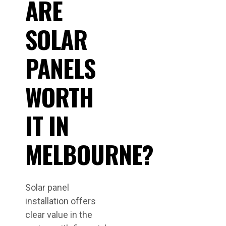
ARE
SOLAR
PANELS
WORTH
IT IN
MELBOURNE?
Solar panel
installation offers
clear value in the