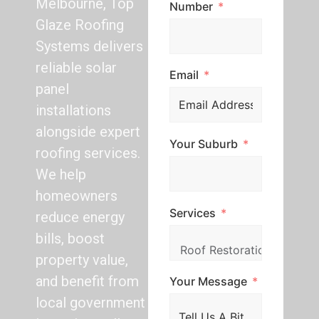
Melbourne, Top
Number
Glaze Roofing
Systems delivers
reliable solar
Email
panel
installations
alongside expert
Your Suburb
roofing services.
We help
homeowners
Services
reduce energy
bills, boost
property value,
and benefit from
Your Message
local government