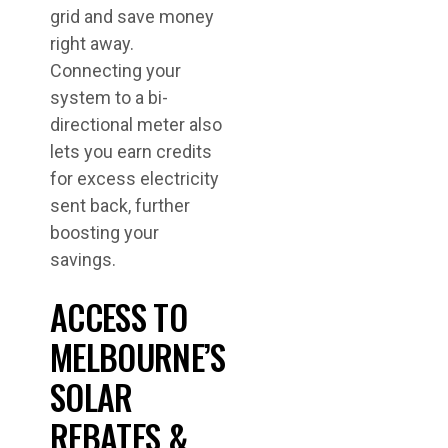
grid and save money
right away.
Connecting your
system to a bi-
directional meter also
lets you earn credits
for excess electricity
sent back, further
boosting your
savings.
ACCESS TO
MELBOURNE’S
SOLAR
REBATES &