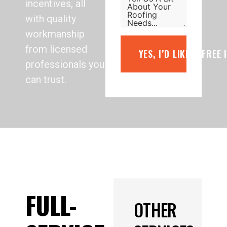
incentives, all
with quality
workmanship
from licensed
YES, I’D LIKE A FREE
professionals you
can trust.
FULL-
OTHER