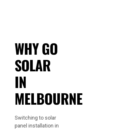
WHY GO
SOLAR
IN
MELBOURNE
Switching to solar
panel installation in