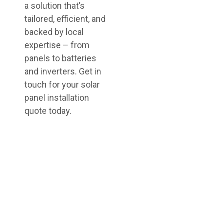
a solution that’s
tailored, efficient, and
backed by local
expertise – from
panels to batteries
and inverters. Get in
touch for your solar
panel installation
quote today.