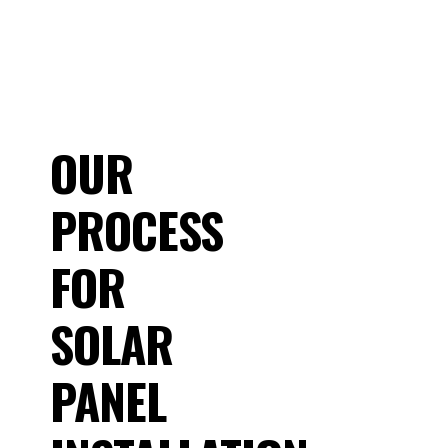
OUR
PROCESS
FOR
SOLAR
PANEL