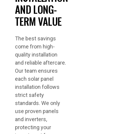
AND LONG-
TERM VALUE
The best savings
come from high-
quality installation
and reliable aftercare.
Our team ensures
each solar panel
installation follows
strict safety
standards. We only
use proven panels
and inverters,
protecting your