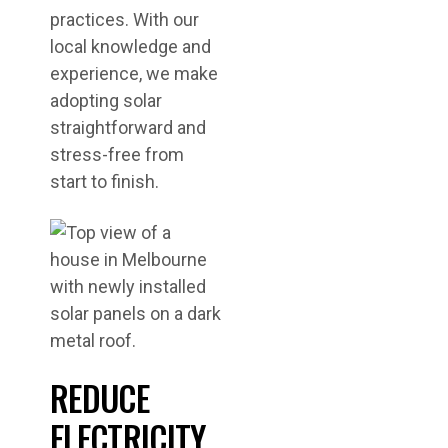
practices. With our
local knowledge and
experience, we make
adopting solar
straightforward and
stress-free from
start to finish.
REDUCE
ELECTRICITY