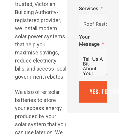
trusted, Victorian
Services
Building Authority-
registered provider,
we install modern
solar power systems
Your
Message
that help you
maximise savings,
reduce electricity
bills, and access local
government rebates.
YES, I’D LIKE A F
We also offer solar
batteries to store
your excess energy
produced by your
solar system that you
can use later on. We