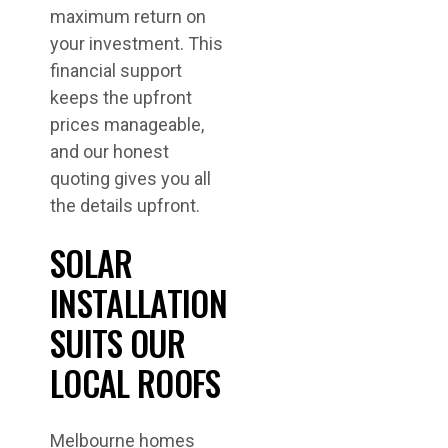
maximum return on
your investment. This
financial support
keeps the upfront
prices manageable,
and our honest
quoting gives you all
the details upfront.
SOLAR
INSTALLATION
SUITS OUR
LOCAL ROOFS
Melbourne homes