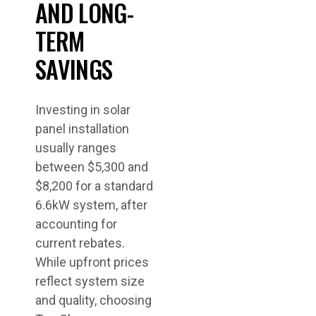
AND LONG-
TERM
SAVINGS
Investing in solar
panel installation
usually ranges
between $5,300 and
$8,200 for a standard
6.6kW system, after
accounting for
current rebates.
While upfront prices
reflect system size
and quality, choosing