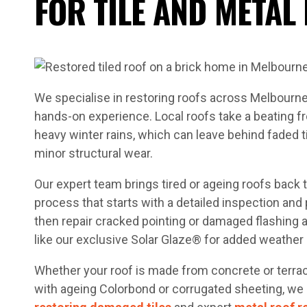
FOR TILE AND METAL
We specialise in restoring roofs across Melbourn
hands-on experience. Local roofs take a beating
heavy winter rains, which can leave behind faded ti
minor structural wear.
Our expert team brings tired or ageing roofs back t
process that starts with a detailed inspection and
then repair cracked pointing or damaged flashing
like our exclusive Solar Glaze® for added weather 
Whether your roof is made from concrete or terracot
with ageing Colorbond or corrugated sheeting, we o