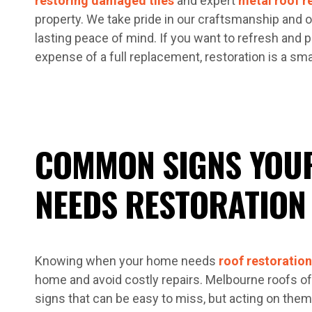
restoring damaged tiles
and expert
metal roof r
property. We take pride in our craftsmanship and of
lasting peace of mind. If you want to refresh and p
expense of a full replacement, restoration is a smar
COMMON SIGNS YOU
NEEDS RESTORATION
Knowing when your home needs
roof restoration
home and avoid costly repairs. Melbourne roofs o
signs that can be easy to miss, but acting on the