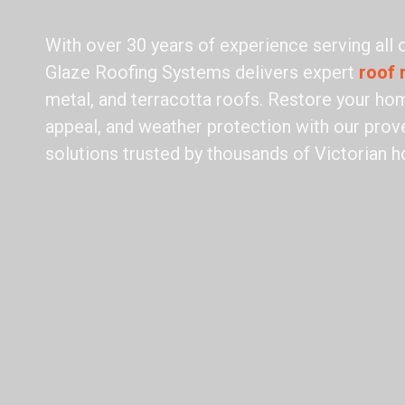
With over 30 years of experience serving all
Glaze Roofing Systems delivers expert
roof 
metal, and terracotta roofs. Restore your hom
appeal, and weather protection with our prove
solutions trusted by thousands of Victorian