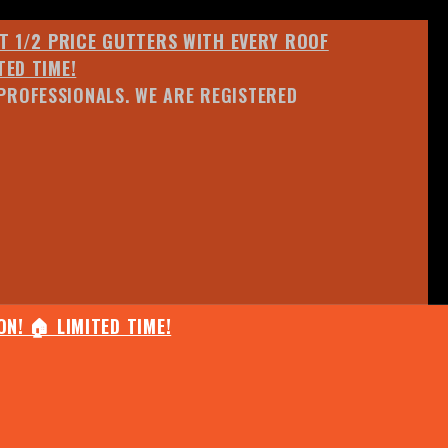
ET 1/2 PRICE GUTTERS WITH EVERY ROOF
TED TIME!
PROFESSIONALS. WE ARE REGISTERED
N! 🏠 LIMITED TIME!
25% OFF ANY QUOTED WORK