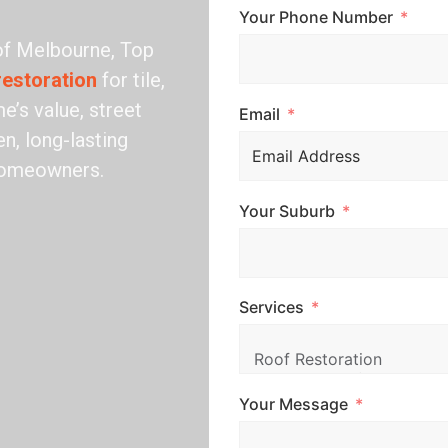
Your Phone Number
 of Melbourne, Top
restoration
for tile,
e’s value, street
Email
n, long-lasting
 homeowners.
Your Suburb
Services
Your Message