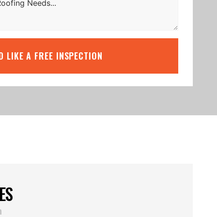
’D LIKE A FREE INSPECTION
ES
n