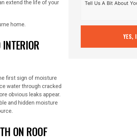
n extend the life of your
YES, 
 INTERIOR
he first sign of moisture
rce water through cracked
fore obvious leaks appear.
ible and hidden moisture
ource.
WTH ON ROOF