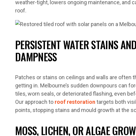
weather-tight, lowers ongoing maintenance, and ca
roof.
PERSISTENT WATER STAINS AND
DAMPNESS
Patches or stains on ceilings and walls are often t
getting in. Melbourne’s sudden downpours can fo
tiles, worn seals, or deteriorated flashing, even be
Our approach to
roof restoration
targets both vis
points, stopping stains and mould growth at the s
MOSS, LICHEN, OR ALGAE GRO