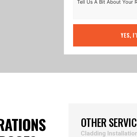
YES, I
RATIONS
OTHER SERVIC
Cladding Installatio