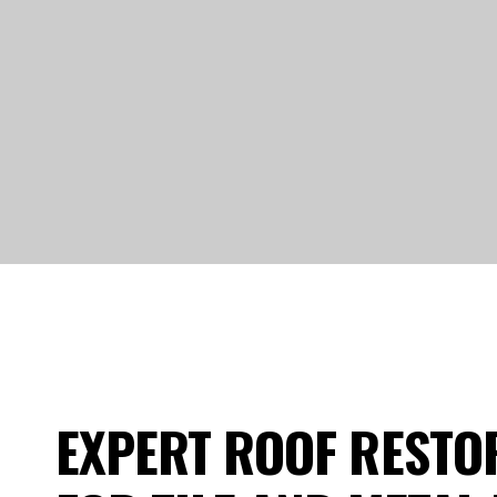
EXPERT ROOF RESTO