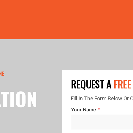
PRICE GUTTERS WITH EVERY ROOF RESTORATION! 🏠 LIMI
NE
REQUEST A
FREE
TION
Fill In The Form Below Or
Your Name