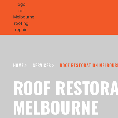
GET 1/2 
HOME
SERVICES
ROOF RESTORATION MELBOUR
ROOF RESTORA
MELBOURNE