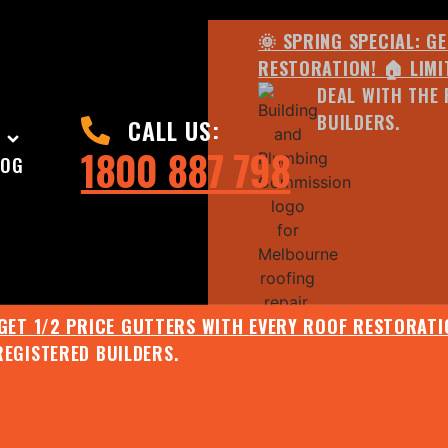
🌞 SPRING SPECIAL: G
RESTORATION! 🏠 LIMI
DEAL WITH THE 
BUILDERS.
CALL US:
1800 887 798
LOG
 GET 1/2 PRICE GUTTERS WITH EVERY ROOF RESTORATIO
REGISTERED BUILDERS.
🌧️ JULY SPECIAL:
EE ROOF ASSESSMENT AND REPORT AND RECEIVE UPTO 
🌞 SPRING SPECIAL