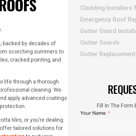
 ROOFS
Cladding Installers
Emergency Roof Re
Gutter Guard Instal
Gutter Guards
e, backed by decades of
 from scorching summers to
Gutter Replacement
les, cracked pointing, and
o life through a thorough
REQUE
 professional cleaning. We
 and apply advanced coatings
Fill In The For
protection.
Your Name
ta tiles, or you’re dealing
ffer tailored solutions for