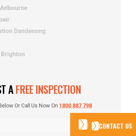
 Melbourne
pair
lation Dandenong
 Brighton
ST A
FREE INSPECTION
m Below Or Call Us Now On
1800 887 798
CONTACT US
CONTACT US
CONTACT US