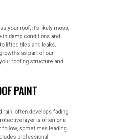
s your roof, it’s likely moss,
ve in damp conditions and
o lifted tiles and leaks.
growths as part of our
your roofing structure and
OOF PAINT
 rain, often develops fading
rotective layer is often one
y follow, sometimes leading
ncludes professional