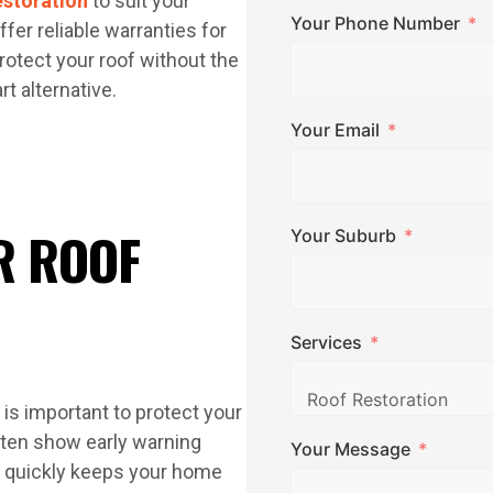
estoration
to suit your
Your Phone Number
fer reliable warranties for
rotect your roof without the
t alternative.
Your Email
R ROOF
Your Suburb
Services
is important to protect your
ften show early warning
Your Message
m quickly keeps your home