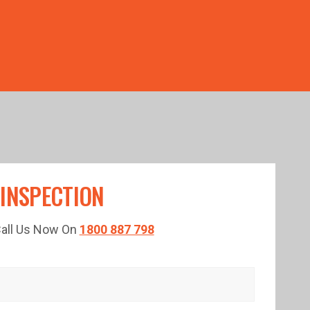
TED TIME!
 INSPECTION
 Call Us Now On
1800 887 798