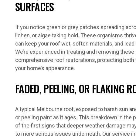
SURFACES
If you notice green or grey patches spreading acros
lichen, or algae taking hold. These organisms thri
can keep your roof wet, soften materials, and lead t
We’re experienced in treating and removing these 
comprehensive roof restorations, protecting both 
your home’s appearance.
FADED, PEELING, OR FLAKING R
A typical Melbourne roof, exposed to harsh sun and
or peeling paint as it ages. This breakdown in the p
of the first signs that deeper weather damage ma
to more serious issues underneath. Our service i