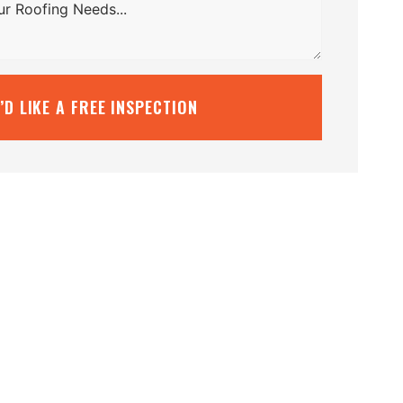
I’D LIKE A FREE INSPECTION