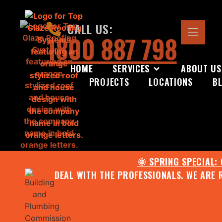
CALL US:
1800 887 798
HOME
SERVICES
ABOUT US
PROJECTS
LOCATIONS
B
🌞 SPRING SPECIAL:
DEAL WITH THE PROFESSIONALS. WE ARE 
CONTACT US FOR YOUR FR