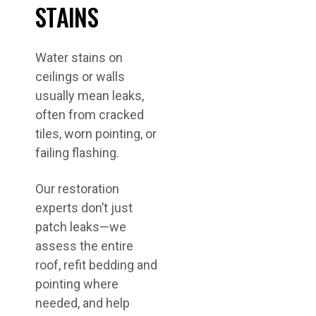
STAINS
Water stains on
ceilings or walls
usually mean leaks,
often from cracked
tiles, worn pointing, or
failing flashing.
Our restoration
experts don’t just
patch leaks—we
assess the entire
roof, refit bedding and
pointing where
needed, and help