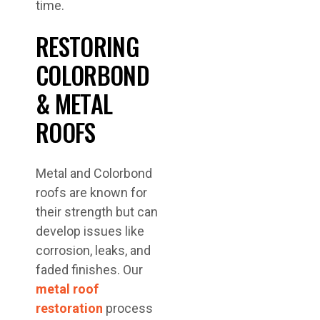
time.
RESTORING
COLORBOND
& METAL
ROOFS
Metal and Colorbond
roofs are known for
their strength but can
develop issues like
corrosion, leaks, and
faded finishes. Our
metal roof
restoration
process