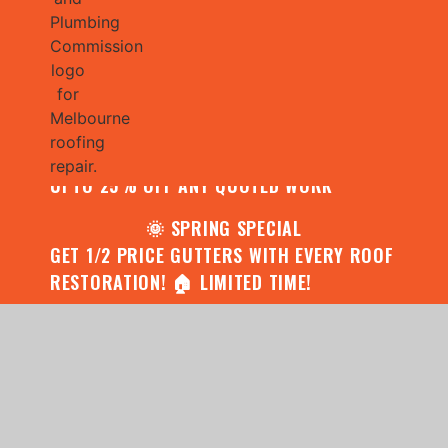
🌧️ JULY SPECIAL:
CONTACT US FOR YOUR FREE ROOF
ASSESSMENT AND REPORT AND RECEIVE
UPTO 25% OFF ANY QUOTED WORK
🌞 SPRING SPECIAL
GET 1/2 PRICE GUTTERS WITH EVERY ROOF
RESTORATION! 🏠 LIMITED TIME!