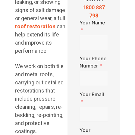
leaking, or showing
1800 887
signs of salt damage
798
or general wear, a full
Your Name
roof restoration
can
help extend its life
and improve its
performance.
Your Phone
Number
We work on both tile
and metal roofs,
carrying out detailed
restorations that
Your Email
include pressure
cleaning, repairs, re-
bedding, re-pointing,
and protective
Your
coatings.