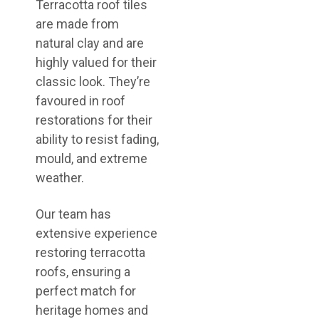
Terracotta roof tiles
are made from
natural clay and are
highly valued for their
classic look. They’re
favoured in roof
restorations for their
ability to resist fading,
mould, and extreme
weather.
Our team has
extensive experience
restoring terracotta
roofs, ensuring a
perfect match for
heritage homes and