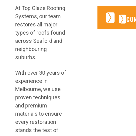
At Top Glaze Roofing
CONTA
CONTA
Systems, our team
CO
restores all major
types of roofs found
across Seaford and
neighbouring
suburbs.
With over 30 years of
experience in
Melbourne, we use
proven techniques
and premium
materials to ensure
every restoration
stands the test of