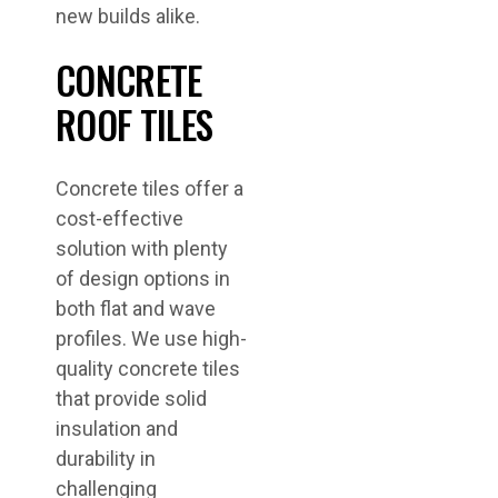
new builds alike.
CONCRETE
ROOF TILES
Concrete tiles offer a
cost-effective
solution with plenty
of design options in
both flat and wave
profiles. We use high-
quality concrete tiles
that provide solid
insulation and
durability in
challenging