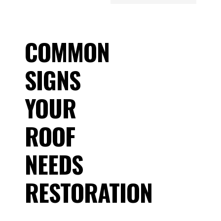
COMMON
SIGNS
YOUR
ROOF
NEEDS
RESTORATION