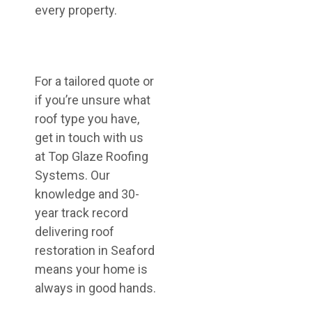
every property.
For a tailored quote or
if you’re unsure what
roof type you have,
get in touch with us
at Top Glaze Roofing
Systems. Our
knowledge and 30-
year track record
delivering roof
restoration in Seaford
means your home is
always in good hands.