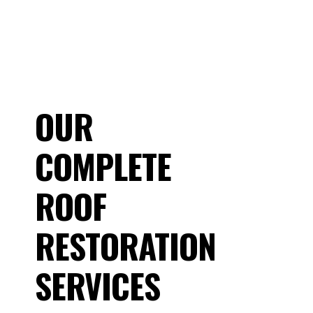
OUR
COMPLETE
ROOF
RESTORATION
SERVICES