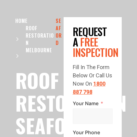
HOME
SE
REQUEST
ROOF
AF
RESTORATIO
OR
A
FREE
N
D
INSPECTION
MELBOURNE
Fill In The Form
ROOF
Below Or Call Us
Now On
1800
RESTORATION
887 798
Your Name
SEAFORD
Your Phone