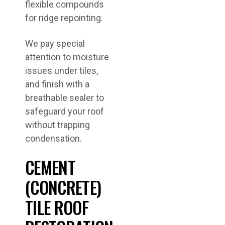
flexible compounds
for ridge repointing.
We pay special
attention to moisture
issues under tiles,
and finish with a
breathable sealer to
safeguard your roof
without trapping
condensation.
CEMENT
(CONCRETE)
TILE ROOF