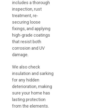
includes a thorough
inspection, rust
treatment, re-
securing loose
fixings, and applying
high-grade coatings
that resist both
corrosion and UV
damage.
We also check
insulation and sarking
for any hidden
deterioration, making
sure your home has
lasting protection
from the elements.