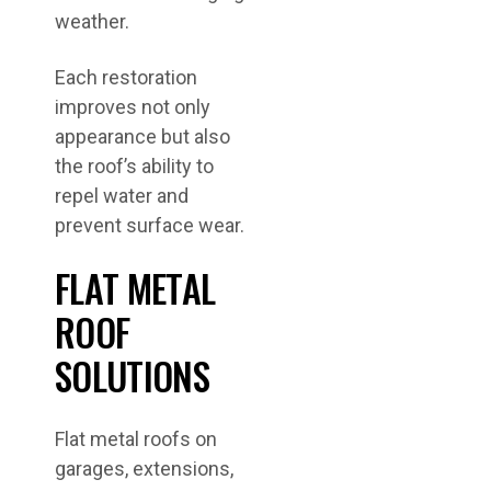
weather.
Each restoration
improves not only
appearance but also
the roof’s ability to
repel water and
prevent surface wear.
FLAT METAL
ROOF
SOLUTIONS
Flat metal roofs on
garages, extensions,