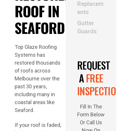
Replacem
ents
Gutter
Guards
Top Glaze Roofing
Systems has
REQUEST
restored thousands
of roofs across
A
FREE
Melbourne over the
past 30 years,
INSPECTION
including many in
coastal areas like
Fill In The
Seaford.
Form Below
Or Call Us
If your roof is faded,
Now On