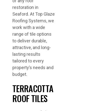
of any roof
restoration in
Seaford. At Top Glaze
Roofing Systems, we
work with a wide
range of tile options
to deliver durable,
attractive, and long-
lasting results
tailored to every
property’s needs and
budget.
TERRACOTTA
ROOF TILES