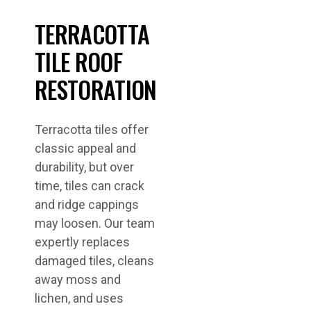
TERRACOTTA
TILE ROOF
RESTORATION
Terracotta tiles offer
classic appeal and
durability, but over
time, tiles can crack
and ridge cappings
may loosen. Our team
expertly replaces
damaged tiles, cleans
away moss and
lichen, and uses