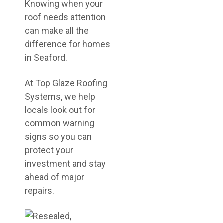
Knowing when your
roof needs attention
can make all the
difference for homes
in Seaford.
At Top Glaze Roofing
Systems, we help
locals look out for
common warning
signs so you can
protect your
investment and stay
ahead of major
repairs.