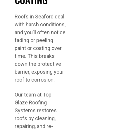
Roofs in Seaford deal
with harsh conditions,
and you’ll often notice
fading or peeling
paint or coating over
time. This breaks
down the protective
barrier, exposing your
roof to corrosion.
Our team at Top
Glaze Roofing
Systems restores
roofs by cleaning,
repairing, and re-