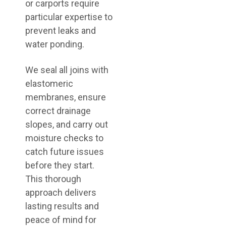
or carports require
particular expertise to
prevent leaks and
water ponding.
We seal all joins with
elastomeric
membranes, ensure
correct drainage
slopes, and carry out
moisture checks to
catch future issues
before they start.
This thorough
approach delivers
lasting results and
peace of mind for