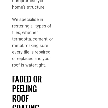
compromise your
home’s structure.
We specialise in
restoring all types of
tiles, whether
terracotta, cement, or
metal, making sure
every tile is repaired
or replaced and your
roof is watertight.
FADED OR
PEELING
ROOF
COATING