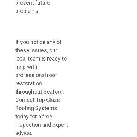
prevent future
problems.
If you notice any of
these issues, our
local team is ready to
help with
professional roof
restoration
throughout Seaford.
Contact Top Glaze
Roofing Systems
today for a free
inspection and expert
advice.