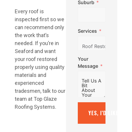
Suburb
Every roof is
inspected first so we
can recommend only
Services
the work that’s
needed. If you’re in
Seaford and want
Your
your roof restored
Message
properly using quality
materials and
experienced
tradesmen, talk to our
team at Top Glaze
Roofing Systems.
YES, I’D LIKE A F