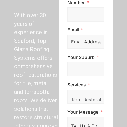
Number
With over 30
years of
Email
experience in
Seaford, Top
Glaze Roofing
Your Suburb
Systems offers
comprehensive
roof restorations
for tile, metal,
Services
and terracotta
roofs. We deliver
solutions that
Your Message
restore structural
integrity, improve