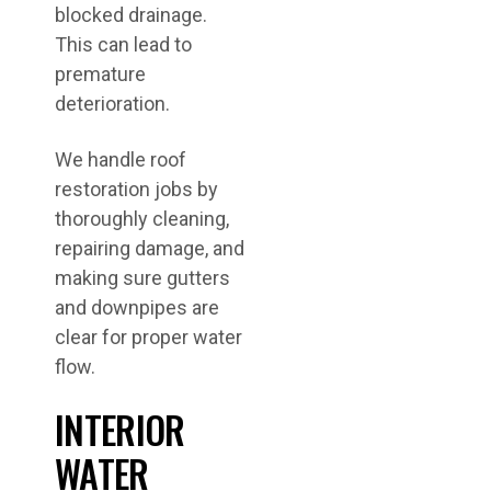
blocked drainage.
This can lead to
premature
deterioration.
We handle roof
restoration jobs by
thoroughly cleaning,
repairing damage, and
making sure gutters
and downpipes are
clear for proper water
flow.
INTERIOR
WATER