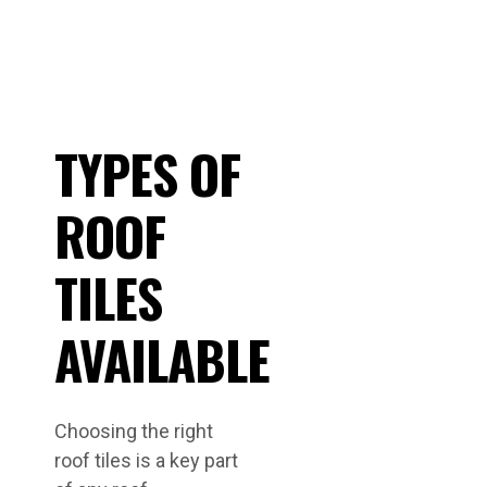
TYPES OF
ROOF
TILES
AVAILABLE
Choosing the right
roof tiles is a key part