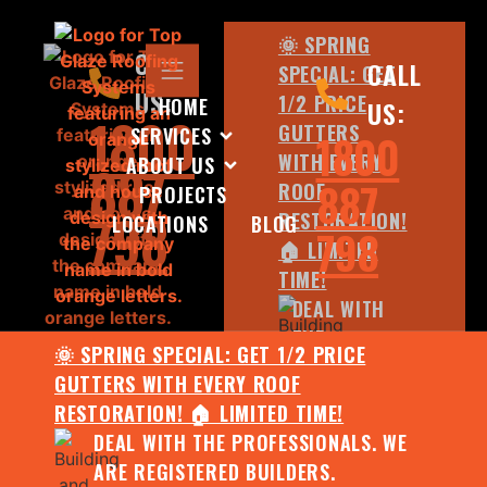
🌞 SPRING
CALL
CALL
SPECIAL: GET
US:
1/2 PRICE
HOME
US:
1800
GUTTERS
SERVICES
1800
WITH EVERY
ABOUT US
887
887
ROOF
PROJECTS
798
RESTORATION!
LOCATIONS
BLOG
798
🏠 LIMITED
TIME!
DEAL WITH
THE
🌞 SPRING SPECIAL: GET 1/2 PRICE
PROFESSIONALS.
GUTTERS WITH EVERY ROOF
WE ARE
RESTORATION! 🏠 LIMITED TIME!
REGISTERED
DEAL WITH THE PROFESSIONALS. WE
BUILDERS.
ARE REGISTERED BUILDERS.