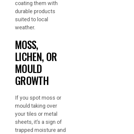
coating them with
durable products
suited to local
weather.
MOSS,
LICHEN, OR
MOULD
GROWTH
If you spot moss or
mould taking over
your tiles or metal
sheets, it’s a sign of
trapped moisture and