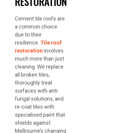
RESTORATION
Cement tile roofs are
a common choice
due to their
resilience.
Tile roof
restoration
involves
much more than just
cleaning. We replace
all broken tiles,
thoroughly treat
surfaces with anti-
fungal solutions, and
re-coat tiles with
specialised paint that
shields against
Melbourne’s changing