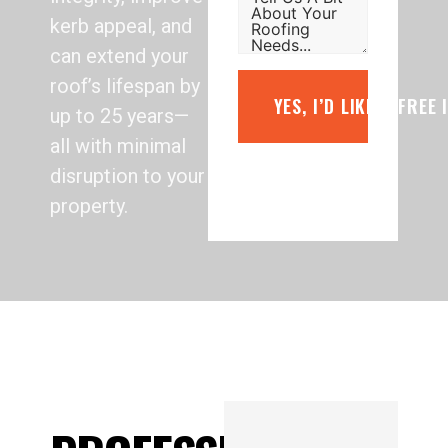
kerb appeal, and
can extend your
roof’s lifespan by
YES, I’D LIKE A FREE
up to 25 years—
all with minimal
disruption to your
property.