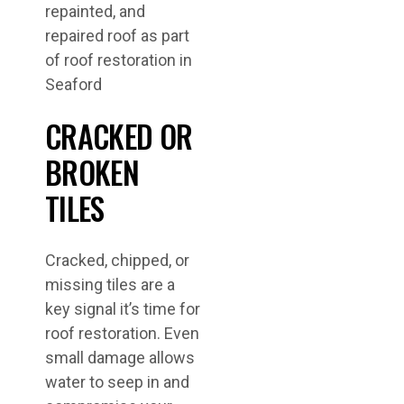
CRACKED OR
BROKEN
TILES
Cracked, chipped, or
missing tiles are a
key signal it’s time for
roof restoration. Even
small damage allows
water to seep in and