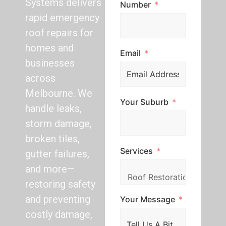
Systems delivers
Number
rapid emergency
roof repairs for
homes and
Email
businesses
across
Melbourne. We
Your Suburb
handle leaks,
storm damage,
broken tiles,
Services
gutter failures,
and more—
restoring safety
and preventing
Your Message
costly damage,