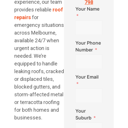
experience, our team
798
Your Name
provides reliable
roof
repairs
for
emergency situations
across Melbourne,
available 24/7 when
Your Phone
urgent action is
Number
needed. We’re
equipped to handle
leaking roofs, cracked
Your Email
or displaced tiles,
blocked gutters, and
storm-affected metal
or terracotta roofing
for both homes and
Your
businesses.
Suburb