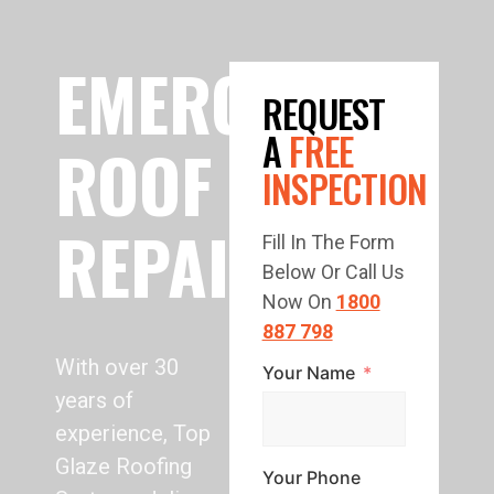
EMERGENCY
REQUEST
A
FREE
ROOF
INSPECTION
REPAIR
Fill In The Form
Below Or Call Us
Now On
1800
887 798
With over 30
Your Name
years of
experience, Top
Glaze Roofing
Your Phone