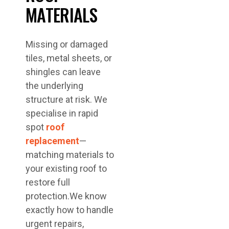
MATERIALS
Missing or damaged
tiles, metal sheets, or
shingles can leave
the underlying
structure at risk. We
specialise in rapid
spot
roof
replacement
—
matching materials to
your existing roof to
restore full
protection.We know
exactly how to handle
urgent repairs,