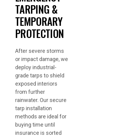
TARPING &
TEMPORARY
PROTECTION
After severe storms
or impact damage, we
deploy industrial-
grade tarps to shield
exposed interiors
from further
rainwater. Our secure
tarp installation
methods are ideal for
buying time until
insurance is sorted