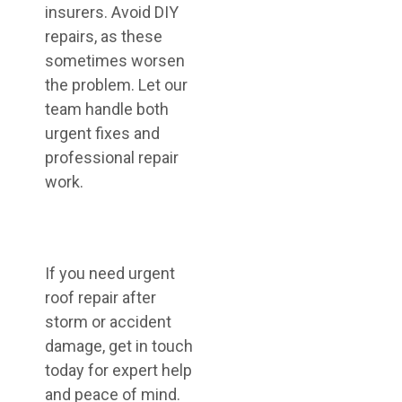
insurers. Avoid DIY
repairs, as these
sometimes worsen
the problem. Let our
team handle both
urgent fixes and
professional repair
work.
If you need urgent
roof repair after
storm or accident
damage, get in touch
today for expert help
and peace of mind.