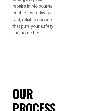
repairs in Melbourne,
contact us today for
fast, reliable service
that puts your safety
and home first.
OUR
PROCESS