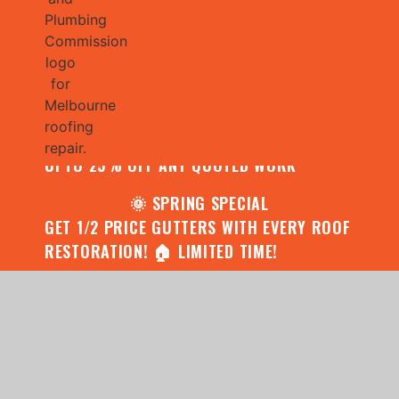
🌧️ JULY SPECIAL:
CONTACT US FOR YOUR FREE ROOF
ASSESSMENT AND REPORT AND RECEIVE
UPTO 25% OFF ANY QUOTED WORK
🌞 SPRING SPECIAL
GET 1/2 PRICE GUTTERS WITH EVERY ROOF
RESTORATION! 🏠 LIMITED TIME!