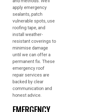
and methods. We’ll
apply emergency
sealants, patch
vulnerable spots, use
roofing tape, and
install weather-
resistant coverings to
minimise damage
until we can offer a
permanent fix. These
emergency roof
repair services are
backed by clear
communication and
honest advice.
EMERGENCY