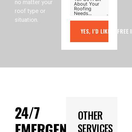
no matter your
roof type or
situation.
YES, I’D LIKE A FREE
24/7
OTHER
EMERGENCY
SERVICES