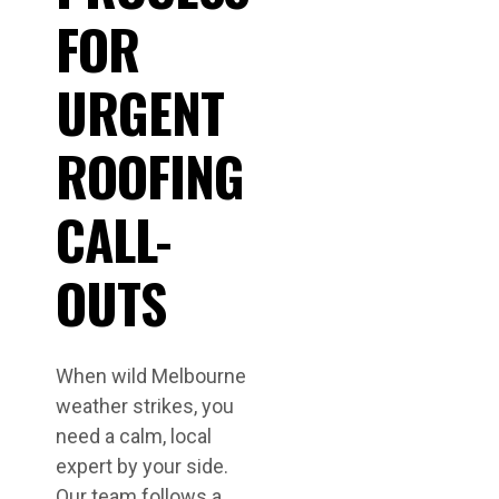
FOR
URGENT
ROOFING
CALL-
OUTS
When wild Melbourne
weather strikes, you
need a calm, local
expert by your side.
Our team follows a