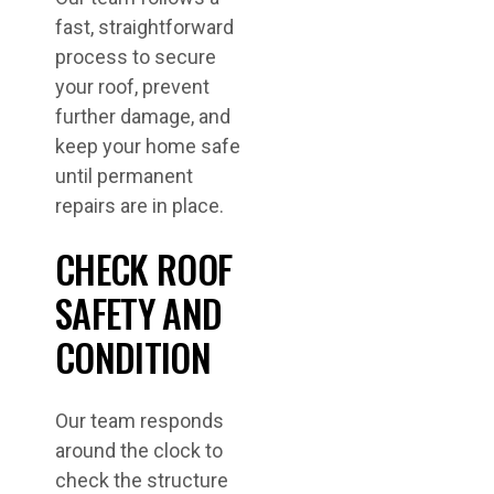
fast, straightforward
process to secure
your roof, prevent
further damage, and
keep your home safe
until permanent
repairs are in place.
CHECK ROOF
SAFETY AND
CONDITION
Our team responds
around the clock to
check the structure