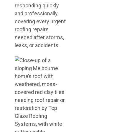
responding quickly
and professionally,
covering every urgent
roofing repairs
needed after storms,
leaks, or accidents.