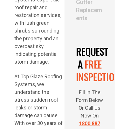
Gutter
Replacem
ents
REQUEST
A
FREE
INSPECTION
At Top Glaze Roofing
Systems, we
understand the
Fill In The
stress sudden roof
Form Below
leaks or storm
Or Call Us
damage can cause.
Now On
With over 30 years of
1800 887