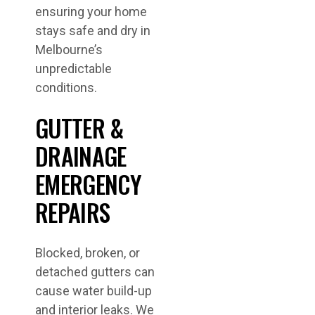
ensuring your home
stays safe and dry in
Melbourne’s
unpredictable
conditions.
GUTTER &
DRAINAGE
EMERGENCY
REPAIRS
Blocked, broken, or
detached gutters can
cause water build-up
and interior leaks. We