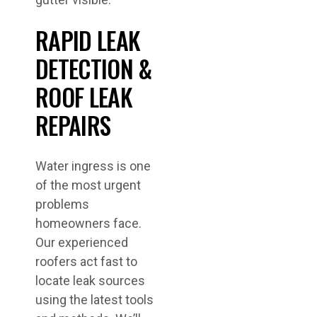
RAPID LEAK
DETECTION &
ROOF LEAK
REPAIRS
Water ingress is one
of the most urgent
problems
homeowners face.
Our experienced
roofers act fast to
locate leak sources
using the latest tools