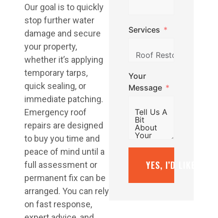
Our goal is to quickly
stop further water
Services
damage and secure
your property,
whether it’s applying
temporary tarps,
Your
quick sealing, or
Message
immediate patching.
Emergency roof
repairs are designed
to buy you time and
peace of mind until a
YES, I’D LIKE A F
full assessment or
permanent fix can be
arranged. You can rely
on fast response,
expert advice, and