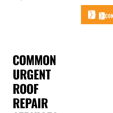
CONTA
CONTA
CO
COMMON
URGENT
ROOF
REPAIR