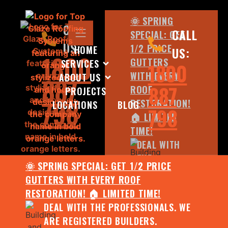
🌞 SPRING
CALL
CALL
SPECIAL: GET
US:
1/2 PRICE
HOME
US:
1800
GUTTERS
SERVICES
1800
WITH EVERY
ABOUT US
887
887
ROOF
PROJECTS
798
RESTORATION!
LOCATIONS
BLOG
798
🏠 LIMITED
TIME!
DEAL WITH
THE
🌞 SPRING SPECIAL: GET 1/2 PRICE
PROFESSIONALS.
GUTTERS WITH EVERY ROOF
WE ARE
RESTORATION! 🏠 LIMITED TIME!
REGISTERED
DEAL WITH THE PROFESSIONALS. WE
BUILDERS.
ARE REGISTERED BUILDERS.