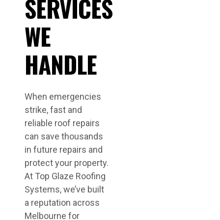
SERVICES
WE
HANDLE
When emergencies
strike, fast and
reliable roof repairs
can save thousands
in future repairs and
protect your property.
At Top Glaze Roofing
Systems, we’ve built
a reputation across
Melbourne for