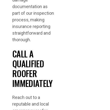
documentation as
part of our inspection
process, making
insurance reporting
straightforward and
thorough.
CALL A
QUALIFIED
ROOFER
IMMEDIATELY
Reach out to a
reputable and local