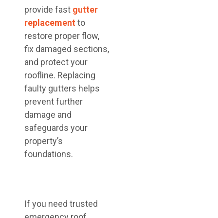
provide fast
gutter
replacement
to
restore proper flow,
fix damaged sections,
and protect your
roofline. Replacing
faulty gutters helps
prevent further
damage and
safeguards your
property’s
foundations.
If you need trusted
emergency roof