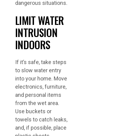
dangerous situations.
LIMIT WATER
INTRUSION
INDOORS
If it’s safe, take steps
to slow water entry
into your home. Move
electronics, furniture,
and personal items
from the wet area.
Use buckets or
towels to catch leaks,
and, if possible, place
plastic sheets