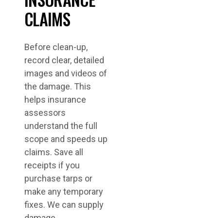
CLAIMS
Before clean-up,
record clear, detailed
images and videos of
the damage. This
helps insurance
assessors
understand the full
scope and speeds up
claims. Save all
receipts if you
purchase tarps or
make any temporary
fixes. We can supply
damage