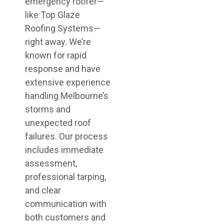
emergency roofer—
like Top Glaze
Roofing Systems—
right away. We’re
known for rapid
response and have
extensive experience
handling Melbourne’s
storms and
unexpected roof
failures. Our process
includes immediate
assessment,
professional tarping,
and clear
communication with
both customers and