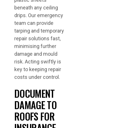
beneath any ceiling
drips. Our emergency
team can provide
tarping and temporary
repair solutions fast,
minimising further
damage and mould
risk. Acting swiftly is
key to keeping repair
costs under control.
DOCUMENT
DAMAGE TO
ROOFS FOR
INSURANCE