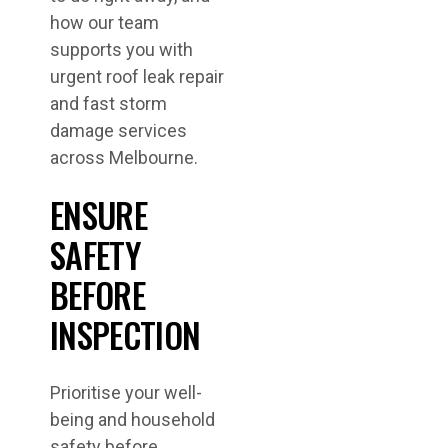
how our team
supports you with
urgent roof leak repair
and fast storm
damage services
across Melbourne.
ENSURE
SAFETY
BEFORE
INSPECTION
Prioritise your well-
being and household
safety before