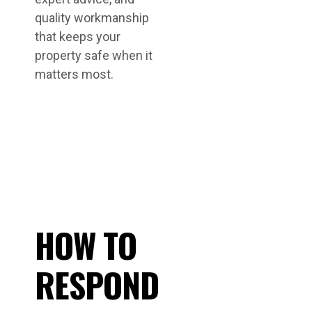
quality workmanship
that keeps your
property safe when it
matters most.
HOW TO
RESPOND