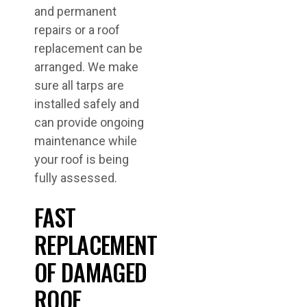
and permanent
repairs or a roof
replacement can be
arranged. We make
sure all tarps are
installed safely and
can provide ongoing
maintenance while
your roof is being
fully assessed.
FAST
REPLACEMENT
OF DAMAGED
ROOF