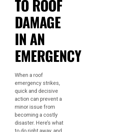
TO ROOF
DAMAGE
IN AN
EMERGENCY
When a roof
emergency strikes,
quick and decisive
action can prevent a
minor issue from
becoming a costly
disaster. Here’s what
to do right away, and