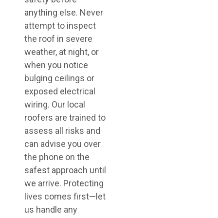
anything else. Never
attempt to inspect
the roof in severe
weather, at night, or
when you notice
bulging ceilings or
exposed electrical
wiring. Our local
roofers are trained to
assess all risks and
can advise you over
the phone on the
safest approach until
we arrive. Protecting
lives comes first—let
us handle any