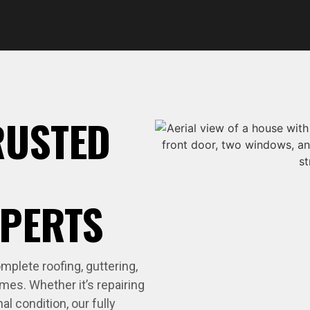
RUSTED
XPERTS
plete roofing, guttering,
mes. Whether it’s repairing
nal condition, our fully