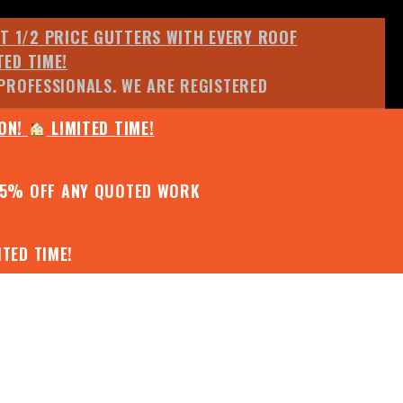
ET 1/2 PRICE GUTTERS WITH EVERY ROOF
TED TIME!
PROFESSIONALS. WE ARE REGISTERED
ION!
LIMITED TIME!
25% OFF ANY QUOTED WORK
TED TIME!