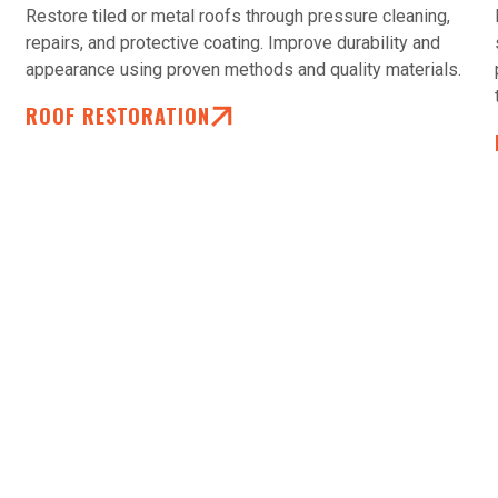
Restore tiled or metal roofs through pressure cleaning,
repairs, and protective coating. Improve durability and
appearance using proven methods and quality materials.
ROOF RESTORATION