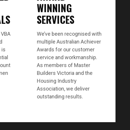
WINNING
ALS
SERVICES
t VBA
We’ve been recognised with
nd
multiple Australian Achiever
 is
Awards for our customer
tial
service and workmanship.
count
As members of Master
smen
Builders Victoria and the
Housing Industry
Association, we deliver
outstanding results.