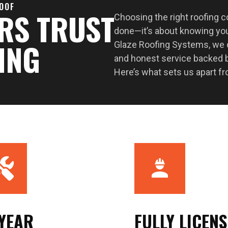
ROOF
RS TRUST
Choosing the right roofing 
done—it’s about knowing you
ING
Glaze Roofing Systems, we de
and honest service backed b
Here’s what sets us apart fr
-YEAR
FULLY LICEN