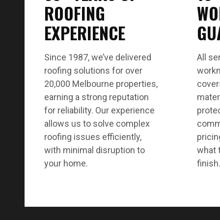
ROOFING
WO
EXPERIENCE
GU
Since 1987, we’ve delivered
All se
roofing solutions for over
workm
20,000 Melbourne properties,
cover
earning a strong reputation
mater
for reliability. Our experience
protec
allows us to solve complex
commu
roofing issues efficiently,
pricin
with minimal disruption to
what 
your home.
finish