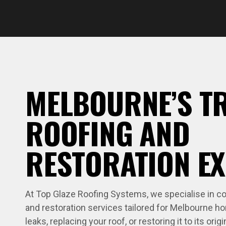
MELBOURNE’S T
ROOFING AND
RESTORATION E
At Top Glaze Roofing Systems, we specialise in com
and restoration services tailored for Melbourne ho
leaks, replacing your roof, or restoring it to its origi