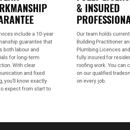
RKMANSHIP
& INSURED
ARANTEE
PROFESSION
rvices include a 10-year
Our team holds curren
anship guarantee that
Building Practitioner a
s both labour and
Plumbing Licences and
ials for long-term
fully insured for residen
tion. With clear
roofing work. You can 
nication and fixed
on our qualified trade
g, you’ll know exactly
on every job.
to expect from start to
.