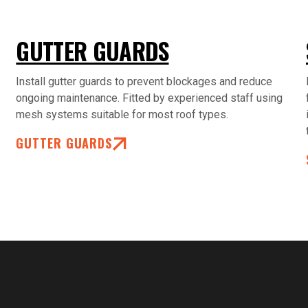
GUTTER GUARDS
Install gutter guards to prevent blockages and reduce
ongoing maintenance. Fitted by experienced staff using
mesh systems suitable for most roof types.
GUTTER GUARDS