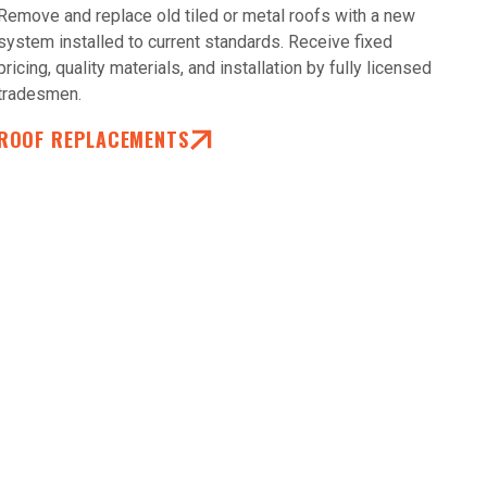
Remove and replace old tiled or metal roofs with a new
system installed to current standards. Receive fixed
pricing, quality materials, and installation by fully licensed
tradesmen.
ROOF REPLACEMENTS