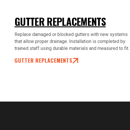
GUTTER REPLACEMENTS
Replace damaged or blocked gutters with new systems
that allow proper drainage. Installation is completed by
trained staff using durable materials and measured to fit.
GUTTER REPLACEMENTS