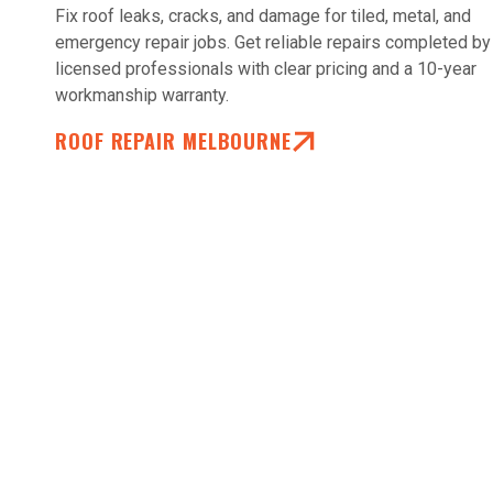
Fix roof leaks, cracks, and damage for tiled, metal, and
emergency repair jobs. Get reliable repairs completed by
licensed professionals with clear pricing and a 10-year
workmanship warranty.
ROOF REPAIR MELBOURNE