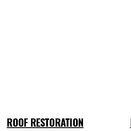
ROOF RESTORATION