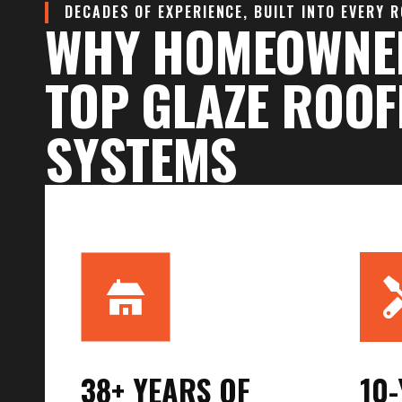
DECADES OF EXPERIENCE, BUILT INTO EVERY 
WHY HOMEOWNE
TOP GLAZE ROOF
SYSTEMS
38+ YEARS OF
10