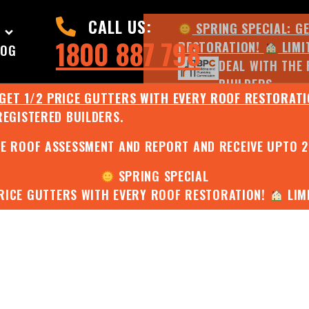
CALL US:
SPRING SPECIAL: G
1800 887 798
RESTORATION!
LIMI
LOG
DEAL WITH THE 
BUILDERS.
 GET 1/2 PRICE GUTTERS WITH EVERY ROOF RESTORAT
REGISTERED BUILDERS.
JULY SPECIAL:
EE ROOF ASSESSMENT AND REPORT AND RECEIVE UPTO 
SPRING SPECIAL
PRICE GUTTERS WITH EVERY ROOF RESTORATION!
LIMI