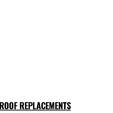
ROOF REPLACEMENTS