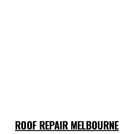
ROOF REPAIR MELBOURNE