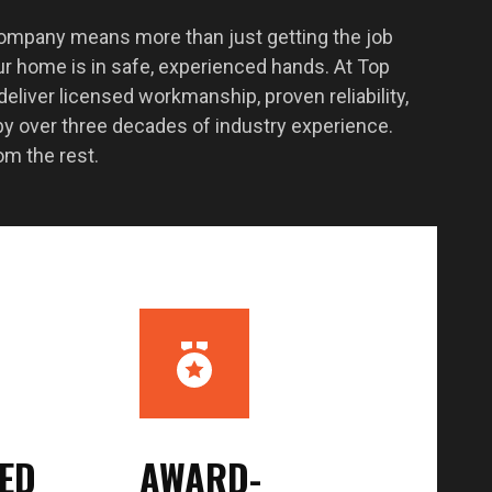
company means more than just getting the job
r home is in safe, experienced hands. At Top
liver licensed workmanship, proven reliability,
y over three decades of industry experience.
om the rest.
SED
AWARD-