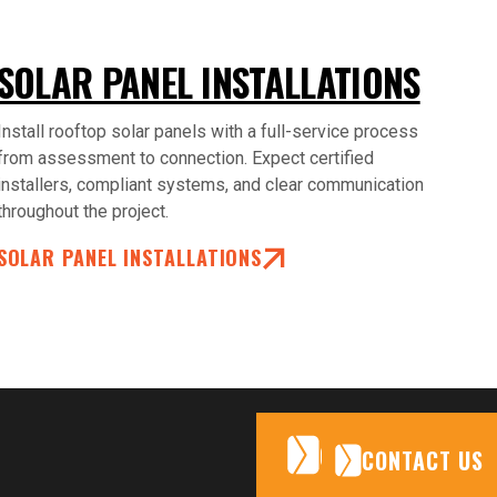
SOLAR PANEL INSTALLATIONS
Install rooftop solar panels with a full-service process
from assessment to connection. Expect certified
installers, compliant systems, and clear communication
throughout the project.
SOLAR PANEL INSTALLATIONS
CONTACT US
CONTACT US
CONTACT US