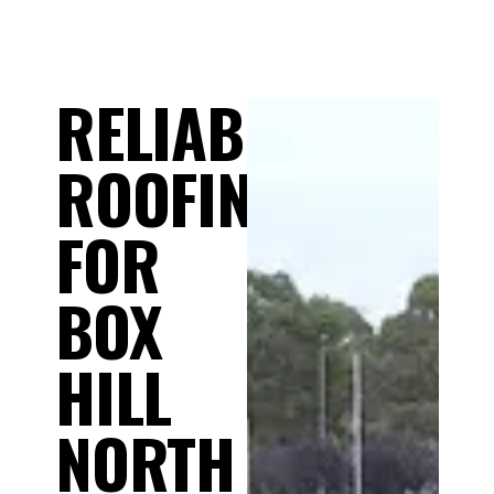
RELIABLE
ROOFING
FOR
BOX
HILL
NORTH