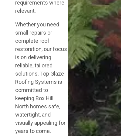
requirements where
relevant.
Whether you need
small repairs or
complete roof
restoration, our focus
is on delivering
reliable, tailored
solutions. Top Glaze
Roofing Systems is
committed to
keeping Box Hill
North homes safe,
watertight, and
visually appealing for
years to come.