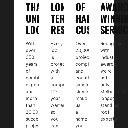
THAT’S
LONG-
OF
AWAR
UNMATCHED
TERM
HAPPY
WINNI
LOCALLY
RESULTS
CUSTOMERS
SERVIC
With
Every
Over
Recognised
over
job
20,000
with
350
is
projects
industry
years
protected
completed
awards,
of
with
and
we’re
combined
a
countless
not
experience
comprehensive
satisfied
only
and
10-
clients
Melbourne’s
more
year
make
longest-
than
warranty,
us
standing
20,000
so
a
roof
successful
you
name
experts
projects,
can
you
—