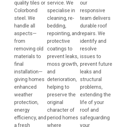
quality tiles or
service. We
our
Colorbond
specialise in
responsive
steel. We
cleaning, re-
team delivers
handle all
bedding,
durable roof
aspects—
repointing, and
repairs. We
from
protective
identify and
removing old
coatings to
resolve
materials to
prevent leaks,
issues to
final
moss growth,
prevent future
installation—
and
leaks and
giving homes
deterioration,
structural
enhanced
helping to
problems,
weather
preserve the
extending the
protection,
original
life of your
energy
character of
roof and
efficiency, and
period homes
safeguarding
a fresh
where
your