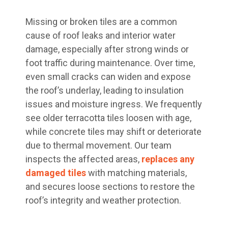
Missing or broken tiles are a common
cause of roof leaks and interior water
damage, especially after strong winds or
foot traffic during maintenance. Over time,
even small cracks can widen and expose
the roof’s underlay, leading to insulation
issues and moisture ingress. We frequently
see older terracotta tiles loosen with age,
while concrete tiles may shift or deteriorate
due to thermal movement. Our team
inspects the affected areas,
replaces any
damaged tiles
with matching materials,
and secures loose sections to restore the
roof’s integrity and weather protection.