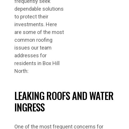
frequently seek
dependable solutions
to protect their
investments. Here
are some of the most
common roofing
issues our team
addresses for
residents in Box Hill
North:
LEAKING ROOFS AND WATER
INGRESS
One of the most frequent concerns for