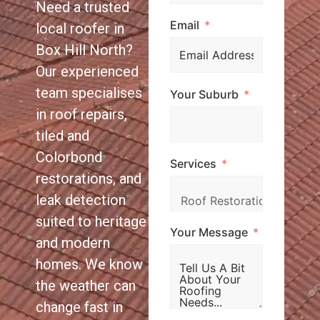
Need a trusted
Email
local roofer in
Box Hill North?
Our experienced
team specialises
Your Suburb
in roof repairs,
tiled and
Colorbond
Services
restorations, and
leak detection
suited to heritage
Your Message
and modern
homes. We know
the weather can
change fast in