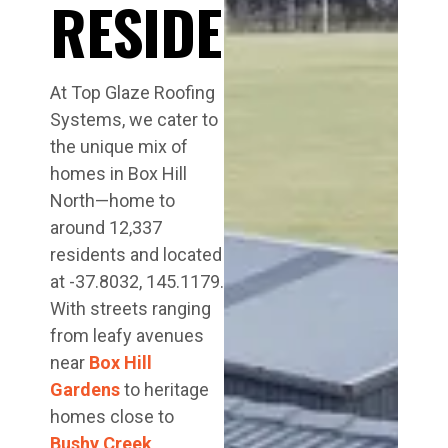
RESIDENTS
At Top Glaze Roofing
Systems, we cater to
the unique mix of
homes in Box Hill
North—home to
around 12,337
residents and located
at -37.8032, 145.1179.
With streets ranging
from leafy avenues
near
Box Hill
Gardens
to heritage
homes close to
Bushy Creek