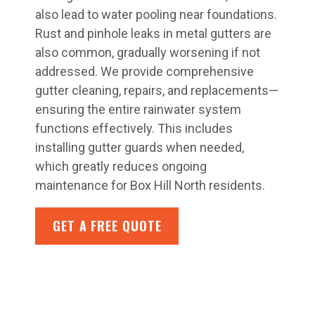
also lead to water pooling near foundations.
Rust and pinhole leaks in metal gutters are
also common, gradually worsening if not
addressed. We provide comprehensive
gutter cleaning, repairs, and replacements—
ensuring the entire rainwater system
functions effectively. This includes
installing gutter guards when needed,
which greatly reduces ongoing
maintenance for Box Hill North residents.
GET A FREE QUOTE