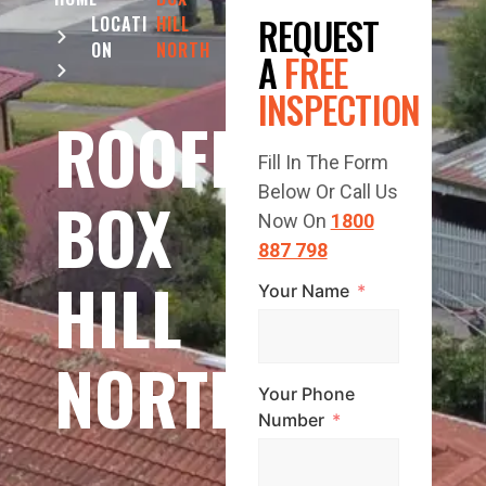
REQUEST
LOCATI
HILL
ON
NORTH
A
FREE
INSPECTION
ROOFING
Fill In The Form
Below Or Call Us
BOX
Now On
1800
887 798
HILL
Your Name
NORTH
Your Phone
Number