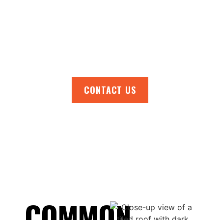
handles it all with care and expertise. Get in
touch today to organise an inspection,
receive tailored recommendations, or
request a free, no-obligation quote. Act now
and ensure your roof is in top condition!
CONTACT US
COMMON