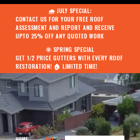
🌧️ JULY SPECIAL:
CONTACT US FOR YOUR FREE ROOF
ASSESSMENT AND REPORT AND RECEIVE
UPTO 25% OFF ANY QUOTED WORK
🌞 SPRING SPECIAL
GET 1/2 PRICE GUTTERS WITH EVERY ROOF
RESTORATION! 🏠 LIMITED TIME!
HOME
BOX