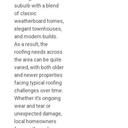
suburb with a blend
of classic
weatherboard homes,
elegant townhouses,
and modern builds.
As a result, the
roofing needs across
the area can be quite
varied, with both older
and newer properties
facing typical roofing
challenges over time.
Whether it’s ongoing
wear and tear or
unexpected damage,
local homeowners