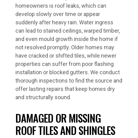
homeowners is roof leaks, which can
develop slowly over time or appear
suddenly after heavy rain. Water ingress
can lead to stained ceilings, warped timber,
and even mould growth inside the home if
not resolved promptly. Older homes may
have cracked or shifted tiles, while newer
properties can suffer from poor flashing
installation or blocked gutters. We conduct
thorough inspections to find the source and
offer lasting repairs that keep homes dry
and structurally sound.
DAMAGED OR MISSING
ROOF TILES AND SHINGLES