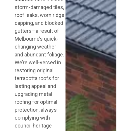
storm-damaged tiles,
roof leaks, worn ridge
capping, and blocked
gutters—a result of
Melbourne’s quick-
changing weather
and abundant foliage.
We’re well-versed in
restoring original
terracotta roofs for
lasting appeal and
upgrading metal
roofing for optimal
protection, always
complying with
council heritage