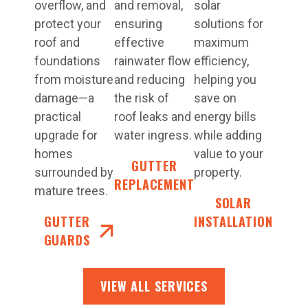
overflow, and
and removal,
solar
protect your
ensuring
solutions for
roof and
effective
maximum
foundations
rainwater flow
efficiency,
from moisture
and reducing
helping you
damage—a
the risk of
save on
practical
roof leaks and
energy bills
upgrade for
water ingress.
while adding
homes
value to your
GUTTER
surrounded by
property.
REPLACEMENT
mature trees.
SOLAR
GUTTER
INSTALLATION
GUARDS
VIEW ALL SERVICES