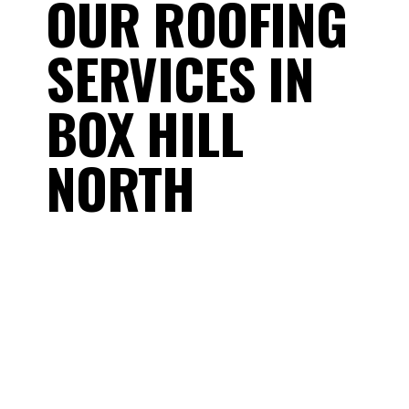
OUR ROOFING
SERVICES IN
BOX HILL
NORTH