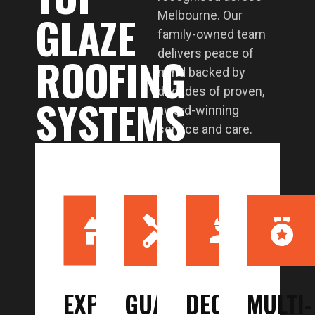
GLAZE
Melbourne. Our
family-owned team
delivers peace of
ROOFING
mind backed by
decades of proven,
SYSTEMS
award-winning
service and care.
EXPERIENCE
GUARANTEED
DECADES
MULTI-