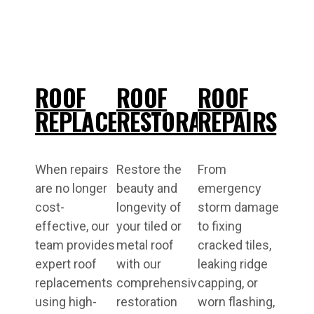
ROOF
ROOF
ROOF
REPLACEMENT
RESTORATIONS
REPAIRS
When repairs
Restore the
From
are no longer
beauty and
emergency
cost-
longevity of
storm damage
effective, our
your tiled or
to fixing
team provides
metal roof
cracked tiles,
expert roof
with our
leaking ridge
replacements
comprehensive
capping, or
using high-
restoration
worn flashing,