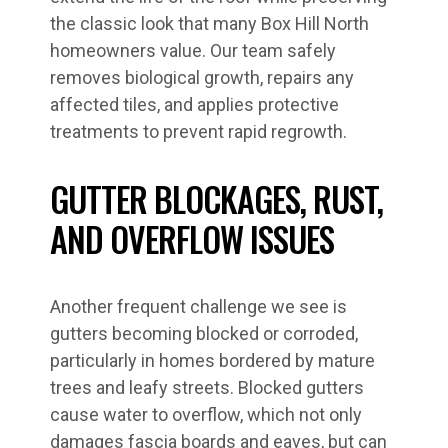
the classic look that many Box Hill North
homeowners value. Our team safely
removes biological growth, repairs any
affected tiles, and applies protective
treatments to prevent rapid regrowth.
GUTTER BLOCKAGES, RUST,
AND OVERFLOW ISSUES
Another frequent challenge we see is
gutters becoming blocked or corroded,
particularly in homes bordered by mature
trees and leafy streets. Blocked gutters
cause water to overflow, which not only
damages fascia boards and eaves, but can