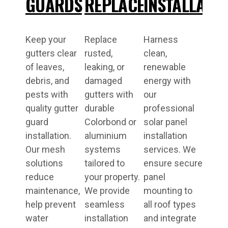
GUARDS
REPLACEMENT
INSTALLATI
Keep your
Replace
Harness
gutters clear
rusted,
clean,
of leaves,
leaking, or
renewable
debris, and
damaged
energy with
pests with
gutters with
our
quality gutter
durable
professional
guard
Colorbond or
solar panel
installation.
aluminium
installation
Our mesh
systems
services. We
solutions
tailored to
ensure secure
reduce
your property.
panel
maintenance,
We provide
mounting to
help prevent
seamless
all roof types
water
installation
and integrate