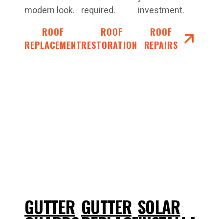
modern look.
required.
investment.
ROOF
ROOF
ROOF
REPLACEMENT
RESTORATIONS
REPAIRS
GUTTER
GUTTER
SOLAR