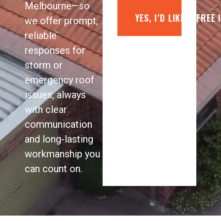
Melbourne—so
YES, I’D LIKE A FREE
we offer prompt,
reliable
responses for
storm or
emergency roof
issues, always
with clear
communication
and long-lasting
workmanship you
can count on.