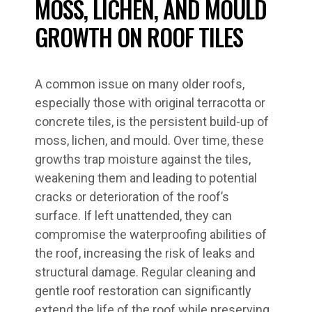
MOSS, LICHEN, AND MOULD
GROWTH ON ROOF TILES
A common issue on many older roofs,
especially those with original terracotta or
concrete tiles, is the persistent build-up of
moss, lichen, and mould. Over time, these
growths trap moisture against the tiles,
weakening them and leading to potential
cracks or deterioration of the roof’s
surface. If left unattended, they can
compromise the waterproofing abilities of
the roof, increasing the risk of leaks and
structural damage. Regular cleaning and
gentle roof restoration can significantly
extend the life of the roof while preserving