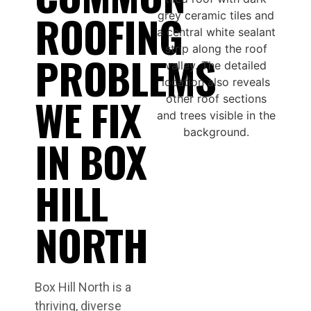
ROOFING
PROBLEMS
WE FIX
IN BOX
HILL
NORTH
Box Hill North is a
thriving, diverse