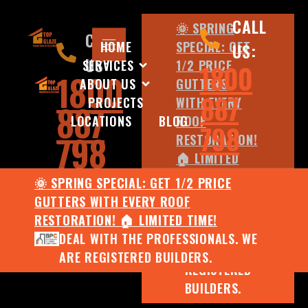
CALL
🌞 SPRING
CALL
HOME
SPECIAL: GET
US:
US:
SERVICES
1/2 PRICE
1800
1800
ABOUT US
GUTTERS
887
PROJECTS
WITH EVERY
887
LOCATIONS
BLOG
ROOF
798
798
RESTORATION!
🏠 LIMITED
TIME!
🌞 SPRING SPECIAL: GET 1/2 PRICE
DEAL WITH
GUTTERS WITH EVERY ROOF
THE
RESTORATION! 🏠 LIMITED TIME!
PROFESSIONALS.
DEAL WITH THE PROFESSIONALS. WE
WE ARE
ARE REGISTERED BUILDERS.
REGISTERED
BUILDERS.