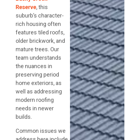
Reserve
, this
suburb’s character-
rich housing often
features tiled roofs,
older brickwork, and
mature trees. Our
team understands
the nuances in
preserving period
home exteriors, as
well as addressing
modern roofing
needs in newer
builds.
Common issues we
address here include