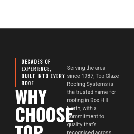
DECADES OF
Serving the area
EXPERIENCE,
BUILT INTO EVERY
since 1987, Top Glaze
ROOF
Roofing Systems is
WHY
the trusted name for
roofing in Box Hill
CHOOSE
North, with a
commitment to
TOP
quality that’s
recognised across