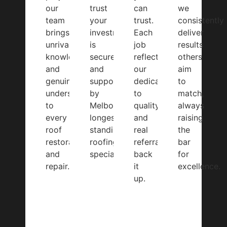
our
trust
can
we
team
your
trust.
consistently
brings
investment
Each
deliver
unrivalled
is
job
results
knowledge
secure
reflects
others
and
and
our
aim
genuine
supported
dedication
to
understanding
by
to
match,
to
Melbourne’s
quality,
always
every
longest-
and
raising
roof
standing
real
the
restoration
roofing
referrals
bar
and
specialists.
back
for
repair.
it
excellence.
up.