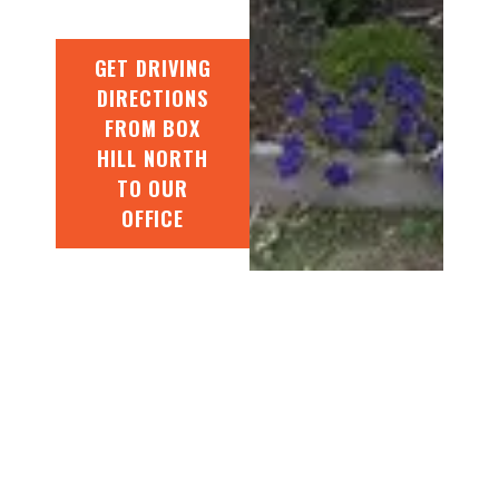
GET DRIVING
DIRECTIONS
FROM BOX
HILL NORTH
TO OUR
OFFICE