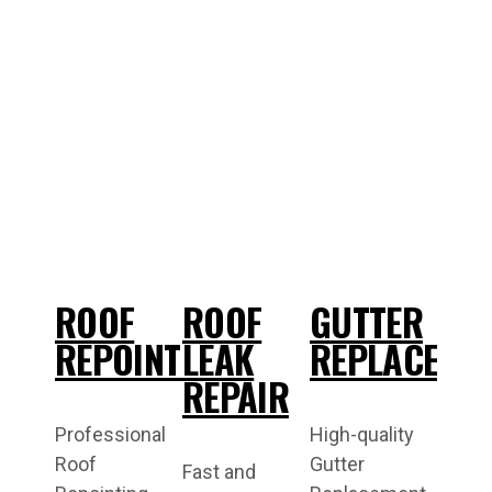
ROOF
ROOF
GUTTER
REPOINTING
LEAK
REPLACEME
REPAIR
Professional
High-quality
Roof
Gutter
Fast and