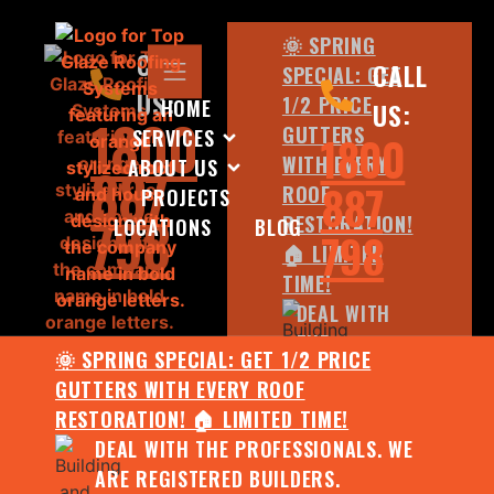
🌞 SPRING
CALL
CALL
SPECIAL: GET
US:
1/2 PRICE
HOME
US:
1800
GUTTERS
SERVICES
1800
WITH EVERY
ABOUT US
887
887
ROOF
PROJECTS
798
RESTORATION!
LOCATIONS
BLOG
798
🏠 LIMITED
TIME!
DEAL WITH
THE
🌞 SPRING SPECIAL: GET 1/2 PRICE
PROFESSIONALS.
GUTTERS WITH EVERY ROOF
WE ARE
RESTORATION! 🏠 LIMITED TIME!
REGISTERED
DEAL WITH THE PROFESSIONALS. WE
BUILDERS.
ARE REGISTERED BUILDERS.