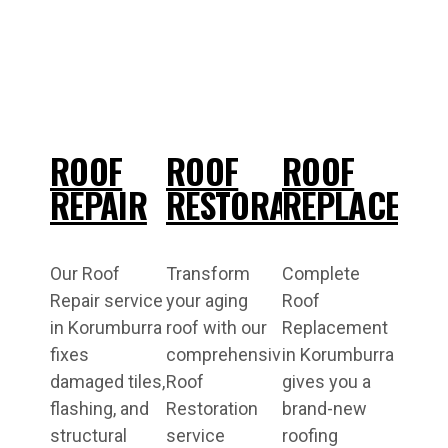
ROOF
ROOF
ROOF
REPAIR
RESTORATION
REPLACEME
Our Roof
Transform
Complete
Repair service
your aging
Roof
in Korumburra
roof with our
Replacement
fixes
comprehensive
in Korumburra
damaged tiles,
Roof
gives you a
flashing, and
Restoration
brand-new
structural
service
roofing