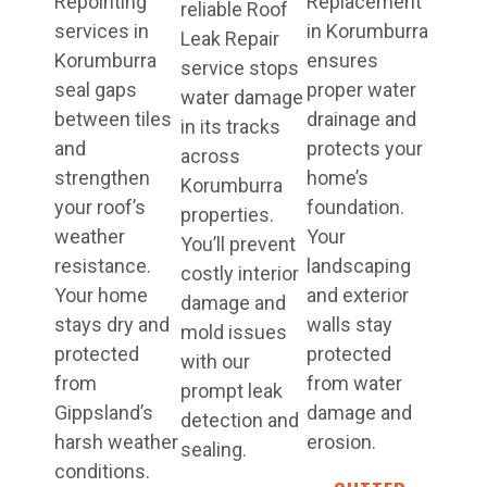
Repointing
Replacement
reliable Roof
services in
in Korumburra
Leak Repair
Korumburra
ensures
service stops
seal gaps
proper water
water damage
between tiles
drainage and
in its tracks
and
protects your
across
strengthen
home’s
Korumburra
your roof’s
foundation.
properties.
weather
Your
You’ll prevent
resistance.
landscaping
costly interior
Your home
and exterior
damage and
stays dry and
walls stay
mold issues
protected
protected
with our
from
from water
prompt leak
Gippsland’s
damage and
detection and
harsh weather
erosion.
sealing.
conditions.