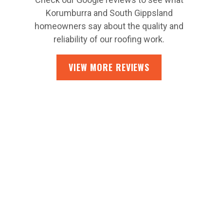
Korumburra and South Gippsland
homeowners say about the quality and
reliability of our roofing work.
VIEW MORE REVIEWS
CONTACT US