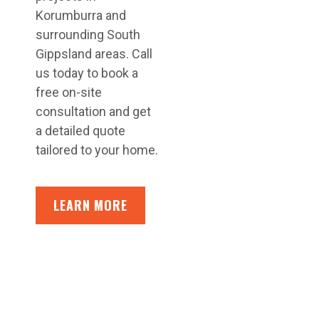
Korumburra and
surrounding South
Gippsland areas. Call
us today to book a
free on-site
consultation and get
a detailed quote
tailored to your home.
LEARN MORE