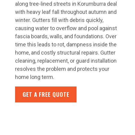
along tree-lined streets in Korumburra deal
with heavy leaf fall throughout autumn and
winter. Gutters fill with debris quickly,
causing water to overflow and pool against
fascia boards, walls, and foundations. Over
time this leads to rot, dampness inside the
home, and costly structural repairs. Gutter
cleaning, replacement, or guard installation
resolves the problem and protects your
home long term.
GET A FREE QUOTE