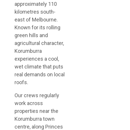
approximately 110
kilometres south-
east of Melbourne.
Known for its rolling
green hills and
agricultural character,
Korumburra
experiences a cool,
wet climate that puts
real demands on local
roofs.
Our crews regularly
work across
properties near the
Korumburra town
centre, along Princes