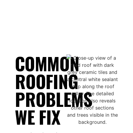
COMMON
ROOFING
PROBLEMS
WE FIX