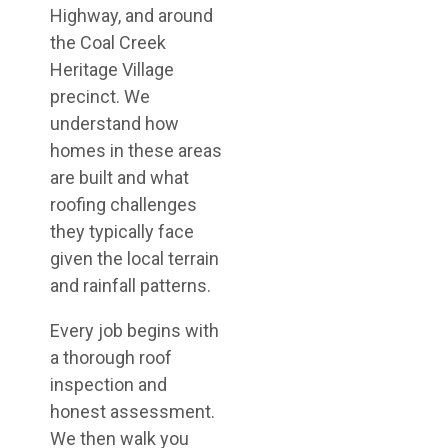
Highway, and around
the Coal Creek
Heritage Village
precinct. We
understand how
homes in these areas
are built and what
roofing challenges
they typically face
given the local terrain
and rainfall patterns.
Every job begins with
a thorough roof
inspection and
honest assessment.
We then walk you