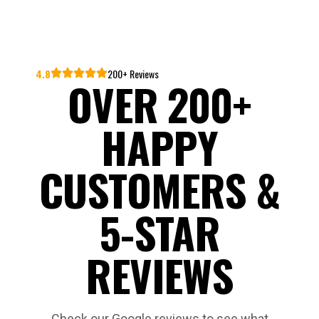
4.8
200+ Reviews
OVER 200+
HAPPY
CUSTOMERS &
5-STAR
REVIEWS
Check our Google reviews to see what