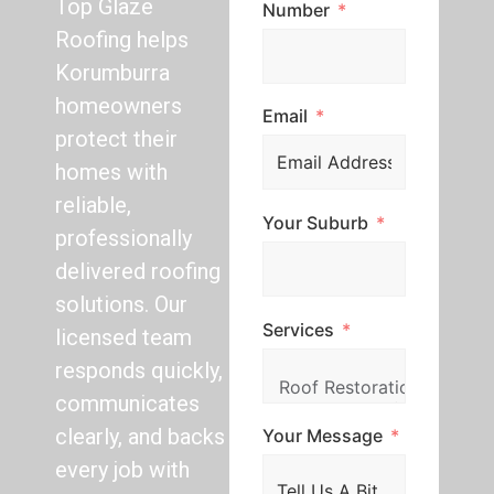
Top Glaze
Number
Roofing helps
Korumburra
homeowners
Email
protect their
homes with
reliable,
Your Suburb
professionally
delivered roofing
solutions. Our
Services
licensed team
responds quickly,
communicates
clearly, and backs
Your Message
every job with