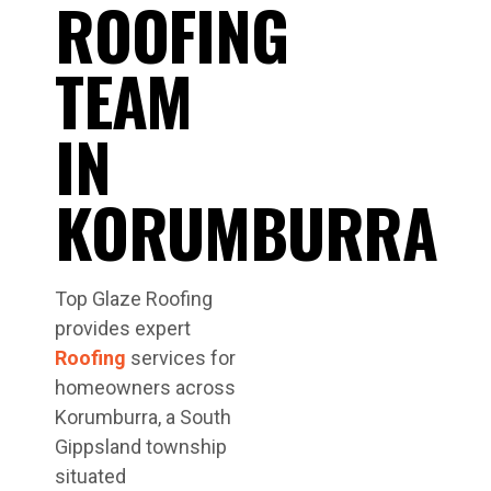
ROOFING
TEAM
IN
KORUMBURRA
Top Glaze Roofing
provides expert
Roofing
services for
homeowners across
Korumburra, a South
Gippsland township
situated