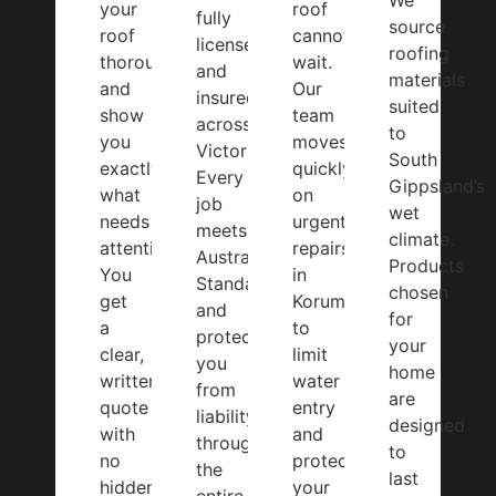
We
your
roof
fully
source
roof
cannot
licensed
roofing
thoroughly
wait.
and
materials
and
Our
insured
suited
show
team
across
to
you
moves
Victoria.
South
exactly
quickly
Every
Gippsland’s
what
on
job
wet
needs
urgent
meets
climate.
attention.
repairs
Australian
Products
You
in
Standards
chosen
get
Korumburra
and
for
a
to
protects
your
clear,
limit
you
home
written
water
from
are
quote
entry
liability
designed
with
and
throughout
to
no
protect
the
last
hidden
your