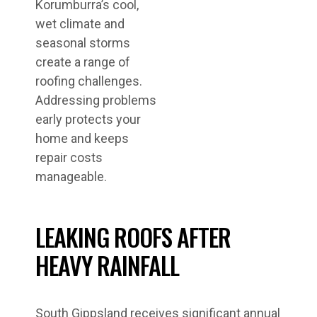
Korumburra’s cool,
wet climate and
seasonal storms
create a range of
roofing challenges.
Addressing problems
early protects your
home and keeps
repair costs
manageable.
LEAKING ROOFS AFTER
HEAVY RAINFALL
South Gippsland receives significant annual