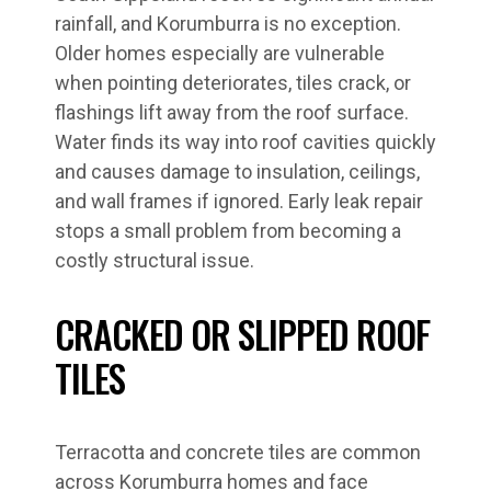
rainfall, and Korumburra is no exception.
Older homes especially are vulnerable
when pointing deteriorates, tiles crack, or
flashings lift away from the roof surface.
Water finds its way into roof cavities quickly
and causes damage to insulation, ceilings,
and wall frames if ignored. Early leak repair
stops a small problem from becoming a
costly structural issue.
CRACKED OR SLIPPED ROOF
TILES
Terracotta and concrete tiles are common
across Korumburra homes and face