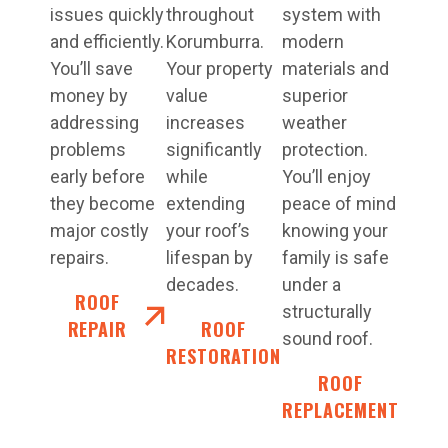
issues quickly
throughout
system with
and efficiently.
Korumburra.
modern
You’ll save
Your property
materials and
money by
value
superior
addressing
increases
weather
problems
significantly
protection.
early before
while
You’ll enjoy
they become
extending
peace of mind
major costly
your roof’s
knowing your
repairs.
lifespan by
family is safe
decades.
under a
ROOF
structurally
REPAIR
ROOF
sound roof.
RESTORATION
ROOF
REPLACEMENT