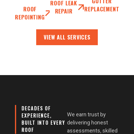
GUTTER
ROOF LEAK
ROOF
REPLACEMENT
REPAIR
REPOINTING
VIEW ALL SERVICES
DECADES OF
We earn trust by
EXPERIENCE,
BUILT INTO EVERY
delivering honest
ROOF
assessments, skilled