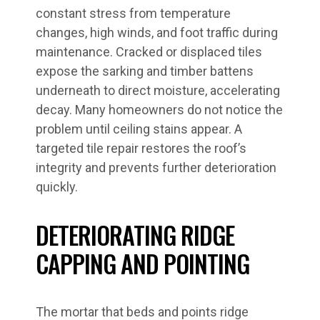
constant stress from temperature
changes, high winds, and foot traffic during
maintenance. Cracked or displaced tiles
expose the sarking and timber battens
underneath to direct moisture, accelerating
decay. Many homeowners do not notice the
problem until ceiling stains appear. A
targeted tile repair restores the roof’s
integrity and prevents further deterioration
quickly.
DETERIORATING RIDGE
CAPPING AND POINTING
The mortar that beds and points ridge