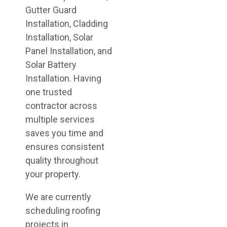
Gutter Guard
Installation, Cladding
Installation, Solar
Panel Installation, and
Solar Battery
Installation. Having
one trusted
contractor across
multiple services
saves you time and
ensures consistent
quality throughout
your property.
We are currently
scheduling roofing
projects in