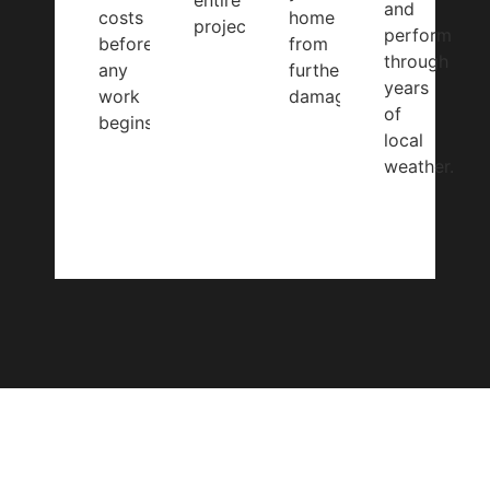
entire
and
costs
home
project.
perform
before
from
through
any
further
years
work
damage.
of
begins.
local
weather.