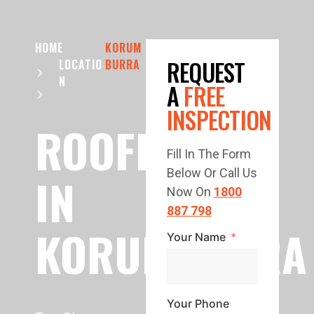
HOME
KORUM
REQUEST
LOCATIO
BURRA
N
A
FREE
INSPECTION
ROOFING
Fill In The Form
Below Or Call Us
IN
Now On
1800
887 798
KORUMBURRA
Your Name
Your Phone