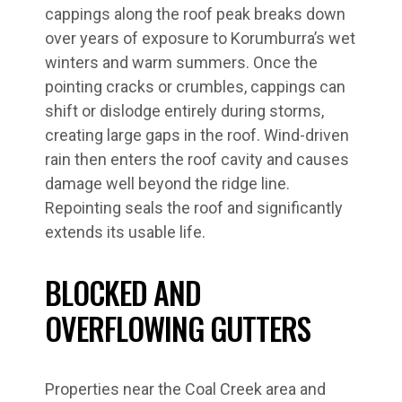
cappings along the roof peak breaks down
over years of exposure to Korumburra’s wet
winters and warm summers. Once the
pointing cracks or crumbles, cappings can
shift or dislodge entirely during storms,
creating large gaps in the roof. Wind-driven
rain then enters the roof cavity and causes
damage well beyond the ridge line.
Repointing seals the roof and significantly
extends its usable life.
BLOCKED AND
OVERFLOWING GUTTERS
Properties near the Coal Creek area and