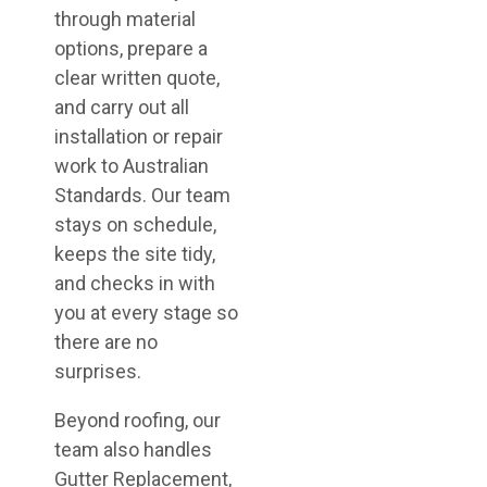
through material
options, prepare a
clear written quote,
and carry out all
installation or repair
work to Australian
Standards. Our team
stays on schedule,
keeps the site tidy,
and checks in with
you at every stage so
there are no
surprises.
Beyond roofing, our
team also handles
Gutter Replacement,