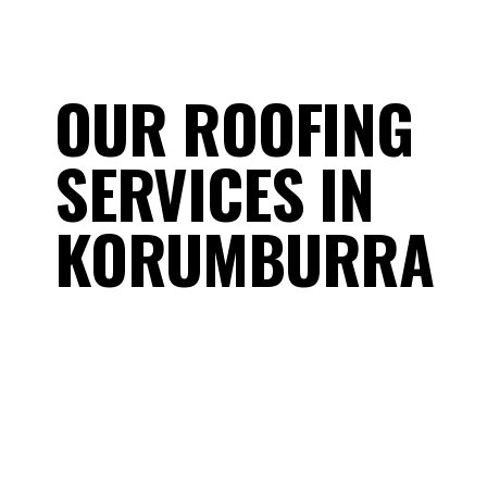
OUR ROOFING
SERVICES IN
KORUMBURRA