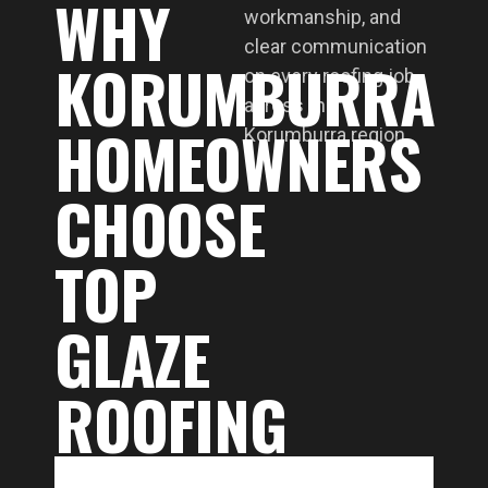
WHY
workmanship, and
clear communication
KORUMBURRA
on every roofing job
across the
HOMEOWNERS
Korumburra region.
CHOOSE
TOP
GLAZE
ROOFING