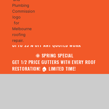
🌧️ JULY SPECIAL:
CONTACT US FOR YOUR FREE ROOF
ASSESSMENT AND REPORT AND RECEIVE
UPTO 25% OFF ANY QUOTED WORK
🌞 SPRING SPECIAL
GET 1/2 PRICE GUTTERS WITH EVERY ROOF
RESTORATION! 🏠 LIMITED TIME!