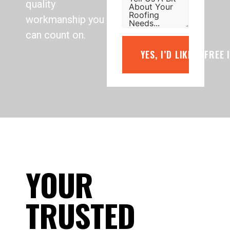
quality
workmanship you
can count on.
YES, I’D LIKE A FREE
YOUR
TRUSTED