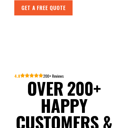
GET A FREE QUOTE
4.8
200+ Reviews
OVER 200+
HAPPY
CUSTOMERS &