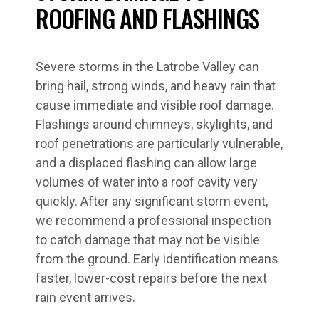
ROOFING AND FLASHINGS
Severe storms in the Latrobe Valley can
bring hail, strong winds, and heavy rain that
cause immediate and visible roof damage.
Flashings around chimneys, skylights, and
roof penetrations are particularly vulnerable,
and a displaced flashing can allow large
volumes of water into a roof cavity very
quickly. After any significant storm event,
we recommend a professional inspection
to catch damage that may not be visible
from the ground. Early identification means
faster, lower-cost repairs before the next
rain event arrives.