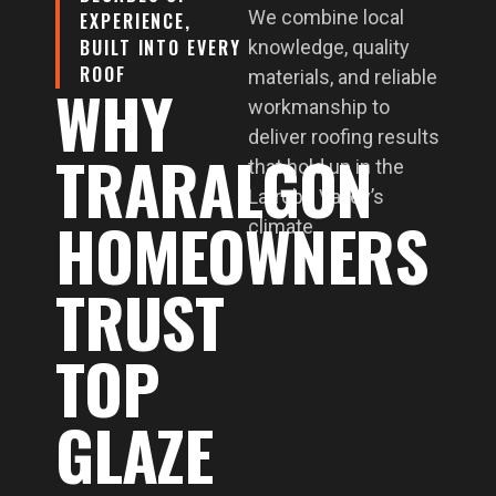
We combine local
EXPERIENCE,
BUILT INTO EVERY
knowledge, quality
ROOF
materials, and reliable
WHY
workmanship to
deliver roofing results
TRARALGON
that hold up in the
Latrobe Valley’s
HOMEOWNERS
climate.
TRUST
TOP
GLAZE