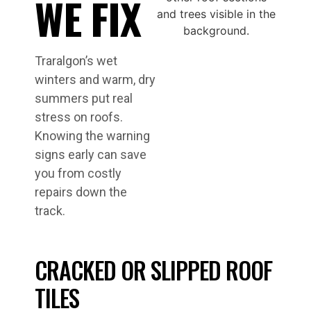
WE FIX
Traralgon’s wet
winters and warm, dry
summers put real
stress on roofs.
Knowing the warning
signs early can save
you from costly
repairs down the
track.
CRACKED OR SLIPPED ROOF
TILES