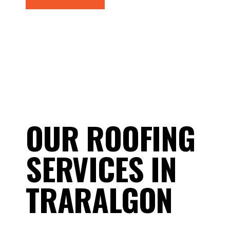
OUR ROOFING
SERVICES IN
TRARALGON