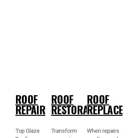
ROOF
ROOF
ROOF
REPAIR
RESTORATION
REPLACEME
Top Glaze
Transform
When repairs