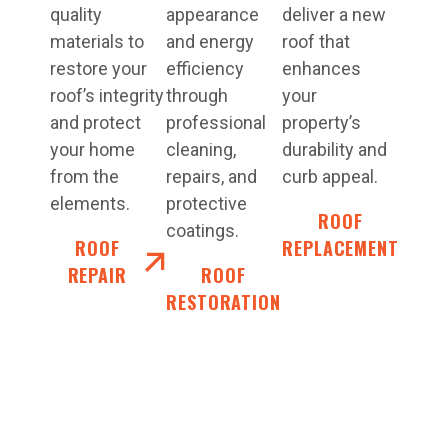
quality
appearance
deliver a new
materials to
and energy
roof that
restore your
efficiency
enhances
roof’s integrity
through
your
and protect
professional
property’s
your home
cleaning,
durability and
from the
repairs, and
curb appeal.
elements.
protective
ROOF
coatings.
ROOF
REPLACEMENT
REPAIR
ROOF
RESTORATION