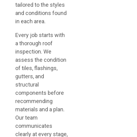
tailored to the styles
and conditions found
in each area.
Every job starts with
a thorough roof
inspection. We
assess the condition
of tiles, flashings,
gutters, and
structural
components before
recommending
materials and a plan.
Our team
communicates
clearly at every stage,