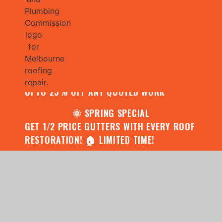
🌧️ JULY SPECIAL:
CONTACT US FOR YOUR FREE ROOF
ASSESSMENT AND REPORT AND RECEIVE
UPTO 25% OFF ANY QUOTED WORK
🌞 SPRING SPECIAL
GET 1/2 PRICE GUTTERS WITH EVERY ROOF
RESTORATION! 🏠 LIMITED TIME!