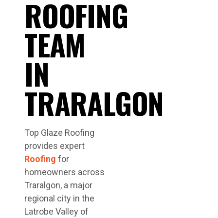
ROOFING
TEAM
IN
TRARALGON
Top Glaze Roofing
provides expert
Roofing
for
homeowners across
Traralgon, a major
regional city in the
Latrobe Valley of