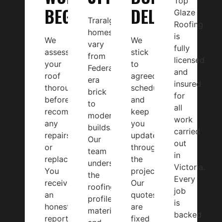
Top
BEGINS
DELIVERY
Glaze
Traralgon
Roofing
homes
is
We
We
vary
fully
assess
stick
from
licensed
your
to
Federation-
and
roof
agreed
era
insured
thoroughly
schedules
brick
for
before
and
to
all
recommending
keep
modern
work
any
you
builds.
carried
repairs
updated
Our
out
or
throughout
team
in
replacement.
the
understands
Victoria.
You
project.
the
Every
receive
Our
roofing
job
an
quotes
profiles,
is
honest
are
materials,
backed
report
fixed