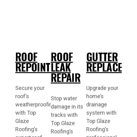
ROOF
ROOF
GUTTER
REPOINTING
LEAK
REPLACEME
REPAIR
Secure your
Upgrade your
roof’s
home’s
Stop water
weatherproofing
drainage
damage in its
with Top
system with
tracks with
Glaze
Top Glaze
Top Glaze
Roofing’s
Roofing’s
Roofing’s