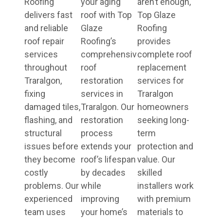
Roofing
your aging
aren’t enough,
delivers fast
roof with Top
Top Glaze
and reliable
Glaze
Roofing
roof repair
Roofing’s
provides
services
comprehensive
complete roof
throughout
roof
replacement
Traralgon,
restoration
services for
fixing
services in
Traralgon
damaged tiles,
Traralgon. Our
homeowners
flashing, and
restoration
seeking long-
structural
process
term
issues before
extends your
protection and
they become
roof’s lifespan
value. Our
costly
by decades
skilled
problems. Our
while
installers work
experienced
improving
with premium
team uses
your home’s
materials to