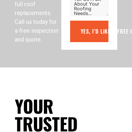
full roof
replacements.
Call us today for
a free inspection
YES, I’D LIKE A FREE
and quote.
YOUR
TRUSTED