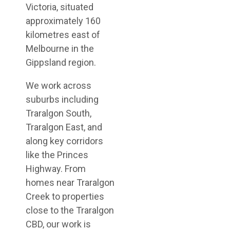
Victoria, situated
approximately 160
kilometres east of
Melbourne in the
Gippsland region.
We work across
suburbs including
Traralgon South,
Traralgon East, and
along key corridors
like the Princes
Highway. From
homes near Traralgon
Creek to properties
close to the Traralgon
CBD, our work is