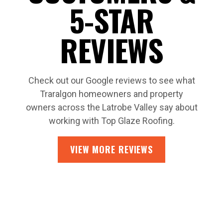
5-STAR
REVIEWS
Check out our Google reviews to see what
Traralgon homeowners and property
owners across the Latrobe Valley say about
working with Top Glaze Roofing.
VIEW MORE REVIEWS