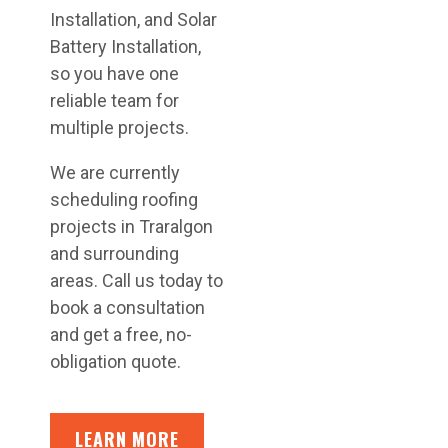
Installation, and Solar
Battery Installation,
so you have one
reliable team for
multiple projects.
We are currently
scheduling roofing
projects in Traralgon
and surrounding
areas. Call us today to
book a consultation
and get a free, no-
obligation quote.
LEARN MORE