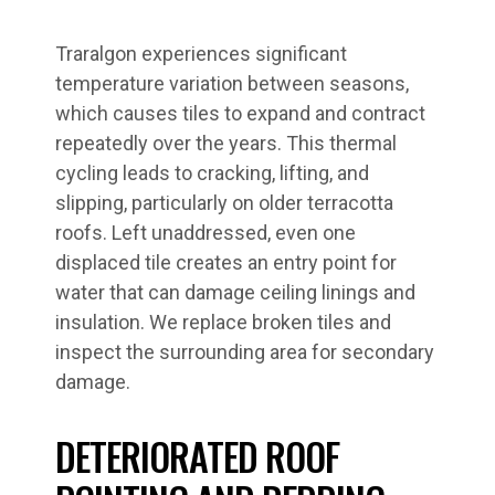
Traralgon experiences significant
temperature variation between seasons,
which causes tiles to expand and contract
repeatedly over the years. This thermal
cycling leads to cracking, lifting, and
slipping, particularly on older terracotta
roofs. Left unaddressed, even one
displaced tile creates an entry point for
water that can damage ceiling linings and
insulation. We replace broken tiles and
inspect the surrounding area for secondary
damage.
DETERIORATED ROOF