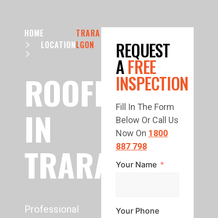
HOME
TRARA
REQUEST
LOCATION
LGON
A
FREE
ROOFING
INSPECTION
Fill In The Form
IN
Below Or Call Us
Now On
1800
TRARALGON
887 798
Your Name
Professional
Your Phone