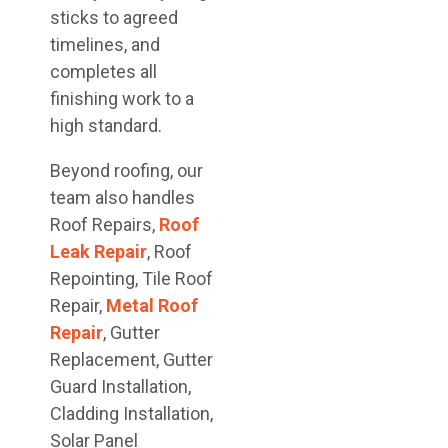
sticks to agreed
timelines, and
completes all
finishing work to a
high standard.
Beyond roofing, our
team also handles
Roof Repairs,
Roof
Leak Repair
, Roof
Repointing, Tile Roof
Repair,
Metal Roof
Repair
, Gutter
Replacement, Gutter
Guard Installation,
Cladding Installation,
Solar Panel