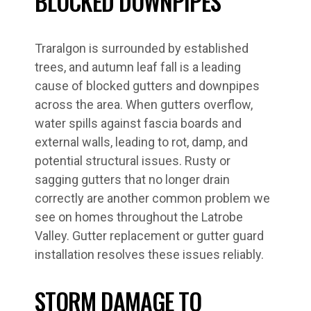
BLOCKED DOWNPIPES
Traralgon is surrounded by established
trees, and autumn leaf fall is a leading
cause of blocked gutters and downpipes
across the area. When gutters overflow,
water spills against fascia boards and
external walls, leading to rot, damp, and
potential structural issues. Rusty or
sagging gutters that no longer drain
correctly are another common problem we
see on homes throughout the Latrobe
Valley. Gutter replacement or gutter guard
installation resolves these issues reliably.
STORM DAMAGE TO