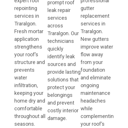
expert roof
professional
prompt roof
repointing
gutter
leak repair
services in
replacement
services
Traralgon.
services in
across
Fresh mortar
Traralgon.
Traralgon. Our
application
New gutters
technicians
strengthens
improve water
quickly
your roof’s
flow away
identify leak
structure and
from your
sources and
prevents
foundation
provide lasting
water
and eliminate
solutions that
infiltration,
ongoing
protect your
keeping your
maintenance
belongings
home dry and
headaches
and prevent
comfortable
while
costly interior
throughout all
complementing
damage.
seasons.
your roof’s