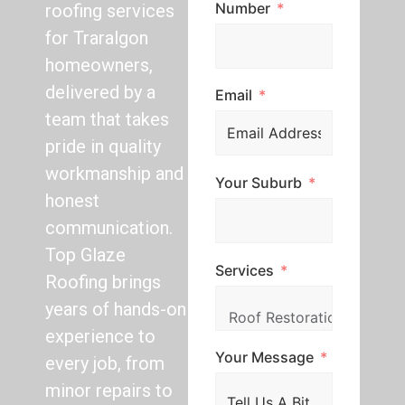
Number
roofing services
for Traralgon
homeowners,
delivered by a
Email
team that takes
pride in quality
workmanship and
Your Suburb
honest
communication.
Top Glaze
Services
Roofing brings
years of hands-on
experience to
Your Message
every job, from
minor repairs to