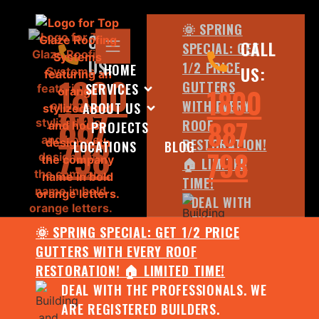
🌞 SPRING
CALL
CALL
SPECIAL: GET
US:
1/2 PRICE
HOME
US:
1800
GUTTERS
SERVICES
1800
WITH EVERY
ABOUT US
887
887
ROOF
PROJECTS
798
RESTORATION!
LOCATIONS
BLOG
798
🏠 LIMITED
TIME!
DEAL WITH
THE
🌞 SPRING SPECIAL: GET 1/2 PRICE
PROFESSIONALS.
GUTTERS WITH EVERY ROOF
WE ARE
RESTORATION! 🏠 LIMITED TIME!
REGISTERED
DEAL WITH THE PROFESSIONALS. WE
BUILDERS.
ARE REGISTERED BUILDERS.