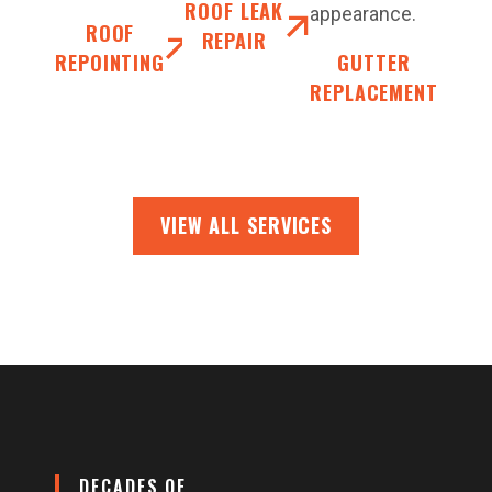
ROOF LEAK
appearance.
ROOF
REPAIR
REPOINTING
GUTTER
REPLACEMENT
VIEW ALL SERVICES
DECADES OF