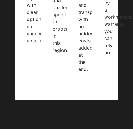
and
by
with
and
challenges
a
clear
transparent,
specific
workmanshi
options,
with
to
warranty
no
no
properties
you
unnecessary
hidden
in
can
upselling.
costs
this
rely
added
region.
on.
at
the
end.