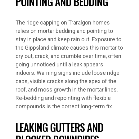
POINTING AND BEDDING
The ridge capping on Traralgon homes
relies on mortar bedding and pointing to
stay in place and keep rain out. Exposure to
the Gippsland climate causes this mortar to
dry out, crack, and crumble over time, often
going unnoticed until a leak appears
indoors. Warning signs include loose ridge
caps, visible cracks along the apex of the
roof, and moss growth in the mortar lines.
Re-bedding and repointing with flexible
compounds is the correct long-term fix.
LEAKING GUTTERS AND