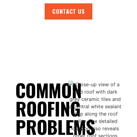
CONTACT US
COMMON
ROOFING
PROBLEMS