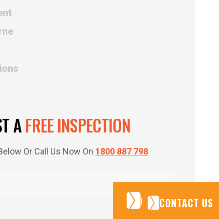
ent
rne
tions
ST A
FREE INSPECTION
m Below Or Call Us Now On
1800 887 798
CONTACT US
CONTACT US
CONTACT US