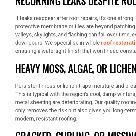
RECURRING LEAKS DESPITE ROO
If leaks reappear after roof repairs, it’s one strong 
protective membrane or tiles are beyond patching
valleys, skylights, and flashing can fail over time, 
downpours. We specialise in whole
roof restorat
ensuring a watertight finish that won’t need consta
HEAVY MOSS, ALGAE, OR LICH
Persistent moss or lichen traps moisture and brea
This is typical with the region’s cool, damp winters,
metal sheeting are deteriorating. Our quality roof
only removes the risk but also gives you long-ter
modern, resistant roofing.
CRACKED, CURLING, OR MISSING