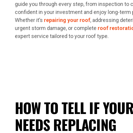
guide you through every step, from inspection to 
confident in your investment and enjoy long-term 
Whether it’s
repairing your roof
, addressing deter
urgent storm damage, or complete
roof restorati
expert service tailored to your roof type.
HOW TO TELL IF YOU
NEEDS REPLACING