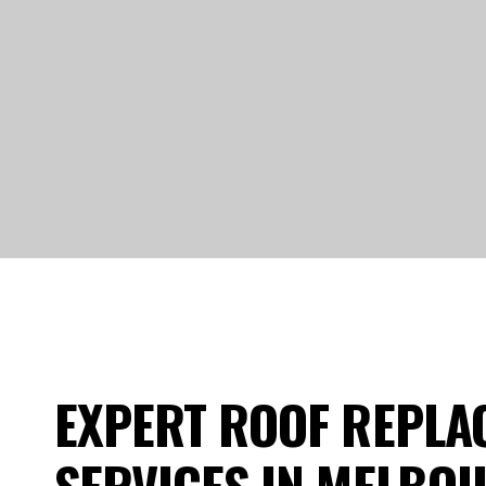
EXPERT ROOF REPLA
SERVICES IN MELBO