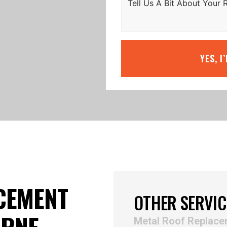
YES, I
CEMENT
OTHER SERVIC
URNE
Metal Roof Replac