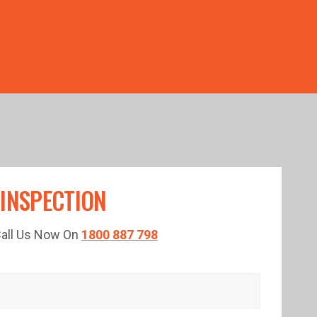
TED TIME!
 INSPECTION
 Call Us Now On
1800 887 798