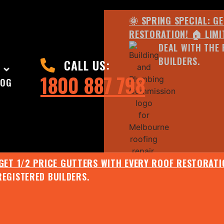
🌞 SPRING SPECIAL: G
RESTORATION! 🏠 LIMI
DEAL WITH THE 
BUILDERS.
CALL US:
1800 887 798
LOG
 GET 1/2 PRICE GUTTERS WITH EVERY ROOF RESTORATIO
REGISTERED BUILDERS.
🌧️ JULY SPECIAL:
EE ROOF ASSESSMENT AND REPORT AND RECEIVE UPTO 
🌞 SPRING SPECIAL