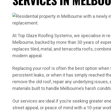
At Top Glaze Roofing Systems, we specialise in re
Melbourne, backed by more than 30 years of exper
replaces tiled, metal, and terracotta roofs, combi
modern appeal.
Replacing your roof is often the best option when
persistent leaks, or when it has simply reached the 
remove the old roof, repair any underlying issues, a
materials built to handle Melbourne’s harsh condit
Our services are ideal if you’re seeking greater en
street appeal, or peace of mind with a 10-year w