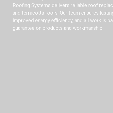
Roofing Systems delivers reliable roof replac
and terracotta roofs. Our team ensures lasting
improved energy efficiency, and all work is b
guarantee on products and workmanship.