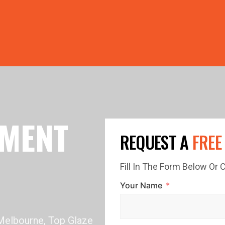
PRICE GUTTERS WITH EVERY ROOF RESTORATION! 🏠 LIMI
EMENT
REQUEST A
FREE
Fill In The Form Below Or
Your Name
 Melbourne, Top Glaze