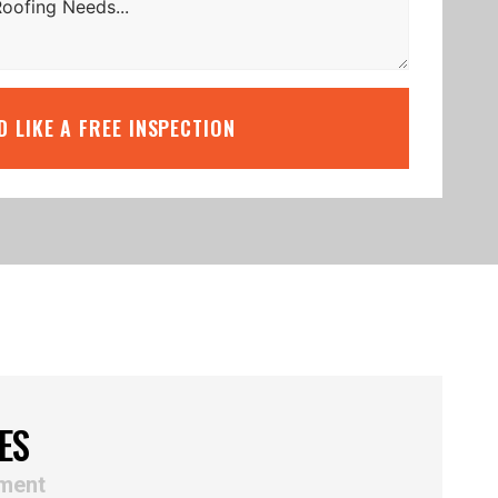
’D LIKE A FREE INSPECTION
ES
ement