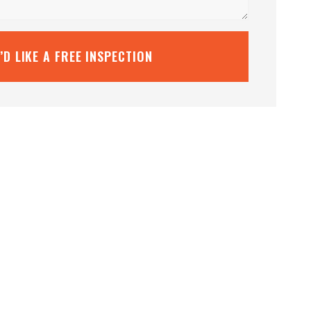
I’D LIKE A FREE INSPECTION