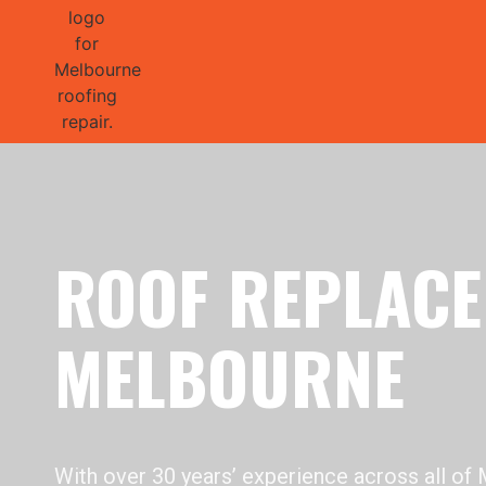
GET 1/2 
ROOF REPLAC
MELBOURNE
With over 30 years’ experience across all of