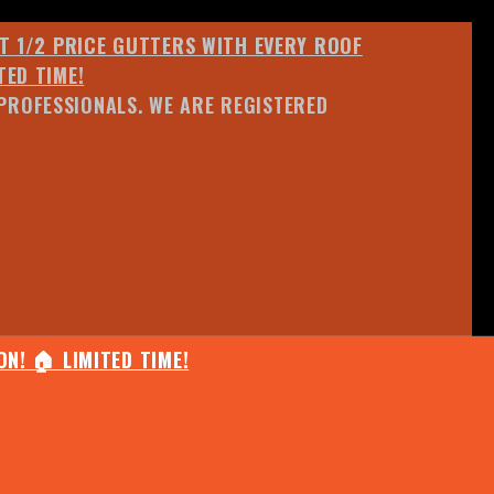
ET 1/2 PRICE GUTTERS WITH EVERY ROOF
TED TIME!
PROFESSIONALS. WE ARE REGISTERED
N! 🏠 LIMITED TIME!
25% OFF ANY QUOTED WORK