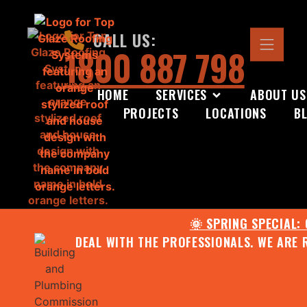
CALL US:
1800 887 798
HOME
SERVICES
ABOUT US
PROJECTS
LOCATIONS
B
🌞 SPRING SPECIAL:
DEAL WITH THE PROFESSIONALS. WE ARE 
CONTACT US FOR YOUR FR