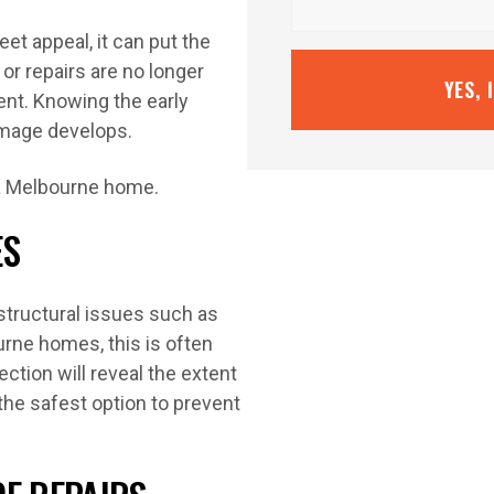
et appeal, it can put the
or repairs are no longer
YES, 
ent. Knowing the early
amage develops.
ES
o structural issues such as
rne homes, this is often
ction will reveal the extent
the safest option to prevent