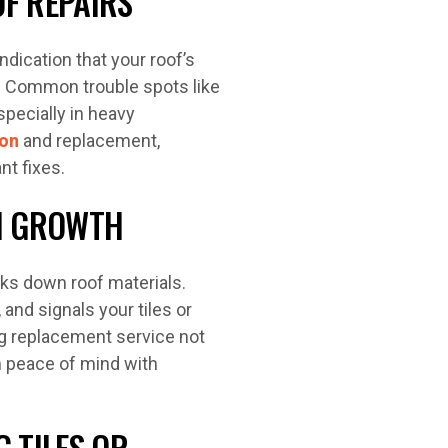
F REPAIRS
indication that your roof’s
. Common trouble spots like
especially in heavy
ion
and replacement,
nt fixes.
EN GROWTH
ks down roof materials.
 and signals your tiles or
ing replacement service not
m peace of mind with
 TILES OR