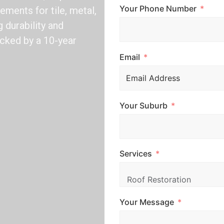
Your Phone Number
ements for tile, metal,
 durability and
acked by a 10-year
Email
Your Suburb
Services
Your Message