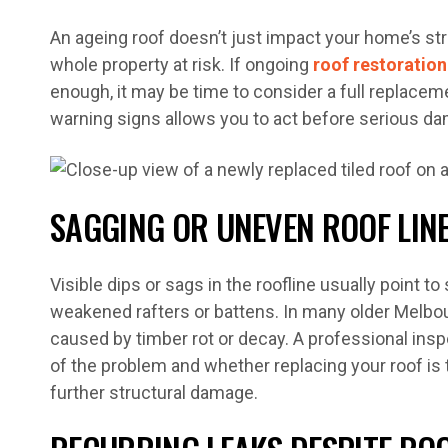
An ageing roof doesn’t just impact your home’s stre
whole property at risk. If ongoing
roof restoration
enough, it may be time to consider a full replacem
warning signs allows you to act before serious d
SAGGING OR UNEVEN ROOF LIN
Visible dips or sags in the roofline usually point t
weakened rafters or battens. In many older Melbou
caused by timber rot or decay. A professional inspe
of the problem and whether replacing your roof is 
further structural damage.