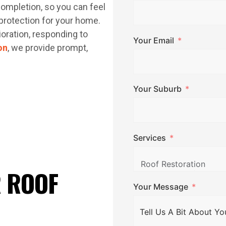
completion, so you can feel
protection for your home.
ioration, responding to
Your Email
on
, we provide prompt,
Your Suburb
Services
R ROOF
Your Message