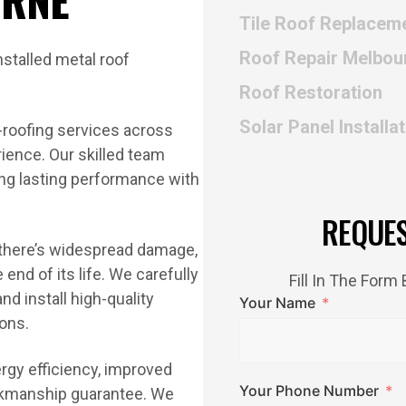
Tile Roof Replacem
Roof Repair Melbou
Roof Restoration
Solar Panel Installa
-roofing services across
ience. Our skilled team
ning lasting performance with
REQUE
 there’s widespread damage,
end of its life. We carefully
Fill In The For
nd install high-quality
Your Name
ions.
ergy efficiency, improved
Your Phone Number
orkmanship guarantee. We