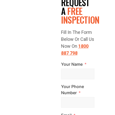
REQUEST
FREE
A
FREE
INSPECTION
QUOTE
Fill In The Form
TODAY!
Below Or Call Us
Now On
1800
887 798
Your Name
Have a question
or are you ready
to get started?
Your Phone
Contact Top
Number
Glaze Roofing
Systems for