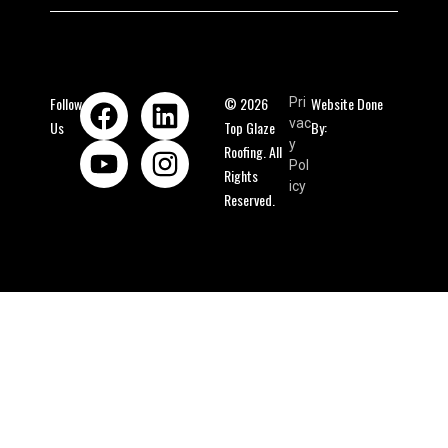
Follow
© 2026
Website Done
Pri
vac
Us
Top Glaze
By:
y
Roofing. All
Pol
Rights
icy
Reserved.