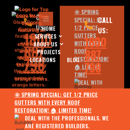
🌞 SPRING
CALL
CALL
SPECIAL: GET
US:
1/2 PRICE
HOME
US:
1800
GUTTERS
SERVICES
1800
WITH EVERY
ABOUT US
887
887
ROOF
PROJECTS
798
RESTORATION!
LOCATIONS
BLOG
798
🏠 LIMITED
TIME!
DEAL WITH
THE
🌞 SPRING SPECIAL: GET 1/2 PRICE
PROFESSIONALS.
GUTTERS WITH EVERY ROOF
WE ARE
RESTORATION! 🏠 LIMITED TIME!
REGISTERED
DEAL WITH THE PROFESSIONALS. WE
BUILDERS.
ARE REGISTERED BUILDERS.