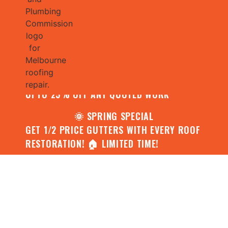
🌧️ JULY SPECIAL:
CONTACT US FOR YOUR FREE ROOF
ASSESSMENT AND REPORT AND RECEIVE
UPTO 25% OFF ANY QUOTED WORK
🌞 SPRING SPECIAL
GET 1/2 PRICE GUTTERS WITH EVERY ROOF
RESTORATION! 🏠 LIMITED TIME!