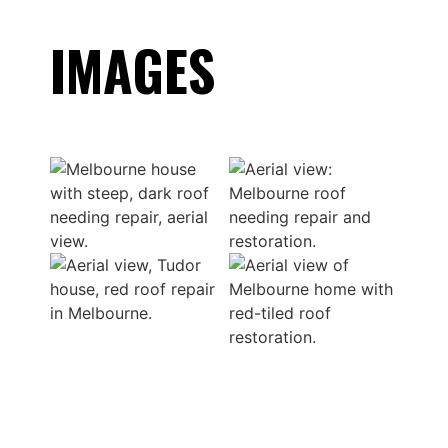
IMAGES