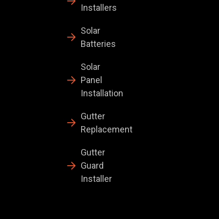
Installers
Solar
Batteries
Solar
Panel
Installation
Gutter
Replacement
Gutter
Guard
Installer