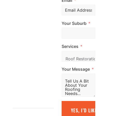
Email
expert advice and
professional
roofing services
Your Suburb
across
Melbourne. Call
us, email us, or
Services
simply fill out the
form and our
team will be in
Your Message
touch promptly
to arrange your
free quote.
1800
YES, I’D LIKE A FREE
887 798