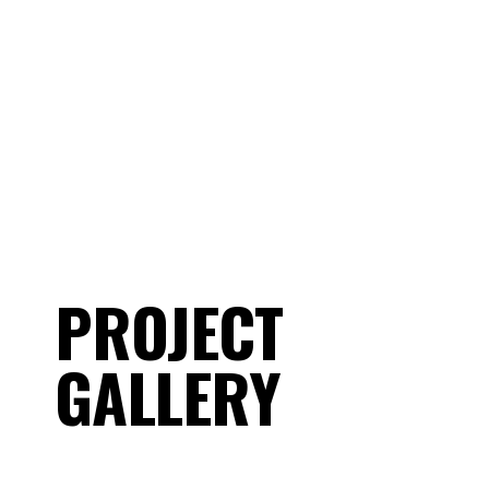
projects that highlight the care, detail,
and quality we put into every job.
PROJECT
GALLERY