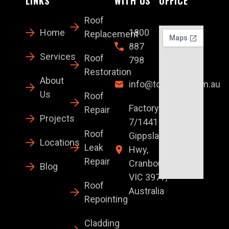
LINKS
WITH US
OFFICE
Roof
Home
1800
Replacement
887
Services
Roof
798
Restoration
About
info@topglaze.com.au
Us
Roof
Factory
Repair
Projects
7/1441 S
Roof
Gippsland
Locations
Leak
Hwy,
Repair
Cranbourne
Blog
VIC 3977,
Roof
Australia
Repointing
Cladding