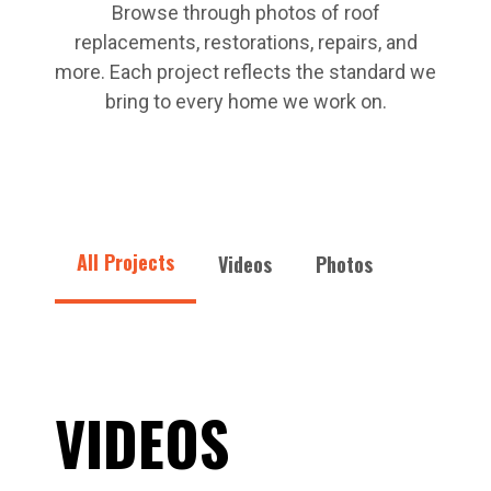
Browse through photos of roof
replacements, restorations, repairs, and
more. Each project reflects the standard we
bring to every home we work on.
All Projects
Videos
Photos
VIDEOS