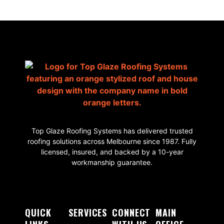
Top Glaze Roofing Systems has delivered trusted
roofing solutions across Melbourne since 1987. Fully
licensed, insured, and backed by a 10-year
workmanship guarantee.
QUICK
SERVICES
CONNECT
MAIN