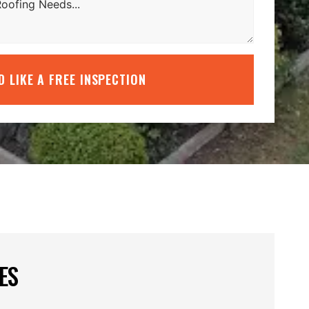
’D LIKE A FREE INSPECTION
ES