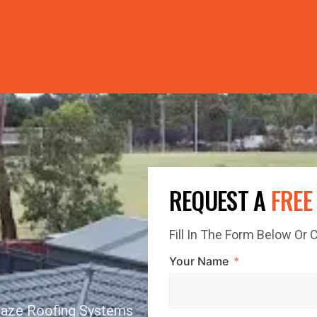
PRICE GUTTERS WITH EVERY ROOF RESTORATION! 🏠 LIMI
REQUEST A
FREE
Fill In The Form Below Or
Your Name
Glaze Roofing Systems