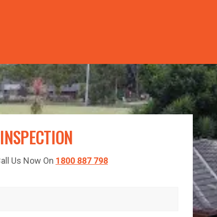
TED TIME!
 INSPECTION
 Call Us Now On
1800 887 798