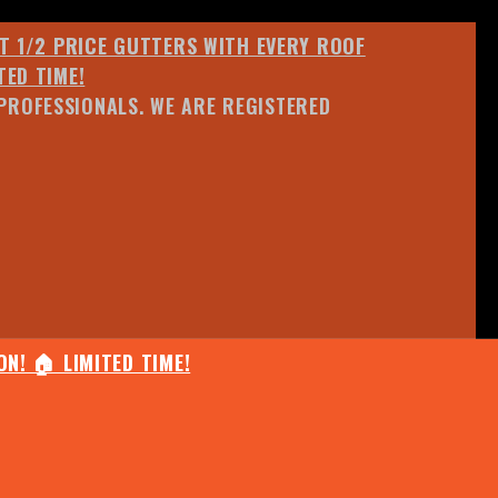
ET 1/2 PRICE GUTTERS WITH EVERY ROOF
TED TIME!
PROFESSIONALS. WE ARE REGISTERED
N! 🏠 LIMITED TIME!
25% OFF ANY QUOTED WORK