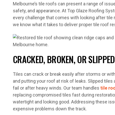
Melbourne’s tile roofs can present a range of iss
safety, and appearance. At Top Glaze Roofing Syst
every challenge that comes with looking after tile r
we know what it takes to deliver proper tile roof r
CRACKED, BROKEN, OR SLIPPED
Tiles can crack or break easily after storms or wit
and putting your roof at risk of leaks. Slipped til
fail or after heavy winds. Our team handles
tile ro
replacing compromised tiles fast during restoratio
watertight and looking good. Addressing these is
expensive problems down the track.