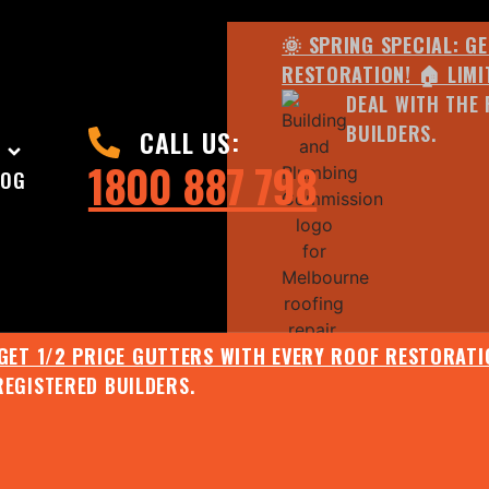
🌞 SPRING SPECIAL: G
RESTORATION! 🏠 LIMI
DEAL WITH THE 
BUILDERS.
CALL US:
1800 887 798
LOG
 GET 1/2 PRICE GUTTERS WITH EVERY ROOF RESTORATIO
REGISTERED BUILDERS.
🌧️ JULY SPECIAL:
EE ROOF ASSESSMENT AND REPORT AND RECEIVE UPTO 
🌞 SPRING SPECIAL