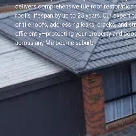
delivers comprehensive tile roof restoration 
roof’s lifespan by up to 25 years. Our expert 
of tile roofs, addressing leaks, cracks, and st
efficiently—protecting your property and boo
across any Melbourne suburb.