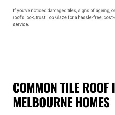
If you’ve noticed damaged tiles, signs of ageing, or
roof’s look, trust Top Glaze for a hassle-free, cost
service.
COMMON TILE ROOF I
MELBOURNE HOMES