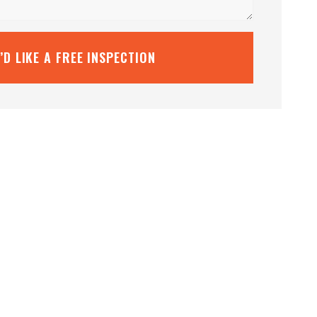
I’D LIKE A FREE INSPECTION