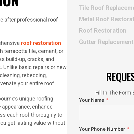
Tile Roof Replacem
Metal Roof Restora
Roof Restoration
Gutter Replacement
rehensive
roof restoration
 terracotta tile, cement, or
ss build-up, cracks, and
. Unlike basic repairs or new
REQUE
cleaning, rebedding,
uvenate your entire roof.
Fill In The For
ourne’s unique roofing
Your Name
ove appearance, enhance
ess each roof thoroughly to
u get lasting value without
Your Phone Number