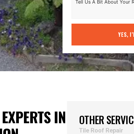
YES, I
EXPERTS IN
OTHER SERVIC
ION
Tile Roof Repair