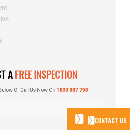
ent
tion
s
ST A
FREE INSPECTION
m Below Or Call Us Now On
1800 887 798
CONTACT US
CONTACT US
CONTACT US