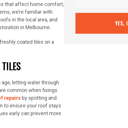
ues that affect home comfort,
ems, we’re familiar with
oofs in the local area, and
YES, 
estoration in Melbourne.
 TILES
h age, letting water through
es are common when fixings
of repairs
by spotting and
n to ensure your roof stays
sues early can prevent more