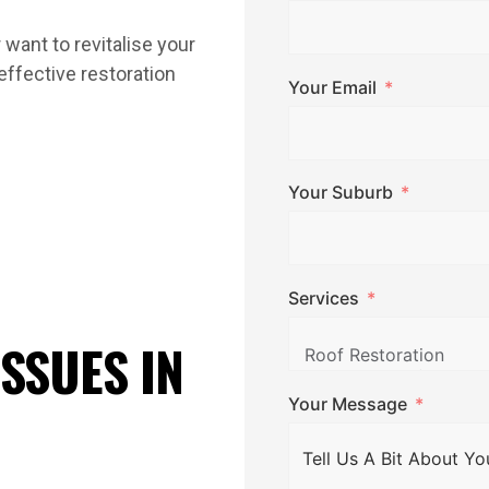
 want to revitalise your
-effective restoration
Your Email
Your Suburb
Services
SSUES IN
Your Message