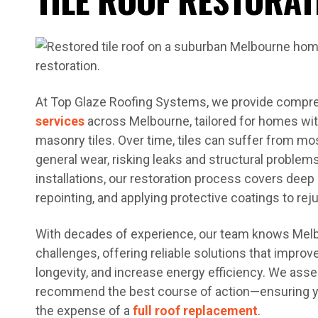
At Top Glaze Roofing Systems, we provide comp
services
across Melbourne, tailored for homes with
masonry tiles. Over time, tiles can suffer from mo
general wear, risking leaks and structural problems
installations, our restoration process covers deep 
repointing, and applying protective coatings to rej
With decades of experience, our team knows Melb
challenges, offering reliable solutions that impr
longevity, and increase energy efficiency. We ass
recommend the best course of action—ensuring yo
the expense of a
full roof replacement
.