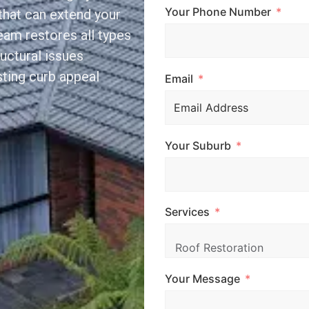
Your Phone Number
that can extend your
team restores all types
ructural issues
sting curb appeal
Email
Your Suburb
Services
Your Message