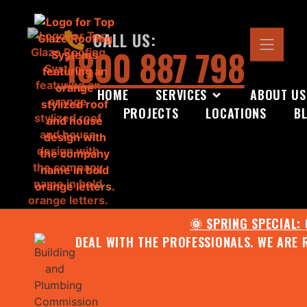
CALL US:
1800 887 798
HOME
SERVICES
ABOUT US
PROJECTS
LOCATIONS
B
🌞 SPRING SPECIAL:
DEAL WITH THE PROFESSIONALS. WE ARE 
CONTACT US FOR YOUR FR