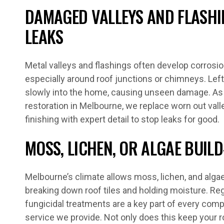
DAMAGED VALLEYS AND FLASHI
LEAKS
Metal valleys and flashings often develop corrosion
especially around roof junctions or chimneys. Lef
slowly into the home, causing unseen damage. As pa
restoration in Melbourne, we replace worn out valle
finishing with expert detail to stop leaks for good.
MOSS, LICHEN, OR ALGAE BUILD
Melbourne’s climate allows moss, lichen, and algae 
breaking down roof tiles and holding moisture. Reg
fungicidal treatments are a key part of every com
service we provide. Not only does this keep your ro