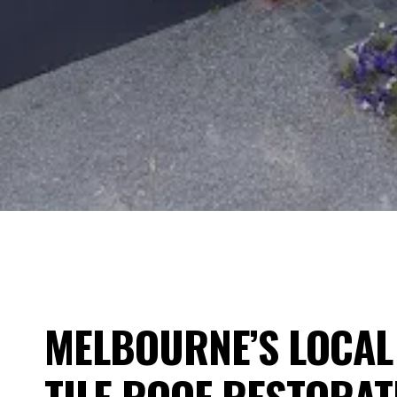
MELBOURNE’S LOCAL 
TILE ROOF RESTORAT