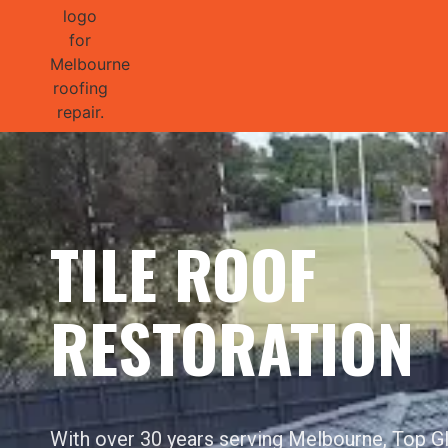
GET 1/2 
TILE ROOF
RESTORATION
With over 30 years serving Melbourne, Top 