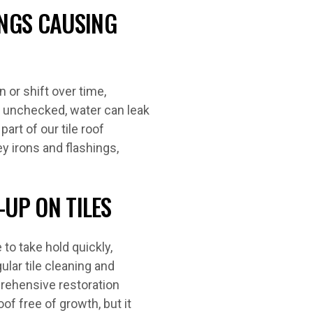
NGS CAUSING
 or shift over time,
t unchecked, water can leak
rt of our tile roof
y irons and flashings,
-UP ON TILES
to take hold quickly,
ular tile cleaning and
prehensive restoration
of free of growth, but it