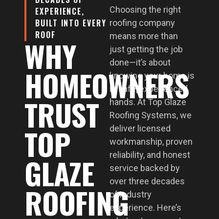
Choosing the right
EXPERIENCE,
BUILT INTO EVERY
roofing company
ROOF
means more than
WHY
just getting the job
done—it’s about
HOMEOWNERS
knowing your home is
in safe, experienced
TRUST
hands. At Top Glaze
Roofing Systems, we
TOP
deliver licensed
workmanship, proven
reliability, and honest
GLAZE
service backed by
over three decades
ROOFING
of industry
experience. Here’s