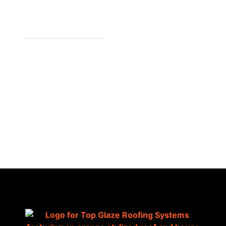
7/1441 S
GIPPSLAND
HWY,
CRANBOURNE
VIC 3977,
AUSTRALIA