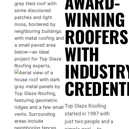
AWARD-
WINNING
ROOFERS
WITH
INDUSTR
CREDENT
Top Glaze Roofing
started in 1987 with
just two people and a