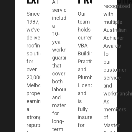
All
recognised
services
Since
Our
with
include
1987,
team
multiple
a
we’ve
holds
Australian
10-
delivered
current
Achiever
year
roofing
VBA
Awards
workmanship
solutions
Building
for
guarantee
for
Practitioner
our
that
over
and
customer
covers
20,000
Plumbing
service
both
Melbourne
Licences
and
labour
properties,
and
workmanshi
and
earning
is
As
materials
a
fully
members
for
strong
insured
of
long-
reputation
for
Master
term