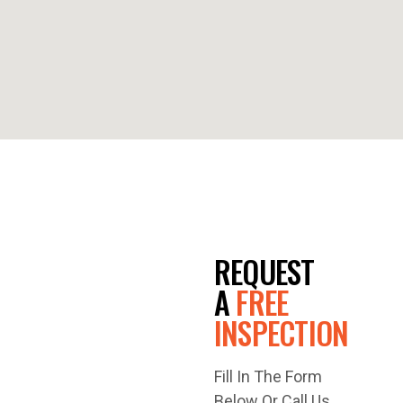
GET A
REQUEST
FREE
A
FREE
INSPECTION
QUOTE
Fill In The Form
Below Or Call Us