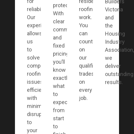
for
residential
Builders
protection.
reliability.
roofing
Victoria
With
Our
work.
and
clear
experience
You
the
communication
allows
can
Housing
and
us
count
Industry
fixed
to
on
Association,
pricing,
solve
our
we
you’ll
complex
qualified
deliver
know
roofing
tradesmen
outstanding
exactly
issues
on
results.
what
efficiently,
every
to
with
job.
expect
minimal
from
disruption
start
to
to
your