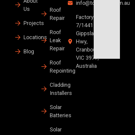
About
info@topglaze.com.au
Us
Roof
Factory
Repair
Projects
7/1441 S
Roof
Gippsland
Locations
Leak
Hwy,
Repair
Cranbourne
Blog
VIC 3977,
Roof
Australia
Repointing
Cladding
Installers
Solar
Batteries
Solar