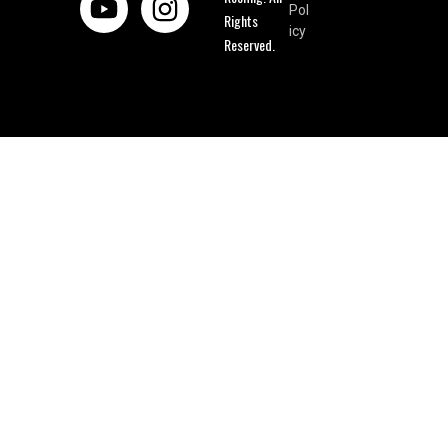
Pol
Rights
icy
Reserved.