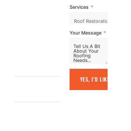
Services
simply fill out the
form and our
team will be in
Your Message
touch promptly
to arrange your
free quote.
1800
YES, I’D LIKE A FREE
887 798
INFO@TOPGLAZE.COM.AU
FACTORY