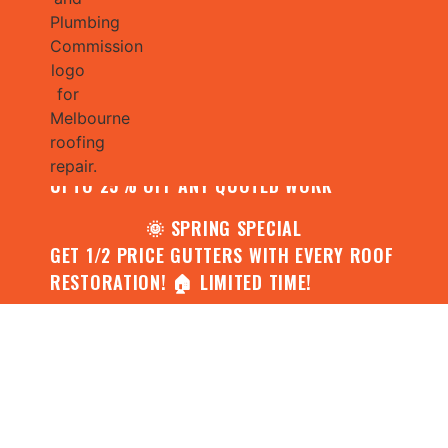
🌧️ JULY SPECIAL:
CONTACT US FOR YOUR FREE ROOF
ASSESSMENT AND REPORT AND RECEIVE
UPTO 25% OFF ANY QUOTED WORK
🌞 SPRING SPECIAL
GET 1/2 PRICE GUTTERS WITH EVERY ROOF
RESTORATION! 🏠 LIMITED TIME!