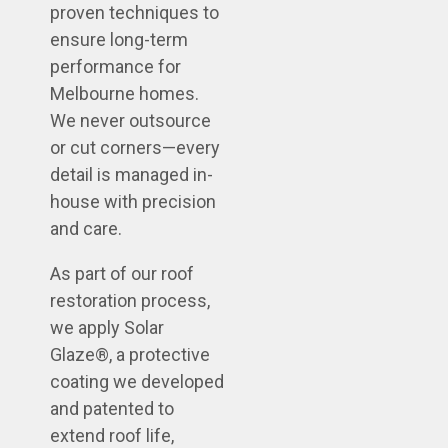
proven techniques to
ensure long-term
performance for
Melbourne homes.
We never outsource
or cut corners—every
detail is managed in-
house with precision
and care.
As part of our roof
restoration process,
we apply Solar
Glaze®, a protective
coating we developed
and patented to
extend roof life,