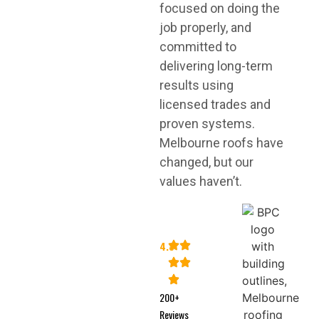
focused on doing the
job properly, and
committed to
delivering long-term
results using
licensed trades and
proven systems.
Melbourne roofs have
changed, but our
values haven’t.
4.8
200+
Reviews