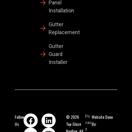
Panel
Installation
Gutter
Replacement
Gutter
Guard
Installer
Follow
© 2026
Website Done
Pri
vac
Us
Top Glaze
By:
y
Roofing. All