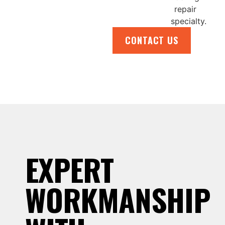
CONTACT US
EXPERT
WORKMANSHIP