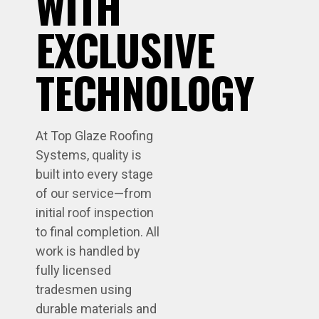
WITH
EXCLUSIVE
TECHNOLOGY
At Top Glaze Roofing
Systems, quality is
built into every stage
of our service—from
initial roof inspection
to final completion. All
work is handled by
fully licensed
tradesmen using
durable materials and