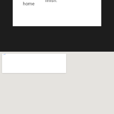
finish.
home.