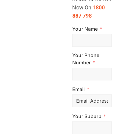
TODAY!
Now On
1800
887 798
Your Name
Have a question
or are you ready
to get started?
Your Phone
Contact Top
Number
Glaze Roofing
Systems for
Email
expert advice and
professional
roofing services
Your Suburb
across
Melbourne. Call
us, email us, or