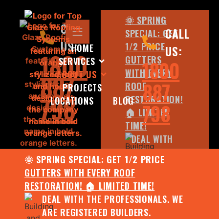
🌞 SPRING
CALL
CALL
SPECIAL: GET
US:
1/2 PRICE
HOME
US:
1800
GUTTERS
SERVICES
1800
WITH EVERY
ABOUT US
887
887
ROOF
PROJECTS
798
RESTORATION!
LOCATIONS
BLOG
798
🏠 LIMITED
TIME!
DEAL WITH
THE
🌞 SPRING SPECIAL: GET 1/2 PRICE
PROFESSIONALS.
GUTTERS WITH EVERY ROOF
WE ARE
RESTORATION! 🏠 LIMITED TIME!
REGISTERED
DEAL WITH THE PROFESSIONALS. WE
BUILDERS.
ARE REGISTERED BUILDERS.