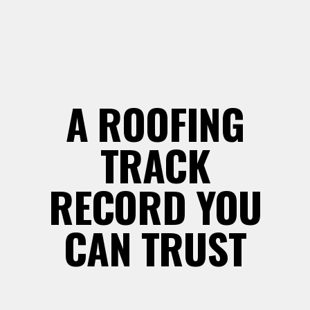
A ROOFING
TRACK
RECORD YOU
CAN TRUST