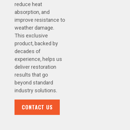
reduce heat
absorption, and
improve resistance to
weather damage.
This exclusive
product, backed by
decades of
experience, helps us
deliver restoration
results that go
beyond standard
industry solutions.
CONTACT US