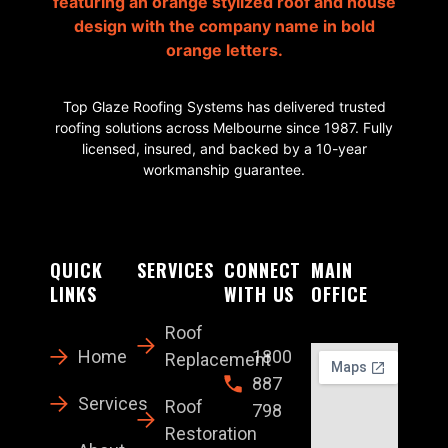
Top Glaze Roofing Systems has delivered trusted
roofing solutions across Melbourne since 1987. Fully
licensed, insured, and backed by a 10-year
workmanship guarantee.
QUICK
SERVICES
CONNECT
MAIN
LINKS
WITH US
OFFICE
Roof
Home
1800
Replacement
887
Services
Roof
798
Restoration