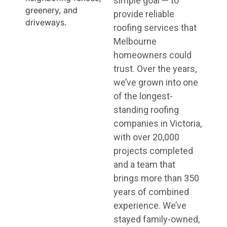
simple goal — to
provide reliable
roofing services that
Melbourne
homeowners could
trust. Over the years,
we’ve grown into one
of the longest-
standing roofing
companies in Victoria,
with over 20,000
projects completed
and a team that
brings more than 350
years of combined
experience. We’ve
stayed family-owned,