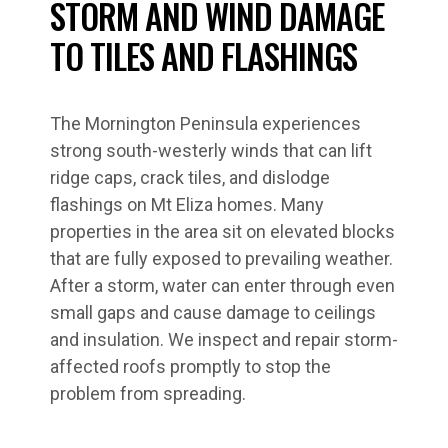
STORM AND WIND DAMAGE
TO TILES AND FLASHINGS
The Mornington Peninsula experiences
strong south-westerly winds that can lift
ridge caps, crack tiles, and dislodge
flashings on Mt Eliza homes. Many
properties in the area sit on elevated blocks
that are fully exposed to prevailing weather.
After a storm, water can enter through even
small gaps and cause damage to ceilings
and insulation. We inspect and repair storm-
affected roofs promptly to stop the
problem from spreading.