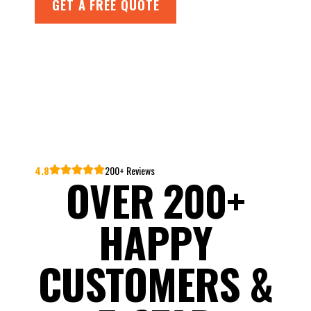
GET A FREE QUOTE
4.8
200+ Reviews
OVER 200+
HAPPY
CUSTOMERS &