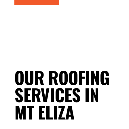
OUR ROOFING
SERVICES IN
MT ELIZA