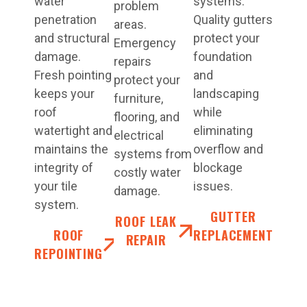
water
systems.
problem
penetration
Quality gutters
areas.
and structural
protect your
Emergency
damage.
foundation
repairs
Fresh pointing
and
protect your
keeps your
landscaping
furniture,
roof
while
flooring, and
watertight and
eliminating
electrical
maintains the
overflow and
systems from
integrity of
blockage
costly water
your tile
issues.
damage.
system.
GUTTER
ROOF LEAK
ROOF
REPLACEMENT
REPAIR
REPOINTING