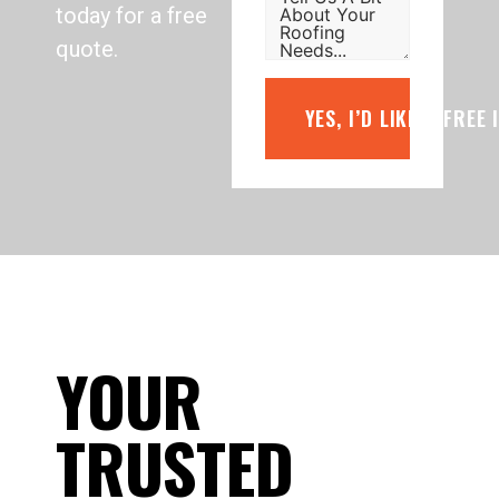
today for a free
quote.
YES, I’D LIKE A FREE
YOUR
TRUSTED