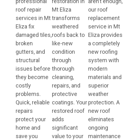
professional
restoration in
aren’t enough,
roof repair
Mt Eliza
our roof
services in Mt
transforms
replacement
Eliza fix
weathered
service in Mt
damaged tiles,
roofs back to
Eliza provides
broken
like-new
a completely
gutters, and
condition
new roofing
structural
through
system with
issues before
thorough
modern
they become
cleaning,
materials and
costly
repairs, and
superior
problems.
protective
weather
Quick, reliable
coatings. Your
protection. A
repairs
restored roof
new roof
protect your
adds
eliminates
home and
significant
ongoing
save you
value to your
maintenance