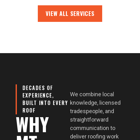
VIEW ALL SERVICES
DECADES OF
We combine local
EXPERIENCE,
BUILT INTO EVERY
knowledge, licensed
ROOF
tradespeople, and
WHY
straightforward
communication to
deliver roofing work