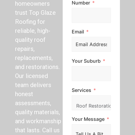
Number
homeowners
trust Top Glaze
Roofing for
reliable, high-
Email
quality roof
repairs,
replacements,
Your Suburb
and restorations.
Our licensed
team delivers
Services
honest
assessments,
quality materials,
Your Message
and workmanship
that lasts. Call us