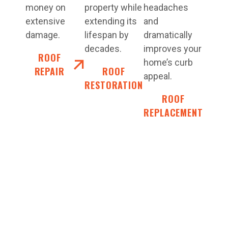
money on
property while
headaches
extensive
extending its
and
damage.
lifespan by
dramatically
decades.
improves your
ROOF
home’s curb
REPAIR
ROOF
appeal.
RESTORATION
ROOF
REPLACEMENT