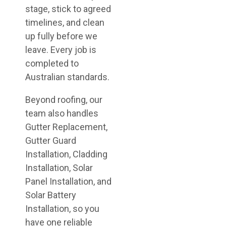
stage, stick to agreed
timelines, and clean
up fully before we
leave. Every job is
completed to
Australian standards.
Beyond roofing, our
team also handles
Gutter Replacement,
Gutter Guard
Installation, Cladding
Installation, Solar
Panel Installation, and
Solar Battery
Installation, so you
have one reliable