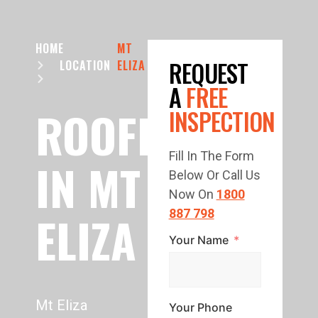
HOME
MT
REQUEST
LOCATION
ELIZA
A
FREE
ROOFING
INSPECTION
Fill In The Form
IN MT
Below Or Call Us
Now On
1800
ELIZA
887 798
Your Name
Mt Eliza
Your Phone