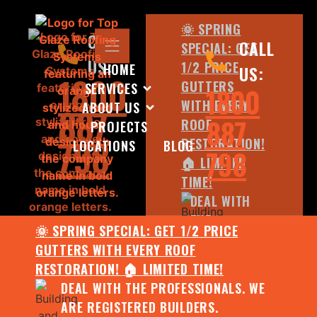
🌞 SPRING
CALL
CALL
SPECIAL: GET
US:
1/2 PRICE
HOME
US:
1800
GUTTERS
SERVICES
1800
WITH EVERY
ABOUT US
887
887
ROOF
PROJECTS
798
RESTORATION!
LOCATIONS
BLOG
798
🏠 LIMITED
TIME!
DEAL WITH
THE
🌞 SPRING SPECIAL: GET 1/2 PRICE
PROFESSIONALS.
GUTTERS WITH EVERY ROOF
WE ARE
RESTORATION! 🏠 LIMITED TIME!
REGISTERED
DEAL WITH THE PROFESSIONALS. WE
BUILDERS.
ARE REGISTERED BUILDERS.