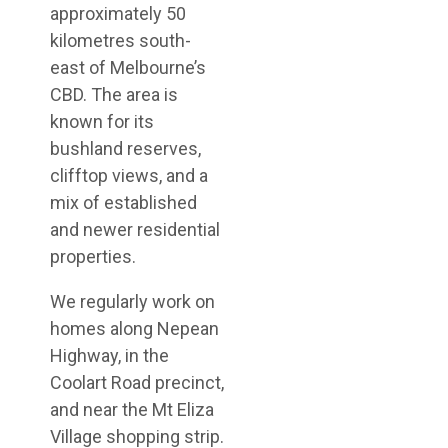
approximately 50
kilometres south-
east of Melbourne’s
CBD. The area is
known for its
bushland reserves,
clifftop views, and a
mix of established
and newer residential
properties.
We regularly work on
homes along Nepean
Highway, in the
Coolart Road precinct,
and near the Mt Eliza
Village shopping strip.