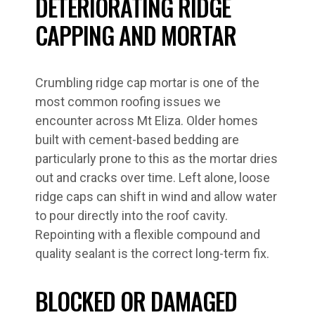
DETERIORATING RIDGE
CAPPING AND MORTAR
Crumbling ridge cap mortar is one of the
most common roofing issues we
encounter across Mt Eliza. Older homes
built with cement-based bedding are
particularly prone to this as the mortar dries
out and cracks over time. Left alone, loose
ridge caps can shift in wind and allow water
to pour directly into the roof cavity.
Repointing with a flexible compound and
quality sealant is the correct long-term fix.
BLOCKED OR DAMAGED