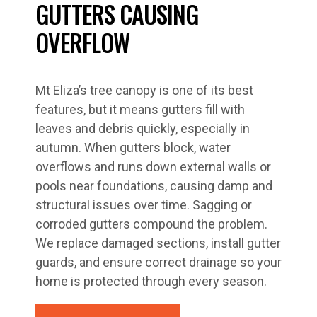
GUTTERS CAUSING
OVERFLOW
Mt Eliza’s tree canopy is one of its best
features, but it means gutters fill with
leaves and debris quickly, especially in
autumn. When gutters block, water
overflows and runs down external walls or
pools near foundations, causing damp and
structural issues over time. Sagging or
corroded gutters compound the problem.
We replace damaged sections, install gutter
guards, and ensure correct drainage so your
home is protected through every season.