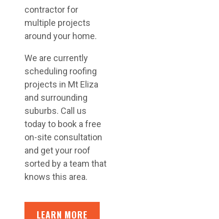
contractor for
multiple projects
around your home.
We are currently
scheduling roofing
projects in Mt Eliza
and surrounding
suburbs. Call us
today to book a free
on-site consultation
and get your roof
sorted by a team that
knows this area.
LEARN MORE