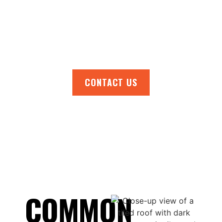
Eliza and nearby areas.
Call us now for a free, no-obligation quote
and get your roof back in top condition.
CONTACT US
COMMON