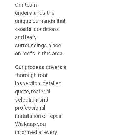
Our team
understands the
unique demands that
coastal conditions
and leafy
surroundings place
on roofs in this area.
Our process covers a
thorough roof
inspection, detailed
quote, material
selection, and
professional
installation or repair.
We keep you
informed at every