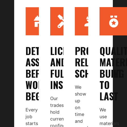
DETAILED
LICENSED
PROMPT,
QUALI
ASSESSMENT
AND
RELIABLE
MATER
BEFORE
FULLY
SCHEDULING
BUILT
WORK
INSURED
TO
We
BEGINS
LAST
show
Our
up
tradespeople
on
Every
We
hold
time
job
use
current
and
starts
materials
roofing