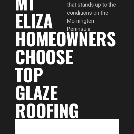
MT
that stands up to the
ELIZA
conditions on the
Mornington
HOMEOWNERS
Peninsula.
CHOOSE
TOP
GLAZE
ROOFING