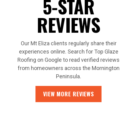
5-STAR
REVIEWS
Our Mt Eliza clients regularly share their
experiences online. Search for Top Glaze
Roofing on Google to read verified reviews
from homeowners across the Mornington
Peninsula.
VIEW MORE REVIEWS