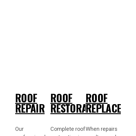
ROOF
ROOF
ROOF
REPAIR
RESTORATION
REPLACEME
Our
Complete roof
When repairs