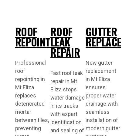
ROOF
ROOF
GUTTER
REPOINTING
LEAK
REPLACEME
REPAIR
Professional
New gutter
roof
replacement
Fast roof leak
repointing in
in Mt Eliza
repair in Mt
Mt Eliza
ensures
Eliza stops
replaces
proper water
water damage
deteriorated
drainage with
in its tracks
mortar
seamless
with expert
between tiles,
installation of
identification
preventing
modern gutter
and sealing of