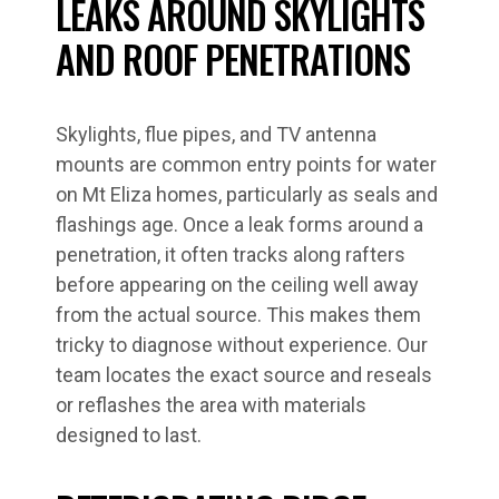
LEAKS AROUND SKYLIGHTS
AND ROOF PENETRATIONS
Skylights, flue pipes, and TV antenna
mounts are common entry points for water
on Mt Eliza homes, particularly as seals and
flashings age. Once a leak forms around a
penetration, it often tracks along rafters
before appearing on the ceiling well away
from the actual source. This makes them
tricky to diagnose without experience. Our
team locates the exact source and reseals
or reflashes the area with materials
designed to last.