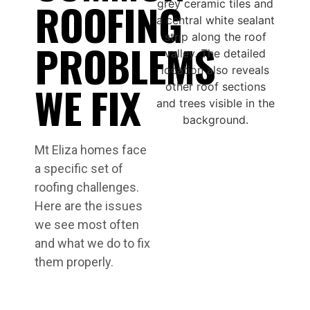
ROOFING
PROBLEMS
WE FIX
Mt Eliza homes face
a specific set of
roofing challenges.
Here are the issues
we see most often
and what we do to fix
them properly.