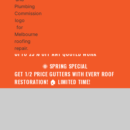
🌧️ JULY SPECIAL:
CONTACT US FOR YOUR FREE ROOF
ASSESSMENT AND REPORT AND RECEIVE
UPTO 25% OFF ANY QUOTED WORK
🌞 SPRING SPECIAL
GET 1/2 PRICE GUTTERS WITH EVERY ROOF
RESTORATION! 🏠 LIMITED TIME!