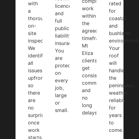
complete
with
rated
licences
work
a
for
and
within
thorough
coastal
full
the
on-
and
public
agreed
site
bushland
liability
timeframe.
inspection.
environment
insurance.
Mt
We
Your
You
Eliza
identify
roof
are
clients
all
will
protected
get
issues
handle
on
consistent
upfront
the
every
communication
so
peninsula’s
job,
and
there
weather
large
no
are
reliably
or
long
no
for
small.
delays.
surprises
years
once
to
work
come.
starts.