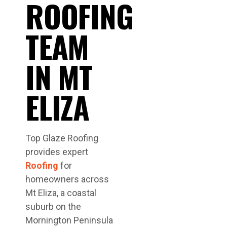
ROOFING
TEAM
IN MT
ELIZA
Top Glaze Roofing
provides expert
Roofing
for
homeowners across
Mt Eliza, a coastal
suburb on the
Mornington Peninsula