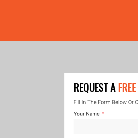
PRICE GUTTERS WITH EVERY ROOF RESTORATION! 🏠 LIMI
REQUEST A
FREE
Fill In The Form Below Or
Your Name