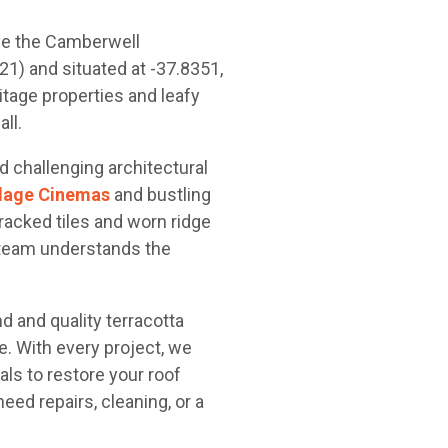
ve the Camberwell
) and situated at -37.8351,
itage properties and leafy
ll.
d challenging architectural
illage Cinemas
and bustling
racked tiles and worn ridge
 team understands the
 and quality terracotta
e. With every project, we
als to restore your roof
ed repairs, cleaning, or a