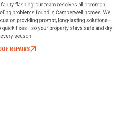
 faulty flashing, our team resolves all common
oofing problems found in Camberwell homes. We
cus on providing prompt, long-lasting solutions—
 quick fixes—so your property stays safe and dry
 every season.
OOF REPAIRS