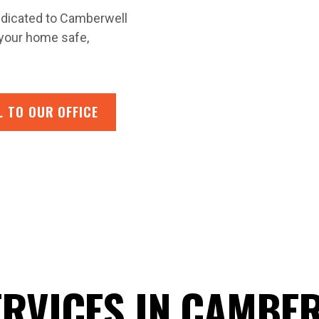
 dedicated to Camberwell
 your home safe,
L TO OUR OFFICE
ERVICES IN CAMBE