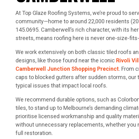
At Top Glaze Roofing Systems, we’re proud to ser
community—home to around 22,000 residents (2021
145.0695. Camberwell’s rich character, with its her
streets, means roofing here is never one-size-fits-a
We work extensively on both classic tiled roofs an
designs, like those found near the iconic
Rivoli V
Camberwell Junction Shopping Precinct
. From c
caps to blocked gutters after sudden storms, our
typical issues that impact local roofs.
We recommend durable options, such as Colorbond
tiles, to stand up to Melbourne’s demanding climat
prioritise licensed workmanship and quality materi
without unnecessary replacements, whether you ne
full restoration.