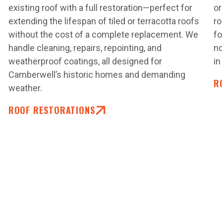
.
existing roof with a full restoration—perfect for
or
extending the lifespan of tiled or terracotta roofs
r
without the cost of a complete replacement. We
fo
handle cleaning, repairs, repointing, and
no
weatherproof coatings, all designed for
in
Camberwell’s historic homes and demanding
R
weather.
ROOF RESTORATIONS