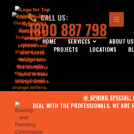
CALL US:
1800 887 798
HOME
SERVICES
ABOUT US
PROJECTS
LOCATIONS
B
🌞 SPRING SPECIAL:
DEAL WITH THE PROFESSIONALS. WE ARE 
CONTACT US FOR YOUR FR