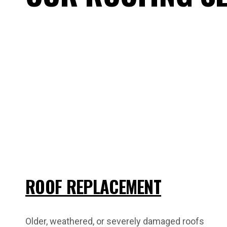
ROOF REPLACEMENT
Older, weathered, or severely damaged roofs