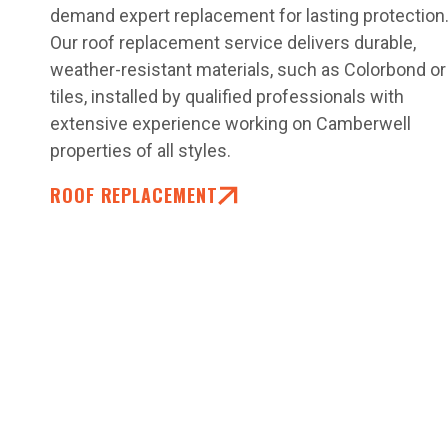
demand expert replacement for lasting protection
Our roof replacement service delivers durable,
weather-resistant materials, such as Colorbond or
tiles, installed by qualified professionals with
extensive experience working on Camberwell
properties of all styles.
ROOF REPLACEMENT