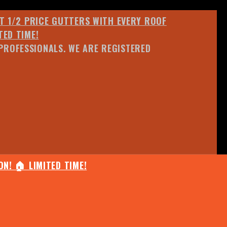
ET 1/2 PRICE GUTTERS WITH EVERY ROOF
TED TIME!
PROFESSIONALS. WE ARE REGISTERED
N! 🏠 LIMITED TIME!
25% OFF ANY QUOTED WORK