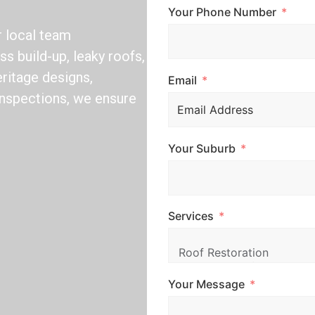
Your Phone Number
r local team
s build-up, leaky roofs,
ritage designs,
Email
 inspections, we ensure
Your Suburb
Services
Your Message