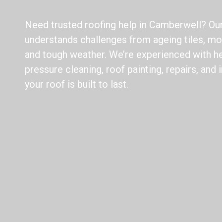
Need trusted roofing help in Camberwell? Ou
understands challenges from ageing tiles, mos
and tough weather. We’re experienced with he
pressure cleaning, roof painting, repairs, and
your roof is built to last.