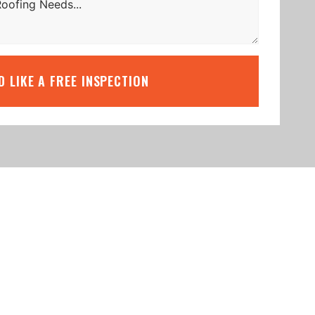
’D LIKE A FREE INSPECTION