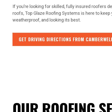
If you’re looking for skilled, fully insured roofers
roofs, Top Glaze Roofing Systems is here to keep
weatherproof, and looking its best.
GET DRIVING DIRECTIONS FROM CAMBERWEL
OUR ROOFING S