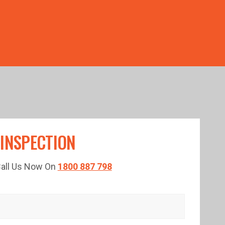
TED TIME!
 INSPECTION
 Call Us Now On
1800 887 798