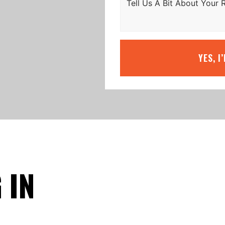
YES, I
 IN