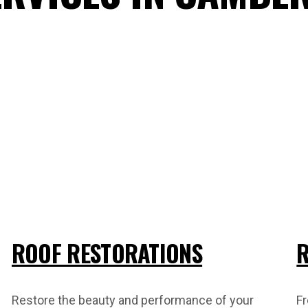
ROOF RESTORATIONS
R
Restore the beauty and performance of your
Fr