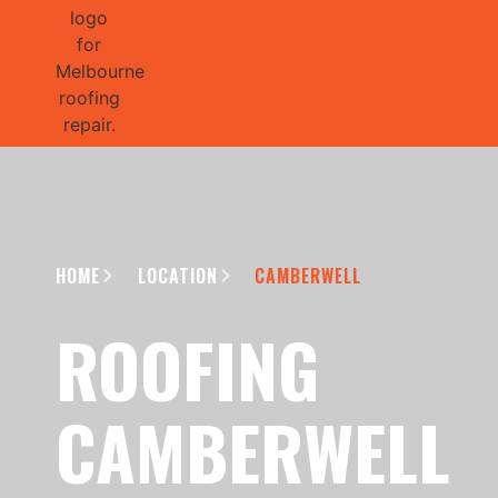
GET 1/2 
HOME
LOCATION
CAMBERWELL
ROOFING
CAMBERWELL