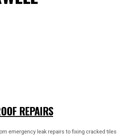
OOF REPAIRS
om emergency leak repairs to fixing cracked tiles