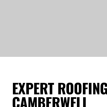
EXPERT ROOFING
CAMBERWELL