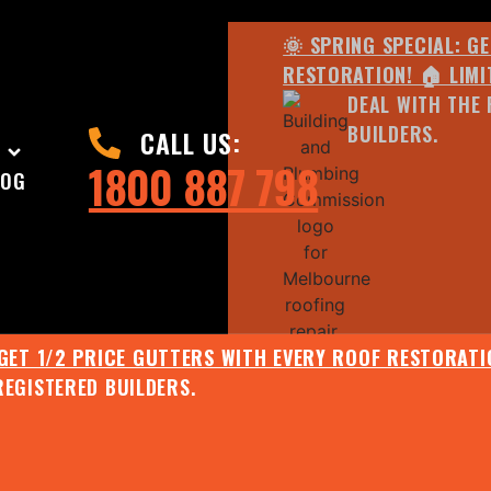
🌞 SPRING SPECIAL: G
RESTORATION! 🏠 LIMI
DEAL WITH THE 
BUILDERS.
CALL US:
1800 887 798
LOG
 GET 1/2 PRICE GUTTERS WITH EVERY ROOF RESTORATIO
REGISTERED BUILDERS.
🌧️ JULY SPECIAL:
EE ROOF ASSESSMENT AND REPORT AND RECEIVE UPTO 
🌞 SPRING SPECIAL