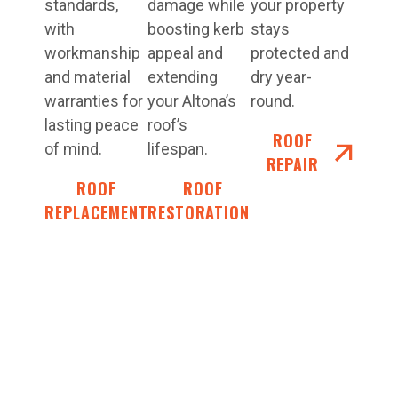
standards,
damage while
your property
with
boosting kerb
stays
workmanship
appeal and
protected and
and material
extending
dry year-
warranties for
your Altona’s
round.
lasting peace
roof’s
ROOF
of mind.
lifespan.
REPAIR
ROOF
ROOF
REPLACEMENT
RESTORATIONS