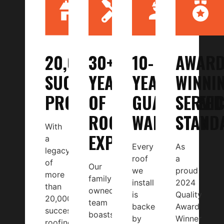
20,000+
30+
10-
AWARD
SUCCESSFUL
YEARS
YEAR
WINNI
PROJECTS
OF
GUARANTEED
SERVIC
ROOFING
WARRANTY
STAND
With
EXPERTISE
a
Every
As
legacy
roof
a
of
Our
we
proud
more
family-
install
2024
than
owned
is
Quality
20,000
team
backed
Award
successful
boasts
by
Winner
roofing