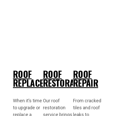
ROOF
ROOF
ROOF
REPLACEMENT
RESTORATIONS
REPAIR
When it’s time
Our roof
From cracked
to upgrade or
restoration
tiles and roof
replace a
service brings
leaks to