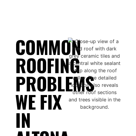
COMMON
ROOFING
PROBLEMS
WE FIX
IN