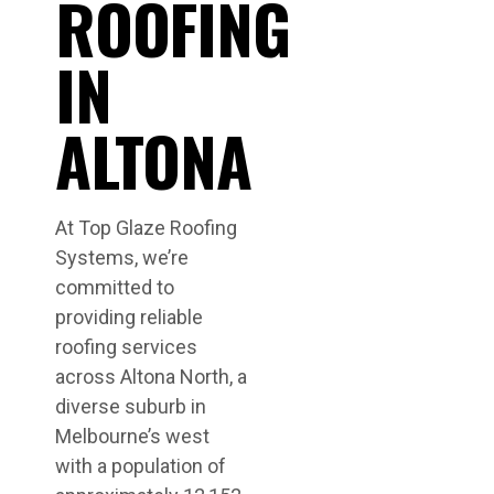
ROOFING
IN
ALTONA
At Top Glaze Roofing
Systems, we’re
committed to
providing reliable
roofing services
across Altona North, a
diverse suburb in
Melbourne’s west
with a population of