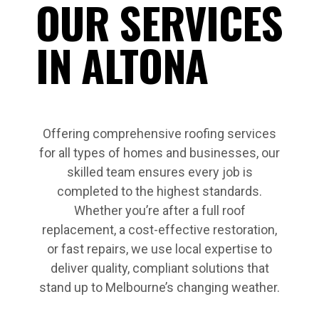
OUR SERVICES
IN ALTONA
Offering comprehensive roofing services
for all types of homes and businesses, our
skilled team ensures every job is
completed to the highest standards.
Whether you’re after a full roof
replacement, a cost-effective restoration,
or fast repairs, we use local expertise to
deliver quality, compliant solutions that
stand up to Melbourne’s changing weather.