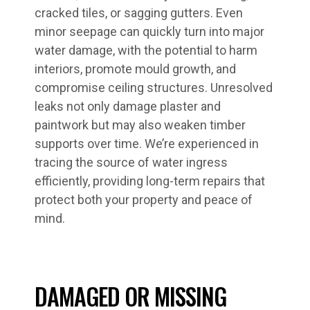
cracked tiles, or sagging gutters. Even
minor seepage can quickly turn into major
water damage, with the potential to harm
interiors, promote mould growth, and
compromise ceiling structures. Unresolved
leaks not only damage plaster and
paintwork but may also weaken timber
supports over time. We’re experienced in
tracing the source of water ingress
efficiently, providing long-term repairs that
protect both your property and peace of
mind.
DAMAGED OR MISSING