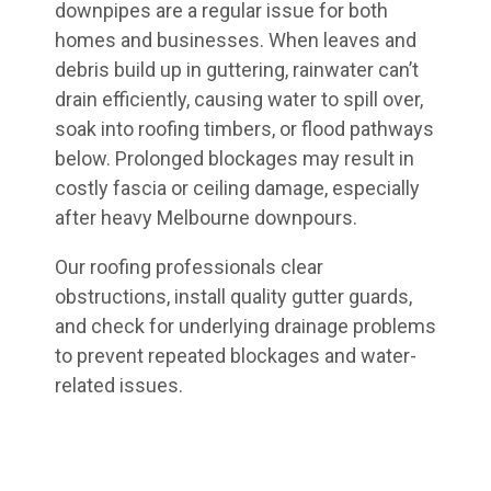
downpipes are a regular issue for both
homes and businesses. When leaves and
debris build up in guttering, rainwater can’t
drain efficiently, causing water to spill over,
soak into roofing timbers, or flood pathways
below. Prolonged blockages may result in
costly fascia or ceiling damage, especially
after heavy Melbourne downpours.
Our roofing professionals clear
obstructions, install quality gutter guards,
and check for underlying drainage problems
to prevent repeated blockages and water-
related issues.