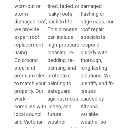
worn-out or
tired, faded, or
damaged
storm-
leaky roofs
flashing or
damaged roof,
back to life.
ridge caps, our
we provide
This process
roof repair
expert roof
can include
specialists
replacement
high-pressure
respond
using
cleaning, re-
quickly with
Colorbond
bedding, re-
thorough,
steel and
pointing, and
long-lasting
premium tiles
protective
solutions. We
to match your
painting to
identify and fix
property. Our
safeguard
issues
work
against moss,
caused by
complies with
lichen, and
Altona’s
local council
future
variable
and Victorian
weather
weather so