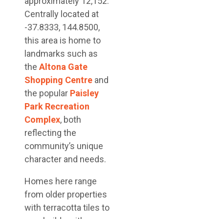
approximately 12,152.
Centrally located at
-37.8333, 144.8500,
this area is home to
landmarks such as
the
Altona Gate
Shopping Centre
and
the popular
Paisley
Park Recreation
Complex
, both
reflecting the
community’s unique
character and needs.
Homes here range
from older properties
with terracotta tiles to