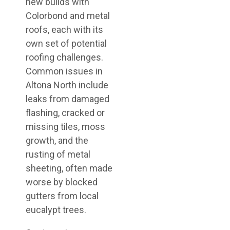
new builds with
Colorbond and metal
roofs, each with its
own set of potential
roofing challenges.
Common issues in
Altona North include
leaks from damaged
flashing, cracked or
missing tiles, moss
growth, and the
rusting of metal
sheeting, often made
worse by blocked
gutters from local
eucalypt trees.