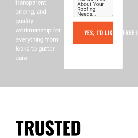
transparent
pricing, and
quality
workmanship for
YES, I’D LIKE A FREE
everything from
leaks to gutter
care.
TRUSTED