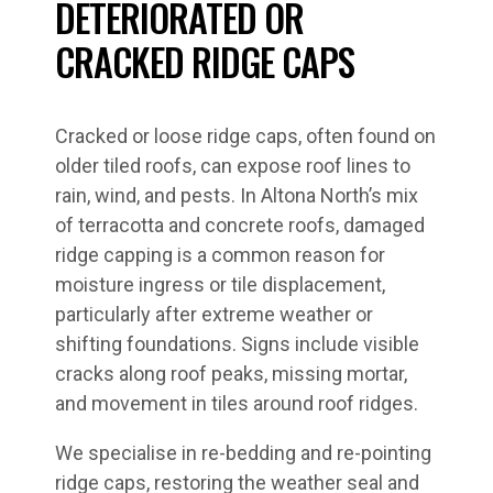
DETERIORATED OR
CRACKED RIDGE CAPS
Cracked or loose ridge caps, often found on
older tiled roofs, can expose roof lines to
rain, wind, and pests. In Altona North’s mix
of terracotta and concrete roofs, damaged
ridge capping is a common reason for
moisture ingress or tile displacement,
particularly after extreme weather or
shifting foundations. Signs include visible
cracks along roof peaks, missing mortar,
and movement in tiles around roof ridges.
We specialise in re-bedding and re-pointing
ridge caps, restoring the weather seal and