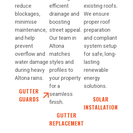
reduce
efficient
existing roofs.
blockages,
drainage and
We ensure
minimise
boosting
proper roof
maintenance,
street appeal.
preparation
and help
Our team in
and compliant
prevent
Altona
system setup
overflow and
matches
for safe, long-
water damage
styles and
lasting
during heavy
profiles to
renewable
Altona rains.
your property
energy
for a
solutions.
GUTTER
seamless
GUARDS
SOLAR
finish.
INSTALLATION
GUTTER
REPLACEMENT