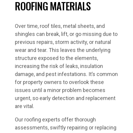
ROOFING MATERIALS
Over time, roof tiles, metal sheets, and
shingles can break, lift, or go missing due to
previous repairs, storm activity, or natural
wear and tear. This leaves the underlying
structure exposed to the elements,
increasing the risk of leaks, insulation
damage, and pest infestations. It’s common
for property owners to overlook these
issues until a minor problem becomes
urgent, so early detection and replacement
are vital.
Our roofing experts offer thorough
assessments, swiftly repairing or replacing