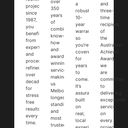
over
a
and
projects
350
robust
three-
since
years
10-
time
1987,
of
year
recipient
you
combined
warranty,
of
benefit
know-
so
the
from
how
you’re
Australian
expertise
and
covered
Achiever
and
award-
for
Award,
processes
winning
years
we
refined
service,
to
are
over
making
come.
committed
decades
us
It’s
to
for
Melbourne’s
assurance
delivering
stress-
longest-
built
exceptional
free
standing
on
service
results
and
real,
on
every
most
local
every
time.
trusted
experience
project.