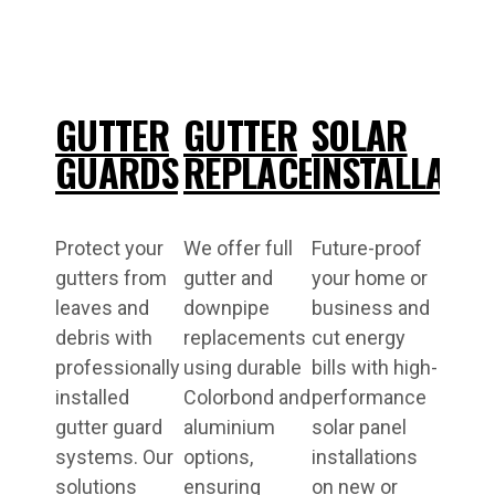
GUTTER
GUTTER
SOLAR
GUARDS
REPLACEMENT
INSTALLATI
Protect your
We offer full
Future-proof
gutters from
gutter and
your home or
leaves and
downpipe
business and
debris with
replacements
cut energy
professionally
using durable
bills with high-
installed
Colorbond and
performance
gutter guard
aluminium
solar panel
systems. Our
options,
installations
solutions
ensuring
on new or