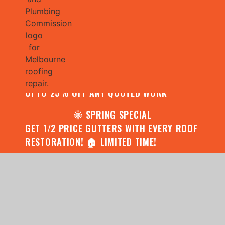
🌧️ JULY SPECIAL:
CONTACT US FOR YOUR FREE ROOF
ASSESSMENT AND REPORT AND RECEIVE
UPTO 25% OFF ANY QUOTED WORK
🌞 SPRING SPECIAL
GET 1/2 PRICE GUTTERS WITH EVERY ROOF
RESTORATION! 🏠 LIMITED TIME!