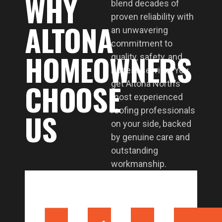
WHY
blend decades of
proven reliability with
ALTONA
an unwavering
commitment to
HOMEOWNERS
quality, safety, and
honest service. You
CHOOSE
get Altona North’s
most experienced
roofing professionals
US
on your side, backed
by genuine care and
outstanding
workmanship.