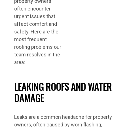
property owners
often encounter
urgent issues that
affect comfort and
safety. Here are the
most frequent
roofing problems our
team resolves in the
area:
LEAKING ROOFS AND WATER
DAMAGE
Leaks are a common headache for property
owners, often caused by worn flashing,