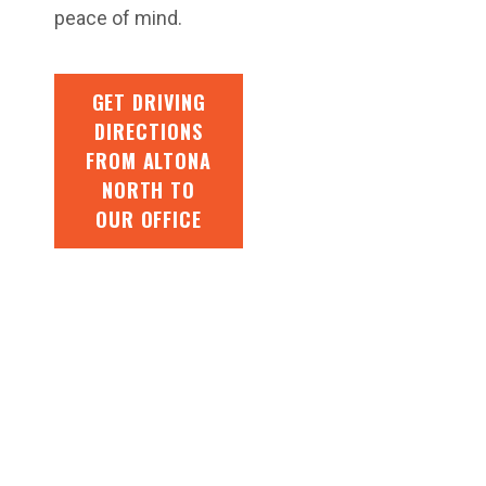
peace of mind.
GET DRIVING
DIRECTIONS
FROM ALTONA
NORTH TO
OUR OFFICE