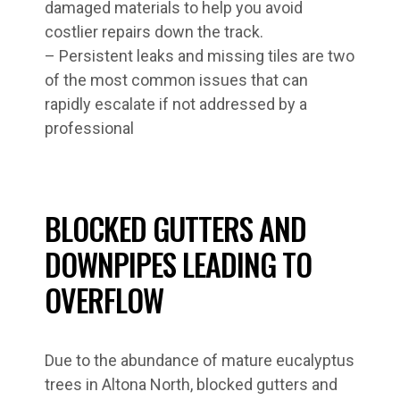
damaged materials to help you avoid
costlier repairs down the track.
– Persistent leaks and missing tiles are two
of the most common issues that can
rapidly escalate if not addressed by a
professional
BLOCKED GUTTERS AND
DOWNPIPES LEADING TO
OVERFLOW
Due to the abundance of mature eucalyptus
trees in Altona North, blocked gutters and