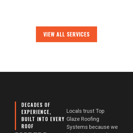
VIEW ALL SERVICES
DECADES OF
Locals trust Top
EXPERIENCE,
BUILT INTO EVERY
Glaze Roofing
ROOF
Systems because we