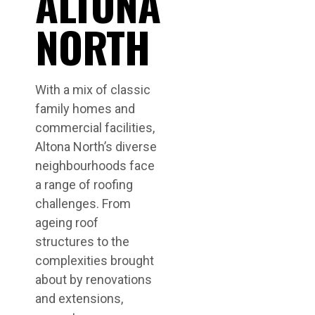
ALTONA
NORTH
With a mix of classic
family homes and
commercial facilities,
Altona North’s diverse
neighbourhoods face
a range of roofing
challenges. From
ageing roof
structures to the
complexities brought
about by renovations
and extensions,