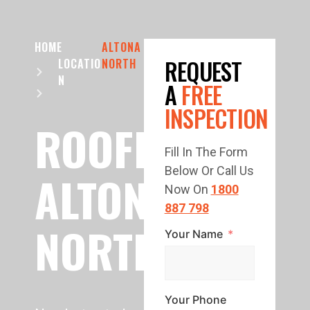
HOME
ALTONA
REQUEST
LOCATIO
NORTH
N
A
FREE
INSPECTION
ROOFING
Fill In The Form
Below Or Call Us
ALTONA
Now On
1800
887 798
NORTH
Your Name
Your Phone