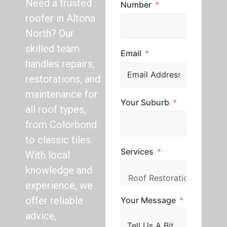
Need a trusted
Number
roofer in Altona
North? Our
skilled team
Email
handles repairs,
restorations, and
maintenance for
Your Suburb
all roof types,
from Colorbond
to classic tiles.
Services
With local
knowledge and
experience, we
offer reliable
Your Message
advice,