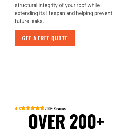
structural integrity of your roof while
extending its lifespan and helping prevent
future leaks.
GET A FREE QUOTE
4.8
200+ Reviews
OVER 200+