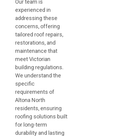
Our team is
experienced in
addressing these
concerns, offering
tailored roof repairs,
restorations, and
maintenance that
meet Victorian
building regulations.
We understand the
specific
requirements of
Altona North
residents, ensuring
roofing solutions built
for long-term
durability and lasting