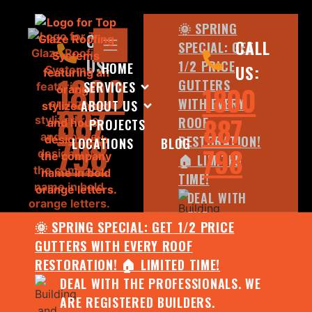
🌞 SPRING
CALL
CALL
SPECIAL: GET
US:
1/2 PRICE
HOME
US:
1800
GUTTERS
SERVICES
1800
WITH EVERY
ABOUT US
887
887
ROOF
PROJECTS
798
RESTORATION!
LOCATIONS
BLOG
798
🏠 LIMITED
TIME!
DEAL WITH
THE
🌞 SPRING SPECIAL: GET 1/2 PRICE
PROFESSIONALS.
GUTTERS WITH EVERY ROOF
WE ARE
RESTORATION! 🏠 LIMITED TIME!
REGISTERED
DEAL WITH THE PROFESSIONALS. WE
BUILDERS.
ARE REGISTERED BUILDERS.