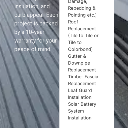
Damage,
insulation, and
Rebedding &
curb appeal. Each
Pointing etc.)
Roof
project is backed
Replacement
by a 10-year
(Tile to Tile or
warranty for your
Tile to
peace of mind.
Colorbond)
Gutter &
Downpipe
Replacement
Timber Fascia
Replacement
Leaf Guard
Installation
Solar Battery
System
Installation