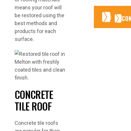
means your roof will
CONTA
CONTA
be restored using the
CO
best methods and
products for each
surface.
CONCRETE
TILE ROOF
Concrete tile roofs
are popular for their