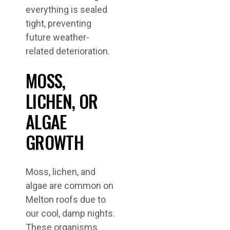
everything is sealed
tight, preventing
future weather-
related deterioration.
MOSS,
LICHEN, OR
ALGAE
GROWTH
Moss, lichen, and
algae are common on
Melton roofs due to
our cool, damp nights.
These organisms