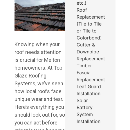
etc.)
Roof
Replacement
(Tile to Tile
or Tile to
Colorbond)
Knowing when your
Gutter &
Downpipe
roof needs attention
Replacement
is crucial for Melton
Timber
homeowners. At Top
Fascia
Glaze Roofing
Replacement
Systems, we’ve seen
Leaf Guard
how local roofs face
Installation
unique wear and tear.
Solar
Here’s everything you
Battery
System
should look out for, so
Installation
you can act before