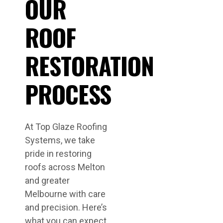
OUR
ROOF
RESTORATION
PROCESS
At Top Glaze Roofing
Systems, we take
pride in restoring
roofs across Melton
and greater
Melbourne with care
and precision. Here’s
what you can expect