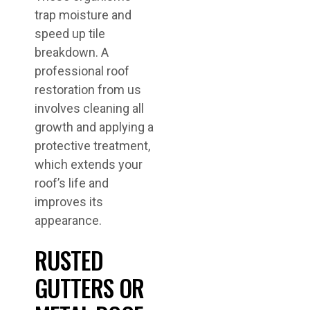
trap moisture and
speed up tile
breakdown. A
professional roof
restoration from us
involves cleaning all
growth and applying a
protective treatment,
which extends your
roof’s life and
improves its
appearance.
RUSTED
GUTTERS OR