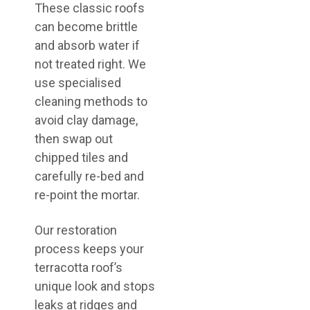
These classic roofs
can become brittle
and absorb water if
not treated right. We
use specialised
cleaning methods to
avoid clay damage,
then swap out
chipped tiles and
carefully re-bed and
re-point the mortar.
Our restoration
process keeps your
terracotta roof’s
unique look and stops
leaks at ridges and