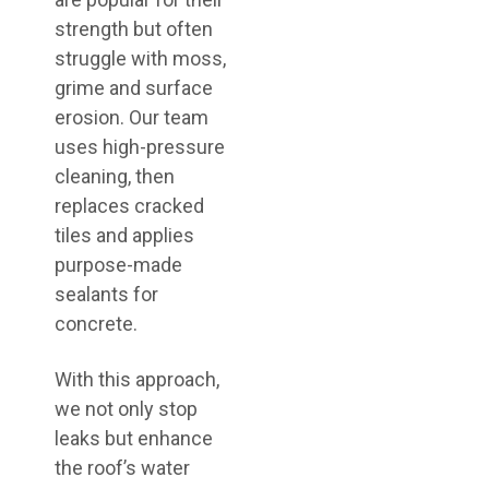
strength but often
struggle with moss,
grime and surface
erosion. Our team
uses high-pressure
cleaning, then
replaces cracked
tiles and applies
purpose-made
sealants for
concrete.
With this approach,
we not only stop
leaks but enhance
the roof’s water