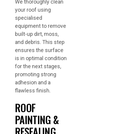
We thoroughly clean
your roof using
specialised
equipment to remove
built-up dirt, moss,
and debris. This step
ensures the surface
is in optimal condition
for the next stages,
promoting strong
adhesion and a
flawless finish.
ROOF
PAINTING &
RESEALING