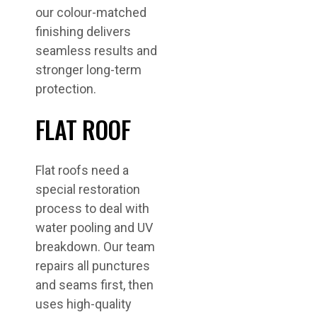
our colour-matched
finishing delivers
seamless results and
stronger long-term
protection.
FLAT ROOF
Flat roofs need a
special restoration
process to deal with
water pooling and UV
breakdown. Our team
repairs all punctures
and seams first, then
uses high-quality