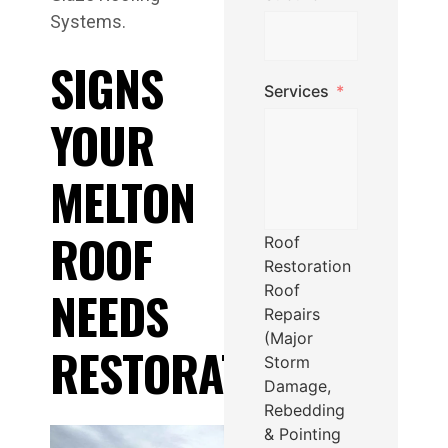
Systems.
SIGNS
Services
YOUR
MELTON
ROOF
Roof
Restoration
Roof
NEEDS
Repairs
(Major
RESTORATION
Storm
Damage,
Rebedding
& Pointing