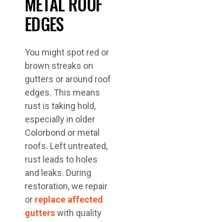
METAL ROOF
EDGES
You might spot red or
brown streaks on
gutters or around roof
edges. This means
rust is taking hold,
especially in older
Colorbond or metal
roofs. Left untreated,
rust leads to holes
and leaks. During
restoration, we repair
or
replace affected
gutters
with quality