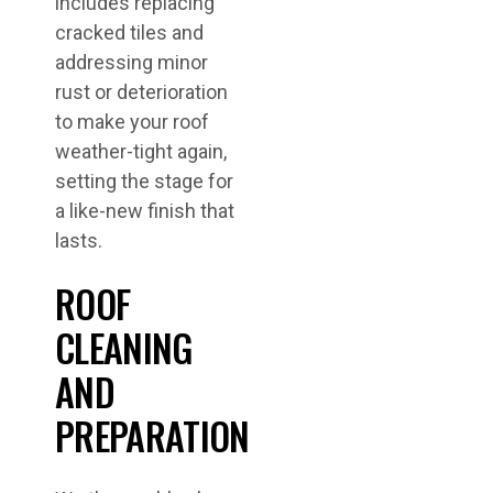
includes replacing
cracked tiles and
addressing minor
rust or deterioration
to make your roof
weather-tight again,
setting the stage for
a like-new finish that
lasts.
ROOF
CLEANING
AND
PREPARATION