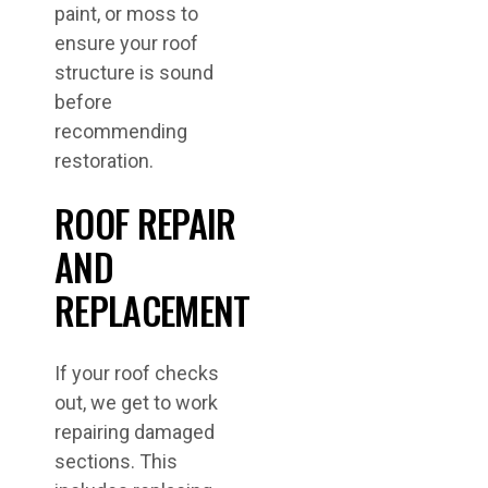
paint, or moss to
ensure your roof
structure is sound
before
recommending
restoration.
ROOF REPAIR
AND
REPLACEMENT
If your roof checks
out, we get to work
repairing damaged
sections. This