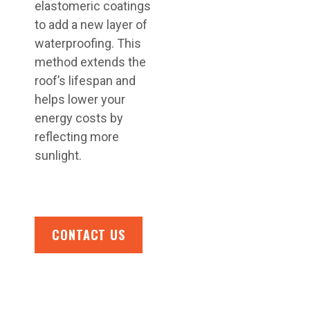
elastomeric coatings
to add a new layer of
waterproofing. This
method extends the
roof’s lifespan and
helps lower your
energy costs by
reflecting more
sunlight.
CONTACT US