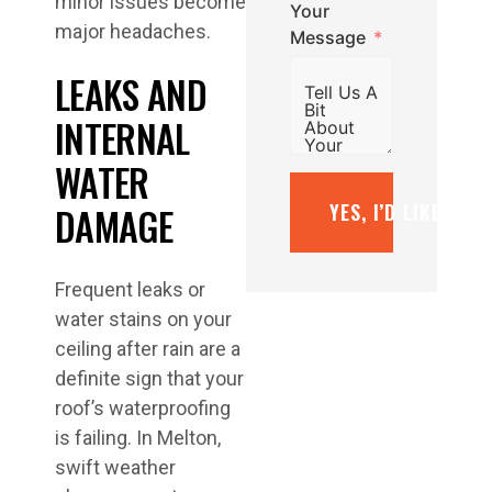
minor issues become
Your
major headaches.
Message
LEAKS AND
INTERNAL
WATER
DAMAGE
YES, I’D LIKE A F
Frequent leaks or
water stains on your
ceiling after rain are a
definite sign that your
roof’s waterproofing
is failing. In Melton,
swift weather