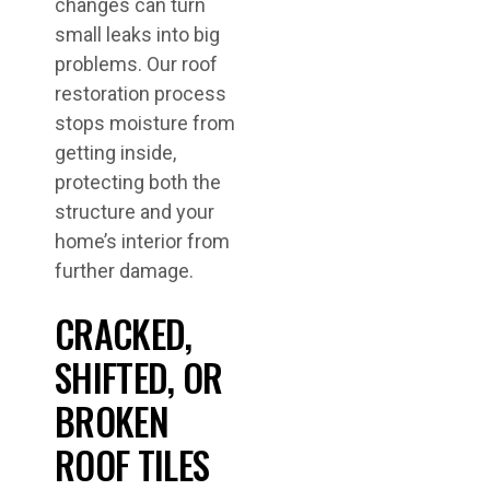
changes can turn
small leaks into big
problems. Our roof
restoration process
stops moisture from
getting inside,
protecting both the
structure and your
home’s interior from
further damage.
CRACKED,
SHIFTED, OR
BROKEN
ROOF TILES