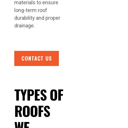
materials to ensure
long-term roof
durability and proper
drainage.
CONTACT US
TYPES OF
ROOFS
WE