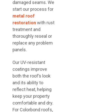
damaged seams. We
start our process for
metal roof
restoration
with rust
treatment and
thoroughly reseal or
replace any problem
panels.
Our UV-resistant
coatings improve
both the roof’s look
and its ability to
reflect heat, helping
keep your property
comfortable and dry.
For Colorbond roofs,