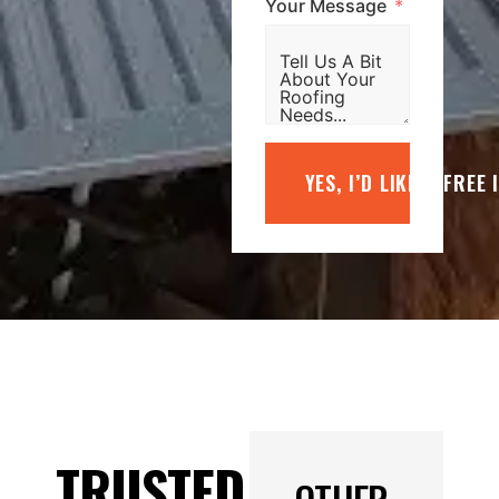
Your Message
YES, I’D LIKE A FREE
TRUSTED