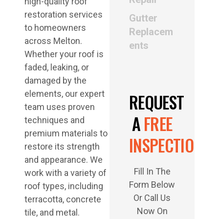
high-quality roof
restoration services
Gutter
to homeowners
Replacem
across Melton.
ents
Whether your roof is
faded, leaking, or
damaged by the
elements, our expert
REQUEST
team uses proven
A
FREE
techniques and
premium materials to
INSPECTION
restore its strength
and appearance. We
Fill In The
work with a variety of
Form Below
roof types, including
Or Call Us
terracotta, concrete
Now On
tile, and metal.