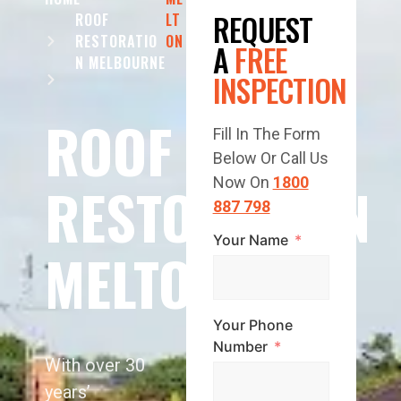
REQUEST
ROOF
LT
RESTORATIO
ON
A
FREE
N MELBOURNE
INSPECTION
ROOF
Fill In The Form
Below Or Call Us
RESTORATION
Now On
1800
887 798
Your Name
MELTON
Your Phone
Number
With over 30
years’