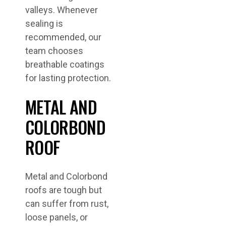
valleys. Whenever
sealing is
recommended, our
team chooses
breathable coatings
for lasting protection.
METAL AND
COLORBOND
ROOF
Metal and Colorbond
roofs are tough but
can suffer from rust,
loose panels, or