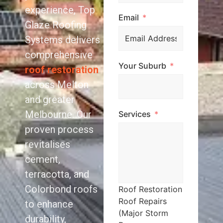
experience, Top
Email
Glaze Roofing
Systems delivers
comprehensive
Your Suburb
roof restoration
across Melton
and greater
Melbourne. Our
Services
proven process
revitalises
cement,
terracotta, and
Colorbond roofs
Roof Restoration
Roof Repairs
to enhance
(Major Storm
durability,