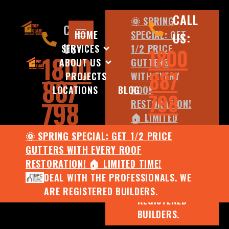
CALL
🌞 SPRING
CALL
HOME
SPECIAL: GET
US:
US:
SERVICES
1/2 PRICE
1800
1800
ABOUT US
GUTTERS
887
PROJECTS
WITH EVERY
887
LOCATIONS
BLOG
ROOF
798
798
RESTORATION!
🏠 LIMITED
TIME!
🌞 SPRING SPECIAL: GET 1/2 PRICE
DEAL WITH
GUTTERS WITH EVERY ROOF
THE
RESTORATION! 🏠 LIMITED TIME!
PROFESSIONALS.
DEAL WITH THE PROFESSIONALS. WE
WE ARE
ARE REGISTERED BUILDERS.
REGISTERED
BUILDERS.