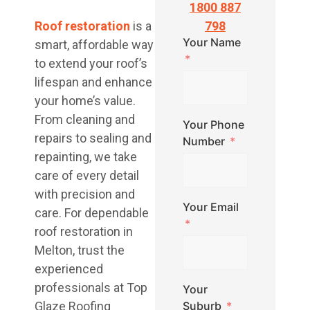
1800 887
Roof restoration
is a
798
Your Name
smart, affordable way
to extend your roof’s
lifespan and enhance
your home’s value.
From cleaning and
Your Phone
repairs to sealing and
Number
repainting, we take
care of every detail
with precision and
Your Email
care. For dependable
roof restoration in
Melton, trust the
experienced
professionals at Top
Your
Glaze Roofing
Suburb