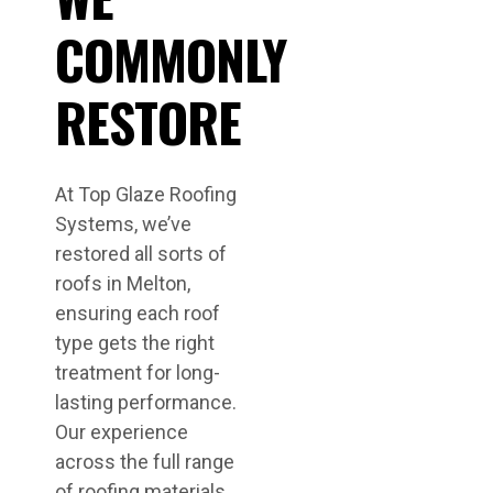
COMMONLY
RESTORE
At Top Glaze Roofing
Systems, we’ve
restored all sorts of
roofs in Melton,
ensuring each roof
type gets the right
treatment for long-
lasting performance.
Our experience
across the full range
of roofing materials