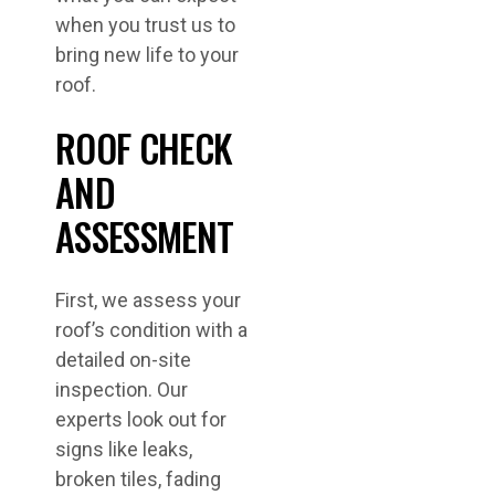
when you trust us to
bring new life to your
roof.
ROOF CHECK
AND
ASSESSMENT
First, we assess your
roof’s condition with a
detailed on-site
inspection. Our
experts look out for
signs like leaks,
broken tiles, fading