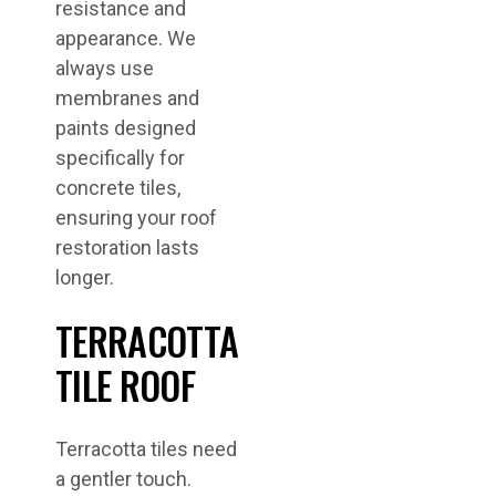
resistance and
appearance. We
always use
membranes and
paints designed
specifically for
concrete tiles,
ensuring your roof
restoration lasts
longer.
TERRACOTTA
TILE ROOF
Terracotta tiles need
a gentler touch.