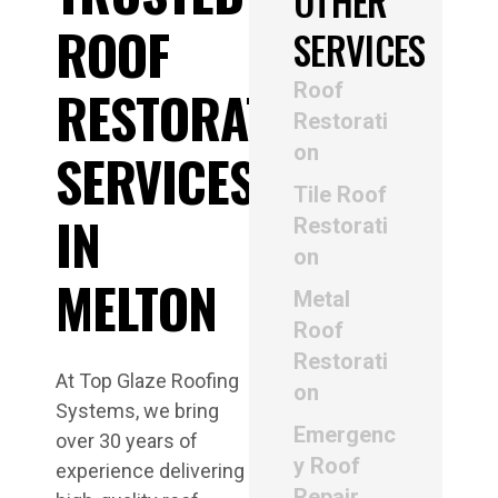
OTHER
ROOF
SERVICES
Roof
RESTORATION
Restorati
on
SERVICES
Tile Roof
IN
Restorati
on
MELTON
Metal
Roof
Restorati
At Top Glaze Roofing
on
Systems, we bring
Emergenc
over 30 years of
y Roof
experience delivering
Repair