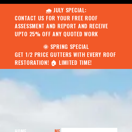
🌧️ JULY SPECIAL:
CONTACT US FOR YOUR FREE ROOF
ASSESSMENT AND REPORT AND RECEIVE
UPTO 25% OFF ANY QUOTED WORK
🌞 SPRING SPECIAL
GET 1/2 PRICE GUTTERS WITH EVERY ROOF
RESTORATION! 🏠 LIMITED TIME!
HOME
ME