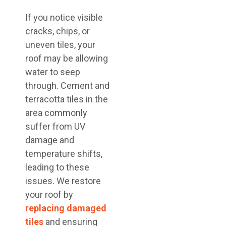
If you notice visible
cracks, chips, or
uneven tiles, your
roof may be allowing
water to seep
through. Cement and
terracotta tiles in the
area commonly
suffer from UV
damage and
temperature shifts,
leading to these
issues. We restore
your roof by
replacing damaged
tiles
and ensuring