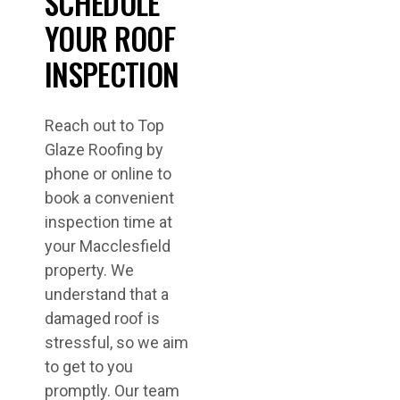
SCHEDULE
YOUR ROOF
INSPECTION
Reach out to Top
Glaze Roofing by
phone or online to
book a convenient
inspection time at
your Macclesfield
property. We
understand that a
damaged roof is
stressful, so we aim
to get to you
promptly. Our team