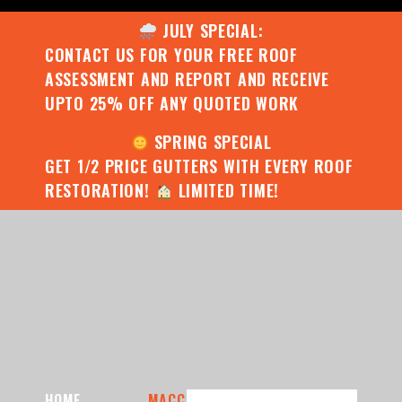
JULY SPECIAL:
CONTACT US FOR YOUR FREE ROOF
ASSESSMENT AND REPORT AND RECEIVE
UPTO 25% OFF ANY QUOTED WORK
SPRING SPECIAL
GET 1/2 PRICE GUTTERS WITH EVERY ROOF
RESTORATION!
LIMITED TIME!
HOME
MACC