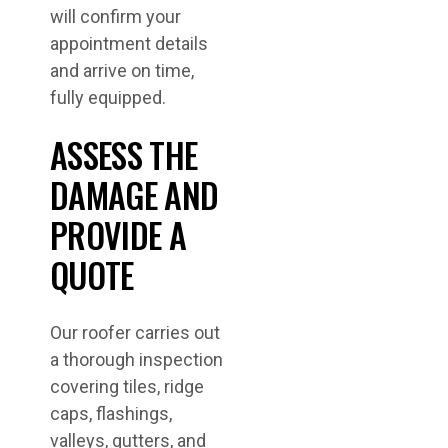
will confirm your
appointment details
and arrive on time,
fully equipped.
ASSESS THE
DAMAGE AND
PROVIDE A
QUOTE
Our roofer carries out
a thorough inspection
covering tiles, ridge
caps, flashings,
valleys, gutters, and