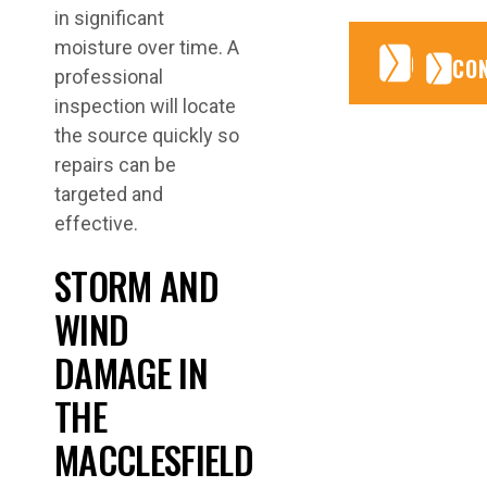
in significant
moisture over time. A
CONTA
CONTA
CO
professional
inspection will locate
the source quickly so
repairs can be
targeted and
effective.
STORM AND
WIND
DAMAGE IN
THE
MACCLESFIELD