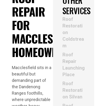
OTHER
REPAIR
SERVICES
Roof
FOR
Restorati
on
MACCLESFIELD
Coldstrea
m
HOMEOWNERS
Roof
Repair
Macclesfield sits in a
Launching
beautiful but
Place
demanding part of
Roof
the Dandenong
Restorati
Ranges foothills,
on Silvan
where unpredictable
Roof
weather, heavy