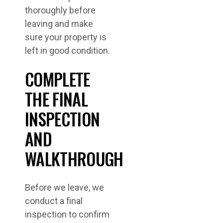
thoroughly before
leaving and make
sure your property is
left in good condition.
COMPLETE
THE FINAL
INSPECTION
AND
WALKTHROUGH
Before we leave, we
conduct a final
inspection to confirm