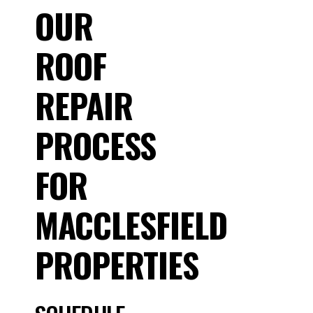
OUR
ROOF
REPAIR
PROCESS
FOR
MACCLESFIELD
PROPERTIES