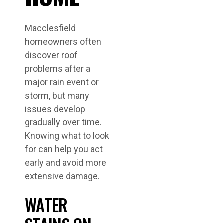
Macclesfield
homeowners often
discover roof
problems after a
major rain event or
storm, but many
issues develop
gradually over time.
Knowing what to look
for can help you act
early and avoid more
extensive damage.
WATER