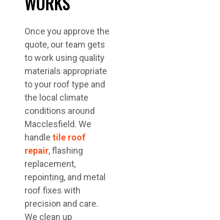
WORKS
Once you approve the
quote, our team gets
to work using quality
materials appropriate
to your roof type and
the local climate
conditions around
Macclesfield. We
handle
tile roof
repair
, flashing
replacement,
repointing, and metal
roof fixes with
precision and care.
We clean up