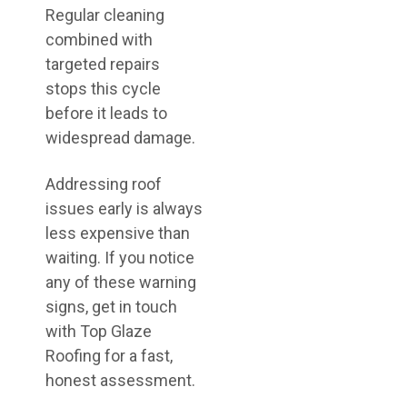
Regular cleaning
combined with
targeted repairs
stops this cycle
before it leads to
widespread damage.
Addressing roof
issues early is always
less expensive than
waiting. If you notice
any of these warning
signs, get in touch
with Top Glaze
Roofing for a fast,
honest assessment.