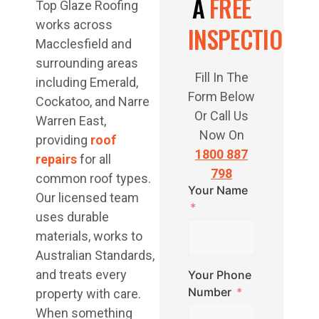
A
FREE
Top Glaze Roofing
works across
INSPECTION
Macclesfield and
surrounding areas
Fill In The
including Emerald,
Form Below
Cockatoo, and Narre
Or Call Us
Warren East,
Now On
providing
roof
1800 887
repairs
for all
798
common roof types.
Your Name
Our licensed team
uses durable
materials, works to
Australian Standards,
and treats every
Your Phone
Number
property with care.
When something