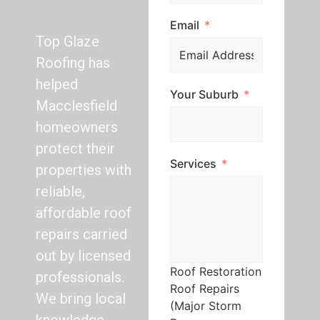
Email
Top Glaze
Roofing has
helped
Your Suburb
Macclesfield
homeowners
protect their
Services
properties with
reliable,
affordable roof
repairs carried
out by licensed
Roof Restoration
professionals.
Roof Repairs
We bring local
(Major Storm