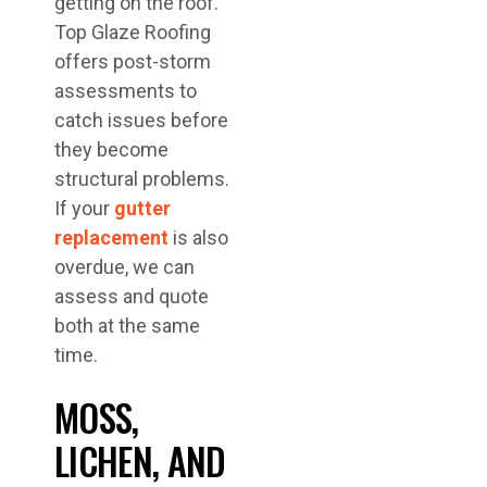
getting on the roof.
Top Glaze Roofing
offers post-storm
assessments to
catch issues before
they become
structural problems.
If your
gutter
replacement
is also
overdue, we can
assess and quote
both at the same
time.
MOSS,
LICHEN, AND