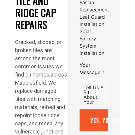
TILE AND
Fascia
RIDGE CAP
Replacement
Leaf Guard
REPAIRS
Installation
Solar
Battery
Cracked, slipped, or
System
broken tiles are
Installation
among the most
Your
common issues we
Message
find on homes across
Macclesfield. We
replace damaged
tiles with matching
materials, re-bed and
repoint loose ridge
YES, I’D LIKE A F
caps, and reseal any
vulnerable junctions.