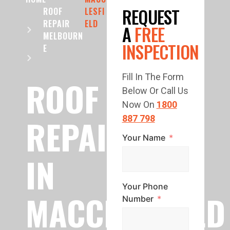
REQUEST
ROOF
LESFI
REPAIR
ELD
A
FREE
MELBOURN
INSPECTION
E
Fill In The Form
ROOF
Below Or Call Us
Now On
1800
REPAIR
887 798
Your Name
IN
Your Phone
MACCLESFIELD
Number