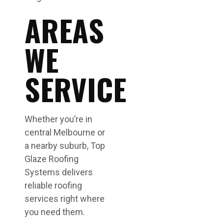
AREAS
WE
SERVICE
Whether you’re in
central Melbourne or
a nearby suburb, Top
Glaze Roofing
Systems delivers
reliable roofing
services right where
you need them.