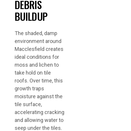
DEBRIS
BUILDUP
The shaded, damp
environment around
Macclesfield creates
ideal conditions for
moss and lichen to
take hold on tile
roofs. Over time, this
growth traps
moisture against the
tile surface,
accelerating cracking
and allowing water to
seep under the tiles.