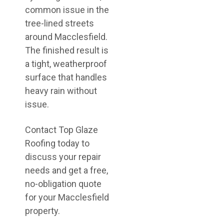
common issue in the
tree-lined streets
around Macclesfield.
The finished result is
a tight, weatherproof
surface that handles
heavy rain without
issue.
Contact Top Glaze
Roofing today to
discuss your repair
needs and get a free,
no-obligation quote
for your Macclesfield
property.