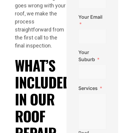
goes wrong with your
roof, we make the
Your Email
process
straightforward from
the first call to the
final inspection.
Your
WHAT’S
Suburb
INCLUDED
Services
IN OUR
ROOF
REPAIR
Roof