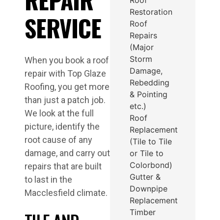
Restoration
SERVICE
Roof
Repairs
(Major
Storm
When you book a roof
Damage,
repair with Top Glaze
Rebedding
Roofing, you get more
& Pointing
than just a patch job.
etc.)
We look at the full
Roof
picture, identify the
Replacement
root cause of any
(Tile to Tile
damage, and carry out
or Tile to
Colorbond)
repairs that are built
Gutter &
to last in the
Downpipe
Macclesfield climate.
Replacement
Timber