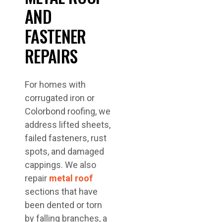
AND
FASTENER
REPAIRS
For homes with
corrugated iron or
Colorbond roofing, we
address lifted sheets,
failed fasteners, rust
spots, and damaged
cappings. We also
repair
metal roof
sections that have
been dented or torn
by falling branches, a