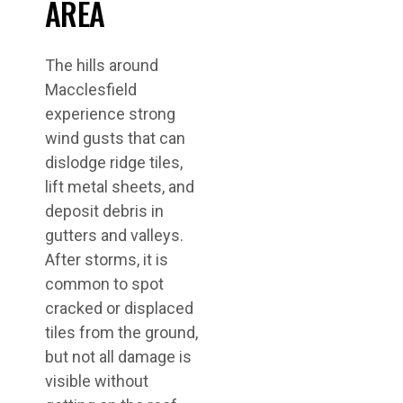
AREA
The hills around
Macclesfield
experience strong
wind gusts that can
dislodge ridge tiles,
lift metal sheets, and
deposit debris in
gutters and valleys.
After storms, it is
common to spot
cracked or displaced
tiles from the ground,
but not all damage is
visible without