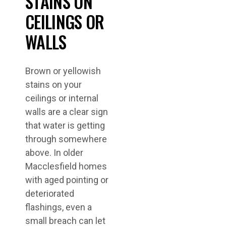
STAINS ON
CEILINGS OR
WALLS
Brown or yellowish
stains on your
ceilings or internal
walls are a clear sign
that water is getting
through somewhere
above. In older
Macclesfield homes
with aged pointing or
deteriorated
flashings, even a
small breach can let