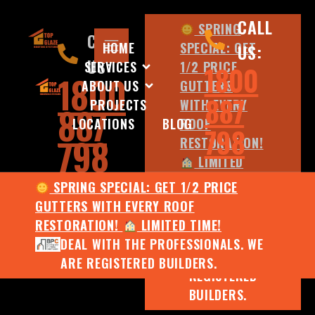
CALL
SPRING
CALL
HOME
SPECIAL: GET
US:
US:
SERVICES
1/2 PRICE
1800
1800
ABOUT US
GUTTERS
887
PROJECTS
WITH EVERY
887
LOCATIONS
BLOG
ROOF
798
798
RESTORATION!
LIMITED
TIME!
SPRING SPECIAL: GET 1/2 PRICE
DEAL WITH
GUTTERS WITH EVERY ROOF
THE
RESTORATION!
LIMITED TIME!
PROFESSIONALS.
DEAL WITH THE PROFESSIONALS. WE
WE ARE
ARE REGISTERED BUILDERS.
REGISTERED
BUILDERS.