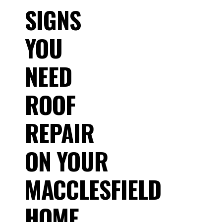
SIGNS
YOU
NEED
ROOF
REPAIR
ON YOUR
MACCLESFIELD
HOME