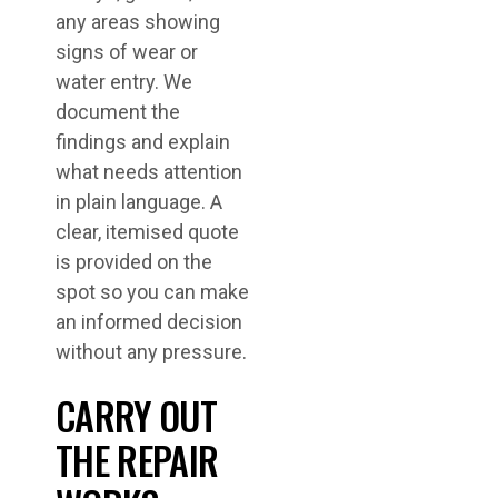
any areas showing
signs of wear or
water entry. We
document the
findings and explain
what needs attention
in plain language. A
clear, itemised quote
is provided on the
spot so you can make
an informed decision
without any pressure.
CARRY OUT
THE REPAIR