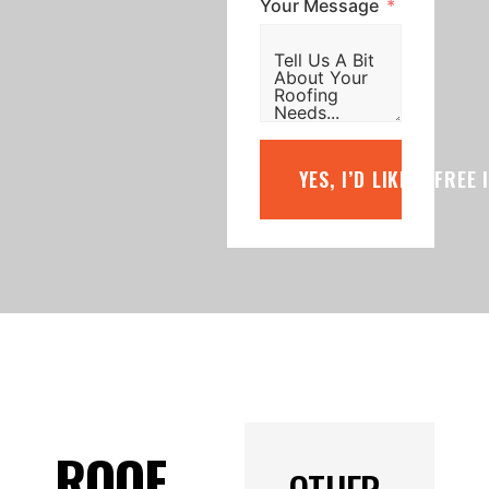
Your Message
YES, I’D LIKE A FREE
ROOF