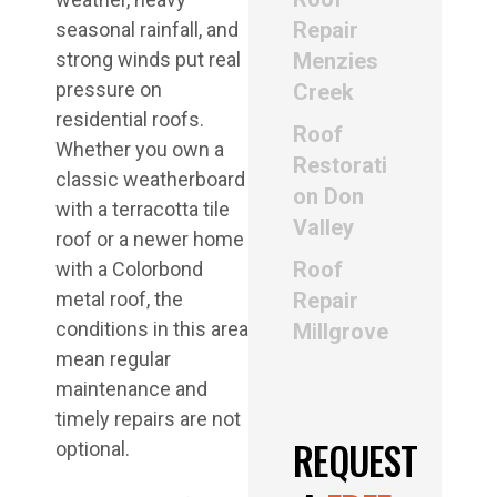
Repair
seasonal rainfall, and
strong winds put real
Menzies
pressure on
Creek
residential roofs.
Roof
Whether you own a
Restorati
classic weatherboard
on Don
with a terracotta tile
Valley
roof or a newer home
Roof
with a Colorbond
metal roof, the
Repair
conditions in this area
Millgrove
mean regular
maintenance and
timely repairs are not
REQUEST
optional.