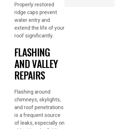
Properly restored
ridge caps prevent
water entry and
extend the life of your
roof significantly.
FLASHING
AND VALLEY
REPAIRS
Flashing around
chimneys, skylights,
and roof penetrations
is a frequent source
of leaks, especially on