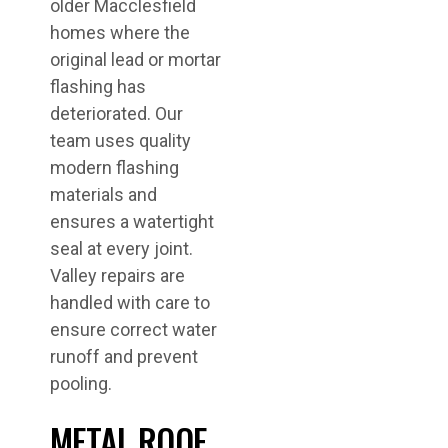
older Macclesfield
homes where the
original lead or mortar
flashing has
deteriorated. Our
team uses quality
modern flashing
materials and
ensures a watertight
seal at every joint.
Valley repairs are
handled with care to
ensure correct water
runoff and prevent
pooling.
METAL ROOF