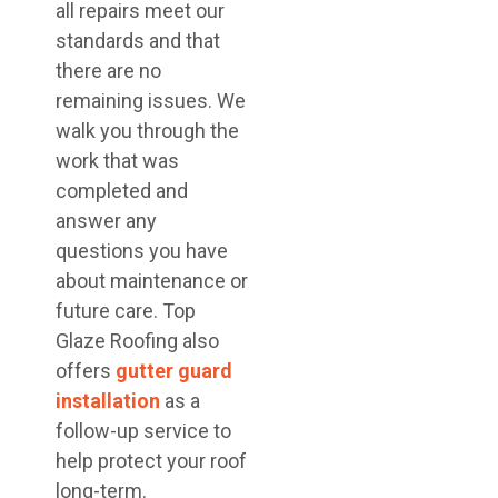
all repairs meet our
standards and that
there are no
remaining issues. We
walk you through the
work that was
completed and
answer any
questions you have
about maintenance or
future care. Top
Glaze Roofing also
offers
gutter guard
installation
as a
follow-up service to
help protect your roof
long-term.