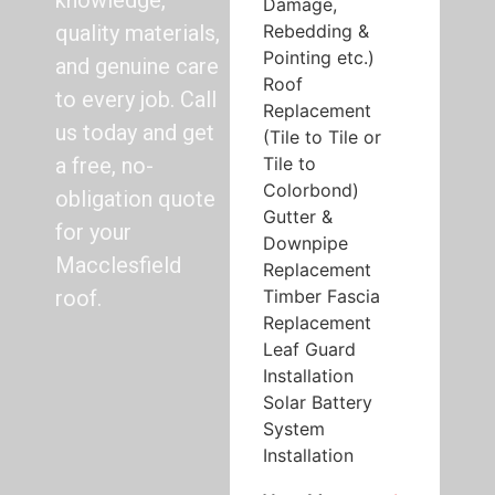
knowledge,
Damage,
Rebedding &
quality materials,
Pointing etc.)
and genuine care
Roof
to every job. Call
Replacement
us today and get
(Tile to Tile or
Tile to
a free, no-
Colorbond)
obligation quote
Gutter &
for your
Downpipe
Macclesfield
Replacement
Timber Fascia
roof.
Replacement
Leaf Guard
Installation
Solar Battery
System
Installation