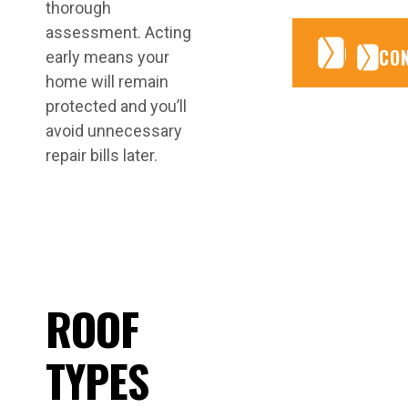
thorough
assessment. Acting
CONTA
CONTA
CO
early means your
home will remain
protected and you’ll
avoid unnecessary
repair bills later.
ROOF
TYPES