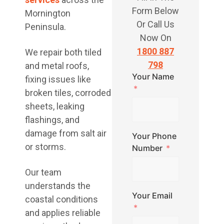
Form Below
Mornington
Or Call Us
Peninsula.
Now On
1800 887
We repair both tiled
798
and metal roofs,
Your Name
fixing issues like
broken tiles, corroded
sheets, leaking
flashings, and
damage from salt air
Your Phone
or storms.
Number
Our team
understands the
Your Email
coastal conditions
and applies reliable