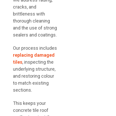
cracks, and
brittleness with
thorough cleaning
and the use of strong
sealers and coatings.
Our process includes
replacing damaged
tiles
, inspecting the
underlying structure,
and restoring colour
to match existing
sections.
This keeps your
concrete tile roof