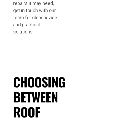
repairs it may need,
get in touch with our
team for clear advice
and practical
solutions.
CHOOSING
BETWEEN
ROOF