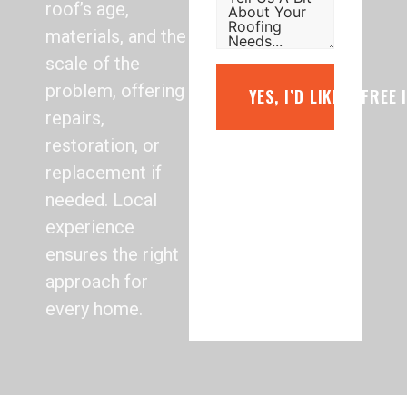
roof’s age,
materials, and the
scale of the
problem, offering
YES, I’D LIKE A FREE
repairs,
restoration, or
replacement if
needed. Local
experience
ensures the right
approach for
every home.