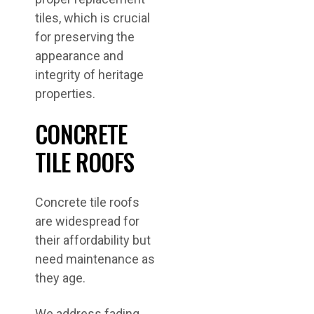
tiles, which is crucial
for preserving the
appearance and
integrity of heritage
properties.
CONCRETE
TILE ROOFS
Concrete tile roofs
are widespread for
their affordability but
need maintenance as
they age.
We address fading,