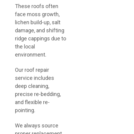
These roofs often
face moss growth,
lichen build-up, salt
damage, and shifting
ridge cappings due to
the local
environment.
Our roof repair
service includes
deep cleaning,
precise re-bedding,
and flexible re-
pointing.
We always source
proper replacement