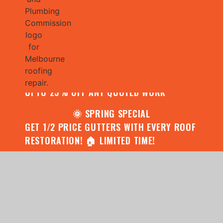
🌧️ JULY SPECIAL:
CONTACT US FOR YOUR FREE ROOF
ASSESSMENT AND REPORT AND RECEIVE
UPTO 25% OFF ANY QUOTED WORK
🌞 SPRING SPECIAL
GET 1/2 PRICE GUTTERS WITH EVERY ROOF
RESTORATION! 🏠 LIMITED TIME!