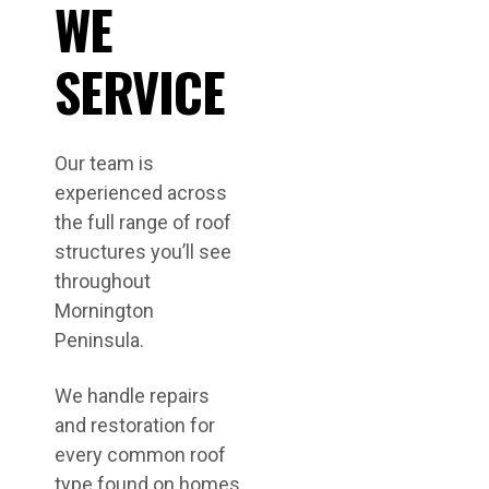
WE
SERVICE
Our team is
experienced across
the full range of roof
structures you’ll see
throughout
Mornington
Peninsula.
We handle repairs
and restoration for
every common roof
type found on homes