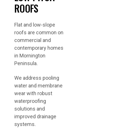
ROOFS
Flat and low-slope
roofs are common on
commercial and
contemporary homes
in Mornington
Peninsula.
We address pooling
water and membrane
wear with robust
waterproofing
solutions and
improved drainage
systems.