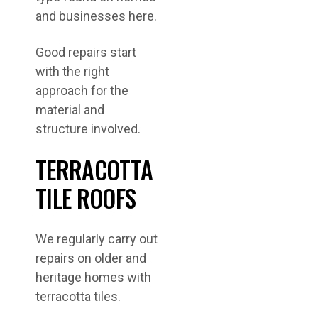
and businesses here.
Good repairs start
with the right
approach for the
material and
structure involved.
TERRACOTTA
TILE ROOFS
We regularly carry out
repairs on older and
heritage homes with
terracotta tiles.