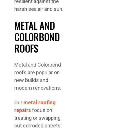
resilient against the
harsh sea air and sun.
METAL AND
COLORBOND
ROOFS
Metal and Colorbond
roofs are popular on
new builds and
modern renovations.
Our
metal roofing
repairs
focus on
treating or swapping
out corroded sheets,