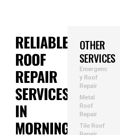
RELIABLE
OTHER
ROOF
SERVICES
Emergenc
REPAIR
y Roof
Repair
SERVICES
Metal
IN
Roof
Repair
MORNINGTON
Tile Roof
Repair