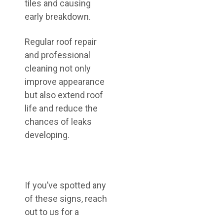
tiles and causing
early breakdown.
Regular roof repair
and professional
cleaning not only
improve appearance
but also extend roof
life and reduce the
chances of leaks
developing.
If you’ve spotted any
of these signs, reach
out to us for a