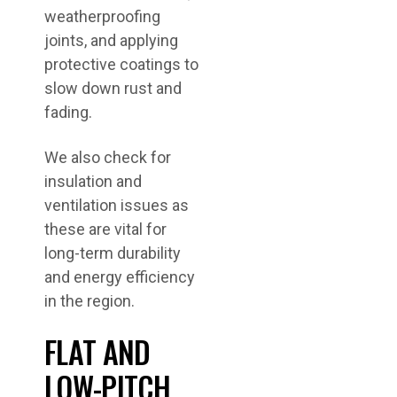
weatherproofing
joints, and applying
protective coatings to
slow down rust and
fading.
We also check for
insulation and
ventilation issues as
these are vital for
long-term durability
and energy efficiency
in the region.
FLAT AND
LOW-PITCH