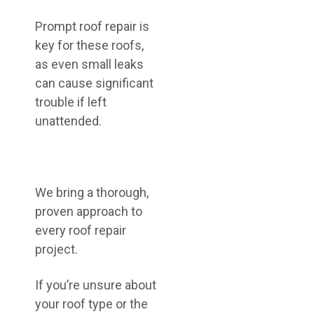
Prompt roof repair is
key for these roofs,
as even small leaks
can cause significant
trouble if left
unattended.
We bring a thorough,
proven approach to
every roof repair
project.
If you’re unsure about
your roof type or the