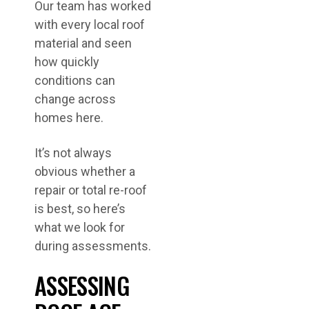
Our team has worked
with every local roof
material and seen
how quickly
conditions can
change across
homes here.
It’s not always
obvious whether a
repair or total re-roof
is best, so here’s
what we look for
during assessments.
ASSESSING