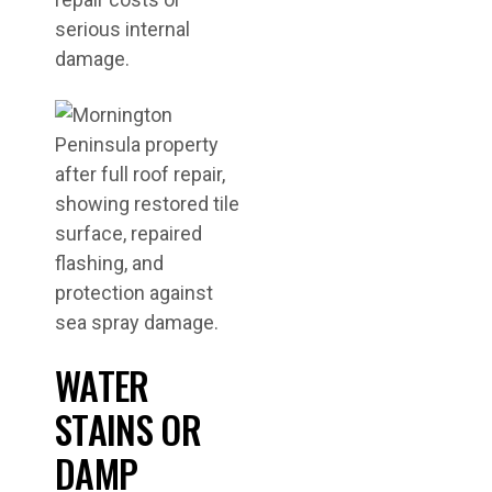
serious internal
damage.
WATER
STAINS OR
DAMP