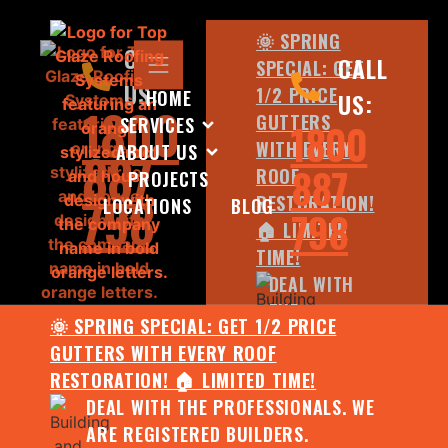
🌞 SPRING
CALL
CALL
SPECIAL: GET
US:
1/2 PRICE
HOME
US:
1800
GUTTERS
SERVICES
1800
WITH EVERY
ABOUT US
887
887
ROOF
PROJECTS
798
RESTORATION!
LOCATIONS
BLOG
798
🏠 LIMITED
TIME!
DEAL WITH
THE
🌞 SPRING SPECIAL: GET 1/2 PRICE
PROFESSIONALS.
GUTTERS WITH EVERY ROOF
WE ARE
RESTORATION! 🏠 LIMITED TIME!
REGISTERED
DEAL WITH THE PROFESSIONALS. WE
BUILDERS.
ARE REGISTERED BUILDERS.