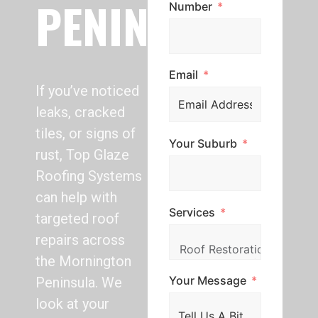
PENINSULA
Number
Email
If you’ve noticed
leaks, cracked
tiles, or signs of
Your Suburb
rust, Top Glaze
Roofing Systems
can help with
Services
targeted roof
repairs across
the Mornington
Your Message
Peninsula. We
look at your