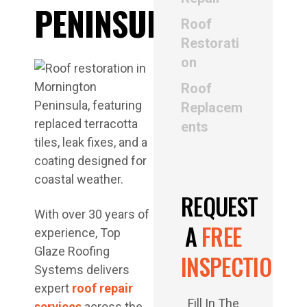
PENINSULA
Roof
Restorati
on
Roof
Replacem
ents
REQUEST
With over 30 years of
A
FREE
experience, Top
Glaze Roofing
INSPECTION
Systems delivers
expert
roof repair
Fill In The
services
across the