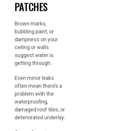
PATCHES
Brown marks,
bubbling paint, or
dampness on your
ceiling or walls
suggest water is
getting through.
Even minor leaks
often mean there’s a
problem with the
waterproofing,
damaged roof tiles, or
deteriorated underlay.