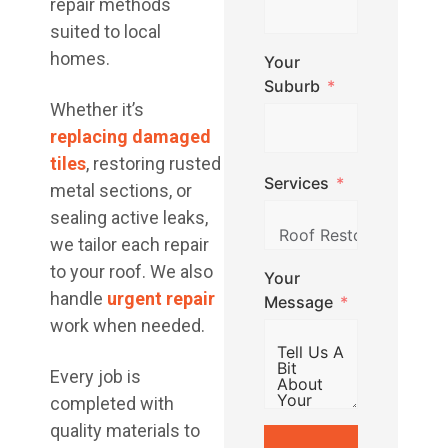
repair methods
suited to local
homes.
Your
Suburb
Whether it’s
replacing damaged
tiles
, restoring rusted
Services
metal sections, or
sealing active leaks,
we tailor each repair
to your roof. We also
Your
handle
urgent repair
Message
work when needed.
Every job is
completed with
quality materials to