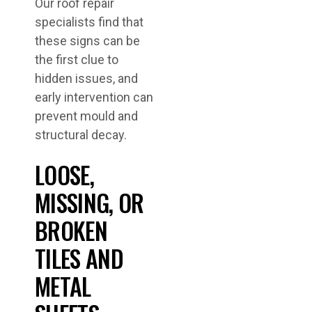
Our roof repair
specialists find that
these signs can be
the first clue to
hidden issues, and
early intervention can
prevent mould and
structural decay.
LOOSE,
MISSING, OR
BROKEN
TILES AND
METAL