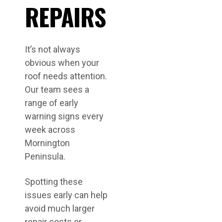
REPAIRS
It’s not always
obvious when your
roof needs attention.
Our team sees a
range of early
warning signs every
week across
Mornington
Peninsula.
Spotting these
issues early can help
avoid much larger
repair costs or