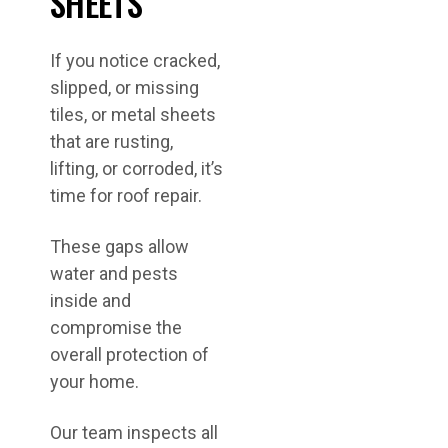
SHEETS
If you notice cracked,
slipped, or missing
tiles, or metal sheets
that are rusting,
lifting, or corroded, it’s
time for roof repair.
These gaps allow
water and pests
inside and
compromise the
overall protection of
your home.
Our team inspects all