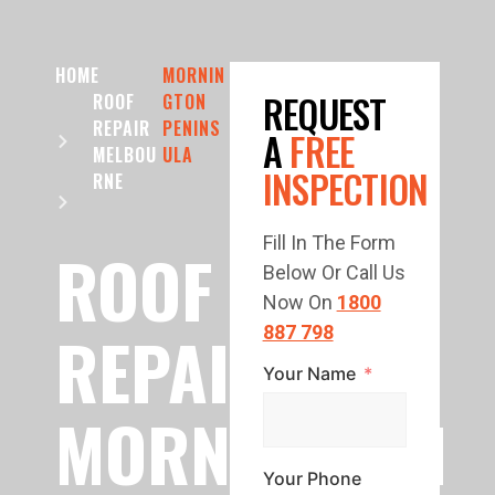
HOME
MORNIN
REQUEST
ROOF
GTON
REPAIR
PENINS
A
FREE
MELBOU
ULA
INSPECTION
RNE
Fill In The Form
ROOF
Below Or Call Us
Now On
1800
REPAIR
887 798
Your Name
MORNINGTON
Your Phone