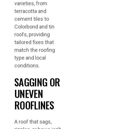
varieties, from
terracotta and
cement tiles to
Colorbond and tin
roofs, providing
tailored fixes that
match the roofing
type and local
conditions.
SAGGING OR
UNEVEN
ROOFLINES
A roof that sags,