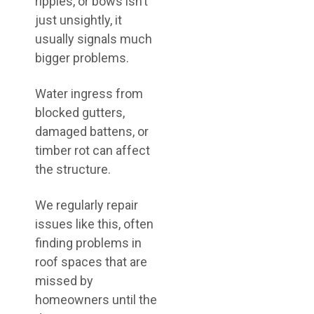
ripples, or bows isn’t
just unsightly, it
usually signals much
bigger problems.
Water ingress from
blocked gutters,
damaged battens, or
timber rot can affect
the structure.
We regularly repair
issues like this, often
finding problems in
roof spaces that are
missed by
homeowners until the