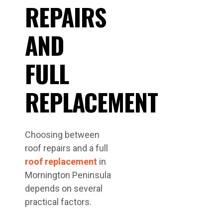
REPAIRS
AND
FULL
REPLACEMENT
Choosing between
roof repairs and a full
roof replacement
in
Mornington Peninsula
depends on several
practical factors.