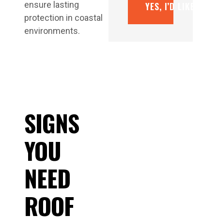
ensure lasting
YES, I’D LIKE A F
protection in coastal
environments.
SIGNS
YOU
NEED
ROOF