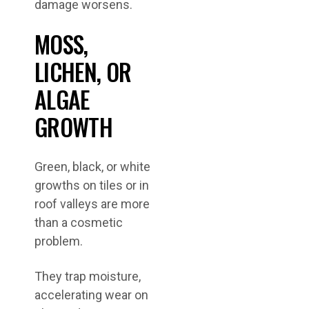
damage worsens.
MOSS,
LICHEN, OR
ALGAE
GROWTH
Green, black, or white
growths on tiles or in
roof valleys are more
than a cosmetic
problem.
They trap moisture,
accelerating wear on