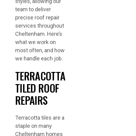
styles, allowing our
team to deliver
precise roof repair
services throughout
Cheltenham. Here’s
what we work on
most often, and how
we handle each job.
TERRACOTTA
TILED ROOF
REPAIRS
Terracotta tiles are a
staple on many
Cheltenham homes