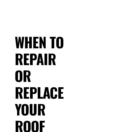
WHEN TO
REPAIR
OR
REPLACE
YOUR
ROOF