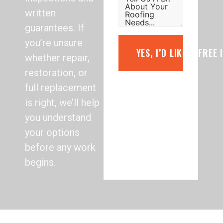
written
guarantees. If
you’re unsure
YES, I’D LIKE A FREE
whether repair,
restoration, or
full replacement
is right, we’ll help
you understand
your options
before any work
begins.