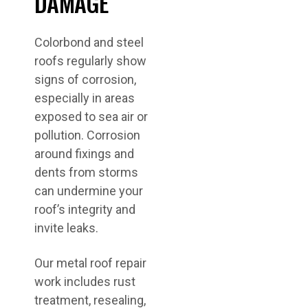
DAMAGE
Colorbond and steel
roofs regularly show
signs of corrosion,
especially in areas
exposed to sea air or
pollution. Corrosion
around fixings and
dents from storms
can undermine your
roof’s integrity and
invite leaks.
Our metal roof repair
work includes rust
treatment, resealing,