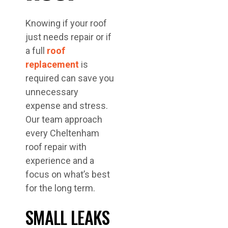
Knowing if your roof
just needs repair or if
a full
roof
replacement
is
required can save you
unnecessary
expense and stress.
Our team approach
every Cheltenham
roof repair with
experience and a
focus on what’s best
for the long term.
SMALL LEAKS