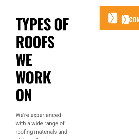
CONTA
CONTA
TYPES OF
CO
ROOFS
WE
WORK
ON
We’re experienced
with a wide range of
roofing materials and