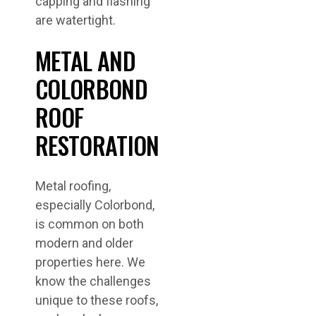
capping and flashing
are watertight.
METAL AND
COLORBOND
ROOF
RESTORATION
Metal roofing,
especially Colorbond,
is common on both
modern and older
properties here. We
know the challenges
unique to these roofs,