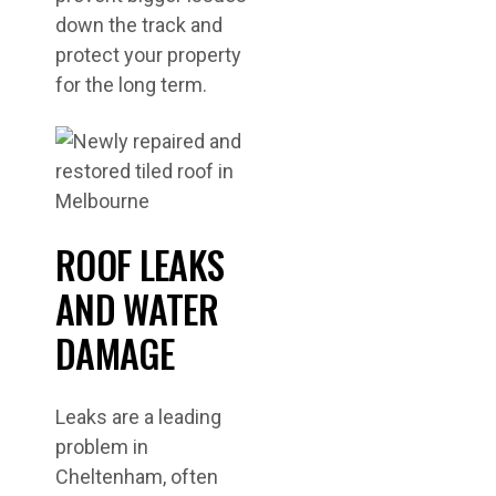
down the track and
protect your property
for the long term.
ROOF LEAKS
AND WATER
DAMAGE
Leaks are a leading
problem in
Cheltenham, often