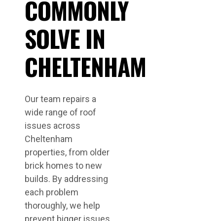
COMMONLY
SOLVE IN
CHELTENHAM
Our team repairs a
wide range of roof
issues across
Cheltenham
properties, from older
brick homes to new
builds. By addressing
each problem
thoroughly, we help
prevent bigger issues