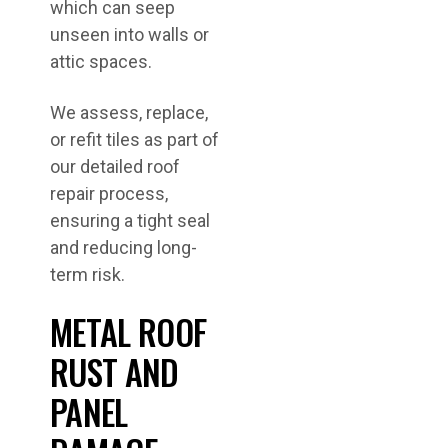
which can seep
unseen into walls or
attic spaces.
We assess, replace,
or refit tiles as part of
our detailed roof
repair process,
ensuring a tight seal
and reducing long-
term risk.
METAL ROOF
RUST AND
PANEL