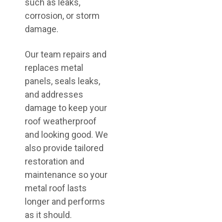
such as leaks,
corrosion, or storm
damage.
Our team repairs and
replaces metal
panels, seals leaks,
and addresses
damage to keep your
roof weatherproof
and looking good. We
also provide tailored
restoration and
maintenance so your
metal roof lasts
longer and performs
as it should.