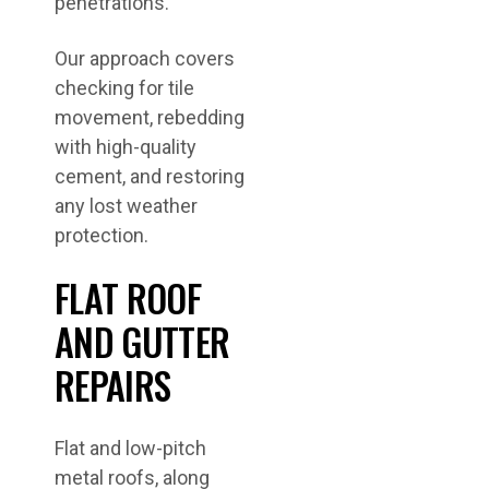
penetrations.
Our approach covers
checking for tile
movement, rebedding
with high-quality
cement, and restoring
any lost weather
protection.
FLAT ROOF
AND GUTTER
REPAIRS
Flat and low-pitch
metal roofs, along