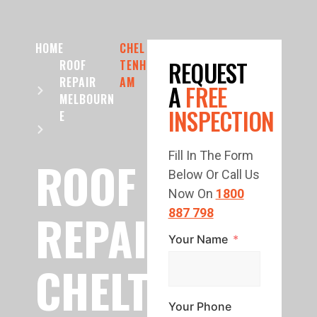
HOME
CHEL
REQUEST
ROOF
TENH
REPAIR
AM
A
FREE
MELBOURN
INSPECTION
E
Fill In The Form
ROOF
Below Or Call Us
Now On
1800
REPAIR
887 798
Your Name
CHELTENHAM
Your Phone