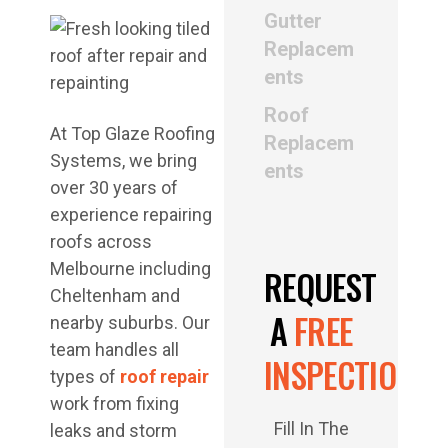
Gutter
Replacem
ents
Roof
At Top Glaze Roofing
Replacem
Systems, we bring
ents
over 30 years of
experience repairing
roofs across
Melbourne including
REQUEST
Cheltenham and
A
FREE
nearby suburbs. Our
team handles all
INSPECTION
types of
roof repair
work from fixing
Fill In The
leaks and storm