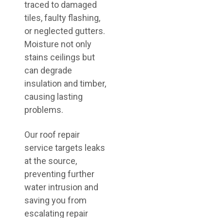
traced to damaged
tiles, faulty flashing,
or neglected gutters.
Moisture not only
stains ceilings but
can degrade
insulation and timber,
causing lasting
problems.
Our roof repair
service targets leaks
at the source,
preventing further
water intrusion and
saving you from
escalating repair