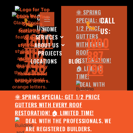
🌞 SPRING
CALL
CALL
SPECIAL: GET
US:
1/2 PRICE
HOME
US:
1800
GUTTERS
SERVICES
1800
WITH EVERY
ABOUT US
887
887
ROOF
PROJECTS
798
RESTORATION!
LOCATIONS
BLOG
798
🏠 LIMITED
TIME!
DEAL WITH
THE
🌞 SPRING SPECIAL: GET 1/2 PRICE
PROFESSIONALS.
GUTTERS WITH EVERY ROOF
WE ARE
RESTORATION! 🏠 LIMITED TIME!
REGISTERED
DEAL WITH THE PROFESSIONALS. WE
BUILDERS.
ARE REGISTERED BUILDERS.