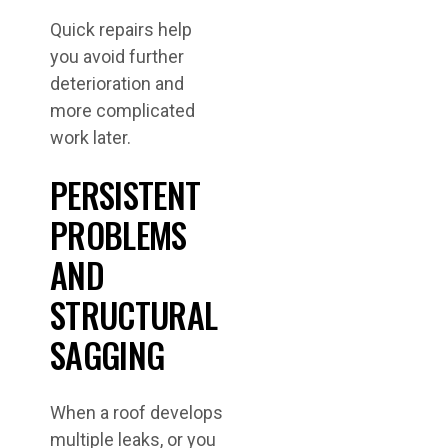
Quick repairs help
you avoid further
deterioration and
more complicated
work later.
PERSISTENT
PROBLEMS
AND
STRUCTURAL
SAGGING
When a roof develops
multiple leaks, or you