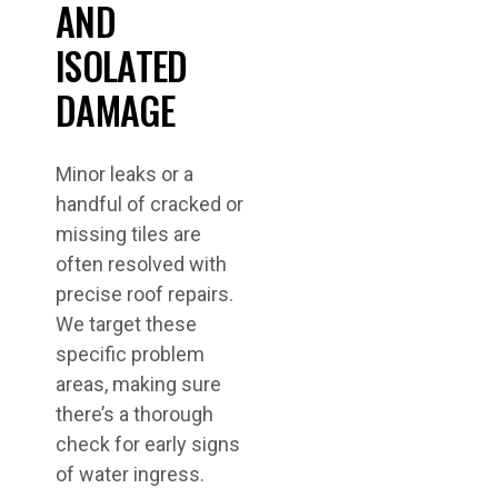
AND
ISOLATED
DAMAGE
Minor leaks or a
handful of cracked or
missing tiles are
often resolved with
precise roof repairs.
We target these
specific problem
areas, making sure
there’s a thorough
check for early signs
of water ingress.