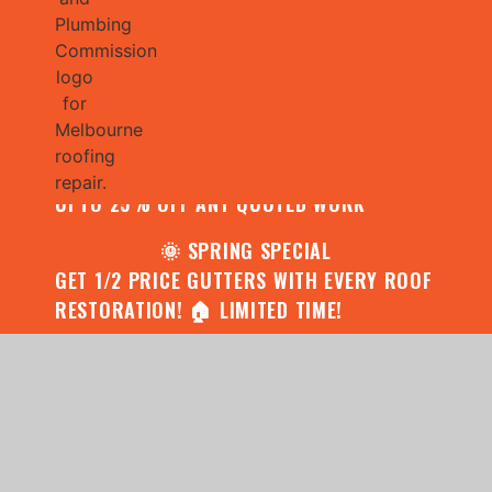
🌧️ JULY SPECIAL:
CONTACT US FOR YOUR FREE ROOF
ASSESSMENT AND REPORT AND RECEIVE
UPTO 25% OFF ANY QUOTED WORK
🌞 SPRING SPECIAL
GET 1/2 PRICE GUTTERS WITH EVERY ROOF
RESTORATION! 🏠 LIMITED TIME!