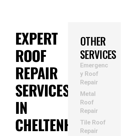
EXPERT
OTHER
ROOF
SERVICES
Emergenc
REPAIR
y Roof
Repair
SERVICES
Metal
IN
Roof
Repair
CHELTENHAM
Tile Roof
Repair