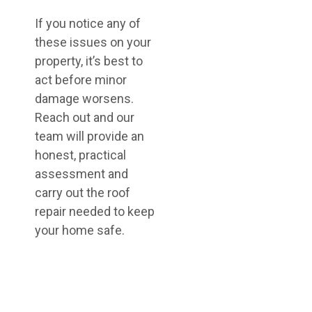
If you notice any of
these issues on your
property, it’s best to
act before minor
damage worsens.
Reach out and our
team will provide an
honest, practical
assessment and
carry out the roof
repair needed to keep
your home safe.