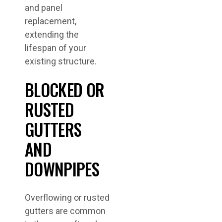
and panel
replacement,
extending the
lifespan of your
existing structure.
BLOCKED OR
RUSTED
GUTTERS
AND
DOWNPIPES
Overflowing or rusted
gutters are common