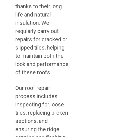
thanks to their long
life and natural
insulation. We
regularly carry out
repairs for cracked or
slipped tiles, helping
to maintain both the
look and performance
of these roofs.
Our roof repair
process includes
inspecting for loose
tiles, replacing broken
sections, and
ensuring the ridge