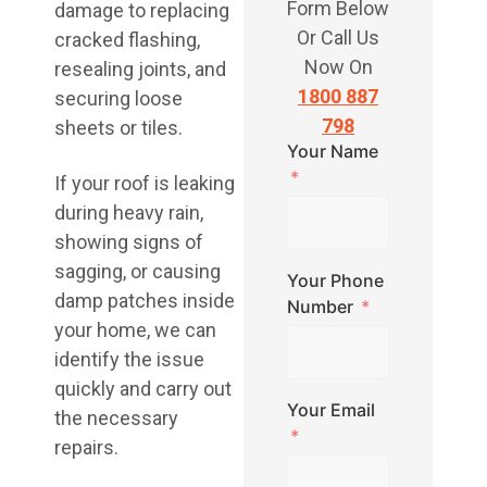
Form Below
damage to replacing
Or Call Us
cracked flashing,
Now On
resealing joints, and
1800 887
securing loose
798
sheets or tiles.
Your Name
If your roof is leaking
during heavy rain,
showing signs of
sagging, or causing
Your Phone
damp patches inside
Number
your home, we can
identify the issue
quickly and carry out
Your Email
the necessary
repairs.