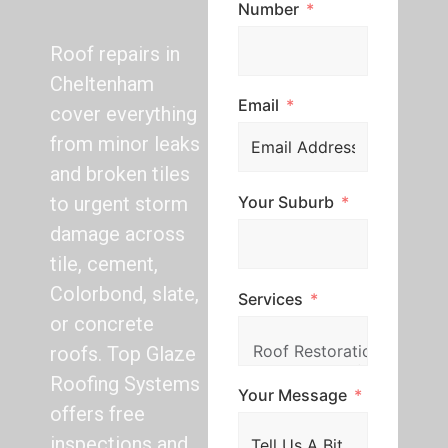
Number
Roof repairs in
Cheltenham
Email
cover everything
from minor leaks
and broken tiles
Your Suburb
to urgent storm
damage across
tile, cement,
Colorbond, slate,
Services
or concrete
roofs. Top Glaze
Roofing Systems
Your Message
offers free
inspections and