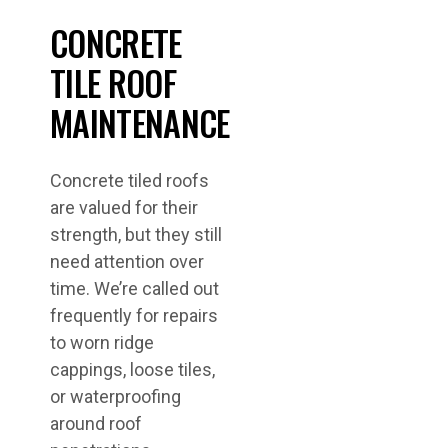
CONCRETE
TILE ROOF
MAINTENANCE
Concrete tiled roofs
are valued for their
strength, but they still
need attention over
time. We’re called out
frequently for repairs
to worn ridge
cappings, loose tiles,
or waterproofing
around roof