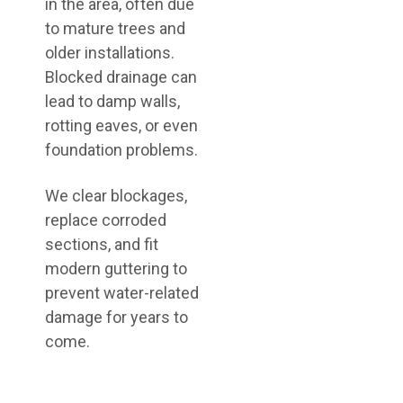
in the area, often due
to mature trees and
older installations.
Blocked drainage can
lead to damp walls,
rotting eaves, or even
foundation problems.
We clear blockages,
replace corroded
sections, and fit
modern guttering to
prevent water-related
damage for years to
come.