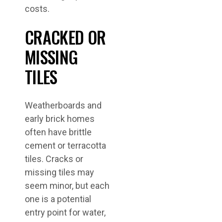
costs.
CRACKED OR
MISSING
TILES
Weatherboards and
early brick homes
often have brittle
cement or terracotta
tiles. Cracks or
missing tiles may
seem minor, but each
one is a potential
entry point for water,