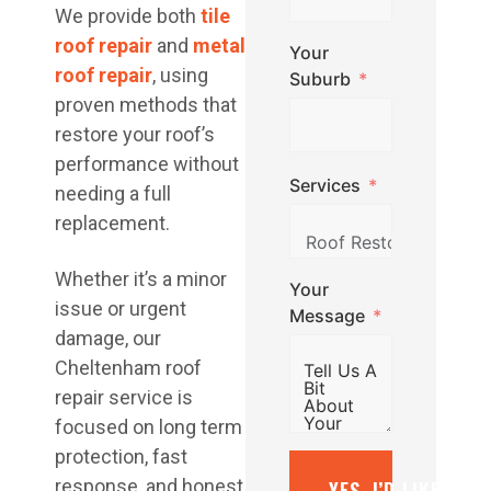
We provide both
tile
roof repair
and
metal
Your
roof repair
, using
Suburb
proven methods that
restore your roof’s
performance without
Services
needing a full
replacement.
Whether it’s a minor
Your
issue or urgent
Message
damage, our
Cheltenham roof
repair service is
focused on long term
protection, fast
response, and honest
YES, I’D LIKE A F