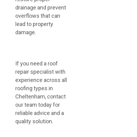
drainage and prevent
overflows that can
lead to property
damage.
If you need a roof
repair specialist with
experience across all
roofing types in
Cheltenham, contact
our team today for
reliable advice and a
quality solution.