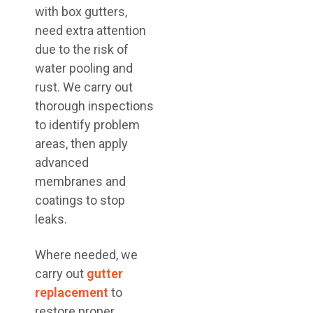
with box gutters,
need extra attention
due to the risk of
water pooling and
rust. We carry out
thorough inspections
to identify problem
areas, then apply
advanced
membranes and
coatings to stop
leaks.
Where needed, we
carry out
gutter
replacement
to
restore proper