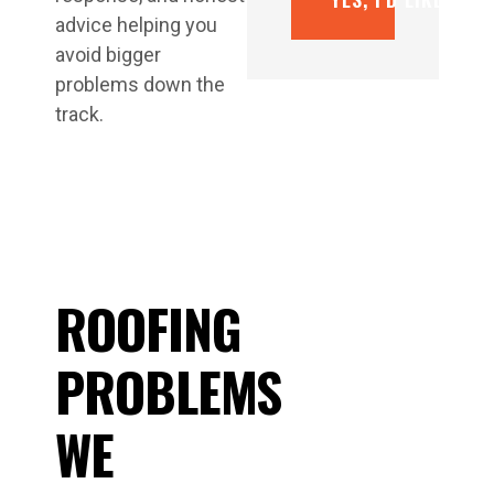
advice helping you
avoid bigger
problems down the
track.
ROOFING
PROBLEMS
WE