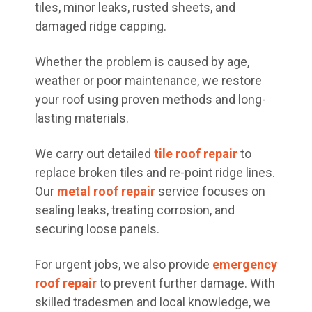
tiles, minor leaks, rusted sheets, and
damaged ridge capping.
Whether the problem is caused by age,
weather or poor maintenance, we restore
your roof using proven methods and long-
lasting materials.
We carry out detailed
tile roof repair
to
replace broken tiles and re-point ridge lines.
Our
metal roof repair
service focuses on
sealing leaks, treating corrosion, and
securing loose panels.
For urgent jobs, we also provide
emergency
roof repair
to prevent further damage. With
skilled tradesmen and local knowledge, we