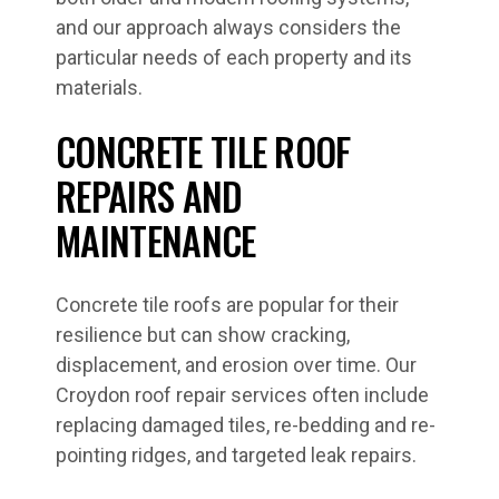
and our approach always considers the
particular needs of each property and its
materials.
CONCRETE TILE ROOF
REPAIRS AND
MAINTENANCE
Concrete tile roofs are popular for their
resilience but can show cracking,
displacement, and erosion over time. Our
Croydon roof repair services often include
replacing damaged tiles, re-bedding and re-
pointing ridges, and targeted leak repairs.