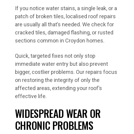
If you notice water stains, a single leak, or a
patch of broken tiles, localised roof repairs
are usually all that’s needed. We check for
cracked tiles, damaged flashing, or rusted
sections common in Croydon homes.
Quick, targeted fixes not only stop
immediate water entry but also prevent
bigger, costlier problems. Our repairs focus
on restoring the integrity of only the
affected areas, extending your roof’s
effective life.
WIDESPREAD WEAR OR
CHRONIC PROBLEMS