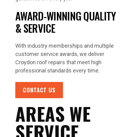
AWARD-WINNING QUALITY
& SERVICE
With industry memberships and multiple
customer service awards, we deliver
Croydon roof repairs that meet high
professional standards every time.
CONTACT US
AREAS WE
SERVICE