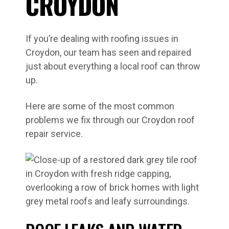
CROYDON
If you’re dealing with roofing issues in
Croydon, our team has seen and repaired
just about everything a local roof can throw
up.
Here are some of the most common
problems we fix through our Croydon roof
repair service.