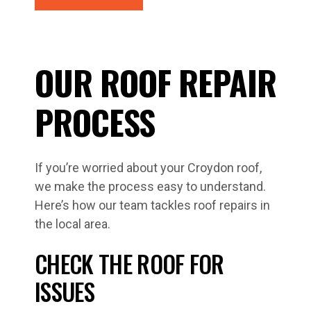
OUR ROOF REPAIR
PROCESS
If you’re worried about your Croydon roof,
we make the process easy to understand.
Here’s how our team tackles roof repairs in
the local area.
CHECK THE ROOF FOR
ISSUES