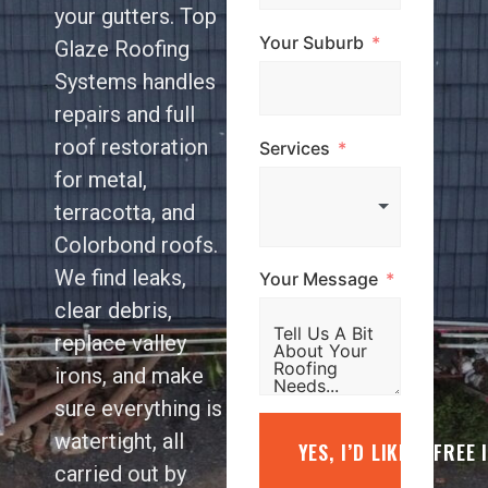
your gutters. Top
Your Suburb
Glaze Roofing
Systems handles
repairs and full
roof restoration
Services
for metal,
terracotta, and
Colorbond roofs.
We find leaks,
Your Message
clear debris,
replace valley
irons, and make
sure everything is
watertight, all
YES, I’D LIKE A FREE
carried out by