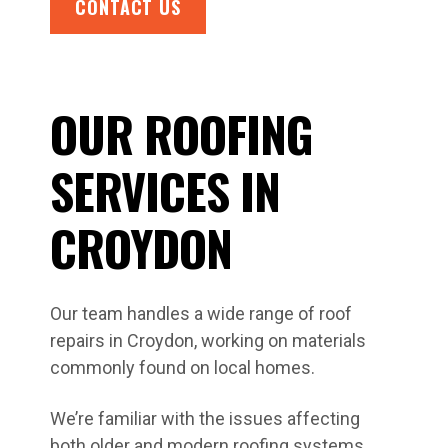
CONTACT US
OUR ROOFING
SERVICES IN
CROYDON
Our team handles a wide range of roof
repairs in Croydon, working on materials
commonly found on local homes.
We’re familiar with the issues affecting
both older and modern roofing systems,