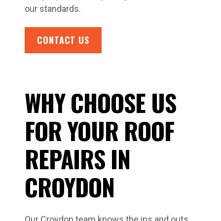
our standards.
CONTACT US
WHY CHOOSE US
FOR YOUR ROOF
REPAIRS IN
CROYDON
Our Croydon team knows the ins and outs