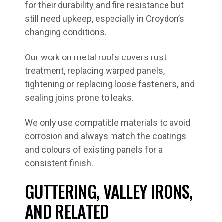
for their durability and fire resistance but
still need upkeep, especially in Croydon’s
changing conditions.
Our work on metal roofs covers rust
treatment, replacing warped panels,
tightening or replacing loose fasteners, and
sealing joins prone to leaks.
We only use compatible materials to avoid
corrosion and always match the coatings
and colours of existing panels for a
consistent finish.
GUTTERING, VALLEY IRONS,
AND RELATED