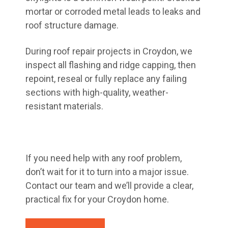
mortar or corroded metal leads to leaks and
roof structure damage.
During roof repair projects in Croydon, we
inspect all flashing and ridge capping, then
repoint, reseal or fully replace any failing
sections with high-quality, weather-
resistant materials.
If you need help with any roof problem,
don’t wait for it to turn into a major issue.
Contact our team and we’ll provide a clear,
practical fix for your Croydon home.