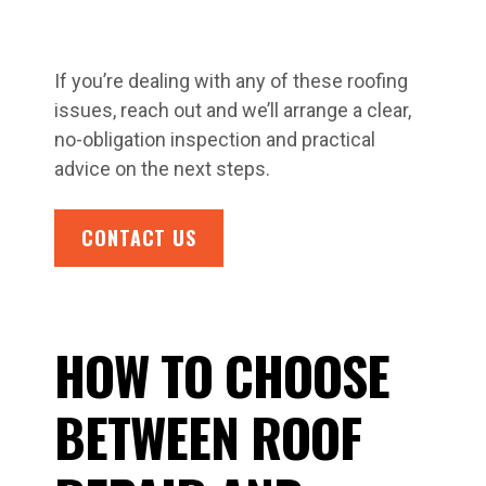
If you’re dealing with any of these roofing
issues, reach out and we’ll arrange a clear,
no-obligation inspection and practical
advice on the next steps.
CONTACT US
HOW TO CHOOSE
BETWEEN ROOF