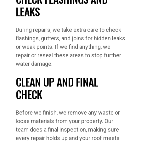
LEAKS
During repairs, we take extra care to check
flashings, gutters, and joins for hidden leaks
or weak points. If we find anything, we
repair or reseal these areas to stop further
water damage.
CLEAN UP AND FINAL
CHECK
Before we finish, we remove any waste or
loose materials from your property. Our
team does a final inspection, making sure
every repair holds up and your roof meets