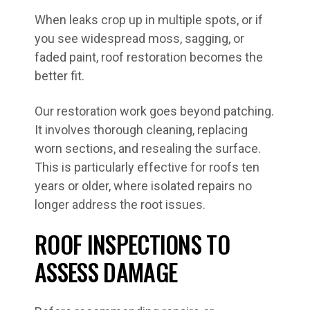
When leaks crop up in multiple spots, or if
you see widespread moss, sagging, or
faded paint, roof restoration becomes the
better fit.
Our restoration work goes beyond patching.
It involves thorough cleaning, replacing
worn sections, and resealing the surface.
This is particularly effective for roofs ten
years or older, where isolated repairs no
longer address the root issues.
ROOF INSPECTIONS TO
ASSESS DAMAGE