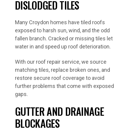
DISLODGED TILES
Many Croydon homes have tiled roofs
exposed to harsh sun, wind, and the odd
fallen branch. Cracked or missing tiles let
water in and speed up roof deterioration.
With our roof repair service, we source
matching tiles, replace broken ones, and
restore secure roof coverage to avoid
further problems that come with exposed
gaps.
GUTTER AND DRAINAGE
BLOCKAGES