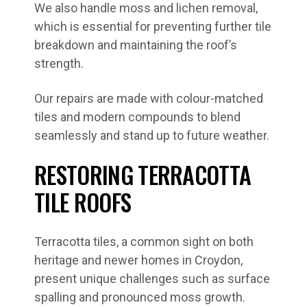
We also handle moss and lichen removal,
which is essential for preventing further tile
breakdown and maintaining the roof’s
strength.
Our repairs are made with colour-matched
tiles and modern compounds to blend
seamlessly and stand up to future weather.
RESTORING TERRACOTTA
TILE ROOFS
Terracotta tiles, a common sight on both
heritage and newer homes in Croydon,
present unique challenges such as surface
spalling and pronounced moss growth.