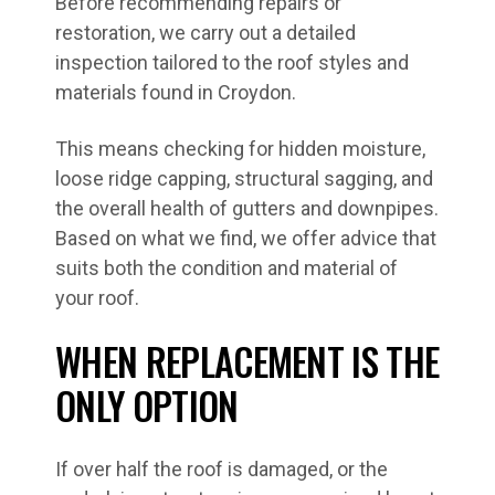
Before recommending repairs or
restoration, we carry out a detailed
inspection tailored to the roof styles and
materials found in Croydon.
This means checking for hidden moisture,
loose ridge capping, structural sagging, and
the overall health of gutters and downpipes.
Based on what we find, we offer advice that
suits both the condition and material of
your roof.
WHEN REPLACEMENT IS THE
ONLY OPTION
If over half the roof is damaged, or the