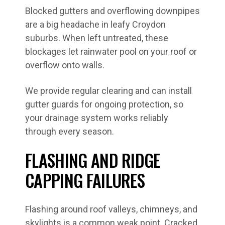
Blocked gutters and overflowing downpipes
are a big headache in leafy Croydon
suburbs. When left untreated, these
blockages let rainwater pool on your roof or
overflow onto walls.
We provide regular clearing and can install
gutter guards for ongoing protection, so
your drainage system works reliably
through every season.
FLASHING AND RIDGE
CAPPING FAILURES
Flashing around roof valleys, chimneys, and
skylights is a common weak point. Cracked