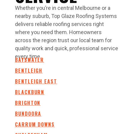
Whether you’re in central Melbourne or a
nearby suburb, Top Glaze Roofing Systems
delivers reliable roofing services right
where you need them. Homeowners
across the region trust our local team for
quality work and quick, professional service
every time.
BAYSWATER
BENTLEIGH
BENTLEIGH EAST
BLACKBURN
BRIGHTON
BUNDOORA
CARRUM DOWNS