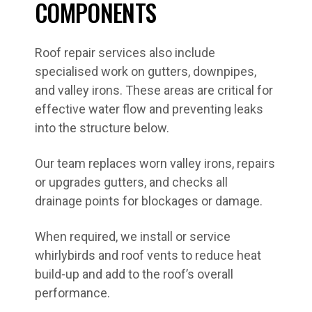
COMPONENTS
Roof repair services also include
specialised work on gutters, downpipes,
and valley irons. These areas are critical for
effective water flow and preventing leaks
into the structure below.
Our team replaces worn valley irons, repairs
or upgrades gutters, and checks all
drainage points for blockages or damage.
When required, we install or service
whirlybirds and roof vents to reduce heat
build-up and add to the roof’s overall
performance.