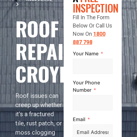
INSPECTION
ROOF
Fill In The Form
Below Or Call Us
Now On
1800
REPAIR
887 798
Your Name
CROYDON
Your Phone
Number
Roof issues can
creep up whether
it’s a fractured
Email
tile, rust patch, or
moss clogging