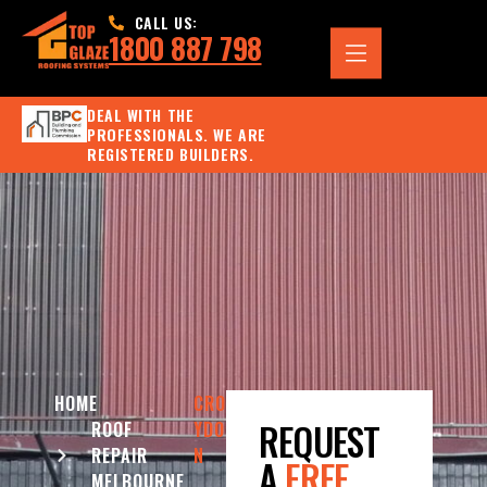
CALL US:
1800 887 798
DEAL WITH THE
PROFESSIONALS. WE ARE
REGISTERED BUILDERS.
HOME
CRO
REQUEST
ROOF
YDO
REPAIR
N
A
FREE
MELBOURNE