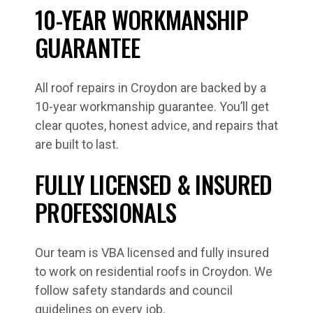
10-YEAR WORKMANSHIP
GUARANTEE
All roof repairs in Croydon are backed by a
10-year workmanship guarantee. You’ll get
clear quotes, honest advice, and repairs that
are built to last.
FULLY LICENSED & INSURED
PROFESSIONALS
Our team is VBA licensed and fully insured
to work on residential roofs in Croydon. We
follow safety standards and council
guidelines on every job.