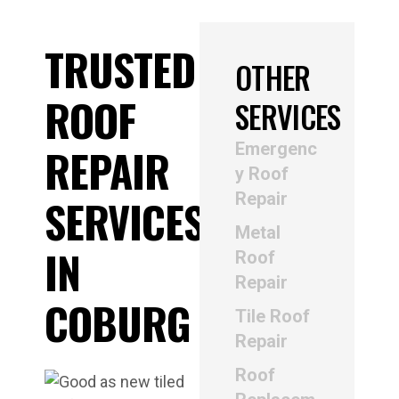
TRUSTED
OTHER
ROOF
SERVICES
Emergenc
REPAIR
y Roof
Repair
SERVICES
Metal
IN
Roof
Repair
COBURG
Tile Roof
Repair
Roof