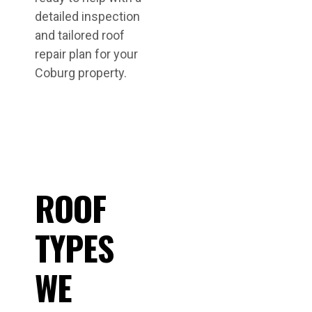
detailed inspection
and tailored roof
repair plan for your
Coburg property.
ROOF
TYPES
WE