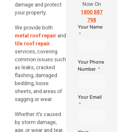
Now On
damage and protect
1800 887
your property.
798
Your Name
We provide both
metal roof repair
and
tile roof repair
services, covering
common issues such
Your Phone
as leaks, cracked
Number
flashing, damaged
bedding, loose
sheets, and areas of
Your Email
sagging or wear.
Whether it’s caused
by storm damage,
age, or wear and tear,