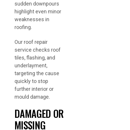
sudden downpours
highlight even minor
weaknesses in
roofing.
Our roof repair
service checks roof
tiles, flashing, and
underlayment,
targeting the cause
quickly to stop
further interior or
mould damage.
DAMAGED OR
MISSING