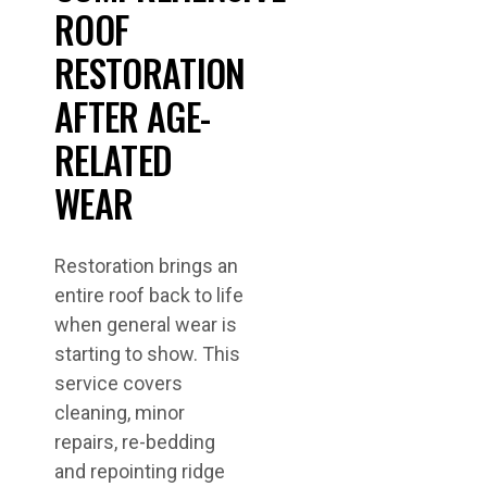
ROOF
RESTORATION
AFTER AGE-
RELATED
WEAR
Restoration brings an
entire roof back to life
when general wear is
starting to show. This
service covers
cleaning, minor
repairs, re-bedding
and repointing ridge