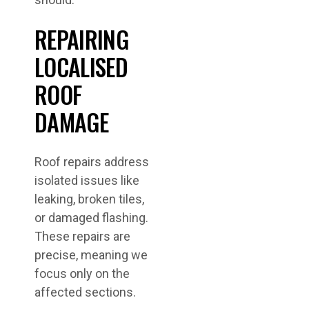
REPAIRING
LOCALISED
ROOF
DAMAGE
Roof repairs address
isolated issues like
leaking, broken tiles,
or damaged flashing.
These repairs are
precise, meaning we
focus only on the
affected sections.