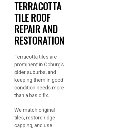
TERRACOTTA
TILE ROOF
REPAIR AND
RESTORATION
Terracotta tiles are
prominent in Coburg’s
older suburbs, and
keeping them in good
condition needs more
than a basic fix.
We match original
tiles, restore ridge
capping, and use