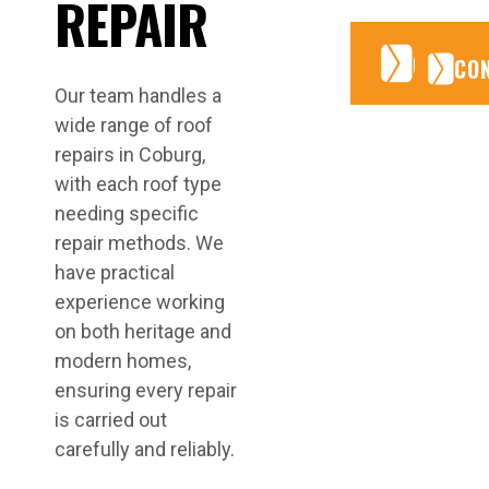
REPAIR
CONTA
CONTA
CO
Our team handles a
wide range of roof
repairs in Coburg,
with each roof type
needing specific
repair methods. We
have practical
experience working
on both heritage and
modern homes,
ensuring every repair
is carried out
carefully and reliably.