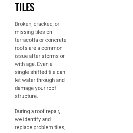
TILES
Broken, cracked, or
missing tiles on
terracotta or concrete
roofs are a common
issue after storms or
with age. Even a
single shifted tile can
let water through and
damage your roof
structure.
During a roof repair,
we identify and
replace problem tiles,