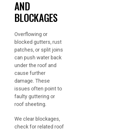
AND
BLOCKAGES
Overflowing or
blocked gutters, rust
patches, or split joins
can push water back
under the roof and
cause further
damage. These
issues often point to
faulty guttering or
roof sheeting.
We clear blockages,
check for related roof