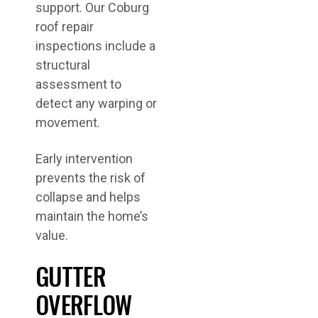
support. Our Coburg
roof repair
inspections include a
structural
assessment to
detect any warping or
movement.
Early intervention
prevents the risk of
collapse and helps
maintain the home’s
value.
GUTTER
OVERFLOW