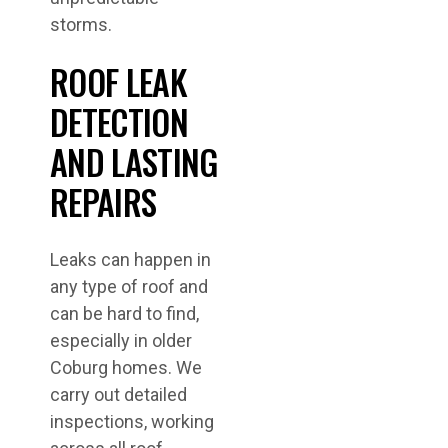
storms.
ROOF LEAK
DETECTION
AND LASTING
REPAIRS
Leaks can happen in
any type of roof and
can be hard to find,
especially in older
Coburg homes. We
carry out detailed
inspections, working