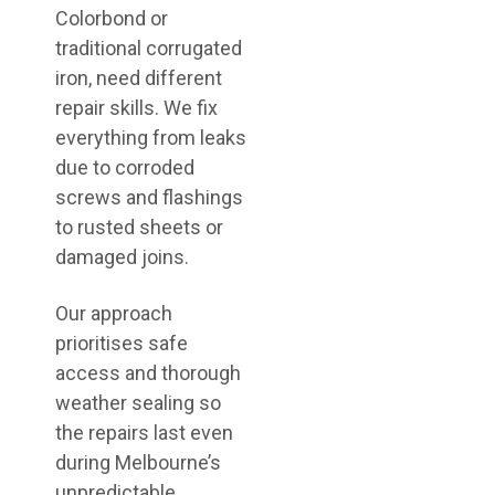
Colorbond or
traditional corrugated
iron, need different
repair skills. We fix
everything from leaks
due to corroded
screws and flashings
to rusted sheets or
damaged joins.
Our approach
prioritises safe
access and thorough
weather sealing so
the repairs last even
during Melbourne’s
unpredictable