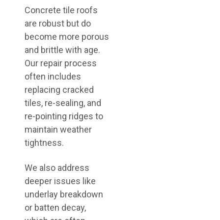
Concrete tile roofs
are robust but do
become more porous
and brittle with age.
Our repair process
often includes
replacing cracked
tiles, re-sealing, and
re-pointing ridges to
maintain weather
tightness.
We also address
deeper issues like
underlay breakdown
or batten decay,