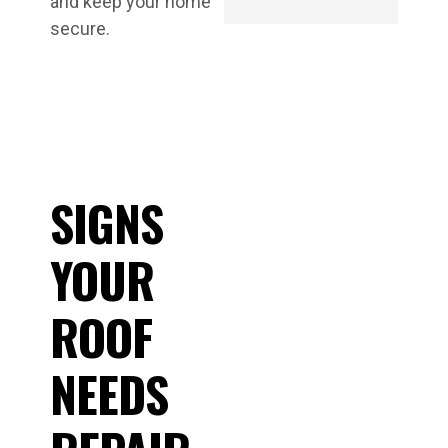
and keep your home
secure.
SIGNS
YOUR
ROOF
NEEDS