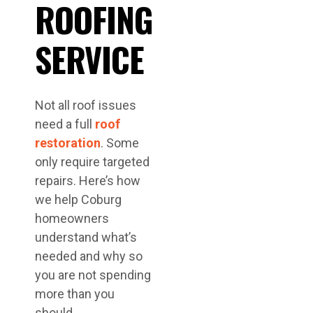
ROOFING
SERVICE
Not all roof issues
need a full
roof
restoration
. Some
only require targeted
repairs. Here’s how
we help Coburg
homeowners
understand what’s
needed and why so
you are not spending
more than you
should.