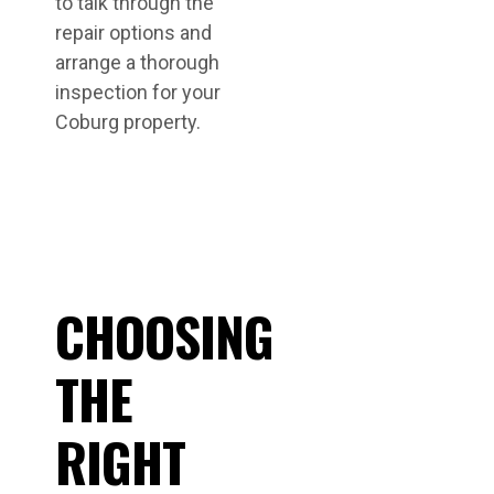
to talk through the
repair options and
arrange a thorough
inspection for your
Coburg property.
CHOOSING
THE
RIGHT