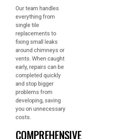
Our team handles
everything from
single tile
replacements to
fixing small leaks
around chimneys or
vents. When caught
early, repairs can be
completed quickly
and stop bigger
problems from
developing, saving
you on unnecessary
costs.
COMPREHENSIVE