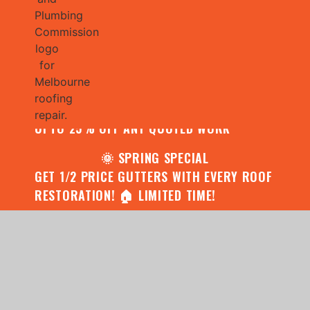
🌧️ JULY SPECIAL:
CONTACT US FOR YOUR FREE ROOF
ASSESSMENT AND REPORT AND RECEIVE
UPTO 25% OFF ANY QUOTED WORK
🌞 SPRING SPECIAL
GET 1/2 PRICE GUTTERS WITH EVERY ROOF
RESTORATION! 🏠 LIMITED TIME!