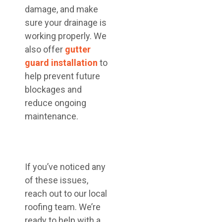
damage, and make
sure your drainage is
working properly. We
also offer
gutter
guard installation
to
help prevent future
blockages and
reduce ongoing
maintenance.
If you’ve noticed any
of these issues,
reach out to our local
roofing team. We’re
ready to help with a