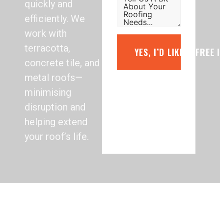
quickly and
efficiently. We
work with
terracotta,
YES, I’D LIKE A FREE
concrete tile, and
metal roofs—
minimising
disruption and
helping extend
your roof’s life.