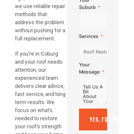
Your
we use reliable repair
Suburb
methods that
address the problem
without pushing for a
Services
full replacement.
If you’re in Coburg
and your roof needs
Your
attention, our
Message
experienced team
delivers clear advice,
fast service, and long
term results. We
focus on what’s
needed to restore
YES, I’D LIKE A F
your roof’s strength