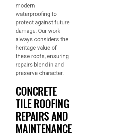
modern
waterproofing to
protect against future
damage. Our work
always considers the
heritage value of
these roofs, ensuring
repairs blend in and
preserve character.
CONCRETE
TILE ROOFING
REPAIRS AND
MAINTENANCE