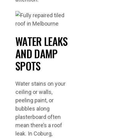
WATER LEAKS
AND DAMP
SPOTS
Water stains on your
ceiling or walls,
peeling paint, or
bubbles along
plasterboard often
mean there’s a roof
leak. In Coburg,