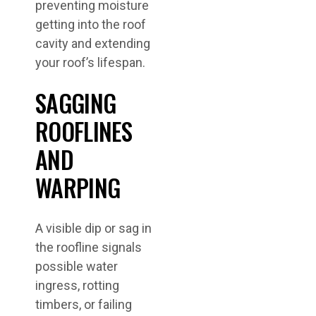
preventing moisture
getting into the roof
cavity and extending
your roof’s lifespan.
SAGGING
ROOFLINES
AND
WARPING
A visible dip or sag in
the roofline signals
possible water
ingress, rotting
timbers, or failing