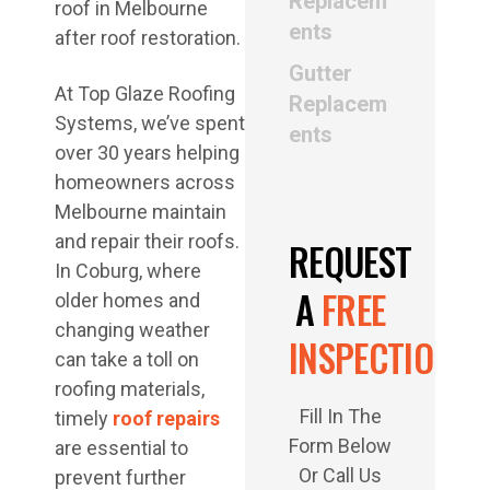
Replacem
ents
Gutter
At Top Glaze Roofing
Replacem
Systems, we’ve spent
ents
over 30 years helping
homeowners across
Melbourne maintain
and repair their roofs.
REQUEST
In Coburg, where
A
FREE
older homes and
changing weather
INSPECTION
can take a toll on
roofing materials,
Fill In The
timely
roof repairs
Form Below
are essential to
Or Call Us
prevent further