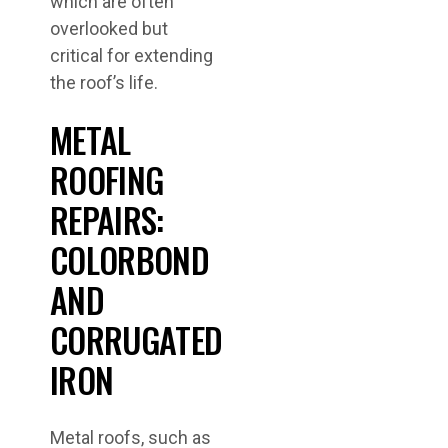
which are often
overlooked but
critical for extending
the roof’s life.
METAL
ROOFING
REPAIRS:
COLORBOND
AND
CORRUGATED
IRON
Metal roofs, such as