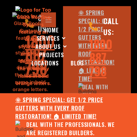
🌞 SPRING
CALL
CALL
SPECIAL: GET
US:
1/2 PRICE
HOME
US:
1800
GUTTERS
SERVICES
1800
WITH EVERY
ABOUT US
887
887
ROOF
PROJECTS
798
RESTORATION!
LOCATIONS
BLOG
798
🏠 LIMITED
TIME!
DEAL WITH
THE
🌞 SPRING SPECIAL: GET 1/2 PRICE
PROFESSIONALS.
GUTTERS WITH EVERY ROOF
WE ARE
RESTORATION! 🏠 LIMITED TIME!
REGISTERED
DEAL WITH THE PROFESSIONALS. WE
BUILDERS.
ARE REGISTERED BUILDERS.