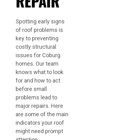
REPAIR
Spotting early signs
of roof problems is
key to preventing
costly structural
issues for Coburg
homes. Our team
knows what to look
for and how to act
before small
problems lead to
major repairs. Here
are some of the main
indicators your roof
might need prompt
attention.