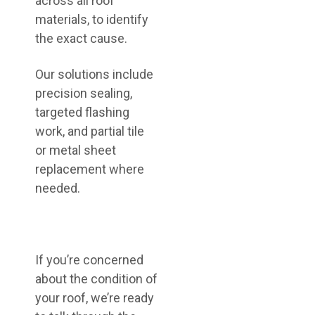
across all roof
materials, to identify
the exact cause.
Our solutions include
precision sealing,
targeted flashing
work, and partial tile
or metal sheet
replacement where
needed.
If you’re concerned
about the condition of
your roof, we’re ready