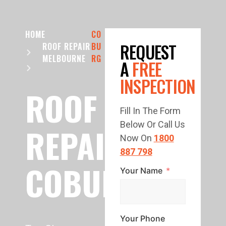
HOME
CO
REQUEST
ROOF REPAIR
BU
MELBOURNE
RG
A
FREE
INSPECTION
ROOF
Fill In The Form
Below Or Call Us
REPAIR
Now On
1800
887 798
COBURG
Your Name
Your Phone