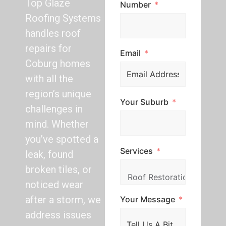
Top Glaze
Number
Roofing Systems
handles roof
repairs for
Email
Coburg homes
with all the
region’s unique
Your Suburb
challenges in
mind. Whether
you’ve spotted a
Services
leak, found
broken tiles, or
noticed wear
after a storm, we
Your Message
address issues