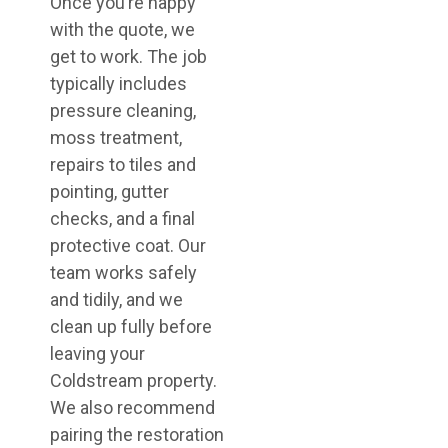
Once you’re happy
with the quote, we
get to work. The job
typically includes
pressure cleaning,
moss treatment,
repairs to tiles and
pointing, gutter
checks, and a final
protective coat. Our
team works safely
and tidily, and we
clean up fully before
leaving your
Coldstream property.
We also recommend
pairing the restoration