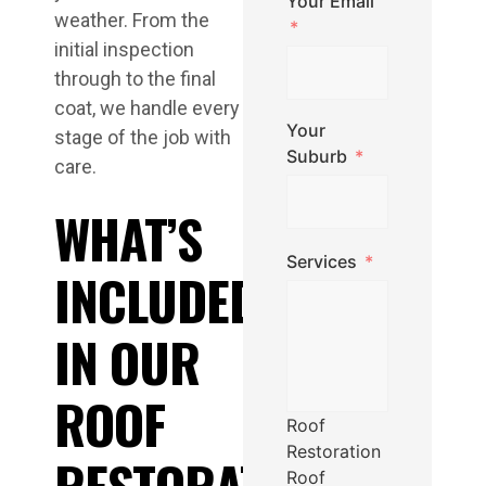
Your Email
weather. From the
initial inspection
through to the final
coat, we handle every
Your
stage of the job with
Suburb
care.
WHAT’S
Services
INCLUDED
IN OUR
ROOF
Roof
Restoration
RESTORATION
Roof