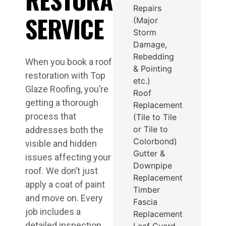
Repairs
SERVICE
(Major
Storm
Damage,
Rebedding
When you book a roof
& Pointing
restoration with Top
etc.)
Glaze Roofing, you’re
Roof
getting a thorough
Replacement
process that
(Tile to Tile
or Tile to
addresses both the
Colorbond)
visible and hidden
Gutter &
issues affecting your
Downpipe
roof. We don’t just
Replacement
apply a coat of paint
Timber
and move on. Every
Fascia
job includes a
Replacement
detailed inspection,
Leaf Guard