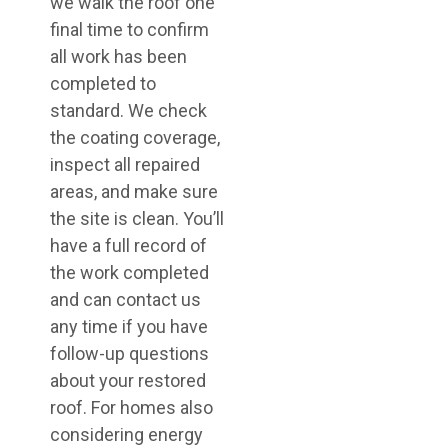
we walk the roof one
final time to confirm
all work has been
completed to
standard. We check
the coating coverage,
inspect all repaired
areas, and make sure
the site is clean. You’ll
have a full record of
the work completed
and can contact us
any time if you have
follow-up questions
about your restored
roof. For homes also
considering energy