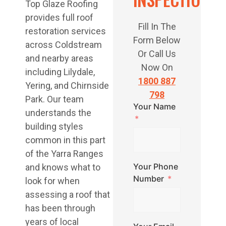
Top Glaze Roofing
provides full roof
Fill In The
restoration services
Form Below
across Coldstream
Or Call Us
and nearby areas
Now On
including Lilydale,
1800 887
Yering, and Chirnside
798
Park. Our team
Your Name
understands the
building styles
common in this part
of the Yarra Ranges
Your Phone
and knows what to
Number
look for when
assessing a roof that
has been through
years of local