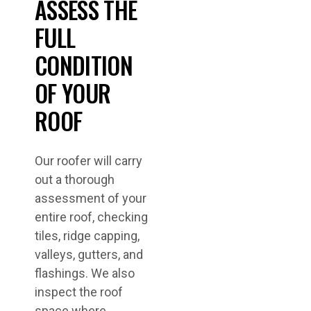
ASSESS THE
FULL
CONDITION
OF YOUR
ROOF
Our roofer will carry
out a thorough
assessment of your
entire roof, checking
tiles, ridge capping,
valleys, gutters, and
flashings. We also
inspect the roof
space where