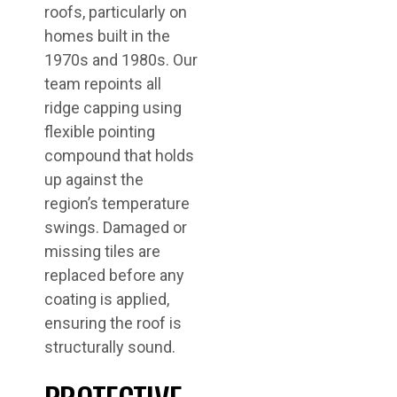
roofs, particularly on
homes built in the
1970s and 1980s. Our
team repoints all
ridge capping using
flexible pointing
compound that holds
up against the
region’s temperature
swings. Damaged or
missing tiles are
replaced before any
coating is applied,
ensuring the roof is
structurally sound.