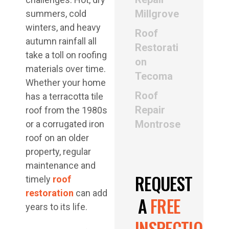
Millgrove
summers, cold
winters, and heavy
Roof
autumn rainfall all
Restorati
take a toll on roofing
on
materials over time.
Tecoma
Whether your home
Roof
has a terracotta tile
Repair
roof from the 1980s
Montrose
or a corrugated iron
roof on an older
property, regular
maintenance and
REQUEST
timely
roof
restoration
can add
A
FREE
years to its life.
INSPECTION