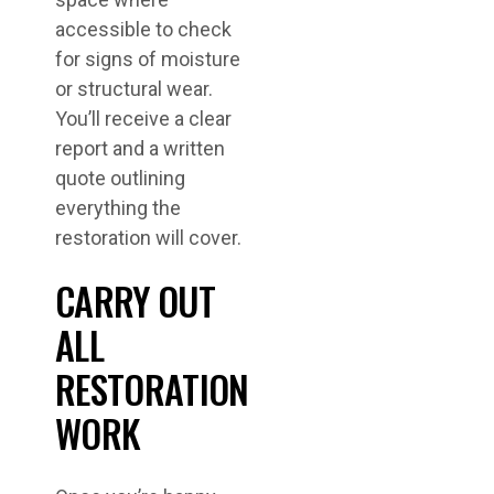
accessible to check
for signs of moisture
or structural wear.
You’ll receive a clear
report and a written
quote outlining
everything the
restoration will cover.
CARRY OUT
ALL
RESTORATION
WORK