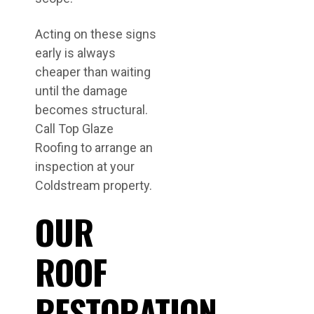
Acting on these signs
early is always
cheaper than waiting
until the damage
becomes structural.
Call Top Glaze
Roofing to arrange an
inspection at your
Coldstream property.
OUR
ROOF
RESTORATION