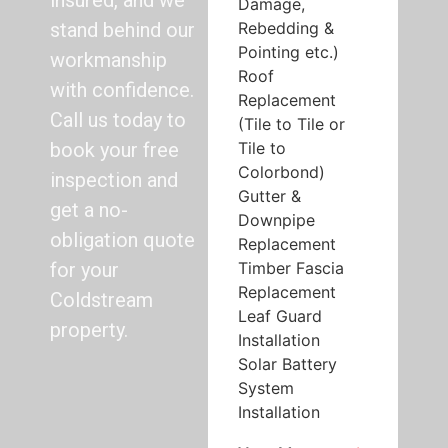
insured, and we
Damage,
Rebedding &
stand behind our
Pointing etc.)
workmanship
Roof
with confidence.
Replacement
Call us today to
(Tile to Tile or
Tile to
book your free
Colorbond)
inspection and
Gutter &
get a no-
Downpipe
obligation quote
Replacement
Timber Fascia
for your
Replacement
Coldstream
Leaf Guard
property.
Installation
Solar Battery
System
Installation