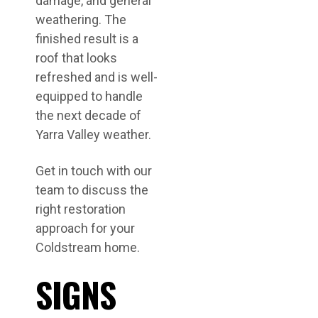
damage, and general
weathering. The
finished result is a
roof that looks
refreshed and is well-
equipped to handle
the next decade of
Yarra Valley weather.
Get in touch with our
team to discuss the
right restoration
approach for your
Coldstream home.
SIGNS