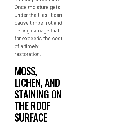
Once moisture gets
under the tiles, it can
cause timber rot and
ceiling damage that
far exceeds the cost
of a timely
restoration.
MOSS,
LICHEN, AND
STAINING ON
THE ROOF
SURFACE