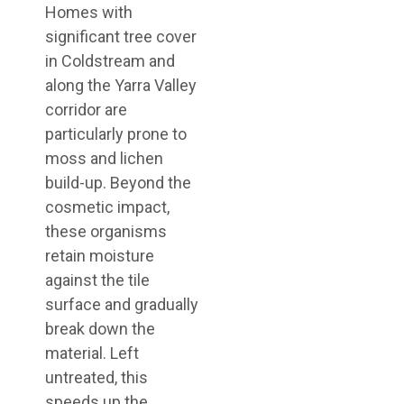
Homes with
significant tree cover
in Coldstream and
along the Yarra Valley
corridor are
particularly prone to
moss and lichen
build-up. Beyond the
cosmetic impact,
these organisms
retain moisture
against the tile
surface and gradually
break down the
material. Left
untreated, this
speeds up the