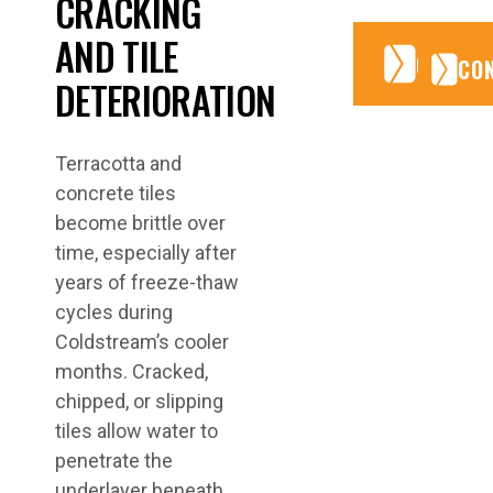
CRACKING
AND TILE
CONTA
CONTA
CO
DETERIORATION
Terracotta and
concrete tiles
become brittle over
time, especially after
years of freeze-thaw
cycles during
Coldstream’s cooler
months. Cracked,
chipped, or slipping
tiles allow water to
penetrate the
underlayer beneath.