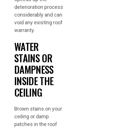
deterioration process
considerably and can
void any existing roof
warranty.
WATER
STAINS OR
DAMPNESS
INSIDE THE
CEILING
Brown stains on your
ceiling or damp
patches in the roof