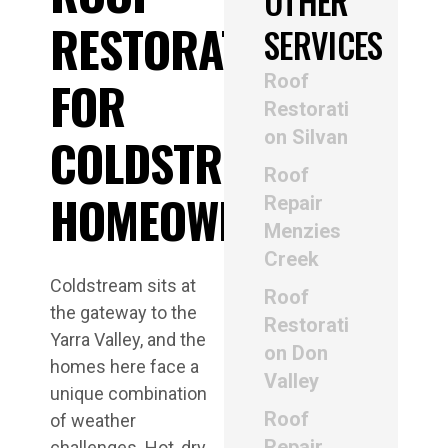
OTHER
RESTORATION
SERVICES
Roof
FOR
Restorati
on Silvan
COLDSTREAM
Roof
HOMEOWNERS
Repair
Menzies
Creek
Coldstream sits at
Roof
the gateway to the
Restorati
Yarra Valley, and the
on Don
homes here face a
Valley
unique combination
Roof
of weather
Repair
challenges. Hot, dry