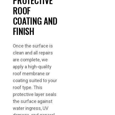
PROTECTIVE
ROOF
COATING AND
FINISH
Once the surface is
clean and all repairs
are complete, we
apply a high-quality
roof membrane or
coating suited to your
roof type. This
protective layer seals
the surface against
water ingress, UV