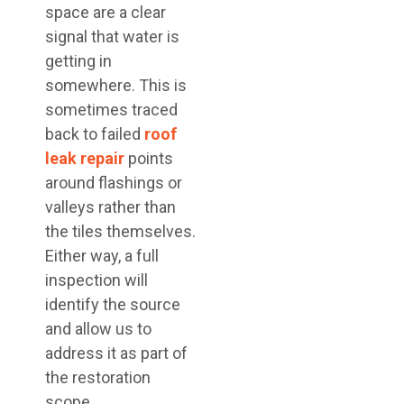
space are a clear
signal that water is
getting in
somewhere. This is
sometimes traced
back to failed
roof
leak repair
points
around flashings or
valleys rather than
the tiles themselves.
Either way, a full
inspection will
identify the source
and allow us to
address it as part of
the restoration
scope.