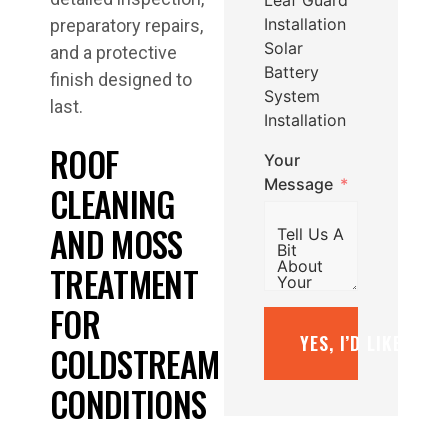
Installation
preparatory repairs,
Solar
and a protective
Battery
finish designed to
System
last.
Installation
ROOF
Your
Message
CLEANING
AND MOSS
TREATMENT
FOR
YES, I’D LIKE A F
COLDSTREAM
CONDITIONS