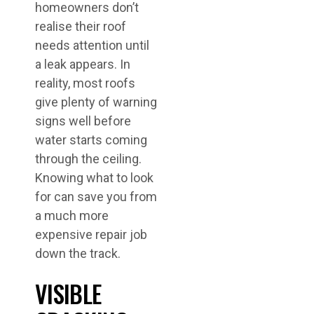
homeowners don’t
realise their roof
needs attention until
a leak appears. In
reality, most roofs
give plenty of warning
signs well before
water starts coming
through the ceiling.
Knowing what to look
for can save you from
a much more
expensive repair job
down the track.
VISIBLE