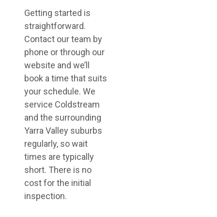
Getting started is
straightforward.
Contact our team by
phone or through our
website and we’ll
book a time that suits
your schedule. We
service Coldstream
and the surrounding
Yarra Valley suburbs
regularly, so wait
times are typically
short. There is no
cost for the initial
inspection.