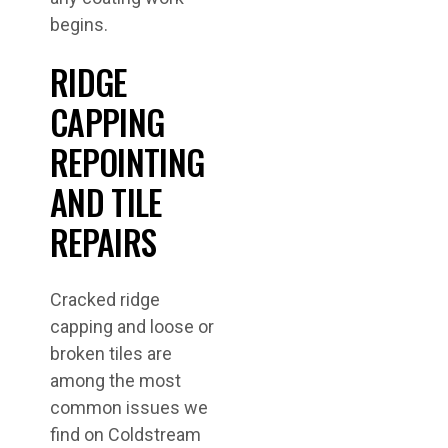
begins.
RIDGE
CAPPING
REPOINTING
AND TILE
REPAIRS
Cracked ridge
capping and loose or
broken tiles are
among the most
common issues we
find on Coldstream