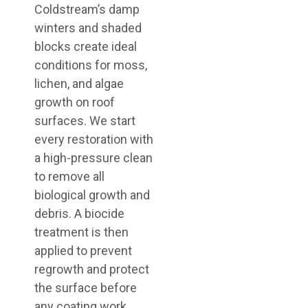
Coldstream’s damp
winters and shaded
blocks create ideal
conditions for moss,
lichen, and algae
growth on roof
surfaces. We start
every restoration with
a high-pressure clean
to remove all
biological growth and
debris. A biocide
treatment is then
applied to prevent
regrowth and protect
the surface before
any coating work