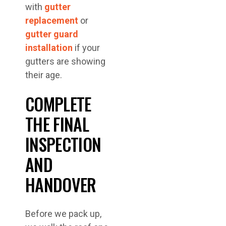
with
gutter
replacement
or
gutter guard
installation
if your
gutters are showing
their age.
COMPLETE
THE FINAL
INSPECTION
AND
HANDOVER
Before we pack up,