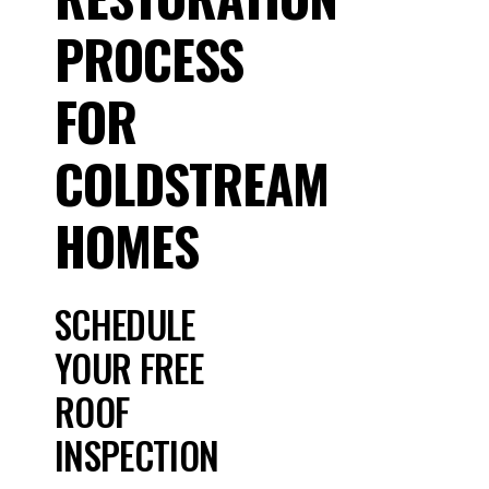
PROCESS
FOR
COLDSTREAM
HOMES
SCHEDULE
YOUR FREE
ROOF
INSPECTION