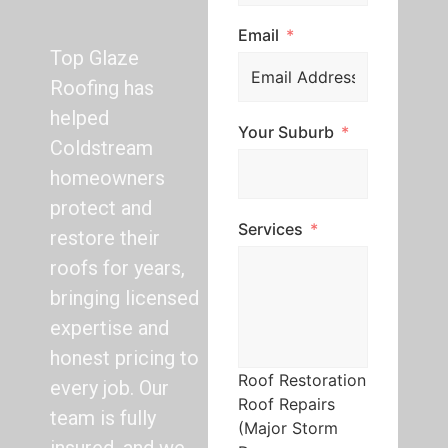
Email
Top Glaze
Roofing has
helped
Your Suburb
Coldstream
homeowners
protect and
Services
restore their
roofs for years,
bringing licensed
expertise and
honest pricing to
Roof Restoration
every job. Our
Roof Repairs
team is fully
(Major Storm