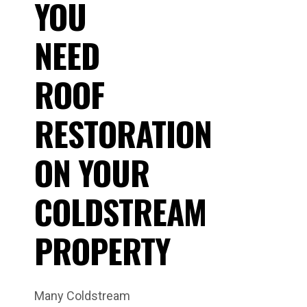
YOU
NEED
ROOF
RESTORATION
ON YOUR
COLDSTREAM
PROPERTY
Many Coldstream