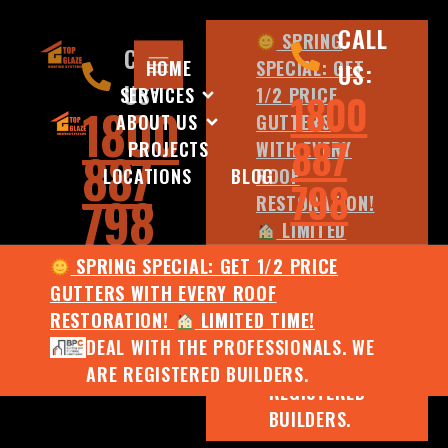
CALL
SPRING
CALL
HOME
SPECIAL: GET
US:
US:
SERVICES
1/2 PRICE
1800
1800
ABOUT US
GUTTERS
887
PROJECTS
WITH EVERY
887
LOCATIONS
BLOG
ROOF
798
798
RESTORATION!
LIMITED
TIME!
SPRING SPECIAL: GET 1/2 PRICE
DEAL WITH
GUTTERS WITH EVERY ROOF
THE
RESTORATION!
LIMITED TIME!
PROFESSIONALS.
DEAL WITH THE PROFESSIONALS. WE
WE ARE
ARE REGISTERED BUILDERS.
REGISTERED
BUILDERS.