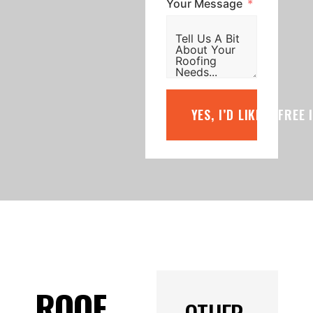
Your Message
YES, I’D LIKE A FREE
ROOF