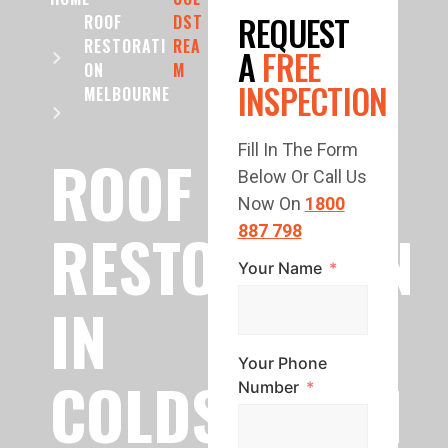
REQUEST
ROOF
DST
RESTORATI
REA
A
FREE
ON
M
INSPECTION
MELBOURNE
Fill In The Form
ROOF
Below Or Call Us
Now On
1800
RESTORATION
887 798
Your Name
IN
Your Phone
COLDSTREAM
Number