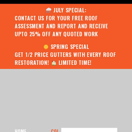
JULY SPECIAL:
CONTACT US FOR YOUR FREE ROOF
ASSESSMENT AND REPORT AND RECEIVE
UPTO 25% OFF ANY QUOTED WORK
SPRING SPECIAL
GET 1/2 PRICE GUTTERS WITH EVERY ROOF
RESTORATION!
LIMITED TIME!
HOME
COL