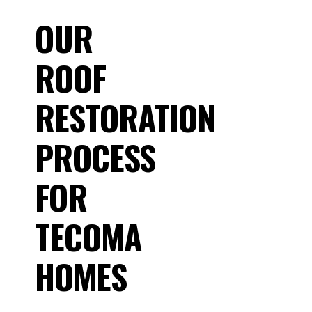
OUR
ROOF
RESTORATION
PROCESS
FOR
TECOMA
HOMES