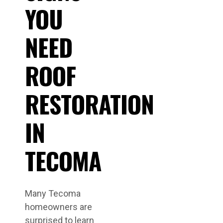
YOU
NEED
ROOF
RESTORATION
IN
TECOMA
Many Tecoma
homeowners are
surprised to learn