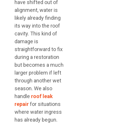
have shifted out of
alignment, water is
likely already finding
its way into the roof
cavity. This kind of
damage is
straightforward to fix
during a restoration
but becomes a much
larger problem if left
through another wet
season. We also
handle
roof leak
repair
for situations
where water ingress
has already begun.