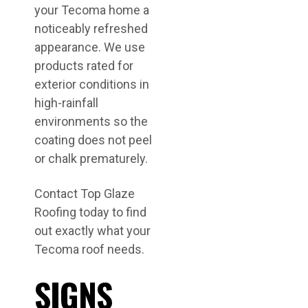
your Tecoma home a
noticeably refreshed
appearance. We use
products rated for
exterior conditions in
high-rainfall
environments so the
coating does not peel
or chalk prematurely.
Contact Top Glaze
Roofing today to find
out exactly what your
Tecoma roof needs.
SIGNS