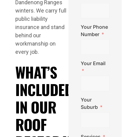
Dandenong Ranges
winters. We carry full
public liability
insurance and stand
Your Phone
Number
behind our
workmanship on
every job.
Your Email
WHAT’S
INCLUDED
IN OUR
Your
Suburb
ROOF
Services