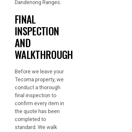
Dandenong Ranges.
FINAL
INSPECTION
AND
WALKTHROUGH
Before we leave your
Tecoma property, we
conduct a thorough
final inspection to
confirm every item in
the quote has been
completed to
standard. We walk