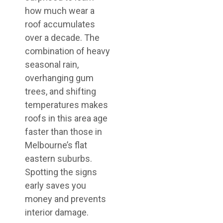
how much wear a
roof accumulates
over a decade. The
combination of heavy
seasonal rain,
overhanging gum
trees, and shifting
temperatures makes
roofs in this area age
faster than those in
Melbourne’s flat
eastern suburbs.
Spotting the signs
early saves you
money and prevents
interior damage.