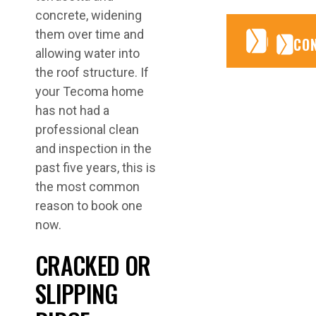
concrete, widening
them over time and
CONTA
CONTA
CO
allowing water into
the roof structure. If
your Tecoma home
has not had a
professional clean
and inspection in the
past five years, this is
the most common
reason to book one
now.
CRACKED OR
SLIPPING