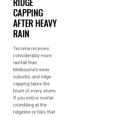
RIDGE
CAPPING
AFTER HEAVY
RAIN
Tecoma receives
considerably more
rainfall than
Melbourne’s inner
suburbs, and ridge
capping takes the
brunt of every storm.
If you notice mortar
crumbling at the
ridgeline or tiles that