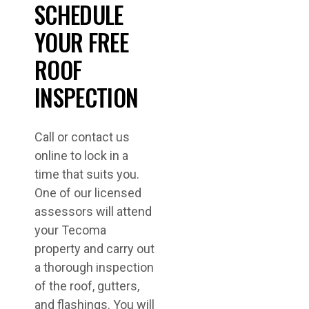
SCHEDULE
YOUR FREE
ROOF
INSPECTION
Call or contact us
online to lock in a
time that suits you.
One of our licensed
assessors will attend
your Tecoma
property and carry out
a thorough inspection
of the roof, gutters,
and flashings. You will