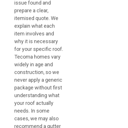
issue found and
prepare a clear,
itemised quote. We
explain what each
item involves and
why it is necessary
for your specific roof.
Tecoma homes vary
widely in age and
construction, so we
never apply a generic
package without first
understanding what
your roof actually
needs. In some
cases, we may also
recommend a gutter