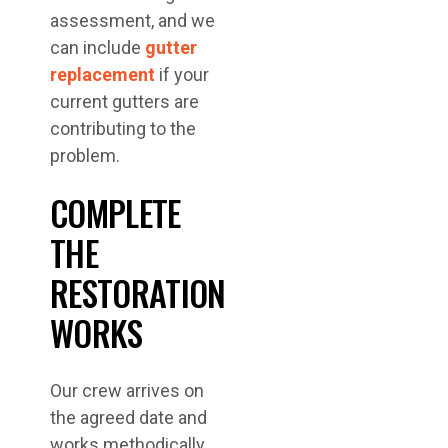
assessment, and we
can include
gutter
replacement
if your
current gutters are
contributing to the
problem.
COMPLETE
THE
RESTORATION
WORKS
Our crew arrives on
the agreed date and
works methodically