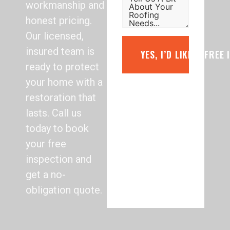
workmanship and
honest pricing.
Our licensed,
insured team is
YES, I’D LIKE A FREE
ready to protect
your home with a
restoration that
lasts. Call us
today to book
your free
inspection and
get a no-
obligation quote.