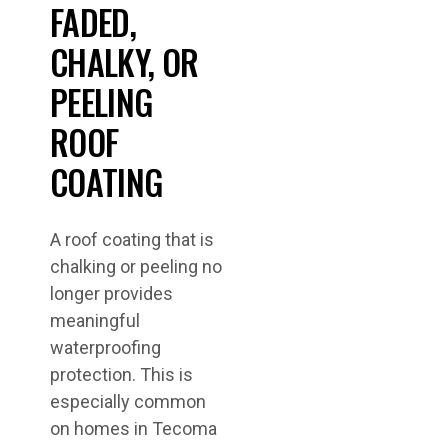
FADED,
CHALKY, OR
PEELING
ROOF
COATING
A roof coating that is
chalking or peeling no
longer provides
meaningful
waterproofing
protection. This is
especially common
on homes in Tecoma