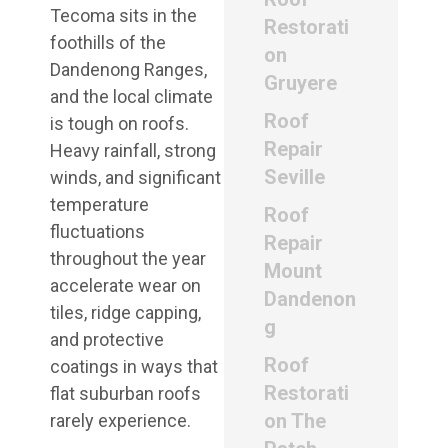
Tecoma sits in the
Restorati
foothills of the
on
Dandenong Ranges,
Gruyere
and the local climate
Roof
is tough on roofs.
Repair
Heavy rainfall, strong
Seville
winds, and significant
temperature
Roof
fluctuations
Repair
throughout the year
Mount
accelerate wear on
Dandenon
tiles, ridge capping,
g
and protective
Roof
coatings in ways that
Restorati
flat suburban roofs
on The
rarely experience.