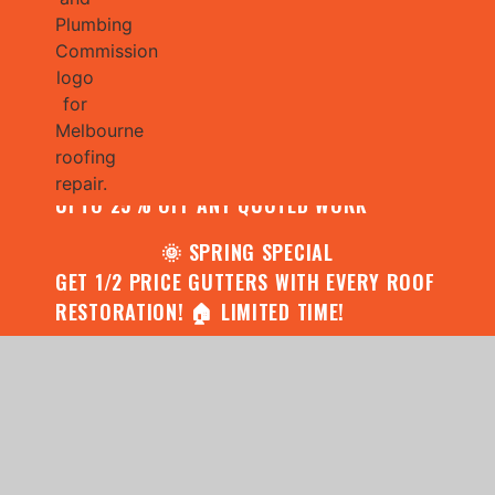
🌧️ JULY SPECIAL:
CONTACT US FOR YOUR FREE ROOF
ASSESSMENT AND REPORT AND RECEIVE
UPTO 25% OFF ANY QUOTED WORK
🌞 SPRING SPECIAL
GET 1/2 PRICE GUTTERS WITH EVERY ROOF
RESTORATION! 🏠 LIMITED TIME!