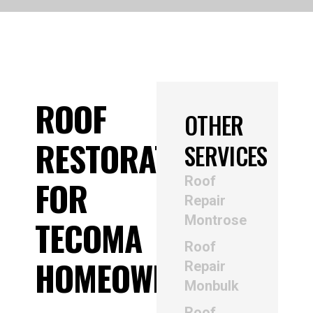
ROOF
OTHER
RESTORATION
SERVICES
Roof
FOR
Repair
Montrose
TECOMA
Roof
HOMEOWNERS
Repair
Monbulk
Roof