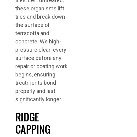
tiles. Left untreated,
these organisms lift
tiles and break down
the surface of
terracotta and
concrete. We high-
pressure clean every
surface before any
repair or coating work
begins, ensuring
treatments bond
properly and last
significantly longer.
RIDGE
CAPPING