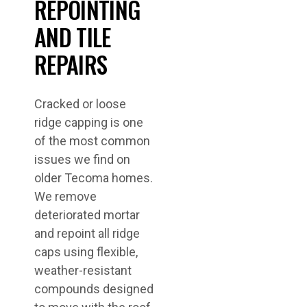
REPOINTING
AND TILE
REPAIRS
Cracked or loose
ridge capping is one
of the most common
issues we find on
older Tecoma homes.
We remove
deteriorated mortar
and repoint all ridge
caps using flexible,
weather-resistant
compounds designed