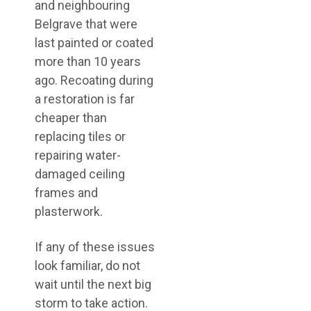
and neighbouring
Belgrave that were
last painted or coated
more than 10 years
ago. Recoating during
a restoration is far
cheaper than
replacing tiles or
repairing water-
damaged ceiling
frames and
plasterwork.
If any of these issues
look familiar, do not
wait until the next big
storm to take action.