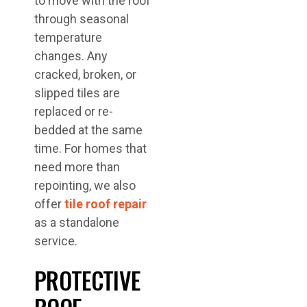
to move with the roof
through seasonal
temperature
changes. Any
cracked, broken, or
slipped tiles are
replaced or re-
bedded at the same
time. For homes that
need more than
repointing, we also
offer
tile roof repair
as a standalone
service.
PROTECTIVE