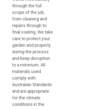
through the full
scope of the job,
from cleaning and
repairs through to
final coating. We take
care to protect your
garden and property
during the process
and keep disruption
to a minimum. All
materials used
comply with
Australian Standards
and are appropriate
for the climate
conditions in the