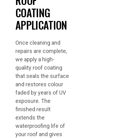
ROOF
COATING
APPLICATION
Once cleaning and
repairs are complete,
we apply a high-
quality roof coating
that seals the surface
and restores colour
faded by years of UV
exposure. The
finished result
extends the
waterproofing life of
your roof and gives