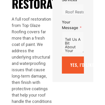
RESTORATION
A full roof restoration
Your
from Top Glaze
Message
Roofing covers far
more than a fresh
coat of paint. We
address the
underlying structural
and waterproofing
YES, I’D LIKE A F
issues that cause
long-term damage,
then finish with
protective coatings
that help your roof
handle the conditions