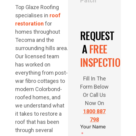
Patch
Top Glaze Roofing
specialises in
roof
restoration
for
REQUEST
homes throughout
Tecoma and the
A
FREE
surrounding hills area.
Our licensed team
INSPECTION
has worked on
everything from post-
Fill In The
war fibro cottages to
Form Below
modern Colorbond-
Or Call Us
roofed homes, and
Now On
we understand what
1800 887
it takes to restore a
798
roof that has been
Your Name
through several