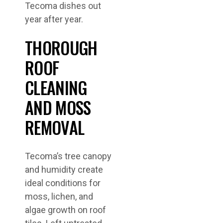
Tecoma dishes out
year after year.
THOROUGH
ROOF
CLEANING
AND MOSS
REMOVAL
Tecoma’s tree canopy
and humidity create
ideal conditions for
moss, lichen, and
algae growth on roof