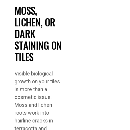
MOSS,
LICHEN, OR
DARK
STAINING ON
TILES
Visible biological
growth on your tiles
is more than a
cosmetic issue.
Moss and lichen
roots work into
hairline cracks in
terracotta and