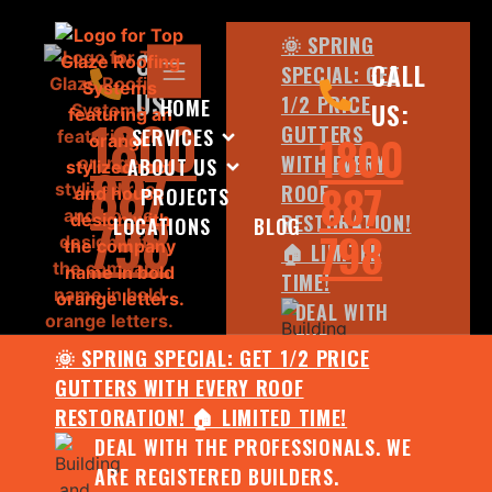
🌞 SPRING
CALL
CALL
SPECIAL: GET
US:
1/2 PRICE
HOME
US:
1800
GUTTERS
SERVICES
1800
WITH EVERY
ABOUT US
887
887
ROOF
PROJECTS
798
RESTORATION!
LOCATIONS
BLOG
798
🏠 LIMITED
TIME!
DEAL WITH
THE
🌞 SPRING SPECIAL: GET 1/2 PRICE
PROFESSIONALS.
GUTTERS WITH EVERY ROOF
WE ARE
RESTORATION! 🏠 LIMITED TIME!
REGISTERED
DEAL WITH THE PROFESSIONALS. WE
BUILDERS.
ARE REGISTERED BUILDERS.