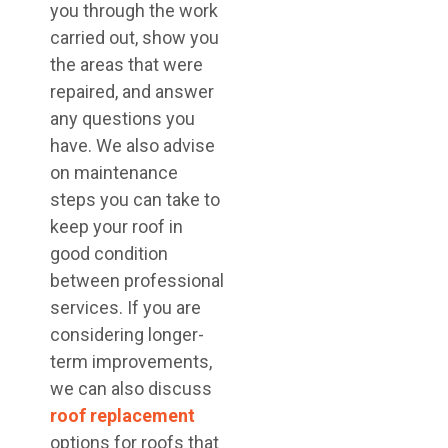
you through the work
carried out, show you
the areas that were
repaired, and answer
any questions you
have. We also advise
on maintenance
steps you can take to
keep your roof in
good condition
between professional
services. If you are
considering longer-
term improvements,
we can also discuss
roof replacement
options for roofs that