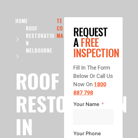
HOME
TE
REQUEST
ROOF
CO
RESTORATIO
MA
A
FREE
N
INSPECTION
MELBOURNE
Fill In The Form
ROOF
Below Or Call Us
Now On
1800
RESTORATION
887 798
Your Name
IN
Your Phone