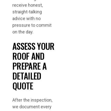
receive honest,
straight-talking
advice with no
pressure to commit
on the day.
ASSESS YOUR
ROOF AND
PREPARE A
DETAILED
QUOTE
After the inspection,
we document every