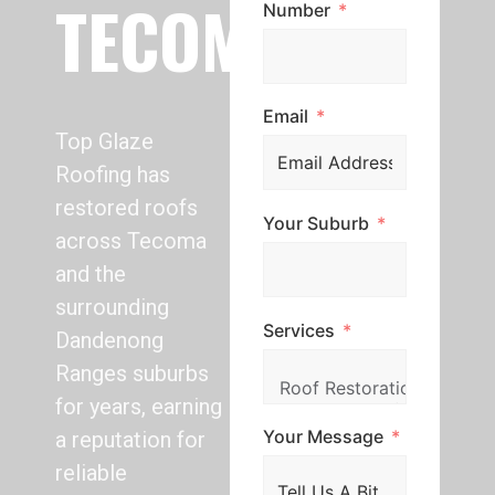
TECOMA
Number
Email
Top Glaze
Roofing has
restored roofs
Your Suburb
across Tecoma
and the
surrounding
Services
Dandenong
Ranges suburbs
for years, earning
Your Message
a reputation for
reliable