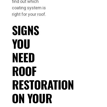
find out which
coating system is
right for your roof.
SIGNS
YOU
NEED
ROOF
RESTORATION
ON YOUR