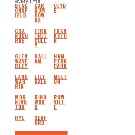
every time.
BEAC
CAR
CLYD
ONSF
RUM
E
IELD
DOW
NS
CRA
FERN
FRAN
NBOU
TREE
KSTO
RNE
GULL
N
Y
GLEN
HALL
HAM
WAVE
AM
PTON
RLEY
PARK
LANG
LILY
MELT
WAR
DALE
ON
RIN
MOR
RING
ROW
NING
WOO
VILL
TON
D
E
RYE
SEAF
ORD