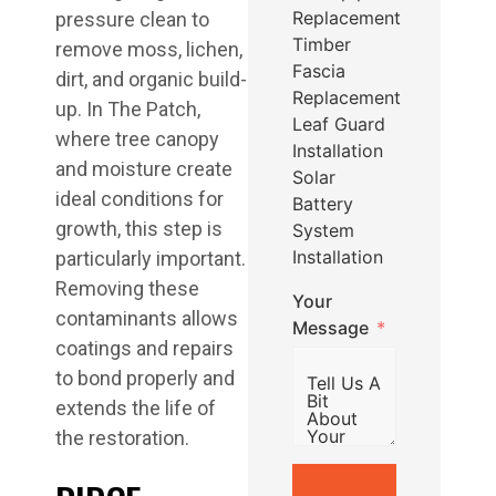
Replacement
pressure clean to
Timber
remove moss, lichen,
Fascia
dirt, and organic build-
Replacement
up. In The Patch,
Leaf Guard
where tree canopy
Installation
and moisture create
Solar
ideal conditions for
Battery
growth, this step is
System
Installation
particularly important.
Removing these
Your
contaminants allows
Message
coatings and repairs
to bond properly and
extends the life of
the restoration.