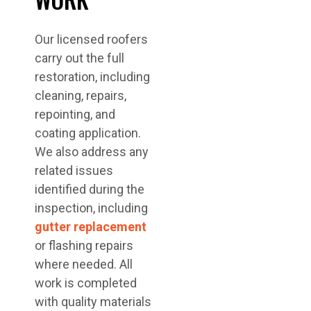
Our licensed roofers
carry out the full
restoration, including
cleaning, repairs,
repointing, and
coating application.
We also address any
related issues
identified during the
inspection, including
gutter replacement
or flashing repairs
where needed. All
work is completed
with quality materials