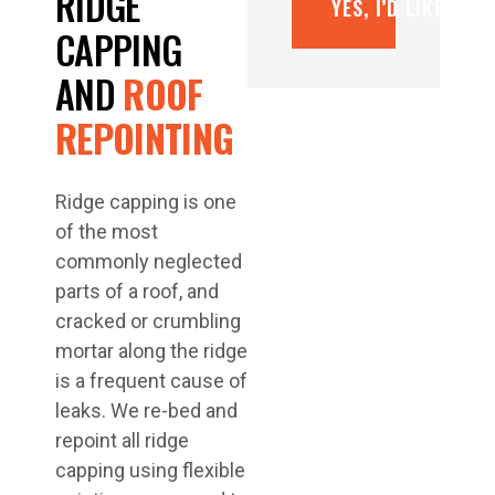
RIDGE
YES, I’D LIKE A F
CAPPING
AND
ROOF
REPOINTING
Ridge capping is one
of the most
commonly neglected
parts of a roof, and
cracked or crumbling
mortar along the ridge
is a frequent cause of
leaks. We re-bed and
repoint all ridge
capping using flexible