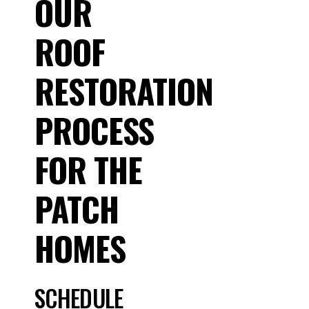
OUR
ROOF
RESTORATION
PROCESS
FOR THE
PATCH
HOMES
SCHEDULE