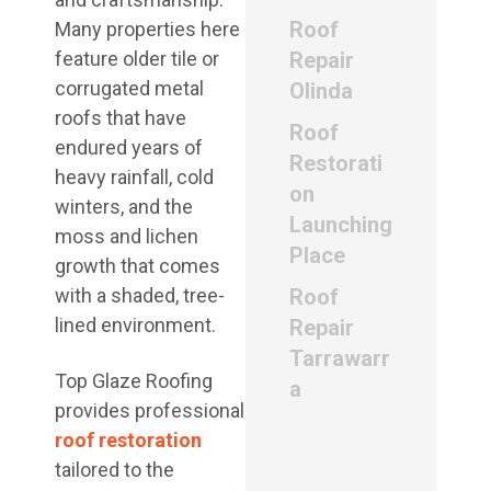
Roof
Many properties here
feature older tile or
Repair
corrugated metal
Olinda
roofs that have
Roof
endured years of
Restorati
heavy rainfall, cold
on
winters, and the
Launching
moss and lichen
Place
growth that comes
with a shaded, tree-
Roof
lined environment.
Repair
Tarrawarr
Top Glaze Roofing
a
provides professional
roof restoration
tailored to the