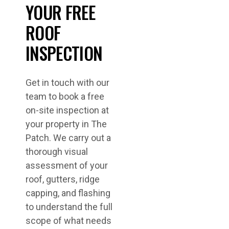
YOUR FREE
ROOF
INSPECTION
Get in touch with our
team to book a free
on-site inspection at
your property in The
Patch. We carry out a
thorough visual
assessment of your
roof, gutters, ridge
capping, and flashing
to understand the full
scope of what needs