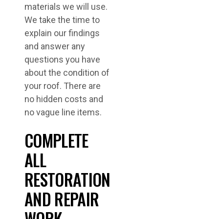
materials we will use.
We take the time to
explain our findings
and answer any
questions you have
about the condition of
your roof. There are
no hidden costs and
no vague line items.
COMPLETE
ALL
RESTORATION
AND REPAIR
WORK