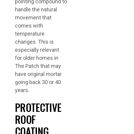
pointing compound to
handle the natural
movement that
comes with
temperature
changes. This is
especially relevant
for older homes in
The Patch that may
have original mortar
going back 30 or 40
years.
PROTECTIVE
ROOF
COATING