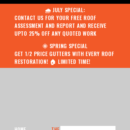
🌧️ JULY SPECIAL:
CONTACT US FOR YOUR FREE ROOF
ASSESSMENT AND REPORT AND RECEIVE
UPTO 25% OFF ANY QUOTED WORK
🌞 SPRING SPECIAL
GET 1/2 PRICE GUTTERS WITH EVERY ROOF
RESTORATION! 🏠 LIMITED TIME!
HOME
THE