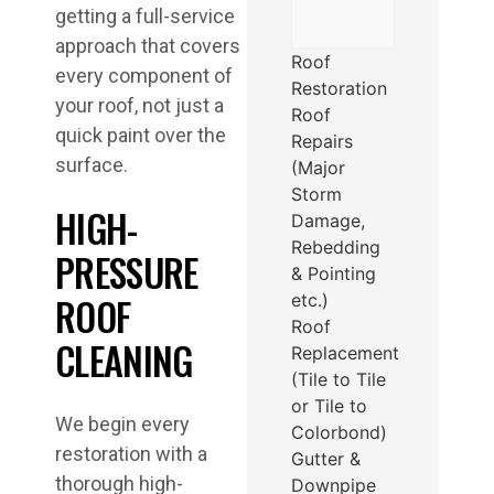
getting a full-service
approach that covers
Roof
every component of
Restoration
your roof, not just a
Roof
quick paint over the
Repairs
surface.
(Major
Storm
HIGH-
Damage,
Rebedding
PRESSURE
& Pointing
ROOF
etc.)
Roof
CLEANING
Replacement
(Tile to Tile
or Tile to
We begin every
Colorbond)
restoration with a
Gutter &
thorough high-
Downpipe