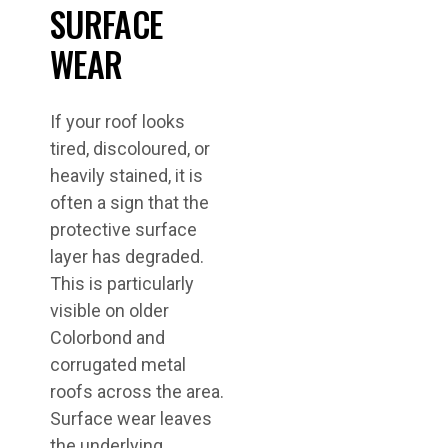
SURFACE
WEAR
If your roof looks
tired, discoloured, or
heavily stained, it is
often a sign that the
protective surface
layer has degraded.
This is particularly
visible on older
Colorbond and
corrugated metal
roofs across the area.
Surface wear leaves
the underlying