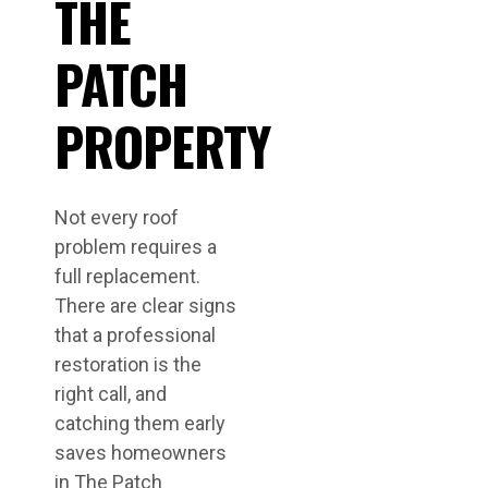
THE
PATCH
PROPERTY
Not every roof
problem requires a
full replacement.
There are clear signs
that a professional
restoration is the
right call, and
catching them early
saves homeowners
in The Patch