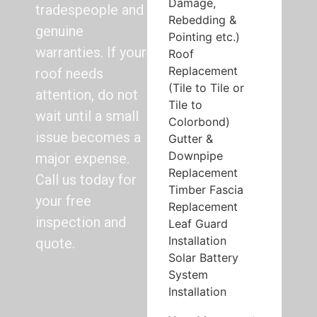
Damage,
tradespeople and
Rebedding &
genuine
Pointing etc.)
warranties. If your
Roof
Replacement
roof needs
(Tile to Tile or
attention, do not
Tile to
wait until a small
Colorbond)
issue becomes a
Gutter &
Downpipe
major expense.
Replacement
Call us today for
Timber Fascia
your free
Replacement
inspection and
Leaf Guard
Installation
quote.
Solar Battery
System
Installation