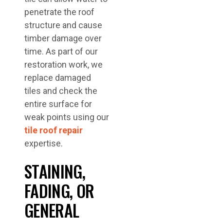
penetrate the roof
structure and cause
timber damage over
time. As part of our
restoration work, we
replace damaged
tiles and check the
entire surface for
weak points using our
tile roof repair
expertise.
STAINING,
FADING, OR
GENERAL