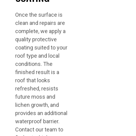
Once the surface is
clean and repairs are
complete, we apply a
quality protective
coating suited to your
roof type and local
conditions. The
finished result is a
roof that looks
refreshed, resists
future moss and
lichen growth, and
provides an additional
waterproof barrier.
Contact our team to