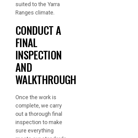
suited to the Yarra
Ranges climate.
CONDUCT A
FINAL
INSPECTION
AND
WALKTHROUGH
Once the work is
complete, we carry
out a thorough final
inspection to make
sure everything