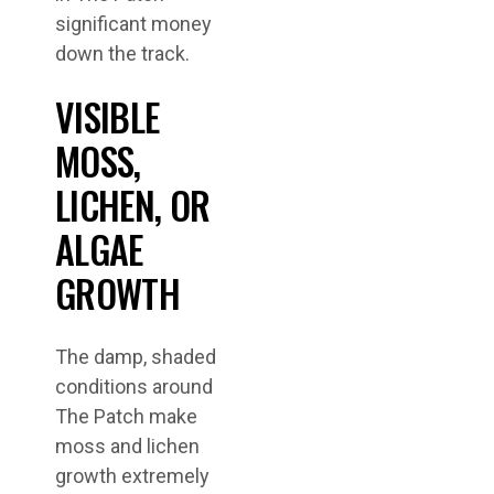
significant money
down the track.
VISIBLE
MOSS,
LICHEN, OR
ALGAE
GROWTH
The damp, shaded
conditions around
The Patch make
moss and lichen
growth extremely