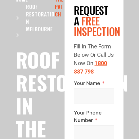
REQUEST
ROOF
PAT
RESTORATIO
CH
A
FREE
N
INSPECTION
MELBOURNE
Fill In The Form
ROOF
Below Or Call Us
Now On
1800
RESTORATION
887 798
Your Name
IN
Your Phone
THE
Number