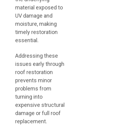
material exposed to
UV damage and
moisture, making
timely restoration
essential.
Addressing these
issues early through
roof restoration
prevents minor
problems from
turning into
expensive structural
damage or full roof
replacement.