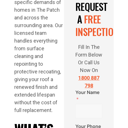
specific demands of
REQUEST
homes in The Patch
A
FREE
and across the
surrounding area. Our
INSPECTION
licensed team
handles everything
Fill In The
from surface
Form Below
cleaning and
Or Call Us
repointing to
Now On
protective recoating,
1800 887
giving your roof a
798
renewed finish and
Your Name
extended lifespan
without the cost of
full replacement.
Your Phone