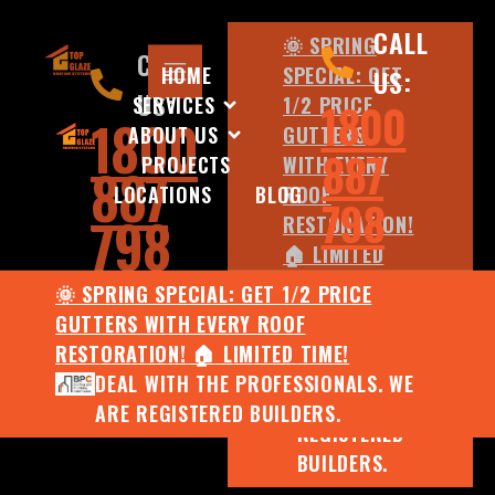
CALL
🌞 SPRING
CALL
HOME
SPECIAL: GET
US:
US:
SERVICES
1/2 PRICE
1800
1800
ABOUT US
GUTTERS
887
PROJECTS
WITH EVERY
887
LOCATIONS
BLOG
ROOF
798
798
RESTORATION!
🏠 LIMITED
TIME!
🌞 SPRING SPECIAL: GET 1/2 PRICE
DEAL WITH
GUTTERS WITH EVERY ROOF
THE
RESTORATION! 🏠 LIMITED TIME!
PROFESSIONALS.
DEAL WITH THE PROFESSIONALS. WE
WE ARE
ARE REGISTERED BUILDERS.
REGISTERED
BUILDERS.