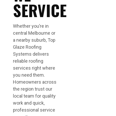
SERVICE
Whether you’re in
central Melbourne or
a nearby suburb, Top
Glaze Roofing
Systems delivers
reliable roofing
services right where
you need them.
Homeowners across
the region trust our
local team for quality
work and quick,
professional service