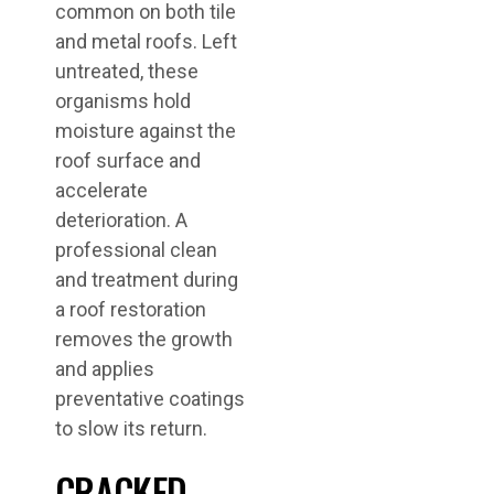
common on both tile
and metal roofs. Left
untreated, these
organisms hold
moisture against the
roof surface and
accelerate
deterioration. A
professional clean
and treatment during
a roof restoration
removes the growth
and applies
preventative coatings
to slow its return.
CRACKED,