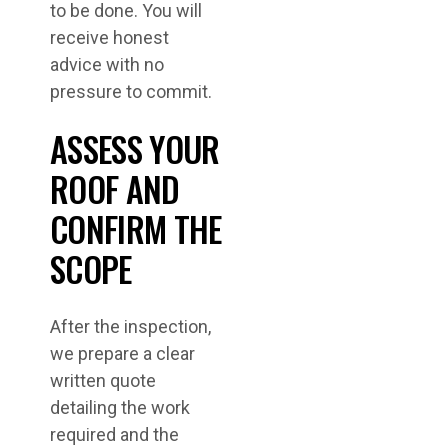
to be done. You will
receive honest
advice with no
pressure to commit.
ASSESS YOUR
ROOF AND
CONFIRM THE
SCOPE
After the inspection,
we prepare a clear
written quote
detailing the work
required and the