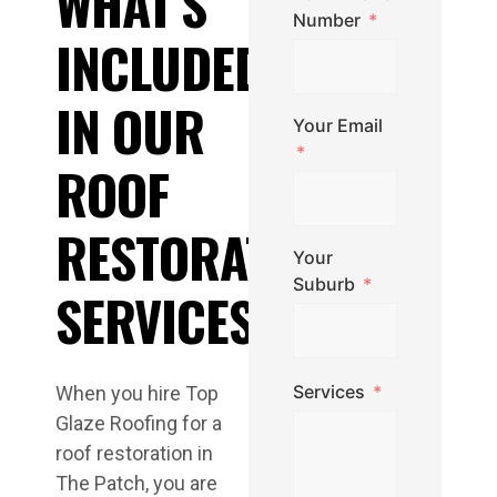
WHAT’S
Number
INCLUDED
IN OUR
Your Email
ROOF
RESTORATION
Your
Suburb
SERVICES
Services
When you hire Top
Glaze Roofing for a
roof restoration in
The Patch, you are