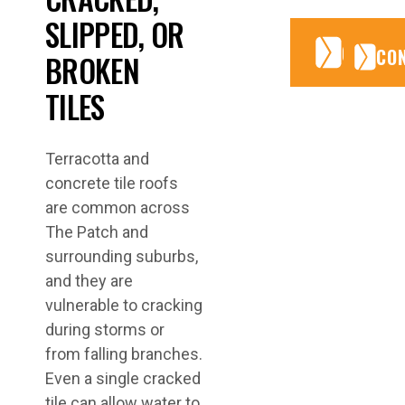
SLIPPED, OR
CONTA
CONTA
CO
BROKEN
TILES
Terracotta and
concrete tile roofs
are common across
The Patch and
surrounding suburbs,
and they are
vulnerable to cracking
during storms or
from falling branches.
Even a single cracked
tile can allow water to