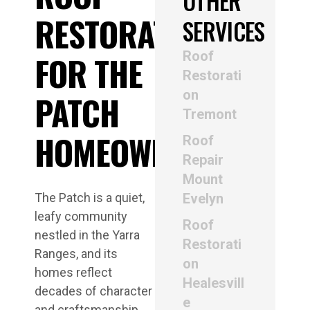
OTHER
RESTORATION
SERVICES
Roof
FOR THE
Restorati
on
PATCH
Tremont
HOMEOWNERS
Roof
Repair
Mount
The Patch is a quiet,
Evelyn
leafy community
Roof
nestled in the Yarra
Restorati
Ranges, and its
on
homes reflect
Healesvill
decades of character
e
and craftsmanship.