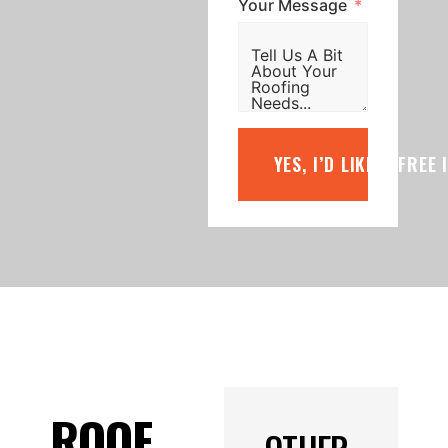
Your Message
YES, I’D LIKE A FREE
ROOF