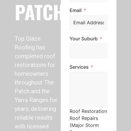
PATCH
Email
Top Glaze
Your Suburb
Roofing has
completed roof
restorations for
Services
homeowners
throughout The
Patch and the
Yarra Ranges for
years, delivering
Roof Restoration
reliable results
Roof Repairs
(Major Storm
with licensed