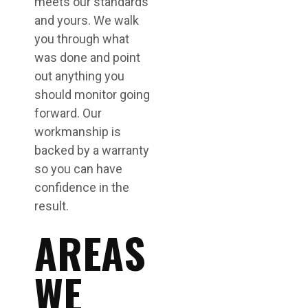
meets our standards
and yours. We walk
you through what
was done and point
out anything you
should monitor going
forward. Our
workmanship is
backed by a warranty
so you can have
confidence in the
result.
AREAS
WE