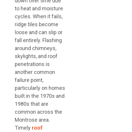
down over time due
to heat and moisture
cycles. When it fails,
ridge tiles become
loose and can slip or
fall entirely. Flashing
around chimneys,
skylights, and roof
penetrations is
another common
failure point,
particularly on homes
built in the 1970s and
1980s that are
common across the
Montrose area.
Timely
roof