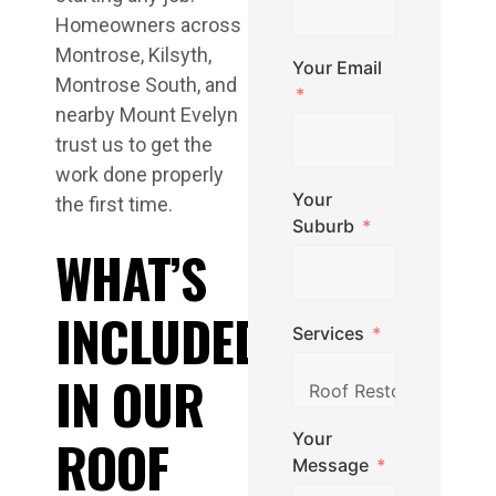
Homeowners across
Montrose, Kilsyth,
Your Email
Montrose South, and
nearby Mount Evelyn
trust us to get the
work done properly
Your
the first time.
Suburb
WHAT’S
INCLUDED
Services
IN OUR
Your
ROOF
Message