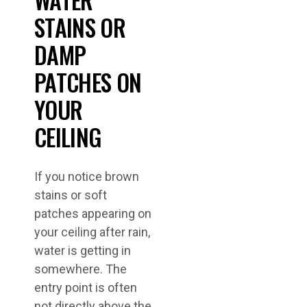
STAINS OR
DAMP
PATCHES ON
YOUR
CEILING
If you notice brown
stains or soft
patches appearing on
your ceiling after rain,
water is getting in
somewhere. The
entry point is often
not directly above the