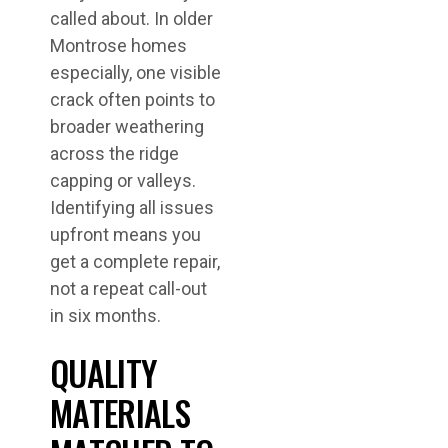
called about. In older
Montrose homes
especially, one visible
crack often points to
broader weathering
across the ridge
capping or valleys.
Identifying all issues
upfront means you
get a complete repair,
not a repeat call-out
in six months.
QUALITY
MATERIALS