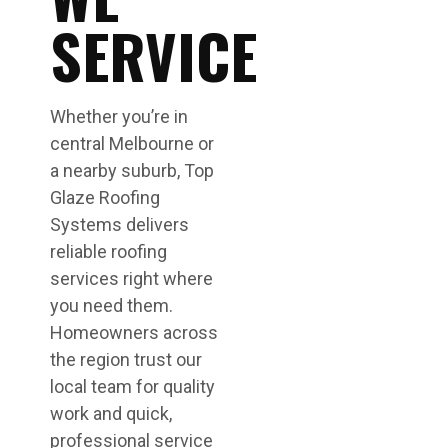
SERVICE
Whether you’re in
central Melbourne or
a nearby suburb, Top
Glaze Roofing
Systems delivers
reliable roofing
services right where
you need them.
Homeowners across
the region trust our
local team for quality
work and quick,
professional service