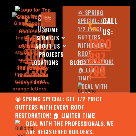
🌞 SPRING
CALL
CALL
SPECIAL: GET
US:
1/2 PRICE
HOME
US:
1800
GUTTERS
SERVICES
1800
WITH EVERY
ABOUT US
887
887
ROOF
PROJECTS
798
RESTORATION!
LOCATIONS
BLOG
798
🏠 LIMITED
TIME!
DEAL WITH
THE
🌞 SPRING SPECIAL: GET 1/2 PRICE
PROFESSIONALS.
GUTTERS WITH EVERY ROOF
WE ARE
RESTORATION! 🏠 LIMITED TIME!
REGISTERED
DEAL WITH THE PROFESSIONALS. WE
BUILDERS.
ARE REGISTERED BUILDERS.