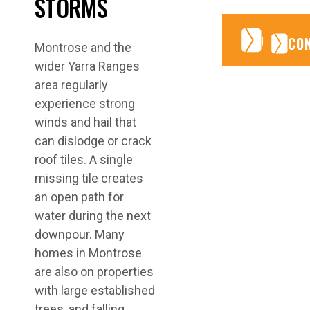
STORMS
CONTA
CONTA
CO
Montrose and the
wider Yarra Ranges
area regularly
experience strong
winds and hail that
can dislodge or crack
roof tiles. A single
missing tile creates
an open path for
water during the next
downpour. Many
homes in Montrose
are also on properties
with large established
trees, and falling