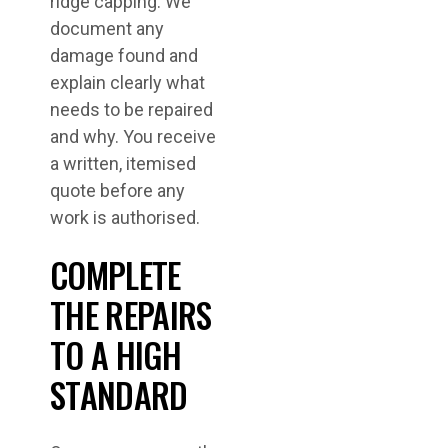
ridge capping. We
document any
damage found and
explain clearly what
needs to be repaired
and why. You receive
a written, itemised
quote before any
work is authorised.
COMPLETE
THE REPAIRS
TO A HIGH
STANDARD