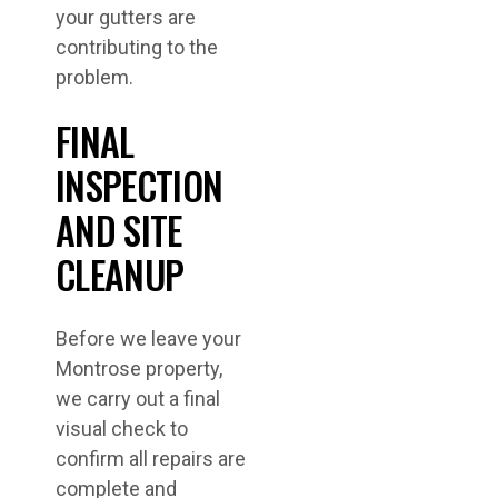
your gutters are
contributing to the
problem.
FINAL
INSPECTION
AND SITE
CLEANUP
Before we leave your
Montrose property,
we carry out a final
visual check to
confirm all repairs are
complete and