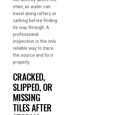
stain, as water can
travel along rafters or
sarking before finding
its way through. A
professional
inspection is the only
reliable way to trace
the source and fix it
properly.
CRACKED,
SLIPPED, OR
MISSING
TILES AFTER