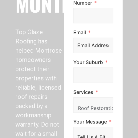
MONTROSE
Number
Top Glaze
Email
Roofing has
helped Montrose
homeowners
Your Suburb
protect their
properties with
reliable, licensed
Services
roof repairs
backed by a
workmanship
Your Message
warranty. Do not
wait for a small