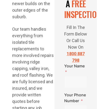
A
FREE
newer builds on the
outer edges of the
INSPECTION
suburb.
Fill In The
Our team handles
Form Below
everything from
Or Call Us
isolated tile
Now On
replacements to
1800 887
more involved repairs
798
involving ridge
Your Name
capping, valley iron,
and roof flashing. We
are fully licensed and
insured, and we
provide written
Your Phone
Number
quotes before
starting any job.