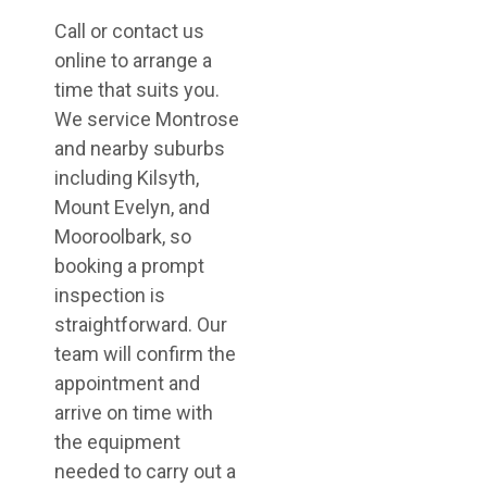
Call or contact us
online to arrange a
time that suits you.
We service Montrose
and nearby suburbs
including Kilsyth,
Mount Evelyn, and
Mooroolbark, so
booking a prompt
inspection is
straightforward. Our
team will confirm the
appointment and
arrive on time with
the equipment
needed to carry out a