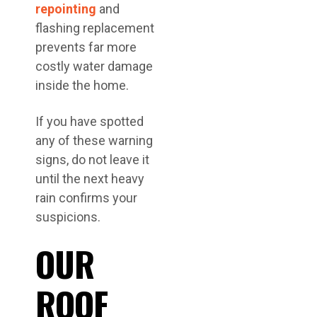
repointing
and
flashing replacement
prevents far more
costly water damage
inside the home.
If you have spotted
any of these warning
signs, do not leave it
until the next heavy
rain confirms your
suspicions.
OUR
ROOF