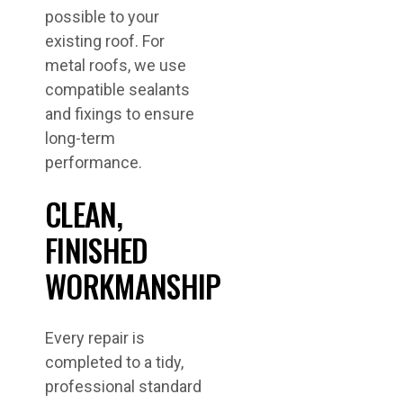
possible to your
existing roof. For
metal roofs, we use
compatible sealants
and fixings to ensure
long-term
performance.
CLEAN,
FINISHED
WORKMANSHIP
Every repair is
completed to a tidy,
professional standard