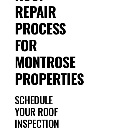
REPAIR
PROCESS
FOR
MONTROSE
PROPERTIES
SCHEDULE
YOUR ROOF
INSPECTION