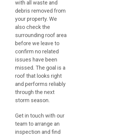
with all waste and
debris removed from
your property. We
also check the
surrounding roof area
before we leave to
confirm no related
issues have been
missed. The goal is a
roof that looks right
and performs reliably
through the next
storm season.
Get in touch with our
team to arrange an
inspection and find