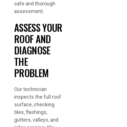
safe and thorough
assessment.
ASSESS YOUR
ROOF AND
DIAGNOSE
THE
PROBLEM
Our technician
inspects the full roof
surface, checking
tiles, flashings,
gutters, valleys, and