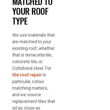
MATCHED TO
YOUR ROOF
TYPE
We use materials that
are matched to your
existing roof, whether
that is terracotta tile,
concrete tile, or
Colorbond steel. For
tile roof repair
in
particular, colour
matching matters,
and we source
replacement tiles that
sit as close as