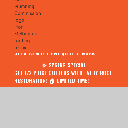
🌧️ JULY SPECIAL:
CONTACT US FOR YOUR FREE ROOF
ASSESSMENT AND REPORT AND RECEIVE
UPTO 25% OFF ANY QUOTED WORK
🌞 SPRING SPECIAL
GET 1/2 PRICE GUTTERS WITH EVERY ROOF
RESTORATION! 🏠 LIMITED TIME!