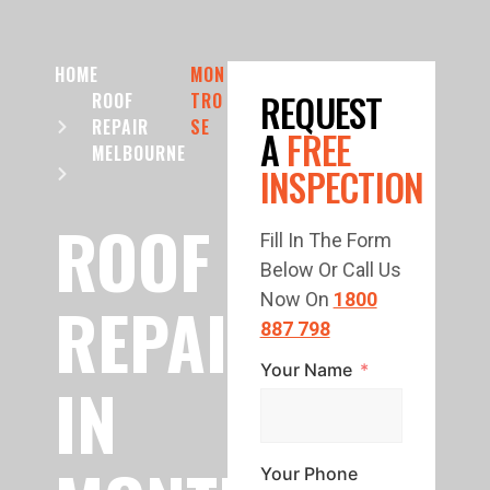
HOME
MON
REQUEST
ROOF
TRO
REPAIR
SE
A
FREE
MELBOURNE
INSPECTION
ROOF
Fill In The Form
Below Or Call Us
REPAIR
Now On
1800
887 798
Your Name
IN
Your Phone