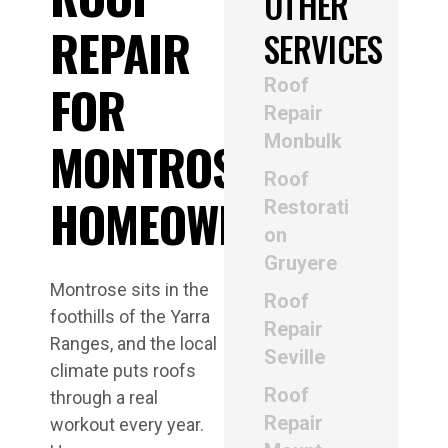
OTHER
REPAIR
SERVICES
Roof
FOR
Repair
Monbulk
MONTROSE
Roof
HOMEOWNERS
Restorati
on
Gruyere
Montrose sits in the
Roof
foothills of the Yarra
Repair
Ranges, and the local
Seville
climate puts roofs
Roof
through a real
Repair
workout every year.