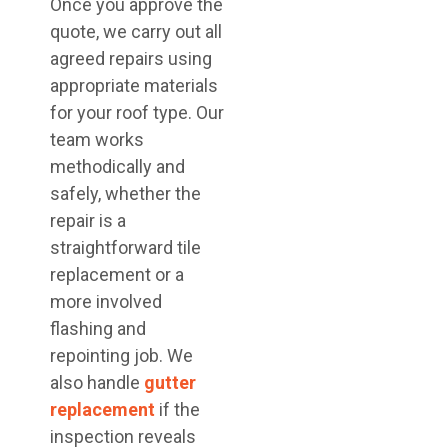
Once you approve the
quote, we carry out all
agreed repairs using
appropriate materials
for your roof type. Our
team works
methodically and
safely, whether the
repair is a
straightforward tile
replacement or a
more involved
flashing and
repointing job. We
also handle
gutter
replacement
if the
inspection reveals