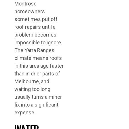
Montrose
homeowners
sometimes put off
roof repairs until a
problem becomes
impossible to ignore.
The Yarra Ranges
climate means roofs
in this area age faster
than in drier parts of
Melbourne, and
waiting too long
usually turns a minor
fix into a significant
expense.
WATER