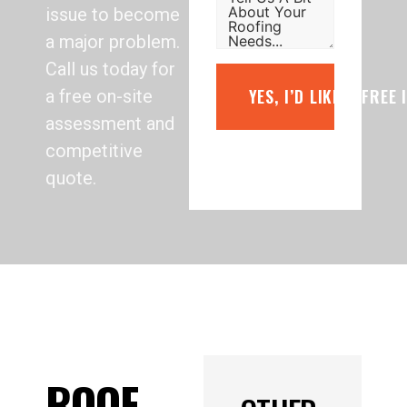
issue to become
a major problem.
Call us today for
YES, I’D LIKE A FREE
a free on-site
assessment and
competitive
quote.
ROOF