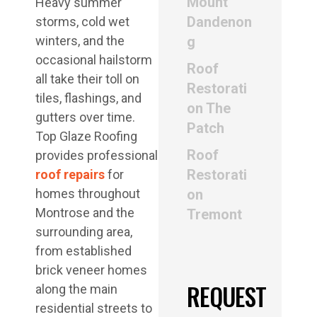
Mount
Heavy summer
Dandenon
storms, cold wet
winters, and the
g
occasional hailstorm
Roof
all take their toll on
Restorati
tiles, flashings, and
on The
gutters over time.
Patch
Top Glaze Roofing
Roof
provides professional
Restorati
roof repairs
for
homes throughout
on
Montrose and the
Tremont
surrounding area,
from established
brick veneer homes
REQUEST
along the main
residential streets to