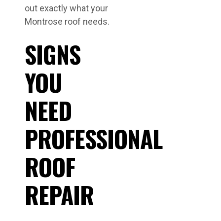
out exactly what your
Montrose roof needs.
SIGNS
YOU
NEED
PROFESSIONAL
ROOF
REPAIR