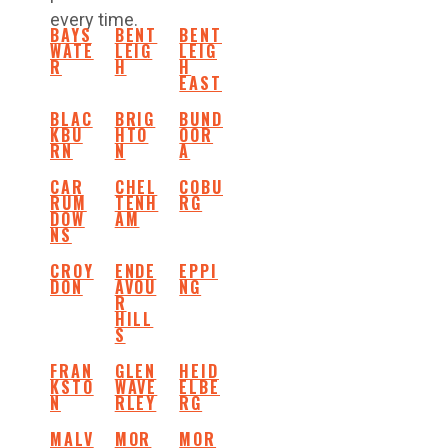
every time.
BAYS
BENT
BENT
WATE
LEIG
LEIG
R
H
H
EAST
BLAC
BRIG
BUND
KBU
HTO
OOR
RN
N
A
CAR
CHEL
COBU
RUM
TENH
RG
DOW
AM
NS
CROY
ENDE
EPPI
DON
AVOU
NG
R
HILL
S
FRAN
GLEN
HEID
KSTO
WAVE
ELBE
N
RLEY
RG
MALV
MOR
MOR