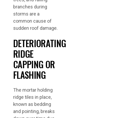
branches during
storms are a
common cause of
sudden roof damage.
DETERIORATING
RIDGE
CAPPING OR
FLASHING
The mortar holding
ridge tiles in place,
known as bedding
and pointing, breaks