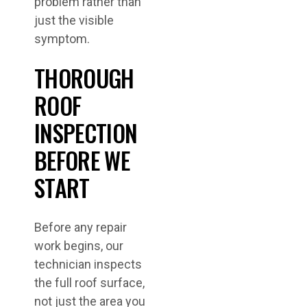
problem rather than
just the visible
symptom.
THOROUGH
ROOF
INSPECTION
BEFORE WE
START
Before any repair
work begins, our
technician inspects
the full roof surface,
not just the area you