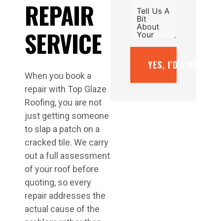
REPAIR
SERVICE
YES, I’D LIKE A F
When you book a
repair with Top Glaze
Roofing, you are not
just getting someone
to slap a patch on a
cracked tile. We carry
out a full assessment
of your roof before
quoting, so every
repair addresses the
actual cause of the