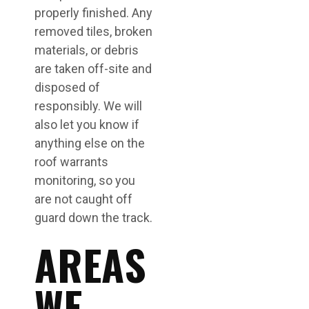
properly finished. Any
removed tiles, broken
materials, or debris
are taken off-site and
disposed of
responsibly. We will
also let you know if
anything else on the
roof warrants
monitoring, so you
are not caught off
guard down the track.
AREAS
WE