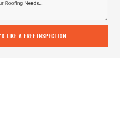
I’D LIKE A FREE INSPECTION