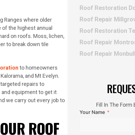
Roof Restoration Do
Roof Repair Millgro
ong Ranges where older
 of the highest annual
Roof Restoration 
hard on roofs. Moss, lichen,
Roof Repair Montro
er to break down tile
Roof Repair Monbul
toration
to homeowners
 Kalorama, and Mt Evelyn.
targeted repairs to
REQUE
s and equipment to get it
nd we carry out every job to
Fill In The For
Your Name
 OUR ROOF