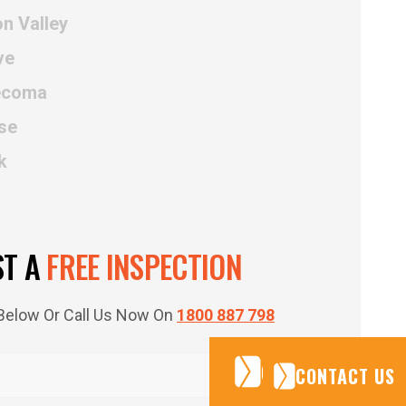
n Valley
ve
Tecoma
se
k
ST A
FREE INSPECTION
m Below Or Call Us Now On
1800 887 798
CONTACT US
CONTACT US
CONTACT US