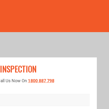
TED TIME!
 INSPECTION
 Call Us Now On
1800 887 798