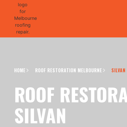
GET 1/2 
HOME
ROOF RESTORATION MELBOURNE
SILVAN
ROOF RESTORA
SILVAN