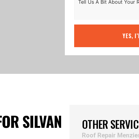
YES, I
FOR SILVAN
OTHER SERVIC
Roof Repair Menzie