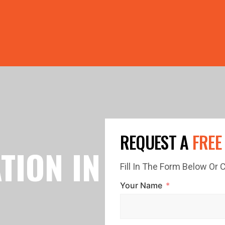
PRICE GUTTERS WITH EVERY ROOF RESTORATION! 🏠 LIMI
REQUEST A
FREE
TION IN
Fill In The Form Below Or
Your Name