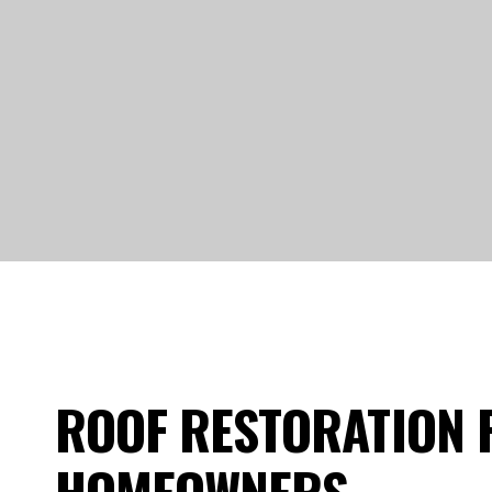
ROOF RESTORATION 
HOMEOWNERS