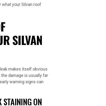
y what your Silvan roof
F
UR SILVAN
 leak makes itself obvious
, the damage is usually far
early warning signs can
K STAINING ON