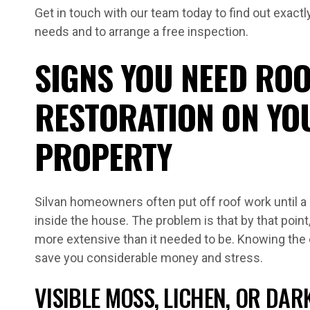
Get in touch with our team today to find out exactl
needs and to arrange a free inspection.
SIGNS YOU NEED ROO
RESTORATION ON YO
PROPERTY
Silvan homeowners often put off roof work until a
inside the house. The problem is that by that point
more extensive than it needed to be. Knowing the 
save you considerable money and stress.
VISIBLE MOSS, LICHEN, OR DAR