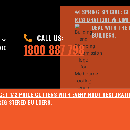
🌞 SPRING SPECIAL: G
RESTORATION! 🏠 LIMI
DEAL WITH THE 
BUILDERS.
CALL US:
1800 887 798
LOG
 GET 1/2 PRICE GUTTERS WITH EVERY ROOF RESTORATIO
REGISTERED BUILDERS.
🌧️ JULY SPECIAL:
EE ROOF ASSESSMENT AND REPORT AND RECEIVE UPTO 
🌞 SPRING SPECIAL