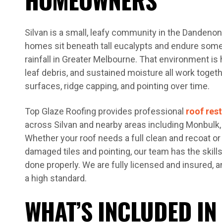
Silvan is a small, leafy community in the Danden
homes sit beneath tall eucalypts and endure some
rainfall in Greater Melbourne. That environment is 
leaf debris, and sustained moisture all work togeth
surfaces, ridge capping, and pointing over time.
Top Glaze Roofing provides professional
roof res
across Silvan and nearby areas including Monbulk,
Whether your roof needs a full clean and recoat or 
damaged tiles and pointing, our team has the skill
done properly. We are fully licensed and insured, a
a high standard.
WHAT’S INCLUDED IN