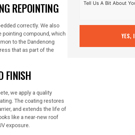
ING REPOINTING
 bedded correctly. We also
ble pointing compound, which
YES, 
ommon to the Dandenong
ess that as part of the
 FINISH
ete, we apply a quality
ating. The coating restores
rier, and extends the life of
ooks like a near-new roof
 UV exposure.