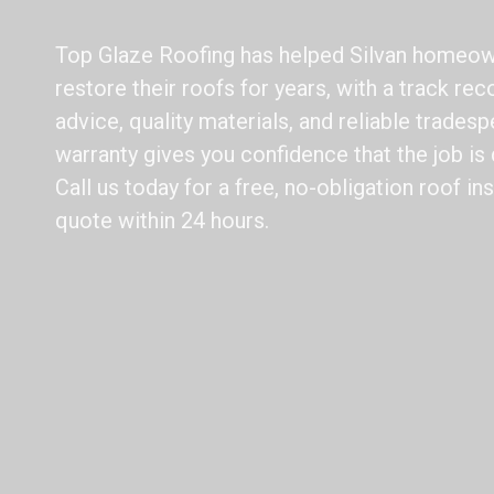
Top Glaze Roofing has helped Silvan homeow
restore their roofs for years, with a track rec
advice, quality materials, and reliable trade
warranty gives you confidence that the job is d
Call us today for a free, no-obligation roof i
quote within 24 hours.