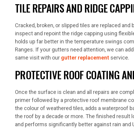
TILE REPAIRS AND RIDGE CAPP
Cracked, broken, or slipped tiles are replaced and
inspect and repoint the ridge capping using flexi
holds up far better in the temperature swings c
Ranges. If your gutters need attention, we can addr
same visit with our
gutter replacement
service.
PROTECTIVE ROOF COATING AND
Once the surface is clean and all repairs are compl
primer followed by a protective roof membrane co
the colour of weathered tiles, adds a waterproof bar
the roof by a decade or more. The finished result l
and performs significantly better against rain and