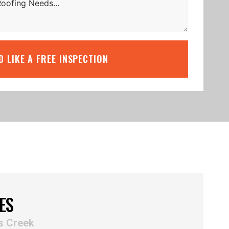
’D LIKE A FREE INSPECTION
ES
s Creek