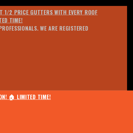
ET 1/2 PRICE GUTTERS WITH EVERY ROOF
TED TIME!
PROFESSIONALS. WE ARE REGISTERED
N! 🏠 LIMITED TIME!
25% OFF ANY QUOTED WORK