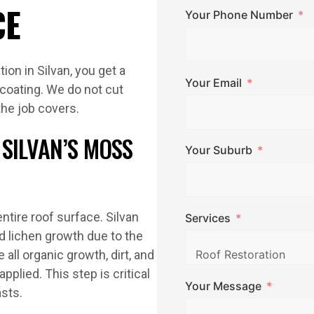
CE
Your Phone Number
ion in Silvan, you get a
Your Email
 coating. We do not cut
the job covers.
SILVAN’S MOSS
Your Suburb
ntire roof surface. Silvan
Services
d lichen growth due to the
ll organic growth, dirt, and
applied. This step is critical
Your Message
asts.