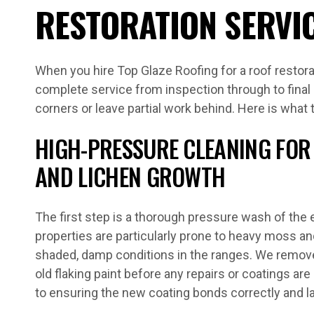
RESTORATION SERVI
When you hire Top Glaze Roofing for a roof restorat
complete service from inspection through to final
corners or leave partial work behind. Here is what 
HIGH-PRESSURE CLEANING FOR 
AND LICHEN GROWTH
The first step is a thorough pressure wash of the e
properties are particularly prone to heavy moss an
shaded, damp conditions in the ranges. We remove a
old flaking paint before any repairs or coatings are 
to ensuring the new coating bonds correctly and l