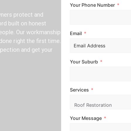
Your Phone Number
ners protect and
ord built on honest
speople. Our workmanship
Email
one right the first time.
nspection and get your
Your Suburb
Services
Your Message