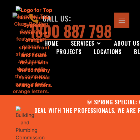
CALL US:
1800 887 798
HOME
SERVICES
ABOUT US
PROJECTS
LOCATIONS
B
🌞 SPRING SPECIAL:
DEAL WITH THE PROFESSIONALS. WE ARE 
CONTACT US FOR YOUR FR