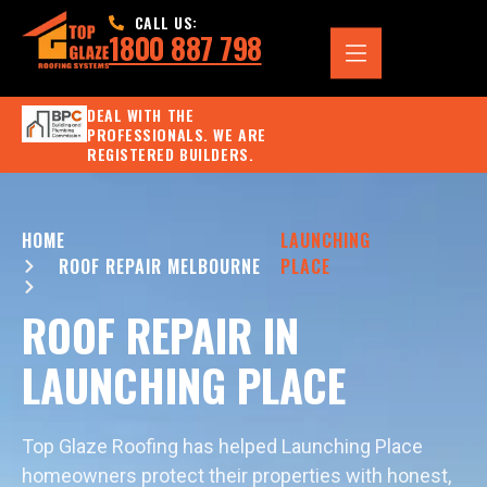
CALL US:
1800 887 798
DEAL WITH THE
PROFESSIONALS. WE ARE
REGISTERED BUILDERS.
HOME
LAUNCHING
ROOF REPAIR MELBOURNE
PLACE
ROOF REPAIR IN
LAUNCHING PLACE
Top Glaze Roofing has helped Launching Place
homeowners protect their properties with honest,