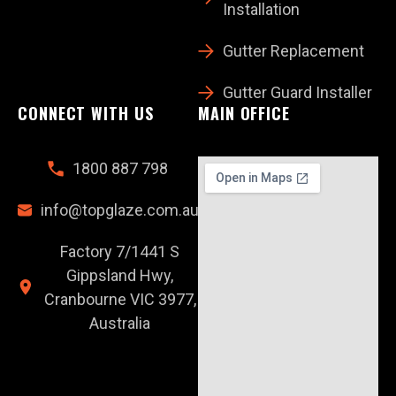
Installation
Gutter Replacement
Gutter Guard Installer
CONNECT WITH US
MAIN OFFICE
1800 887 798
info@topglaze.com.au
Factory 7/1441 S
Gippsland Hwy,
Cranbourne VIC 3977,
Australia