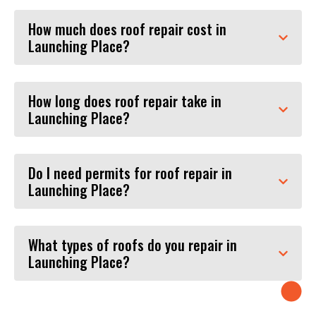
How much does roof repair cost in
Launching Place?
How long does roof repair take in
Launching Place?
Do I need permits for roof repair in
Launching Place?
What types of roofs do you repair in
Launching Place?