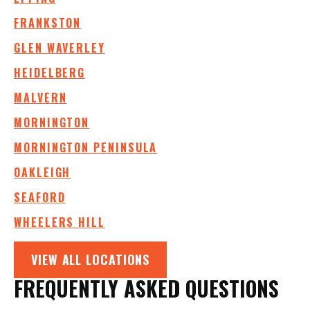
FRANKSTON
GLEN WAVERLEY
HEIDELBERG
MALVERN
MORNINGTON
MORNINGTON PENINSULA
OAKLEIGH
SEAFORD
WHEELERS HILL
VIEW ALL LOCATIONS
FREQUENTLY ASKED QUESTIONS