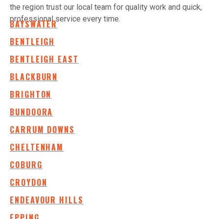
the region trust our local team for quality work and quick,
professional service every time.
BAYSWATER
BENTLEIGH
BENTLEIGH EAST
BLACKBURN
BRIGHTON
BUNDOORA
CARRUM DOWNS
CHELTENHAM
COBURG
CROYDON
ENDEAVOUR HILLS
EPPING