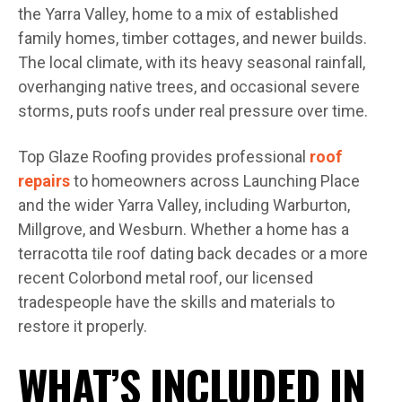
the Yarra Valley, home to a mix of established
family homes, timber cottages, and newer builds.
The local climate, with its heavy seasonal rainfall,
overhanging native trees, and occasional severe
storms, puts roofs under real pressure over time.
Top Glaze Roofing provides professional
roof
repairs
to homeowners across Launching Place
and the wider Yarra Valley, including Warburton,
Millgrove, and Wesburn. Whether a home has a
terracotta tile roof dating back decades or a more
recent Colorbond metal roof, our licensed
tradespeople have the skills and materials to
restore it properly.
WHAT’S INCLUDED IN