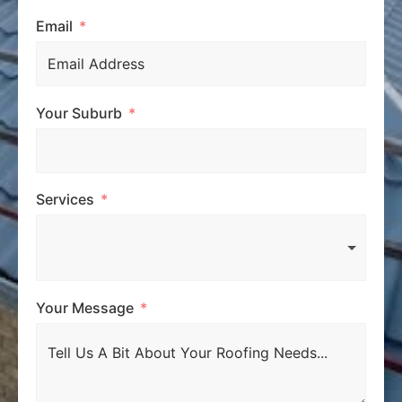
Email
Your Suburb
Services
Your Message