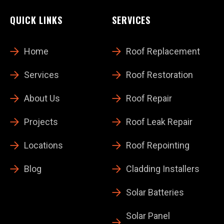
QUICK LINKS
SERVICES
Home
Roof Replacement
Services
Roof Restoration
About Us
Roof Repair
Projects
Roof Leak Repair
Locations
Roof Repointing
Blog
Cladding Installers
Solar Batteries
Solar Panel