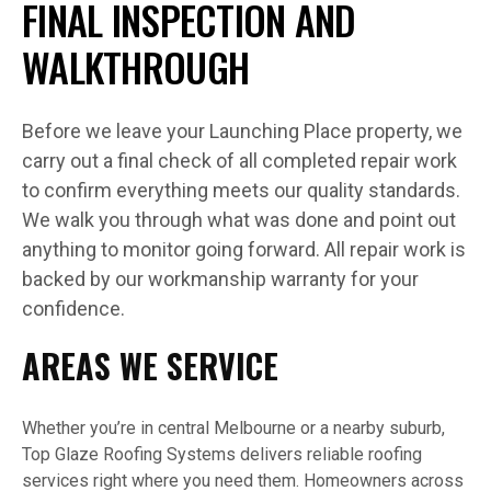
FINAL INSPECTION AND
WALKTHROUGH
Before we leave your Launching Place property, we
carry out a final check of all completed repair work
to confirm everything meets our quality standards.
We walk you through what was done and point out
anything to monitor going forward. All repair work is
backed by our workmanship warranty for your
confidence.
AREAS WE SERVICE
Whether you’re in central Melbourne or a nearby suburb,
Top Glaze Roofing Systems delivers reliable roofing
services right where you need them. Homeowners across