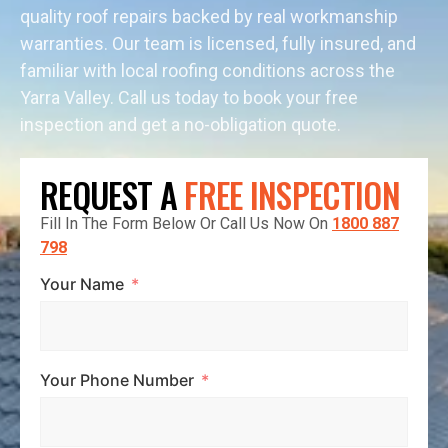
quality roof repairs backed by real workmanship
warranties. Our team is licensed, fully insured, and
familiar with local roofing conditions across the
Yarra Valley. Call us today to book your free
inspection and get a no-obligation quote.
REQUEST A
FREE INSPECTION
Fill In The Form Below Or Call Us Now On
1800 887
798
Your Name
Your Phone Number