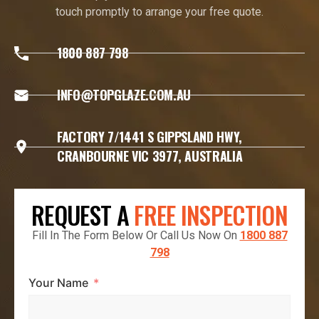
touch promptly to arrange your free quote.
1800 887 798
INFO@TOPGLAZE.COM.AU
FACTORY 7/1441 S GIPPSLAND HWY,
CRANBOURNE VIC 3977, AUSTRALIA
REQUEST A
FREE INSPECTION
Fill In The Form Below Or Call Us Now On
1800 887
798
Your Name