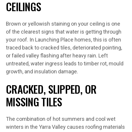
CEILINGS
Brown or yellowish staining on your ceiling is one
of the clearest signs that water is getting through
your roof. In Launching Place homes, this is often
traced back to cracked tiles, deteriorated pointing,
or failed valley flashing after heavy rain. Left
untreated, water ingress leads to timber rot, mould
growth, and insulation damage.
CRACKED, SLIPPED, OR
MISSING TILES
The combination of hot summers and cool wet
winters in the Yarra Valley causes roofing materials