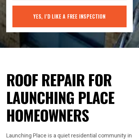
YES, I’D LIKE A FREE INSPECTION
ROOF REPAIR FOR
LAUNCHING PLACE
HOMEOWNERS
Launching Place is a quiet residential community in