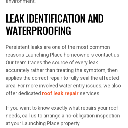
environment.
LEAK IDENTIFICATION AND
WATERPROOFING
Persistent leaks are one of the most common
reasons Launching Place homeowners contact us.
Our team traces the source of every leak
accurately rather than treating the symptom, then
applies the correct repair to fully seal the affected
area. For more involved water entry issues, we also
offer dedicated
roof leak repair
services.
If you want to know exactly what repairs your roof
needs, call us to arrange a no-obligation inspection
at your Launching Place property.