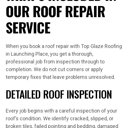
OUR ROOF REPAIR
SERVICE
When you book a roof repair with Top Glaze Roofing
in Launching Place, you get a thorough,
professional job from inspection through to
completion. We do not cut corners or apply
temporary fixes that leave problems unresolved.
DETAILED ROOF INSPECTION
Every job begins with a careful inspection of your
roof’s condition. We identify cracked, slipped, or
broken tiles, failed pointing and bedding, damaged