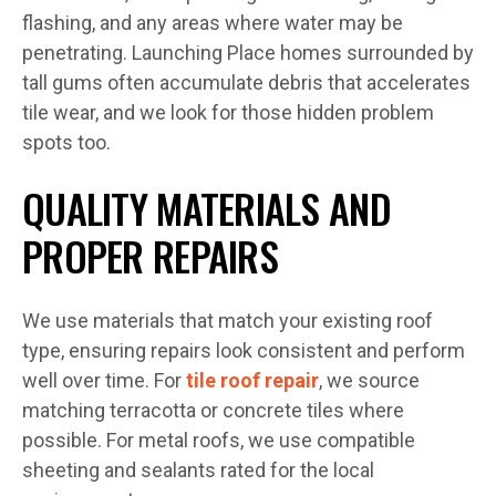
flashing, and any areas where water may be
penetrating. Launching Place homes surrounded by
tall gums often accumulate debris that accelerates
tile wear, and we look for those hidden problem
spots too.
QUALITY MATERIALS AND
PROPER REPAIRS
We use materials that match your existing roof
type, ensuring repairs look consistent and perform
well over time. For
tile roof repair
, we source
matching terracotta or concrete tiles where
possible. For metal roofs, we use compatible
sheeting and sealants rated for the local