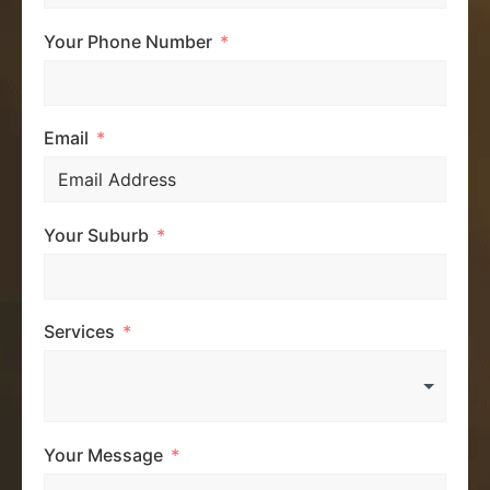
Your Phone Number
Email
Your Suburb
Services
Your Message