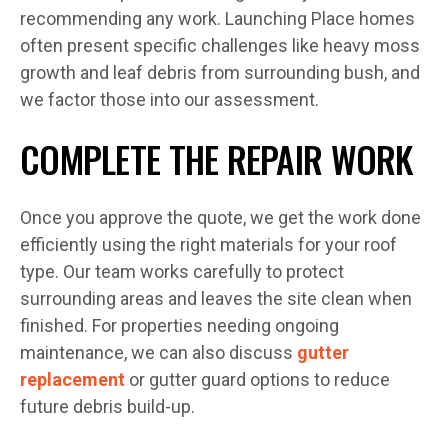
recommending any work. Launching Place homes
often present specific challenges like heavy moss
growth and leaf debris from surrounding bush, and
we factor those into our assessment.
COMPLETE THE REPAIR WORK
Once you approve the quote, we get the work done
efficiently using the right materials for your roof
type. Our team works carefully to protect
surrounding areas and leaves the site clean when
finished. For properties needing ongoing
maintenance, we can also discuss
gutter
replacement
or gutter guard options to reduce
future debris build-up.