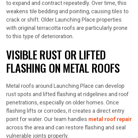
to expand and contract repeatedly. Over time, this
weakens tile bedding and pointing, causing tiles to
crack or shift. Older Launching Place properties
with original terracotta roofs are particularly prone
to this type of deterioration.
VISIBLE RUST OR LIFTED
FLASHING ON METAL ROOFS
Metal roofs around Launching Place can develop
rust spots and lifted flashing at ridgelines and roof
penetrations, especially on older homes. Once
flashing lifts or corrodes, it creates a direct entry
point for water. Our team handles
metal roof repair
across the area and can restore flashing and seal
vulnerable joints properly.