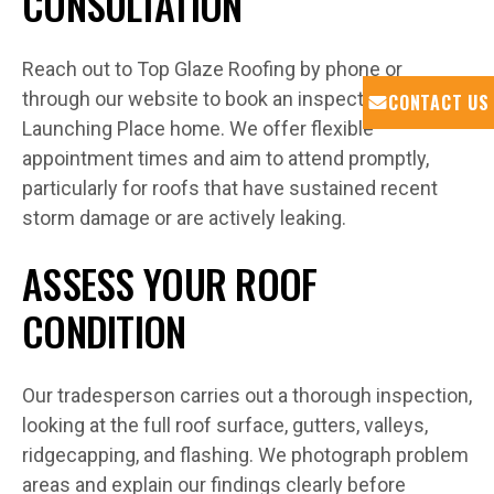
CONSULTATION
Reach out to Top Glaze Roofing by phone or
through our website to book an inspection at your
CONTACT US
Launching Place home. We offer flexible
appointment times and aim to attend promptly,
particularly for roofs that have sustained recent
storm damage or are actively leaking.
ASSESS YOUR ROOF
CONDITION
Our tradesperson carries out a thorough inspection,
looking at the full roof surface, gutters, valleys,
ridgecapping, and flashing. We photograph problem
areas and explain our findings clearly before