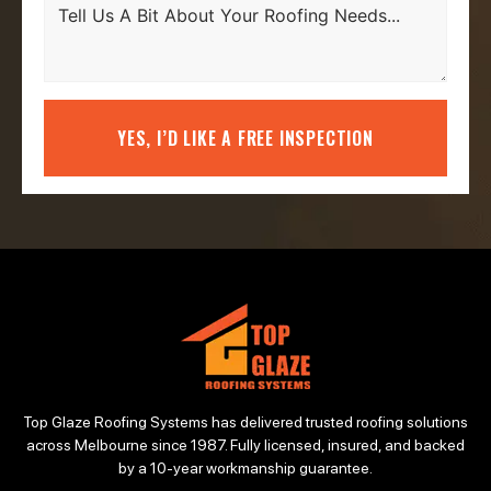
YES, I’D LIKE A FREE INSPECTION
Top Glaze Roofing Systems has delivered trusted roofing solutions
across Melbourne since 1987. Fully licensed, insured, and backed
by a 10-year workmanship guarantee.