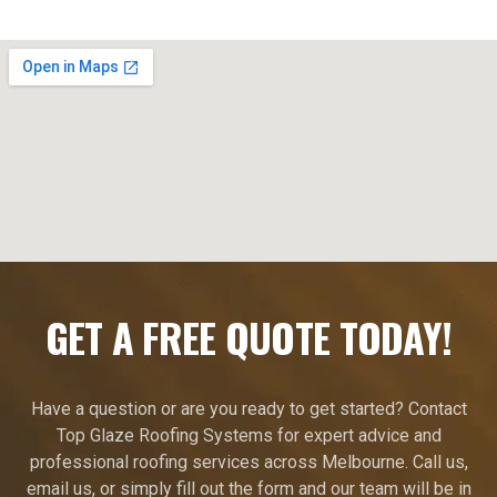
GET A FREE QUOTE TODAY!
Have a question or are you ready to get started? Contact
Top Glaze Roofing Systems for expert advice and
professional roofing services across Melbourne. Call us,
email us, or simply fill out the form and our team will be in