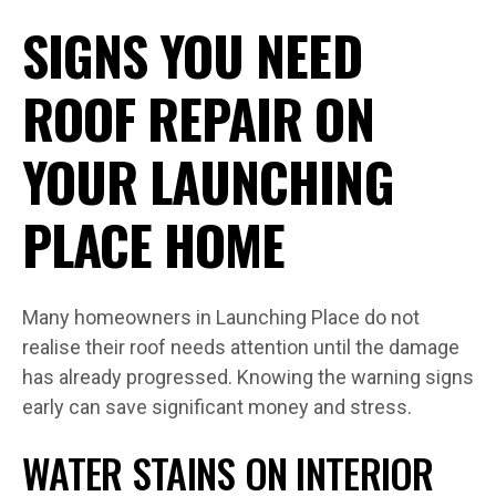
SIGNS YOU NEED
ROOF REPAIR ON
YOUR LAUNCHING
PLACE HOME
Many homeowners in Launching Place do not
realise their roof needs attention until the damage
has already progressed. Knowing the warning signs
early can save significant money and stress.
WATER STAINS ON INTERIOR