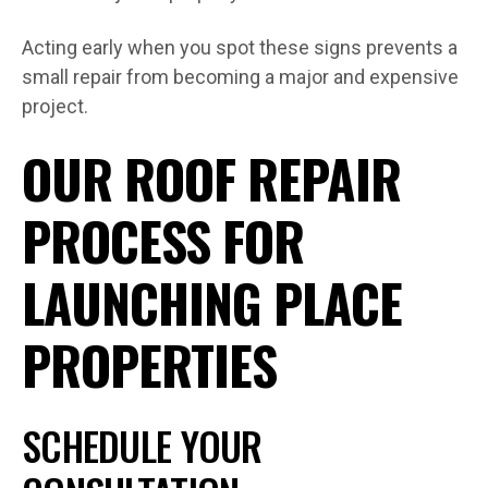
Acting early when you spot these signs prevents a
small repair from becoming a major and expensive
project.
OUR ROOF REPAIR
PROCESS FOR
LAUNCHING PLACE
PROPERTIES
SCHEDULE YOUR