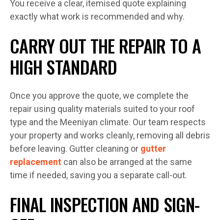
You receive a clear, itemised quote explaining
exactly what work is recommended and why.
CARRY OUT THE REPAIR TO A
HIGH STANDARD
Once you approve the quote, we complete the
repair using quality materials suited to your roof
type and the Meeniyan climate. Our team respects
your property and works cleanly, removing all debris
before leaving. Gutter cleaning or
gutter
replacement
can also be arranged at the same
time if needed, saving you a separate call-out.
FINAL INSPECTION AND SIGN-