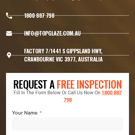
1800 887 798
INFO@TOPGLAZE.COM.AU
FACTORY 7/1441 S GIPPSLAND HWY,
CRANBOURNE VIC 3977, AUSTRALIA
REQUEST A
FREE INSPECTION
Fill In The Form Below Or Call Us Now On
1800 887
798
Your Name