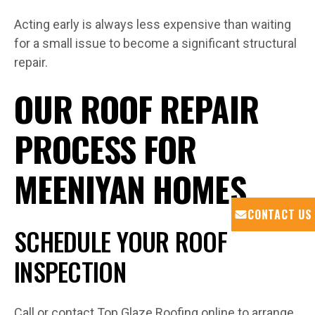
Acting early is always less expensive than waiting
for a small issue to become a significant structural
repair.
OUR ROOF REPAIR
PROCESS FOR
MEENIYAN HOMES
CONTACT US
SCHEDULE YOUR ROOF
INSPECTION
Call or contact Top Glaze Roofing online to arrange