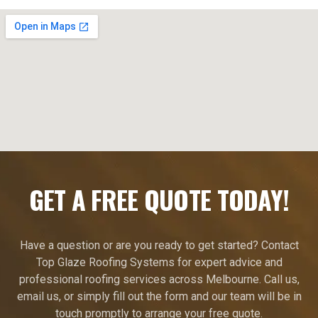
GET A FREE QUOTE TODAY!
Have a question or are you ready to get started? Contact
Top Glaze Roofing Systems for expert advice and
professional roofing services across Melbourne. Call us,
email us, or simply fill out the form and our team will be in
touch promptly to arrange your free quote.