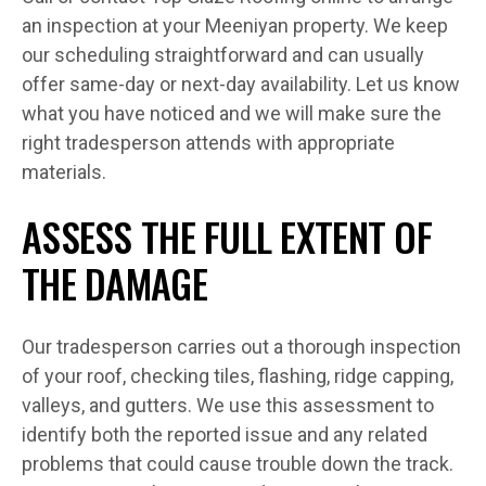
an inspection at your Meeniyan property. We keep
our scheduling straightforward and can usually
offer same-day or next-day availability. Let us know
what you have noticed and we will make sure the
right tradesperson attends with appropriate
materials.
ASSESS THE FULL EXTENT OF
THE DAMAGE
Our tradesperson carries out a thorough inspection
of your roof, checking tiles, flashing, ridge capping,
valleys, and gutters. We use this assessment to
identify both the reported issue and any related
problems that could cause trouble down the track.