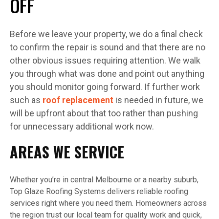
OFF
Before we leave your property, we do a final check
to confirm the repair is sound and that there are no
other obvious issues requiring attention. We walk
you through what was done and point out anything
you should monitor going forward. If further work
such as
roof replacement
is needed in future, we
will be upfront about that too rather than pushing
for unnecessary additional work now.
AREAS WE SERVICE
Whether you’re in central Melbourne or a nearby suburb,
Top Glaze Roofing Systems delivers reliable roofing
services right where you need them. Homeowners across
the region trust our local team for quality work and quick,