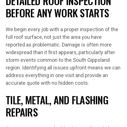
DETAILED ROOF INSPECTION
BEFORE ANY WORK STARTS
We begin every job with a proper inspection of the
full roof surface, not just the area you have
reported as problematic. Damage is often more
widespread than it first appears, particularly after
storm events common to the South Gippsland
region. Identifying all issues upfront means we can
address everything in one visit and provide an
accurate quote with no hidden costs.
TILE, METAL, AND FLASHING
REPAIRS