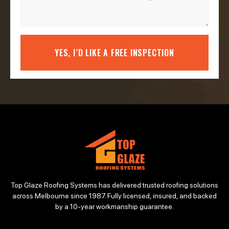
YES, I’D LIKE A FREE INSPECTION
Top Glaze Roofing Systems has delivered trusted roofing solutions
across Melbourne since 1987. Fully licensed, insured, and backed
by a 10-year workmanship guarantee.