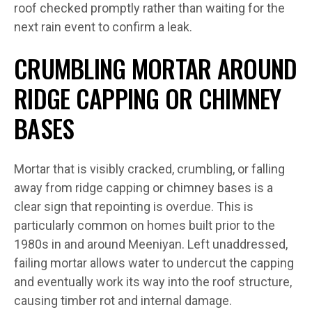
roof checked promptly rather than waiting for the
next rain event to confirm a leak.
CRUMBLING MORTAR AROUND
RIDGE CAPPING OR CHIMNEY
BASES
Mortar that is visibly cracked, crumbling, or falling
away from ridge capping or chimney bases is a
clear sign that repointing is overdue. This is
particularly common on homes built prior to the
1980s in and around Meeniyan. Left unaddressed,
failing mortar allows water to undercut the capping
and eventually work its way into the roof structure,
causing timber rot and internal damage.