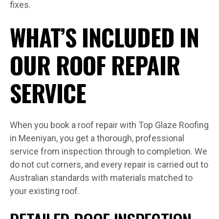
fixes.
WHAT’S INCLUDED IN
OUR ROOF REPAIR
SERVICE
When you book a roof repair with Top Glaze Roofing
in Meeniyan, you get a thorough, professional
service from inspection through to completion. We
do not cut corners, and every repair is carried out to
Australian standards with materials matched to
your existing roof.