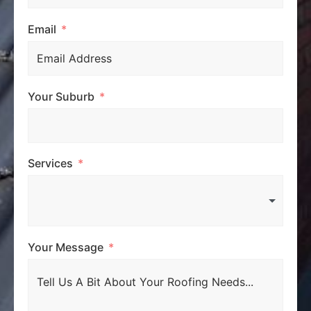
Email
Your Suburb
Services
Your Message