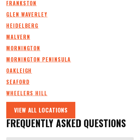
FRANKSTON
GLEN WAVERLEY
HEIDELBERG
MALVERN
MORNINGTON
MORNINGTON PENINSULA
OAKLEIGH
SEAFORD
WHEELERS HILL
VIEW ALL LOCATIONS
FREQUENTLY ASKED QUESTIONS