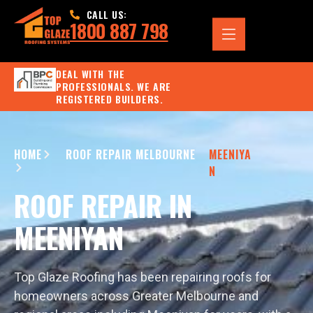
CALL US:
1800 887 798
DEAL WITH THE
PROFESSIONALS. WE ARE
REGISTERED BUILDERS.
HOME
ROOF REPAIR MELBOURNE
MEENIYA
N
ROOF REPAIR IN
MEENIYAN
Top Glaze Roofing has been repairing roofs for
homeowners across Greater Melbourne and