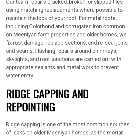
Our team repairs cracked, broken, or slipped tiles
using matching replacements where possible to
maintain the look of your roof. For metal roofs,
including Colorbond and corrugated iron common
on Meeniyan farm properties and older homes, we
fix rust damage, replace sections, and re-seal joins
and seams. Flashing repairs around chimneys,
skylights, and roof junctions are carried out with
appropriate sealants and metal work to prevent
water entry.
RIDGE CAPPING AND
REPOINTING
Ridge capping is one of the most common sources
of leaks on older Meeniyan homes, as the mortar