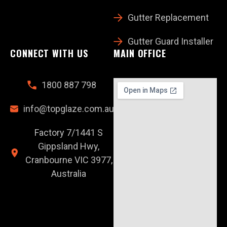
Gutter Replacement
Gutter Guard Installer
CONNECT WITH US
MAIN OFFICE
1800 887 798
info@topglaze.com.au
Factory 7/1441 S
Gippsland Hwy,
Cranbourne VIC 3977,
Australia