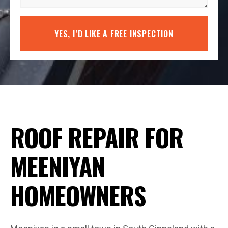
YES, I’D LIKE A FREE INSPECTION
ROOF REPAIR FOR
MEENIYAN
HOMEOWNERS