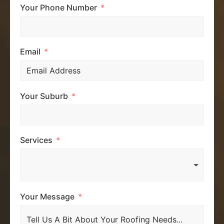
Your Phone Number
Email
Your Suburb
Services
Your Message