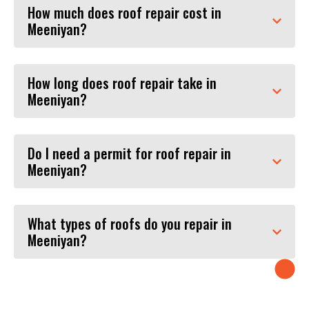
How much does roof repair cost in
Meeniyan?
How long does roof repair take in
Meeniyan?
Do I need a permit for roof repair in
Meeniyan?
What types of roofs do you repair in
Meeniyan?