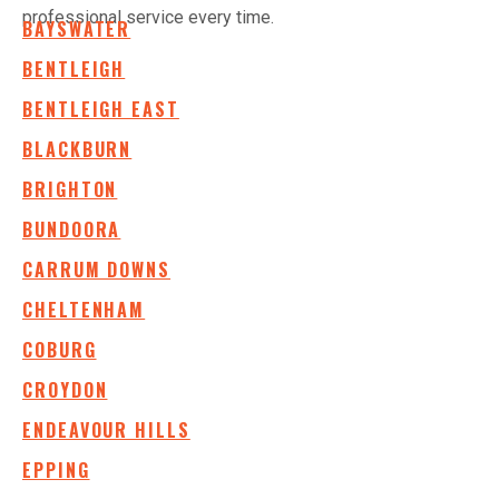
professional service every time.
BAYSWATER
BENTLEIGH
BENTLEIGH EAST
BLACKBURN
BRIGHTON
BUNDOORA
CARRUM DOWNS
CHELTENHAM
COBURG
CROYDON
ENDEAVOUR HILLS
EPPING