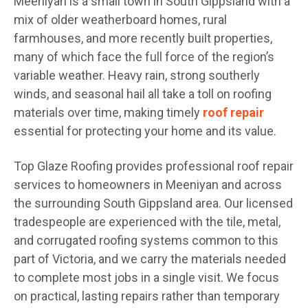
Meeniyan is a small town in South Gippsland with a
mix of older weatherboard homes, rural
farmhouses, and more recently built properties,
many of which face the full force of the region’s
variable weather. Heavy rain, strong southerly
winds, and seasonal hail all take a toll on roofing
materials over time, making timely
roof repair
essential for protecting your home and its value.
Top Glaze Roofing provides professional roof repair
services to homeowners in Meeniyan and across
the surrounding South Gippsland area. Our licensed
tradespeople are experienced with the tile, metal,
and corrugated roofing systems common to this
part of Victoria, and we carry the materials needed
to complete most jobs in a single visit. We focus
on practical, lasting repairs rather than temporary