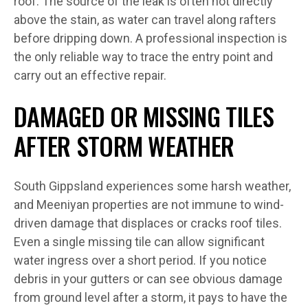
roof. The source of the leak is often not directly
above the stain, as water can travel along rafters
before dripping down. A professional inspection is
the only reliable way to trace the entry point and
carry out an effective repair.
DAMAGED OR MISSING TILES
AFTER STORM WEATHER
South Gippsland experiences some harsh weather,
and Meeniyan properties are not immune to wind-
driven damage that displaces or cracks roof tiles.
Even a single missing tile can allow significant
water ingress over a short period. If you notice
debris in your gutters or can see obvious damage
from ground level after a storm, it pays to have the