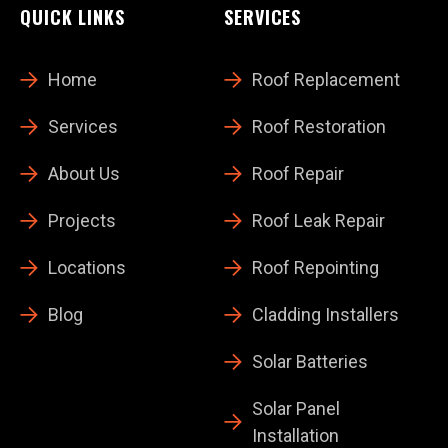
QUICK LINKS
SERVICES
Home
Roof Replacement
Services
Roof Restoration
About Us
Roof Repair
Projects
Roof Leak Repair
Locations
Roof Repointing
Blog
Cladding Installers
Solar Batteries
Solar Panel
Installation