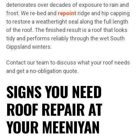
deteriorates over decades of exposure to rain and
frost. We re-bed and
repoint
ridge and hip capping
to restore a weathertight seal along the full length
of the roof. The finished result is a roof that looks
tidy and performs reliably through the wet South
Gippsland winters.
Contact our team to discuss what your roof needs
and get a no-obligation quote.
SIGNS YOU NEED
ROOF REPAIR AT
YOUR MEENIYAN