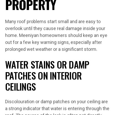
PROPERTY
Many roof problems start small and are easy to
overlook until they cause real damage inside your
home. Meeniyan homeowners should keep an eye
out for a few key warning signs, especially after
prolonged wet weather or a significant storm.
WATER STAINS OR DAMP
PATCHES ON INTERIOR
CEILINGS
Discolouration or damp patches on your ceiling are
a strong indicator that water is entering through the