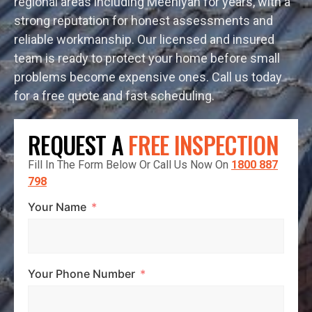
regional areas including Meeniyan for years, with a
strong reputation for honest assessments and
reliable workmanship. Our licensed and insured
team is ready to protect your home before small
problems become expensive ones. Call us today
for a free quote and fast scheduling.
REQUEST A
FREE INSPECTION
Fill In The Form Below Or Call Us Now On
1800 887
798
Your Name
Your Phone Number