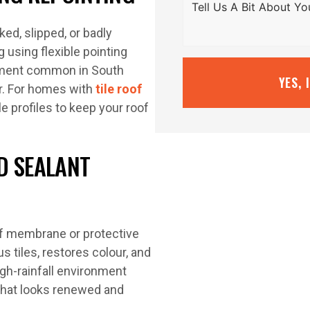
ked, slipped, or badly
 using flexible pointing
ment common in South
YES, 
r. For homes with
tile roof
e profiles to keep your roof
D SEALANT
oof membrane or protective
s tiles, restores colour, and
igh-rainfall environment
 that looks renewed and
.