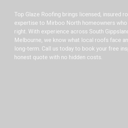
Top Glaze Roofing brings licensed, insured ro
expertise to Mirboo North homeowners who 
right. With experience across South Gippslan
Melbourne, we know what local roofs face a
long-term. Call us today to book your free ins
honest quote with no hidden costs.