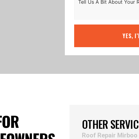
YES, I
FOR
OTHER SERVIC
MEOWNERS
Roof Repair Mirboo