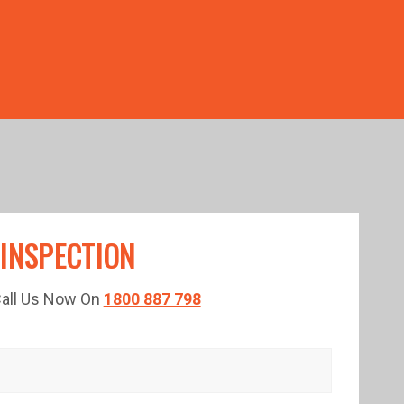
TED TIME!
 INSPECTION
 Call Us Now On
1800 887 798