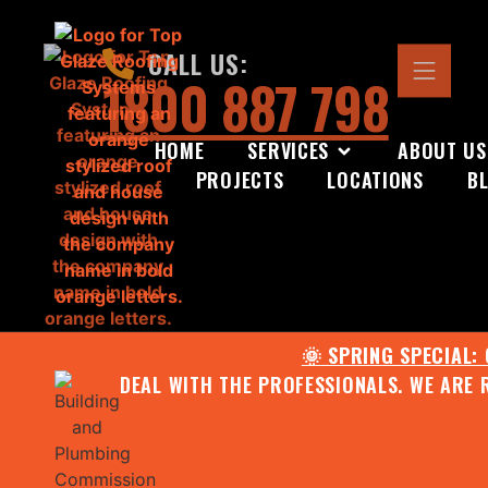
CALL US:
1800 887 798
HOME
SERVICES
ABOUT US
PROJECTS
LOCATIONS
B
🌞 SPRING SPECIAL:
DEAL WITH THE PROFESSIONALS. WE ARE 
CONTACT US FOR YOUR FR