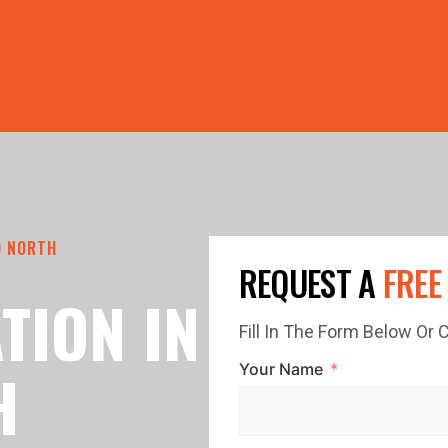
PRICE GUTTERS WITH EVERY ROOF RESTORATION! 🏠 LIMI
O NORTH
REQUEST A
FREE
TION IN
Fill In The Form Below Or
H
Your Name