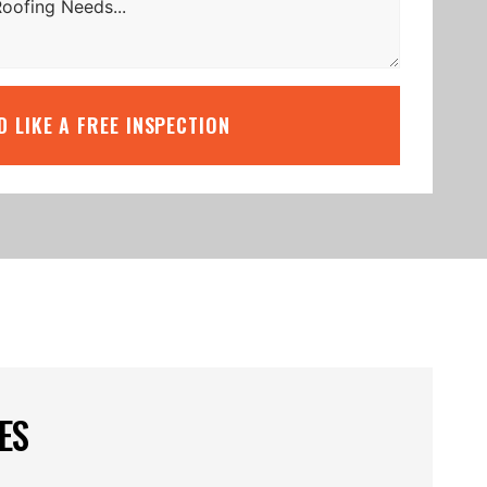
’D LIKE A FREE INSPECTION
ES