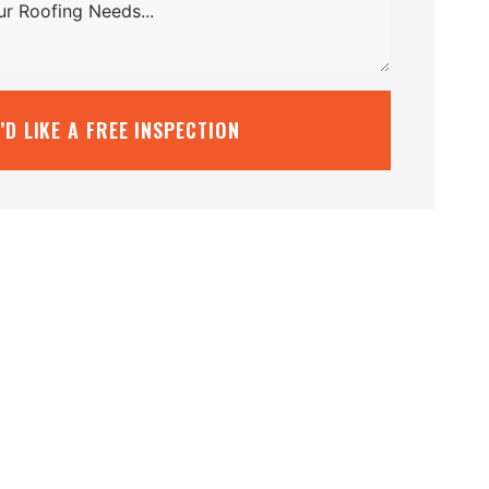
I’D LIKE A FREE INSPECTION