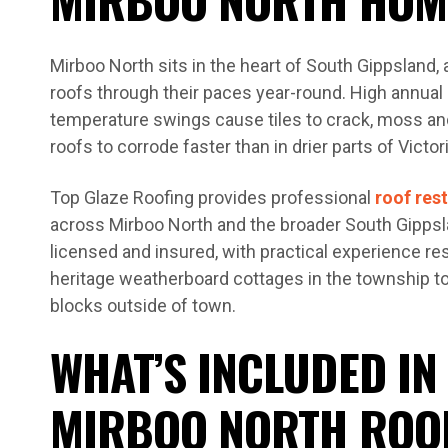
Mirboo North sits in the heart of South Gippsland, 
roofs through their paces year-round. High annual r
temperature swings cause tiles to crack, moss and
roofs to corrode faster than in drier parts of Victori
Top Glaze Roofing provides professional
roof res
across Mirboo North and the broader South Gippsla
licensed and insured, with practical experience re
heritage weatherboard cottages in the township t
blocks outside of town.
WHAT’S INCLUDED IN
MIRBOO NORTH ROO