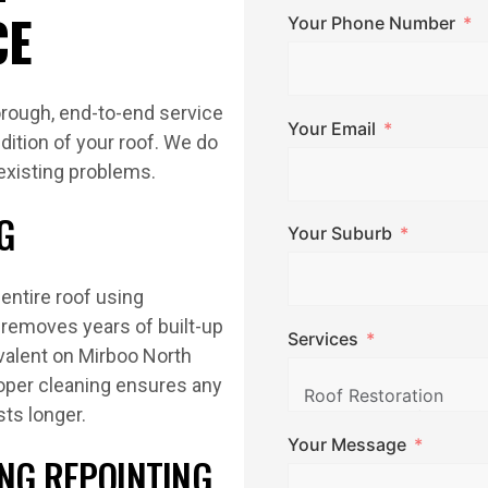
CE
Your Phone Number
rough, end-to-end service
Your Email
dition of your roof. We do
 existing problems.
G
Your Suburb
entire roof using
removes years of built-up
Services
evalent on Mirboo North
roper cleaning ensures any
sts longer.
Your Message
ING REPOINTING