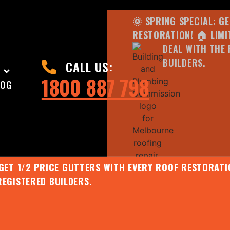
🌞 SPRING SPECIAL: G
RESTORATION! 🏠 LIMI
DEAL WITH THE 
BUILDERS.
CALL US:
1800 887 798
LOG
 GET 1/2 PRICE GUTTERS WITH EVERY ROOF RESTORATIO
REGISTERED BUILDERS.
🌧️ JULY SPECIAL:
EE ROOF ASSESSMENT AND REPORT AND RECEIVE UPTO 
🌞 SPRING SPECIAL