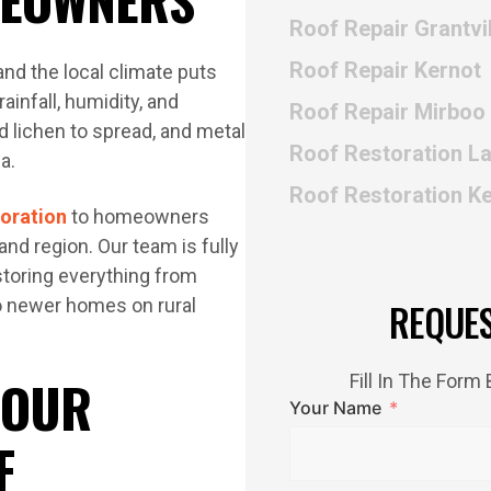
Roof Repair Grantvil
Roof Repair Kernot
and the local climate puts
ainfall, humidity, and
Roof Repair Mirboo
 lichen to spread, and metal
Roof Restoration L
a.
Roof Restoration K
toration
to homeowners
nd region. Our team is fully
storing everything from
o newer homes on rural
REQUE
 OUR
Fill In The For
Your Name
F