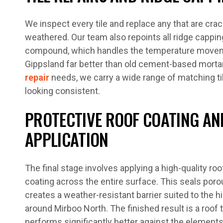
We inspect every tile and replace any that are crac
weathered. Our team also repoints all ridge capping
compound, which handles the temperature move
Gippsland far better than old cement-based morta
repair
needs, we carry a wide range of matching til
looking consistent.
PROTECTIVE ROOF COATING AN
APPLICATION
The final stage involves applying a high-quality r
coating across the entire surface. This seals porou
creates a weather-resistant barrier suited to the h
around Mirboo North. The finished result is a roof
performs significantly better against the elements