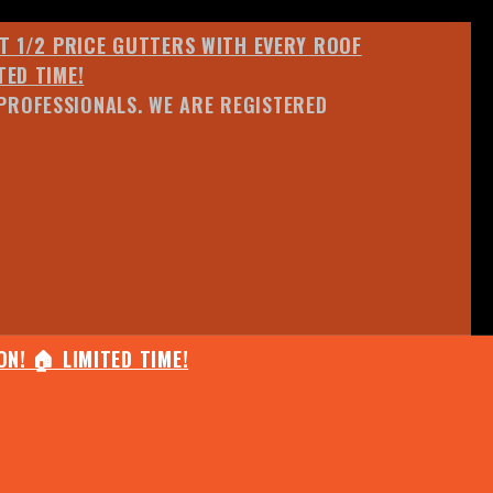
ET 1/2 PRICE GUTTERS WITH EVERY ROOF
TED TIME!
PROFESSIONALS. WE ARE REGISTERED
N! 🏠 LIMITED TIME!
25% OFF ANY QUOTED WORK