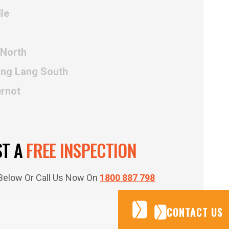
le
 North
ang Lang South
ernot
ST A
FREE INSPECTION
m Below Or Call Us Now On
1800 887 798
CONTACT US
CONTACT US
CONTACT US