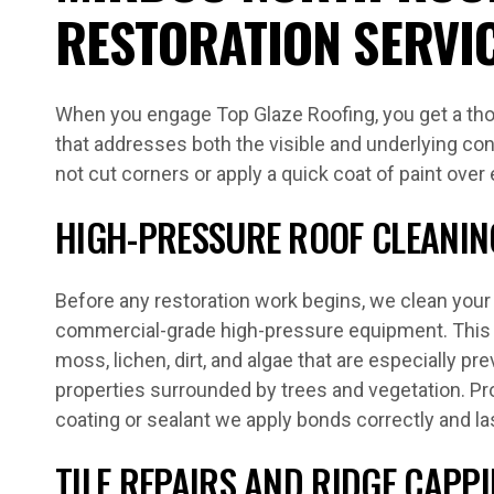
RESTORATION SERVI
When you engage Top Glaze Roofing, you get a tho
that addresses both the visible and underlying con
not cut corners or apply a quick coat of paint over
HIGH-PRESSURE ROOF CLEANIN
Before any restoration work begins, we clean your 
commercial-grade high-pressure equipment. This 
moss, lichen, dirt, and algae that are especially pr
properties surrounded by trees and vegetation. P
coating or sealant we apply bonds correctly and la
TILE REPAIRS AND RIDGE CAPP