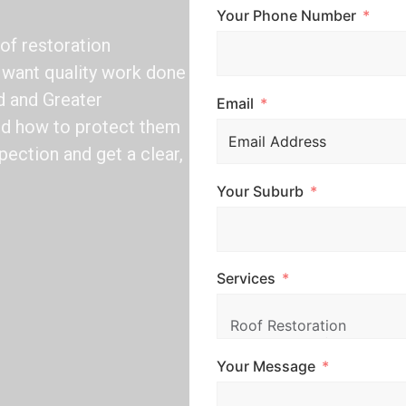
Your Phone Number
of restoration
want quality work done
d and Greater
Email
nd how to protect them
pection and get a clear,
Your Suburb
Services
Your Message