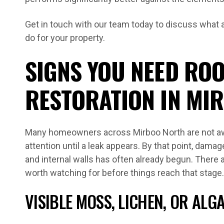
Get in touch with our team today to discuss what a 
do for your property.
SIGNS YOU NEED ROO
RESTORATION IN MI
Many homeowners across Mirboo North are not aw
attention until a leak appears. By that point, damage 
and internal walls has often already begun. There 
worth watching for before things reach that stage.
VISIBLE MOSS, LICHEN, OR AL