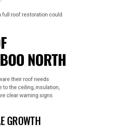
full roof restoration could
F
RBOO NORTH
are their roof needs
to the ceiling, insulation,
are clear warning signs
GAE GROWTH