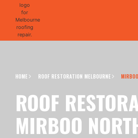
GET 1/2 
HOME
ROOF RESTORATION MELBOURNE
MIRBO
ROOF RESTORA
MIRBOO NORT