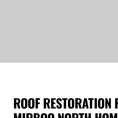
ROOF RESTORATION 
MIRBOO NORTH HO