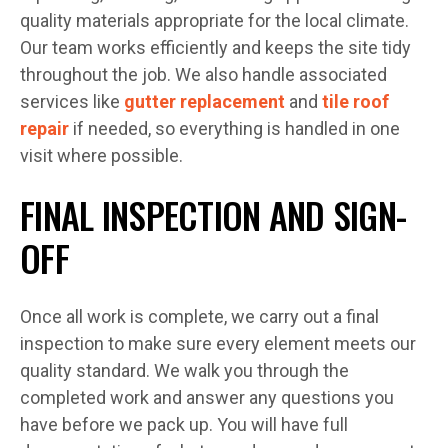
quality materials appropriate for the local climate.
Our team works efficiently and keeps the site tidy
throughout the job. We also handle associated
services like
gutter replacement
and
tile roof
repair
if needed, so everything is handled in one
visit where possible.
FINAL INSPECTION AND SIGN-
OFF
Once all work is complete, we carry out a final
inspection to make sure every element meets our
quality standard. We walk you through the
completed work and answer any questions you
have before we pack up. You will have full