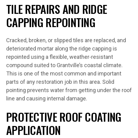
TILE REPAIRS AND RIDGE
CAPPING REPOINTING
Cracked, broken, or slipped tiles are replaced, and
deteriorated mortar along the ridge capping is
repointed using a flexible, weather-resistant
compound suited to Grantville’s coastal climate.
This is one of the most common and important
parts of any restoration job in this area. Solid
pointing prevents water from getting under the roof
line and causing internal damage.
PROTECTIVE ROOF COATING
APPLICATION