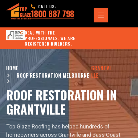
CALL US:
1800 887 798
DEAL WITH THE
PROFESSIONALS. WE ARE
REGISTERED BUILDERS.
HOME
GRANTVI
ROOF RESTORATION MELBOURNE
LLE
ROOF RESTORATION IN
GRANTVILLE
Top Glaze Roofing has helped hundreds of
homeowners across Grantville and Bass Coast