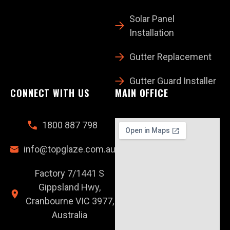
Solar Panel
Installation
Gutter Replacement
Gutter Guard Installer
CONNECT WITH US
MAIN OFFICE
1800 887 798
info@topglaze.com.au
Factory 7/1441 S
Gippsland Hwy,
Cranbourne VIC 3977,
Australia