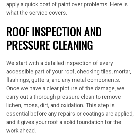
apply a quick coat of paint over problems. Here is
what the service covers.
ROOF INSPECTION AND
PRESSURE CLEANING
We start with a detailed inspection of every
accessible part of your roof, checking tiles, mortar,
flashings, gutters, and any metal components.
Once we have a clear picture of the damage, we
carry out a thorough pressure clean to remove
lichen, moss, dirt, and oxidation. This step is
essential before any repairs or coatings are applied,
and it gives your roof a solid foundation for the
work ahead.