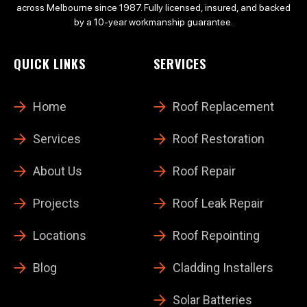
across Melbourne since 1987. Fully licensed, insured, and backed
by a 10-year workmanship guarantee.
QUICK LINKS
SERVICES
Home
Roof Replacement
Services
Roof Restoration
About Us
Roof Repair
Projects
Roof Leak Repair
Locations
Roof Repointing
Blog
Cladding Installers
Solar Batteries