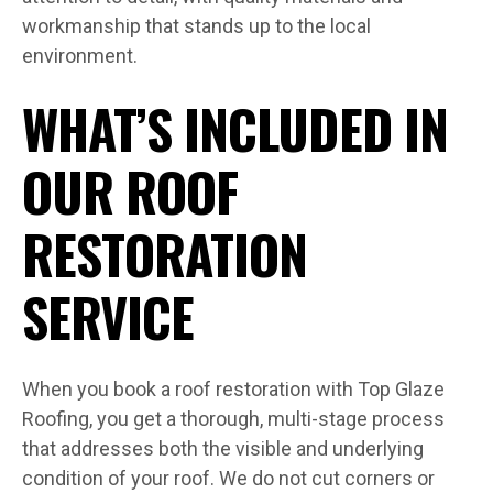
workmanship that stands up to the local
environment.
WHAT’S INCLUDED IN
OUR ROOF
RESTORATION
SERVICE
When you book a roof restoration with Top Glaze
Roofing, you get a thorough, multi-stage process
that addresses both the visible and underlying
condition of your roof. We do not cut corners or