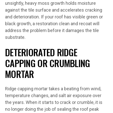
unsightly, heavy moss growth holds moisture
against the tile surface and accelerates cracking
and deterioration. If your roof has visible green or
black growth, a restoration clean and recoat will
address the problem before it damages the tile
substrate.
DETERIORATED RIDGE
CAPPING OR CRUMBLING
MORTAR
Ridge capping mortar takes a beating from wind,
temperature changes, and salt air exposure over
the years. When it starts to crack or crumble, it is
no longer doing the job of sealing the roof peak