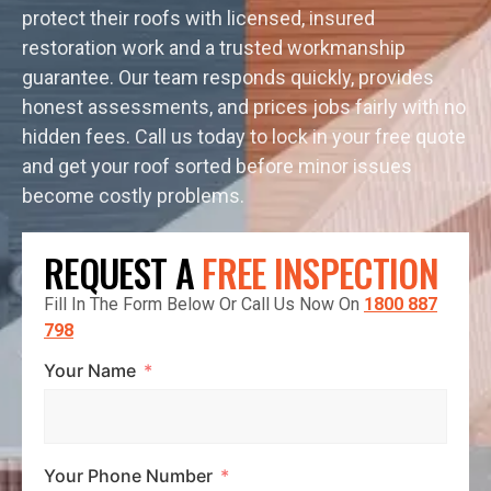
protect their roofs with licensed, insured
restoration work and a trusted workmanship
guarantee. Our team responds quickly, provides
honest assessments, and prices jobs fairly with no
hidden fees. Call us today to lock in your free quote
and get your roof sorted before minor issues
become costly problems.
REQUEST A
FREE INSPECTION
Fill In The Form Below Or Call Us Now On
1800 887
798
Your Name
Your Phone Number