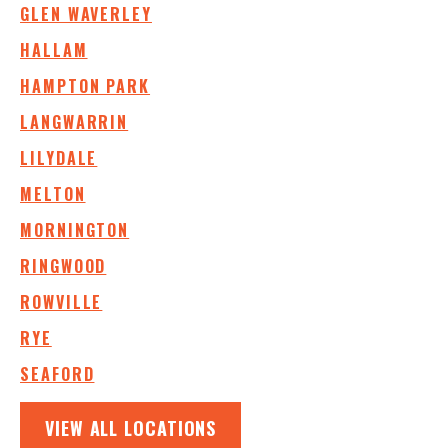
GLEN WAVERLEY
HALLAM
HAMPTON PARK
LANGWARRIN
LILYDALE
MELTON
MORNINGTON
RINGWOOD
ROWVILLE
RYE
SEAFORD
VIEW ALL LOCATIONS