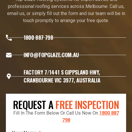
professional roofing services across Melbourne. Call us,
email us, or simply fill out the form and our team will be in
touch promptly to arrange your free quote.
1800 887 798
INFO@TOPGLAZE.COM.AU
FACTORY 7/1441 S GIPPSLAND HWY,
CRANBOURNE VIC 3977, AUSTRALIA
REQUEST A
FREE INSPECTION
Fill In The Form Below Or Call Us Now On
1800 887
798