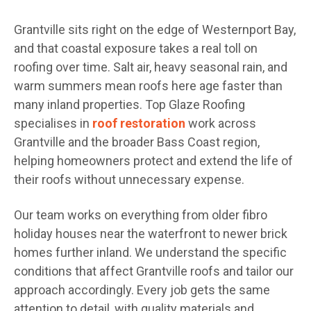
Grantville sits right on the edge of Westernport Bay,
and that coastal exposure takes a real toll on
roofing over time. Salt air, heavy seasonal rain, and
warm summers mean roofs here age faster than
many inland properties. Top Glaze Roofing
specialises in
roof restoration
work across
Grantville and the broader Bass Coast region,
helping homeowners protect and extend the life of
their roofs without unnecessary expense.
Our team works on everything from older fibro
holiday houses near the waterfront to newer brick
homes further inland. We understand the specific
conditions that affect Grantville roofs and tailor our
approach accordingly. Every job gets the same
attention to detail, with quality materials and