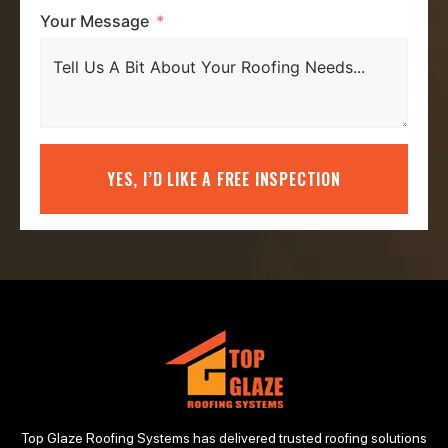
Your Message
YES, I’D LIKE A FREE INSPECTION
Top Glaze Roofing Systems has delivered trusted roofing solutions