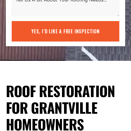
YES, I’D LIKE A FREE INSPECTION
ROOF RESTORATION
FOR GRANTVILLE
HOMEOWNERS