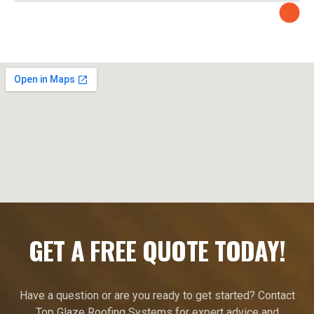
GET A FREE QUOTE TODAY!
Have a question or are you ready to get started? Contact
Top Glaze Roofing Systems for expert advice and