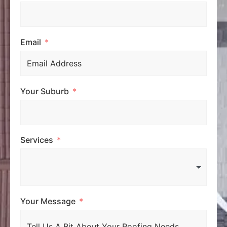
Email
Your Suburb
Services
Your Message