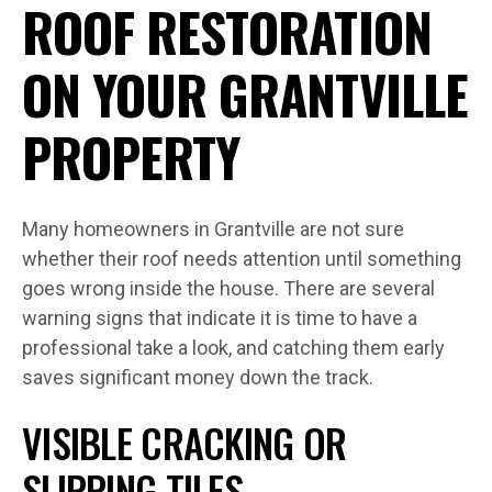
ROOF RESTORATION
ON YOUR GRANTVILLE
PROPERTY
Many homeowners in Grantville are not sure
whether their roof needs attention until something
goes wrong inside the house. There are several
warning signs that indicate it is time to have a
professional take a look, and catching them early
saves significant money down the track.
VISIBLE CRACKING OR
SLIPPING TILES