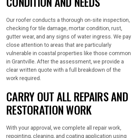
CONDITION AND NEEDS
Our roofer conducts a thorough on-site inspection,
checking for tile damage, mortar condition, rust,
gutter wear, and any signs of water ingress. We pay
close attention to areas that are particularly
vulnerable in coastal properties like those common
in Grantville. After the assessment, we provide a
clear written quote with a full breakdown of the
work required.
CARRY OUT ALL REPAIRS AND
RESTORATION WORK
With your approval, we complete all repair work,
repointing, cleaning, and coating application using