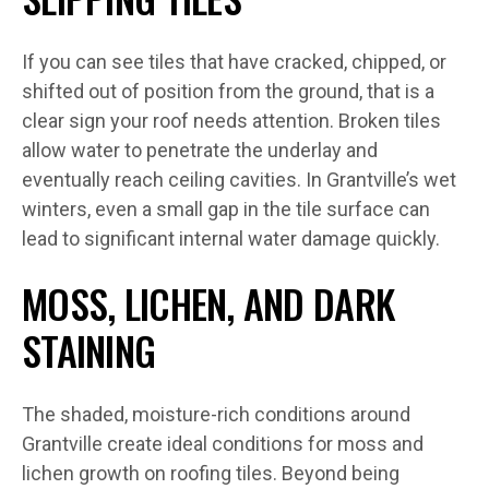
If you can see tiles that have cracked, chipped, or
shifted out of position from the ground, that is a
clear sign your roof needs attention. Broken tiles
allow water to penetrate the underlay and
eventually reach ceiling cavities. In Grantville’s wet
winters, even a small gap in the tile surface can
lead to significant internal water damage quickly.
MOSS, LICHEN, AND DARK
STAINING
The shaded, moisture-rich conditions around
Grantville create ideal conditions for moss and
lichen growth on roofing tiles. Beyond being