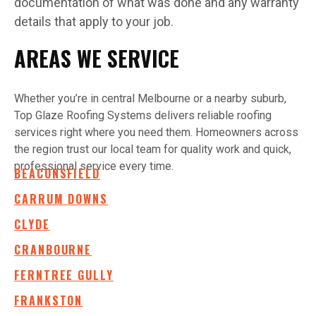
documentation of what was done and any warranty
details that apply to your job.
AREAS WE SERVICE
Whether you’re in central Melbourne or a nearby suburb,
Top Glaze Roofing Systems delivers reliable roofing
services right where you need them. Homeowners across
the region trust our local team for quality work and quick,
professional service every time.
BEACONSFIELD
CARRUM DOWNS
CLYDE
CRANBOURNE
FERNTREE GULLY
FRANKSTON