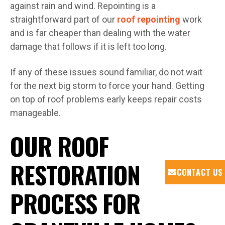
against rain and wind. Repointing is a
straightforward part of our
roof repointing
work
and is far cheaper than dealing with the water
damage that follows if it is left too long.
If any of these issues sound familiar, do not wait
for the next big storm to force your hand. Getting
on top of roof problems early keeps repair costs
manageable.
OUR ROOF
RESTORATION
CONTACT US
PROCESS FOR