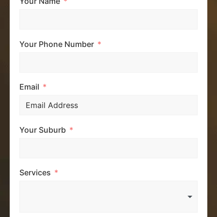
Your Name
Your Phone Number
Email
Your Suburb
Services