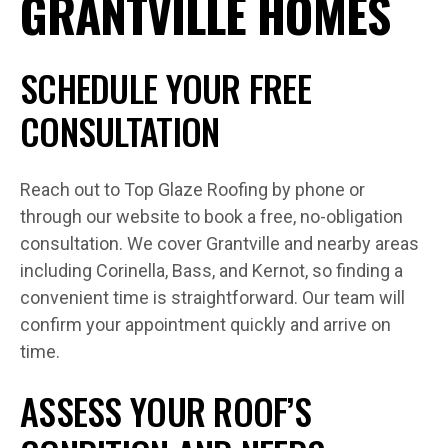
GRANTVILLE HOMES
SCHEDULE YOUR FREE
CONSULTATION
Reach out to Top Glaze Roofing by phone or
through our website to book a free, no-obligation
consultation. We cover Grantville and nearby areas
including Corinella, Bass, and Kernot, so finding a
convenient time is straightforward. Our team will
confirm your appointment quickly and arrive on
time.
ASSESS YOUR ROOF’S