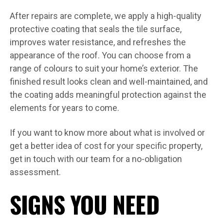
After repairs are complete, we apply a high-quality
protective coating that seals the tile surface,
improves water resistance, and refreshes the
appearance of the roof. You can choose from a
range of colours to suit your home’s exterior. The
finished result looks clean and well-maintained, and
the coating adds meaningful protection against the
elements for years to come.
If you want to know more about what is involved or
get a better idea of cost for your specific property,
get in touch with our team for a no-obligation
assessment.
SIGNS YOU NEED