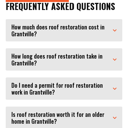
FREQUENTLY ASKED QUESTIONS
How much does roof restoration cost in
Grantville?
How long does roof restoration take in
Grantville?
Do I need a permit for roof restoration
work in Grantville?
Is roof restoration worth it for an older
home in Grantville?