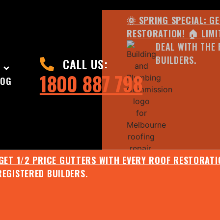
🌞 SPRING SPECIAL: G
RESTORATION! 🏠 LIMI
DEAL WITH THE 
BUILDERS.
CALL US:
1800 887 798
LOG
 GET 1/2 PRICE GUTTERS WITH EVERY ROOF RESTORATIO
REGISTERED BUILDERS.
🌧️ JULY SPECIAL:
EE ROOF ASSESSMENT AND REPORT AND RECEIVE UPTO 
🌞 SPRING SPECIAL