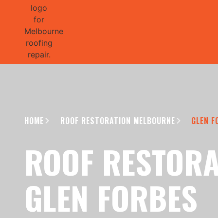
GET 1/2 
HOME
ROOF RESTORATION MELBOURNE
GLEN F
ROOF RESTORA
GLEN FORBES