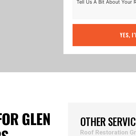
YES, I
FOR GLEN
OTHER SERVIC
RS
Roof Restoration Gr