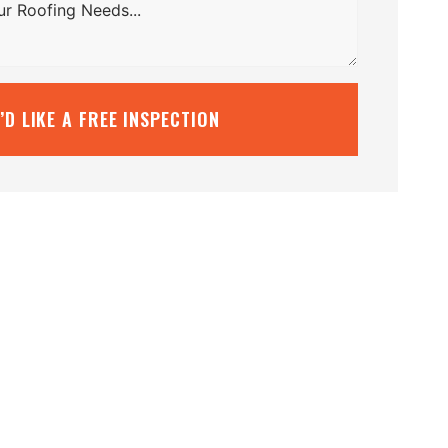
I’D LIKE A FREE INSPECTION