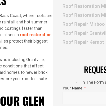
Roof Restoration M
Roof Restoration M
 Bass Coast, where roofs are
r rainfall, and hot summer
Roof Repair Mirboo
nd coatings faster than
Roof Repair Grantvil
ialises in
roof restoration
lies protect their biggest
Roof Repair Kernot
ones.
ns including Grantville,
c conditions that affect
REQUE
board homes to newer brick
estore your roof to a safe
Fill In The For
Your Name
 OUR GLEN