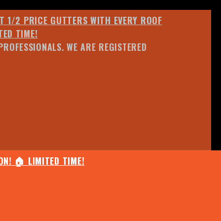
ET 1/2 PRICE GUTTERS WITH EVERY ROOF
TED TIME!
PROFESSIONALS. WE ARE REGISTERED
N! 🏠 LIMITED TIME!
25% OFF ANY QUOTED WORK