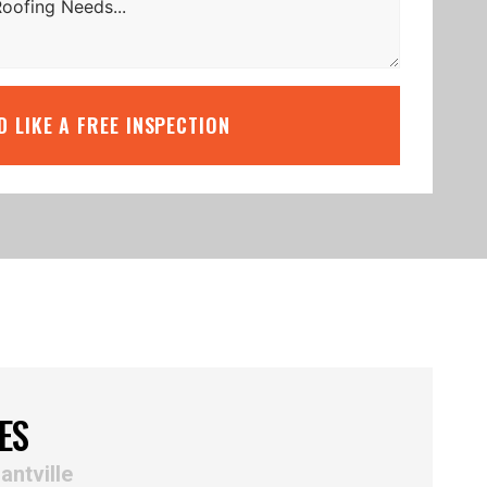
’D LIKE A FREE INSPECTION
ES
antville