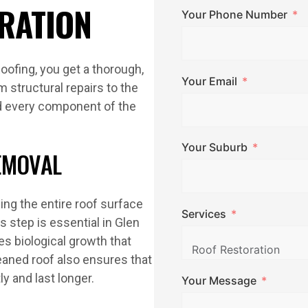
RATION
Your Phone Number
oofing, you get a thorough,
Your Email
 structural repairs to the
nd every component of the
Your Suburb
EMOVAL
ing the entire roof surface
Services
is step is essential in Glen
s biological growth that
eaned roof also ensures that
y and last longer.
Your Message