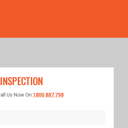
TED TIME!
 INSPECTION
 Call Us Now On
1800 887 798