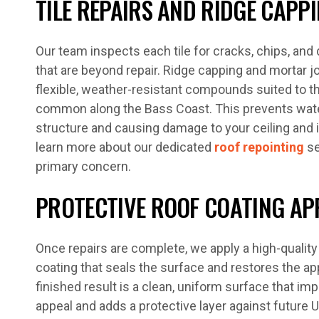
TILE REPAIRS AND RIDGE CAPP
Our team inspects each tile for cracks, chips, and
that are beyond repair. Ridge capping and mortar j
flexible, weather-resistant compounds suited to 
common along the Bass Coast. This prevents wate
structure and causing damage to your ceiling and 
learn more about our dedicated
roof repointing
se
primary concern.
PROTECTIVE ROOF COATING AP
Once repairs are complete, we apply a high-qualit
coating that seals the surface and restores the a
finished result is a clean, uniform surface that i
appeal and adds a protective layer against future