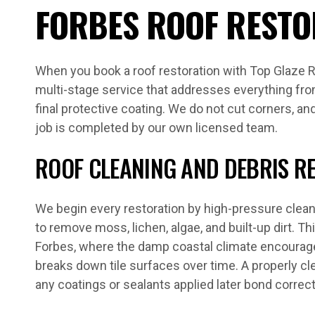
FORBES ROOF RESTO
When you book a roof restoration with Top Glaze R
multi-stage service that addresses everything from
final protective coating. We do not cut corners, a
job is completed by our own licensed team.
ROOF CLEANING AND DEBRIS R
We begin every restoration by high-pressure clean
to remove moss, lichen, algae, and built-up dirt. Th
Forbes, where the damp coastal climate encourage
breaks down tile surfaces over time. A properly cl
any coatings or sealants applied later bond correctl