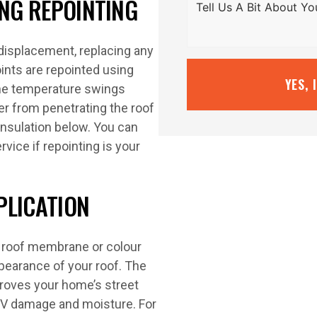
ING REPOINTING
 displacement, replacing any
oints are repointed using
YES, 
the temperature swings
r from penetrating the roof
insulation below. You can
rvice if repointing is your
PLICATION
y roof membrane or colour
ppearance of your roof. The
mproves your home’s street
 UV damage and moisture. For