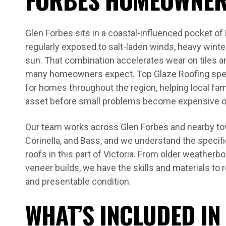
Glen Forbes sits in a coastal-influenced pocket of
regularly exposed to salt-laden winds, heavy winte
sun. That combination accelerates wear on tiles a
many homeowners expect. Top Glaze Roofing spec
for homes throughout the region, helping local fami
asset before small problems become expensive 
Our team works across Glen Forbes and nearby tow
Corinella, and Bass, and we understand the specifi
roofs in this part of Victoria. From older weather
veneer builds, we have the skills and materials to r
and presentable condition.
WHAT’S INCLUDED IN