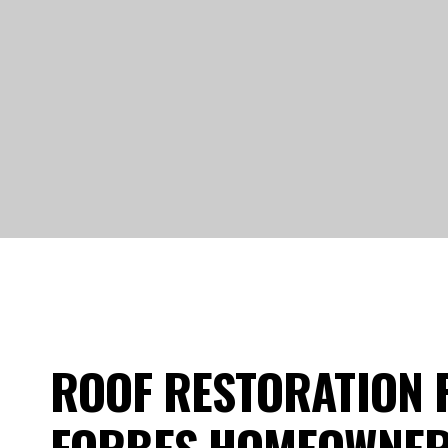
ROOF RESTORATION 
FORBES HOMEOWNE