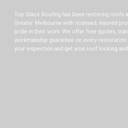
Top Glaze Roofing has been restoring roofs 
Greater Melbourne with licensed, insured pr
pride in their work. We offer free quotes, tran
workmanship guarantee on every restoration. 
your inspection and get your roof looking and