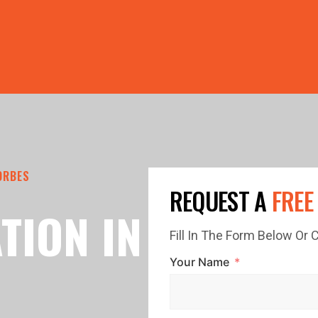
PRICE GUTTERS WITH EVERY ROOF RESTORATION! 🏠 LIMI
ORBES
REQUEST A
FREE
TION IN
Fill In The Form Below Or
Your Name