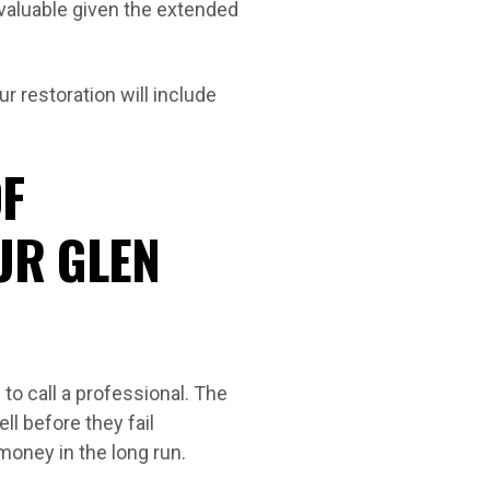
 valuable given the extended
r restoration will include
F
UR GLEN
o call a professional. The
ll before they fail
money in the long run.