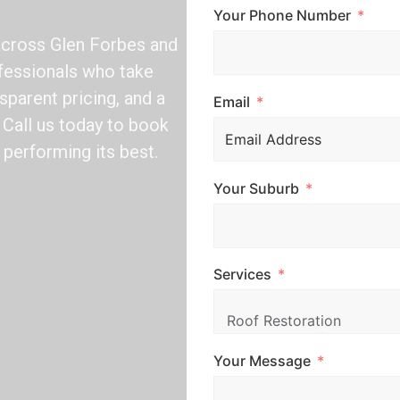
Your Phone Number
across Glen Forbes and
ofessionals who take
sparent pricing, and a
Email
Call us today to book
 performing its best.
Your Suburb
Services
Your Message