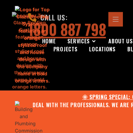
CALL US:
1800 887 798
HOME
SERVICES
ABOUT US
PROJECTS
LOCATIONS
B
🌞 SPRING SPECIAL:
DEAL WITH THE PROFESSIONALS. WE ARE 
CONTACT US FOR YOUR FR