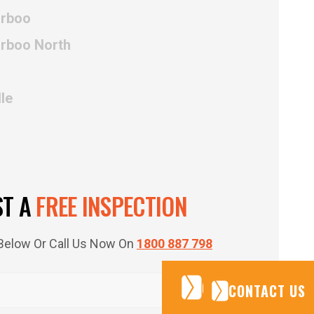
irboo
irboo North
le
ST A
FREE INSPECTION
m Below Or Call Us Now On
1800 887 798
CONTACT US
CONTACT US
CONTACT US