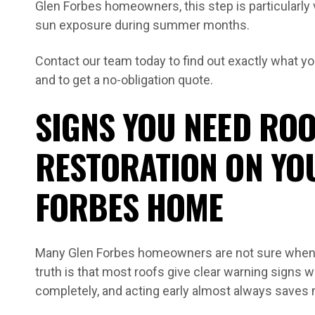
Glen Forbes homeowners, this step is particularly
sun exposure during summer months.
Contact our team today to find out exactly what you
and to get a no-obligation quote.
SIGNS YOU NEED ROO
RESTORATION ON YO
FORBES HOME
Many Glen Forbes homeowners are not sure when t
truth is that most roofs give clear warning signs we
completely, and acting early almost always saves 