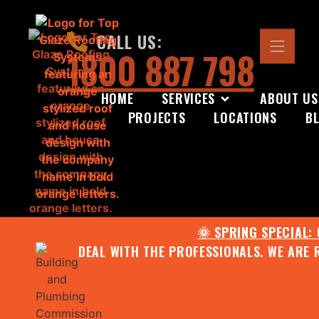
CALL US:
1800 887 798
HOME
SERVICES
ABOUT US
PROJECTS
LOCATIONS
B
🌞 SPRING SPECIAL:
DEAL WITH THE PROFESSIONALS. WE ARE 
CONTACT US FOR YOUR FR