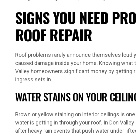
SIGNS YOU NEED PR
ROOF REPAIR
Roof problems rarely announce themselves loudly 
caused damage inside your home. Knowing what to
Valley homeowners significant money by getting r
ingress sets in.
WATER STAINS ON YOUR CEILIN
Brown or yellow staining on interior ceilings is one
water is getting in through your roof. In Don Valle
after heavy rain events that push water under lifte