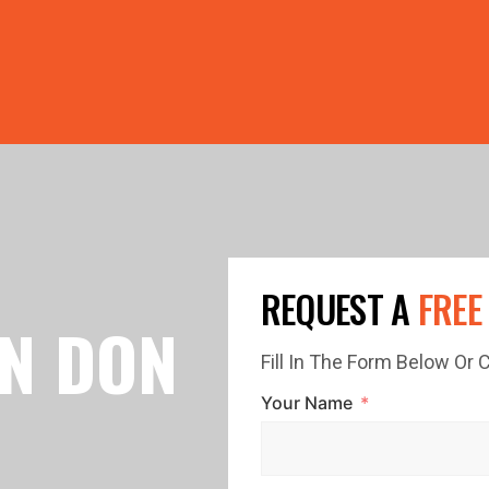
PRICE GUTTERS WITH EVERY ROOF RESTORATION! 🏠 LIMI
REQUEST A
FREE
IN DON
Fill In The Form Below Or
Your Name