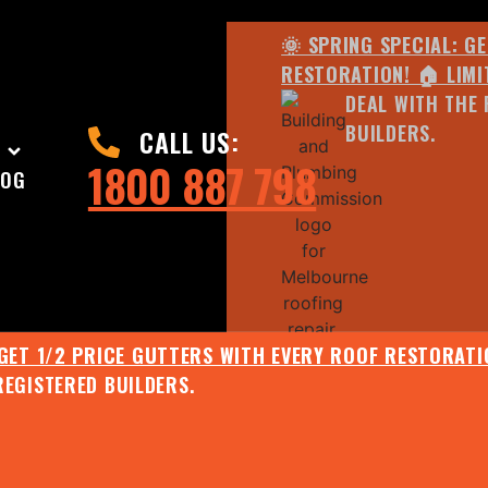
🌞 SPRING SPECIAL: G
RESTORATION! 🏠 LIMI
DEAL WITH THE 
BUILDERS.
CALL US:
1800 887 798
LOG
 GET 1/2 PRICE GUTTERS WITH EVERY ROOF RESTORATIO
REGISTERED BUILDERS.
🌧️ JULY SPECIAL:
EE ROOF ASSESSMENT AND REPORT AND RECEIVE UPTO 
🌞 SPRING SPECIAL