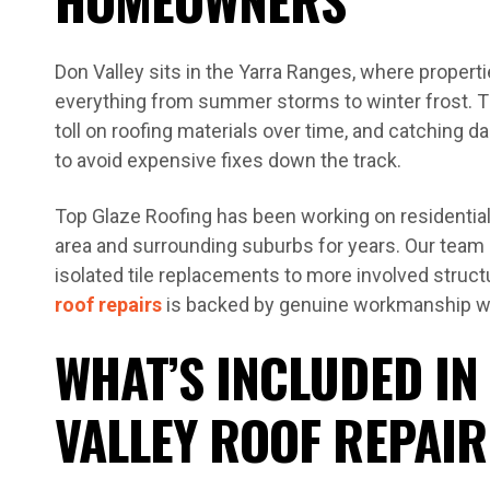
Don Valley sits in the Yarra Ranges, where propert
everything from summer storms to winter frost. Th
toll on roofing materials over time, and catching d
to avoid expensive fixes down the track.
Top Glaze Roofing has been working on residential
area and surrounding suburbs for years. Our team
isolated tile replacements to more involved structu
roof repairs
is backed by genuine workmanship wa
WHAT’S INCLUDED IN
VALLEY ROOF REPAIR