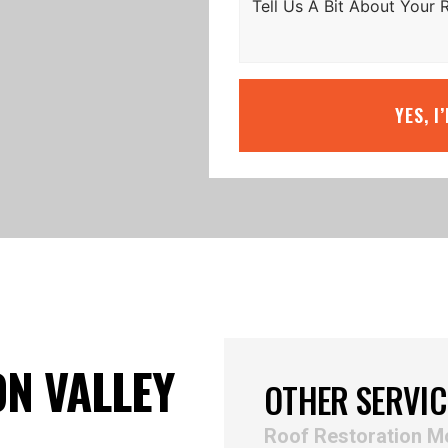
YES, I
N VALLEY
OTHER SERVIC
Roof Restoration 