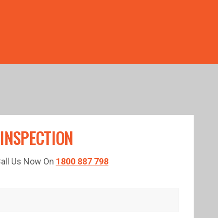
TED TIME!
 INSPECTION
 Call Us Now On
1800 887 798