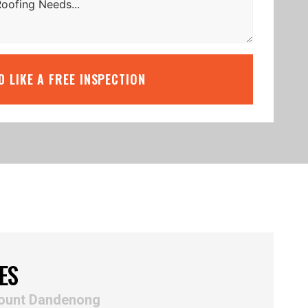
’D LIKE A FREE INSPECTION
ES
Mount Dandenong