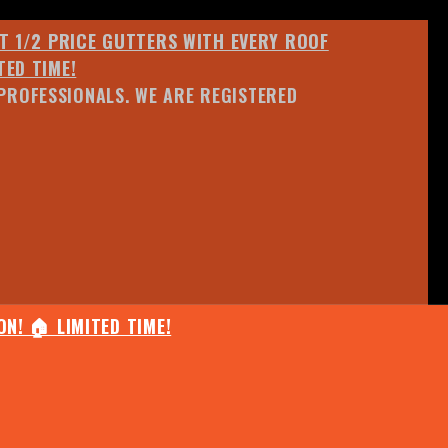
ET 1/2 PRICE GUTTERS WITH EVERY ROOF
TED TIME!
PROFESSIONALS. WE ARE REGISTERED
N! 🏠 LIMITED TIME!
25% OFF ANY QUOTED WORK