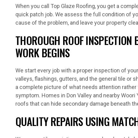
When you call Top Glaze Roofing, you get a complet
quick patch job. We assess the full condition of yo
cause of the problem, and leave your property clea
THOROUGH ROOF INSPECTION 
WORK BEGINS
We start every job with a proper inspection of your 
valleys, flashings, gutters, and the general tile or 
a complete picture of what needs attention rather t
symptom. Homes in Don Valley and nearby Woori Y
roofs that can hide secondary damage beneath th
QUALITY REPAIRS USING MATC