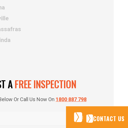
ma
ille
assafras
inda
ST A
FREE INSPECTION
m Below Or Call Us Now On
1800 887 798
CONTACT US
CONTACT US
CONTACT US