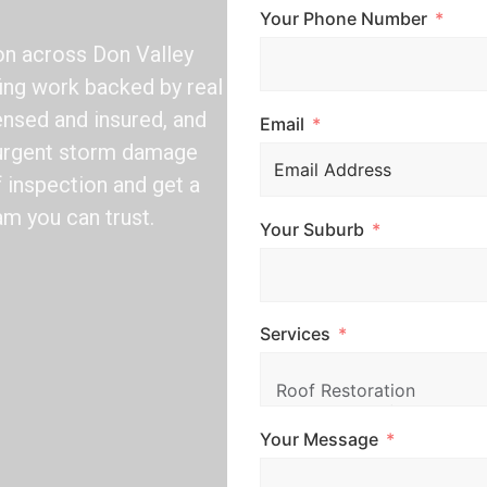
Your Phone Number
ion across Don Valley
fing work backed by real
ensed and insured, and
Email
d urgent storm damage
f inspection and get a
am you can trust.
Your Suburb
Services
Your Message