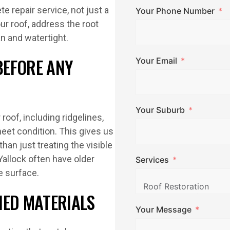
e repair service, not just a
Your Phone Number
ur roof, address the root
n and watertight.
BEFORE ANY
Your Email
Your Suburb
roof, including ridgelines,
sheet condition. This gives us
han just treating the visible
allock often have older
Services
e surface.
HED MATERIALS
Your Message