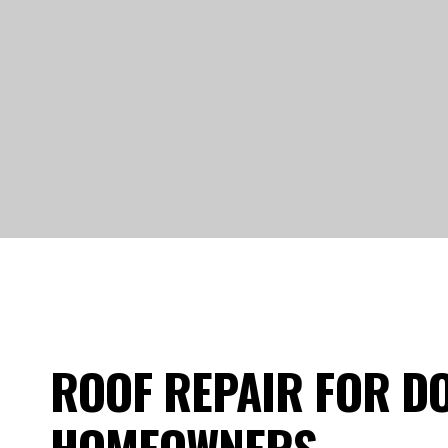
ROOF REPAIR FOR DO
HOMEOWNERS