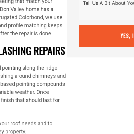
eeting that match your
r Don Valley home has a
corrugated Colorbond, we use
r and profile matching keeps
ter the repair is done.
YES, 
FLASHING REPAIRS
 pointing along the ridge
flashing around chimneys and
er-based pointing compounds
variable weather. Once
finish that should last for
your roof needs and to
ey property.