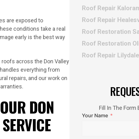
Roof Repair Kalora
Roof Repair Healesv
ies are exposed to
ese conditions take a real
Roof Restoration S
amage early is the best way
Roof Restoration Ol
Roof Repair Lilydale
 roofs across the Don Valley
 handles everything from
ral repairs, and our work on
rranties.
REQUE
 OUR DON
Fill In The For
Your Name
 SERVICE