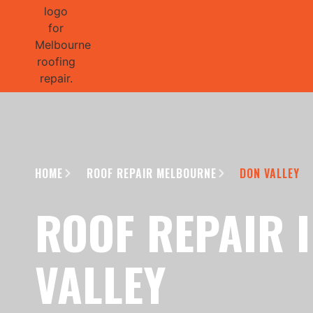
GET 1/2 
HOME
ROOF REPAIR MELBOURNE
DON VALLEY
ROOF REPAIR 
VALLEY