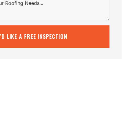
I’D LIKE A FREE INSPECTION