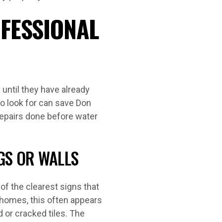
OFESSIONAL
until they have already
 look for can save Don
epairs done before water
GS OR WALLS
 of the clearest signs that
y homes, this often appears
d or cracked tiles. The