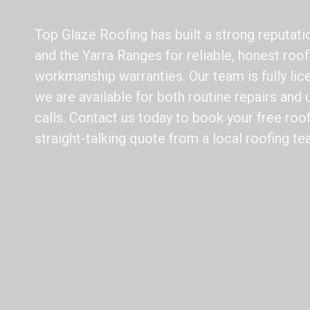
Top Glaze Roofing has built a strong reputat
and the Yarra Ranges for reliable, honest roo
workmanship warranties. Our team is fully lic
we are available for both routine repairs an
calls. Contact us today to book your free roo
straight-talking quote from a local roofing te