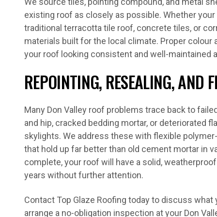
We source tiles, pointing compound, and metal sh
existing roof as closely as possible. Whether you
traditional terracotta tile roof, concrete tiles, or 
materials built for the local climate. Proper colou
your roof looking consistent and well-maintained af
REPOINTING, RESEALING, AND 
Many Don Valley roof problems trace back to failed
and hip, cracked bedding mortar, or deteriorated 
skylights. We address these with flexible polym
that hold up far better than old cement mortar in 
complete, your roof will have a solid, weatherproof 
years without further attention.
Contact Top Glaze Roofing today to discuss what 
arrange a no-obligation inspection at your Don Vall