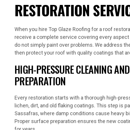
RESTORATION SERVI
When you hire Top Glaze Roofing for a roof restora
receive a complete service covering every aspect 
do not simply paint over problems. We address the 
then protect your roof with quality coatings that ar
HIGH-PRESSURE CLEANING AND
PREPARATION
Every restoration starts with a thorough high-pre
lichen, dirt, and old flaking coatings. This step is p
Sassafras, where damp conditions cause heavy biol
Proper surface preparation ensures the new coati
for years.