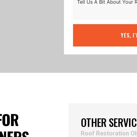
YES, I
FOR
OTHER SERVIC
NERS
Roof Restoration Ol