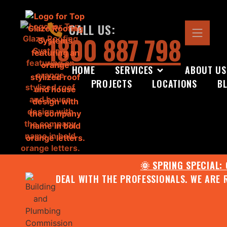
CALL US:
1800 887 798
HOME
SERVICES
ABOUT US
PROJECTS
LOCATIONS
B
🌞 SPRING SPECIAL:
DEAL WITH THE PROFESSIONALS. WE ARE 
CONTACT US FOR YOUR FR