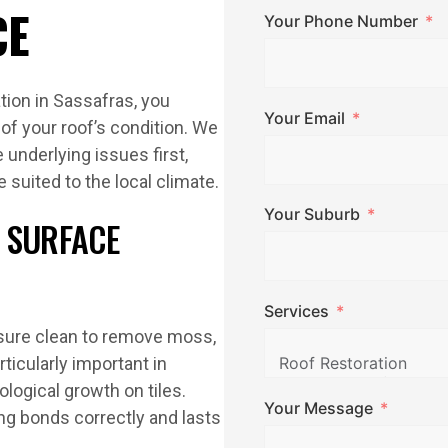
CE
Your Phone Number
tion in Sassafras, you
Your Email
of your roof’s condition. We
underlying issues first,
e suited to the local climate.
Your Suburb
 SURFACE
Services
ssure clean to remove moss,
articularly important in
ogical growth on tiles.
Your Message
ng bonds correctly and lasts