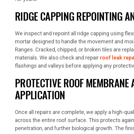
RIDGE CAPPING REPOINTING AN
We inspect and repoint all ridge capping using flex
mortar designed to handle the movement and moi
Ranges. Cracked, chipped, or broken tiles are rep
materials. We also check and repair
roof leak repa
flashings and valleys before applying any protectiv
PROTECTIVE ROOF MEMBRANE 
APPLICATION
Once all repairs are complete, we apply a high-qua
across the entire roof surface. This protects aga
penetration, and further biological growth. The finis