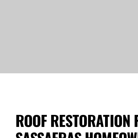
ROOF RESTORATION 
SASSAFRAS HOMEOW