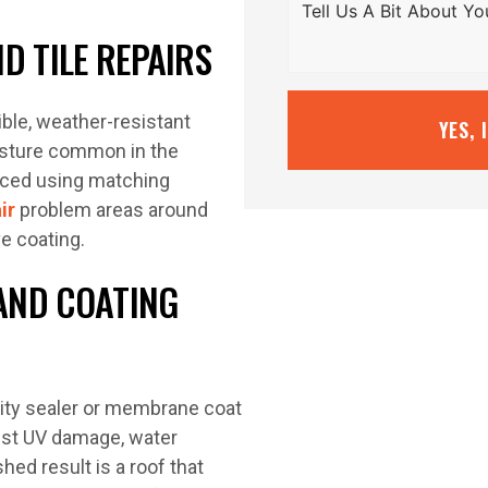
D TILE REPAIRS
ible, weather-resistant
YES, 
sture common in the
laced using matching
ir
problem areas around
e coating.
AND COATING
lity sealer or membrane coat
inst UV damage, water
hed result is a roof that