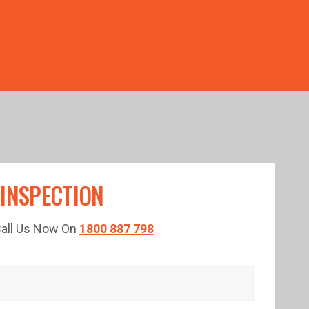
TED TIME!
 INSPECTION
 Call Us Now On
1800 887 798