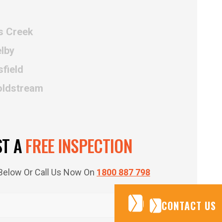
s Creek
lby
field
oldstream
ST A
FREE INSPECTION
m Below Or Call Us Now On
1800 887 798
CONTACT US
CONTACT US
CONTACT US