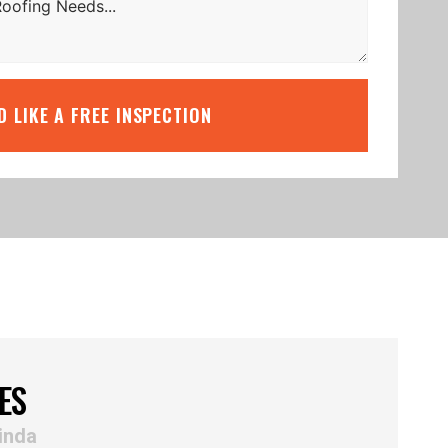
’D LIKE A FREE INSPECTION
ES
inda