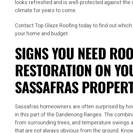
looks refreshed and is well-protected against the
climate for years to come.
Contact Top Glaze Roofing today to find out which
your home and budget.
SIGNS YOU NEED ROO
RESTORATION ON YO
SASSAFRAS PROPER
Sassafras homeowners are often surprised by how
in this part of the Dandenong Ranges. The combinat
from surrounding trees, and temperature swings 
that are not always obvious from the ground. Kno