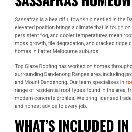
Sassafras is a beautiful township nestled in the 
elevated position brings a climate that is tough on 
persistent fog, and cooler temperatures mean roo
moss growth, tile degradation, and cracked ridge 
homes in flatter Melbourne suburbs.
Top Glaze Roofing has worked on homes througho
surrounding Dandenong Ranges area, including prop
and Mount Dandenong. Our team specialises in
ro
range of residential roof types found in the area, fr
modern concrete profiles. We bring licensed trades
and honest advice to every job.
WHAT’S INCLUDED IN