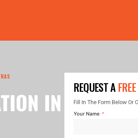
PRICE GUTTERS WITH EVERY ROOF RESTORATION! 🏠 LIMI
FRAS
REQUEST A
FREE
TION IN
Fill In The Form Below Or
Your Name