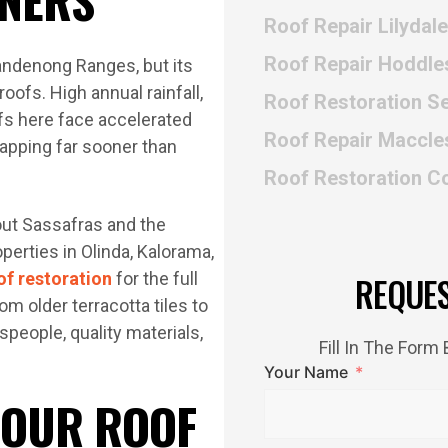
Roof Repair Lilydale
Roof Repair Hoddle
Dandenong Ranges, but its
roofs. High annual rainfall,
Roof Restoration Se
fs here face accelerated
Roof Repair Maccles
capping far sooner than
Roof Restoration C
ut Sassafras and the
erties in Olinda, Kalorama,
of restoration
for the full
REQUE
om older terracotta tiles to
people, quality materials,
Fill In The For
Your Name
 OUR ROOF