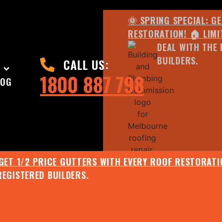
🌞 SPRING SPECIAL: G
RESTORATION! 🏠 LIMI
DEAL WITH THE 
BUILDERS.
CALL US:
1800 887 798
LOG
 GET 1/2 PRICE GUTTERS WITH EVERY ROOF RESTORATIO
REGISTERED BUILDERS.
🌧️ JULY SPECIAL:
EE ROOF ASSESSMENT AND REPORT AND RECEIVE UPTO 
🌞 SPRING SPECIAL