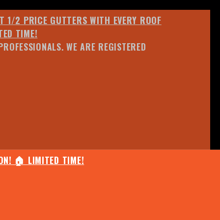
ET 1/2 PRICE GUTTERS WITH EVERY ROOF
TED TIME!
PROFESSIONALS. WE ARE REGISTERED
N! 🏠 LIMITED TIME!
25% OFF ANY QUOTED WORK