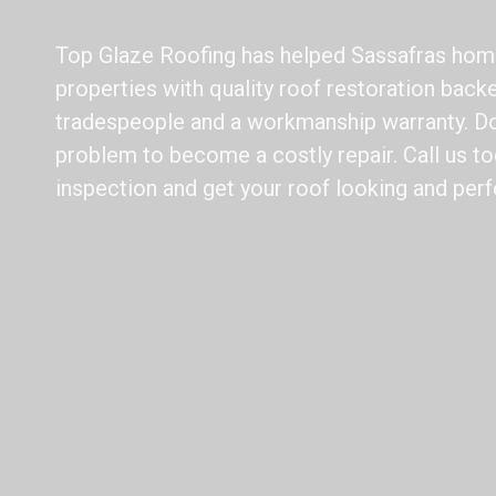
Top Glaze Roofing has helped Sassafras hom
properties with quality roof restoration back
tradespeople and a workmanship warranty. Do 
problem to become a costly repair. Call us to
inspection and get your roof looking and perf