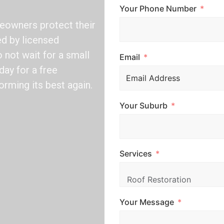
Your Phone Number
eowners protect their
ed by licensed
not wait for a small
Email
day for a free
orming its best again.
Your Suburb
Services
Your Message