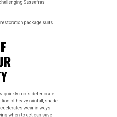
 challenging Sassafras
 restoration package suits
F
UR
TY
 quickly roofs deteriorate
ion of heavy rainfall, shade
accelerates wear in ways
wing when to act can save