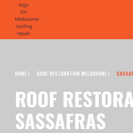
GET 1/2 
HOME
ROOF RESTORATION MELBOURNE
SASSA
ROOF RESTORA
SASSAFRAS