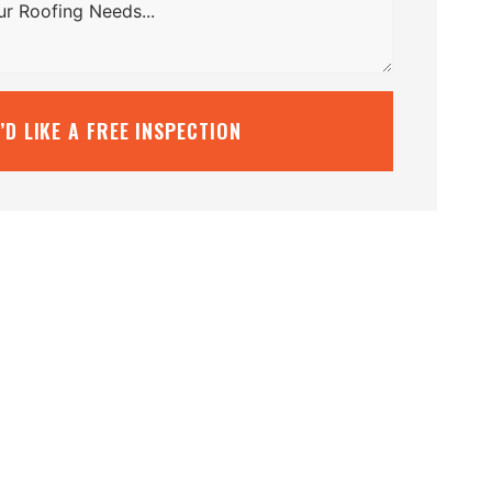
I’D LIKE A FREE INSPECTION