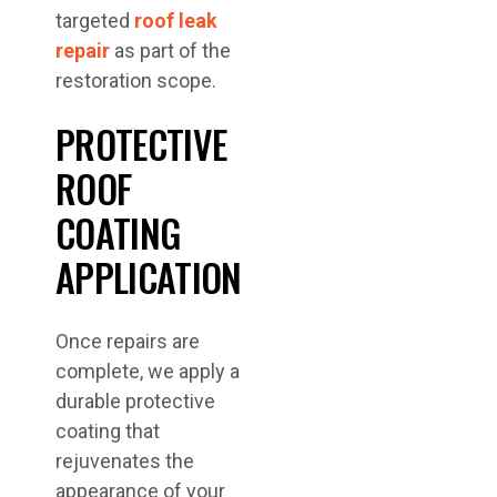
targeted
roof leak
repair
as part of the
restoration scope.
PROTECTIVE
ROOF
COATING
APPLICATION
Once repairs are
complete, we apply a
durable protective
coating that
rejuvenates the
appearance of your