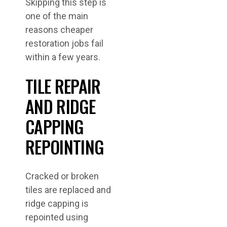
Skipping this step is
one of the main
reasons cheaper
restoration jobs fail
within a few years.
TILE REPAIR
AND RIDGE
CAPPING
REPOINTING
Cracked or broken
tiles are replaced and
ridge capping is
repointed using