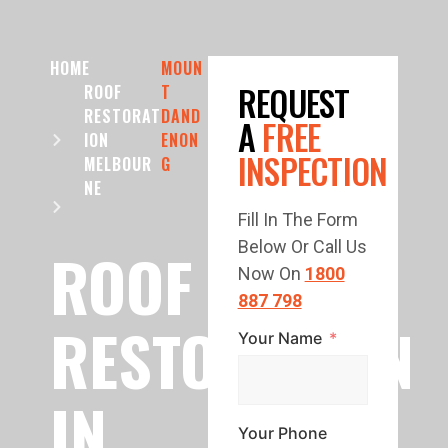
HOME
MOUN
REQUEST
ROOF
T
RESTORAT
DAND
A
FREE
ION
ENON
INSPECTION
MELBOUR
G
NE
Fill In The Form
Below Or Call Us
ROOF
Now On
1800
887 798
RESTORATION
Your Name
IN
Your Phone