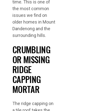
time. This is one of
the most common
issues we find on
older homes in Mount
Dandenong and the
surrounding hills.
CRUMBLING
OR MISSING
RIDGE
CAPPING
MORTAR
The ridge capping on
a tile roof takes the