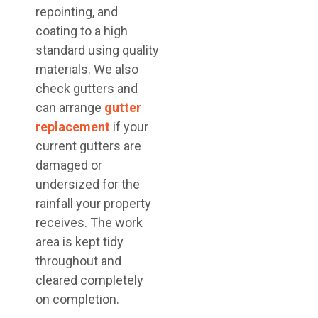
repointing, and
coating to a high
standard using quality
materials. We also
check gutters and
can arrange
gutter
replacement
if your
current gutters are
damaged or
undersized for the
rainfall your property
receives. The work
area is kept tidy
throughout and
cleared completely
on completion.