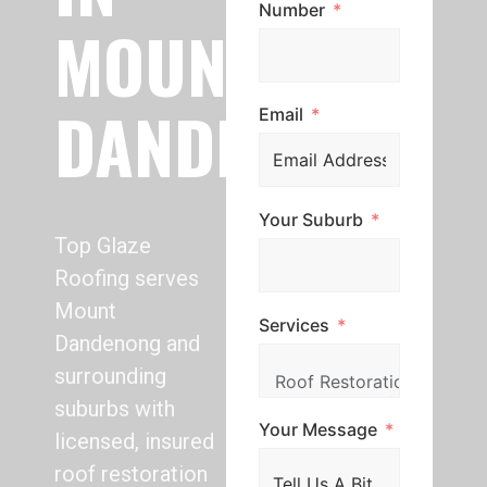
Number
MOUNT
DANDENONG
Email
Your Suburb
Top Glaze
Roofing serves
Mount
Services
Dandenong and
surrounding
suburbs with
Your Message
licensed, insured
roof restoration