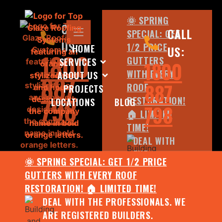
🌞 SPRING
CALL
CALL
SPECIAL: GET
US:
1/2 PRICE
HOME
US:
1800
GUTTERS
SERVICES
1800
WITH EVERY
ABOUT US
887
887
ROOF
PROJECTS
798
RESTORATION!
LOCATIONS
BLOG
798
🏠 LIMITED
TIME!
DEAL WITH
THE
🌞 SPRING SPECIAL: GET 1/2 PRICE
PROFESSIONALS.
GUTTERS WITH EVERY ROOF
WE ARE
RESTORATION! 🏠 LIMITED TIME!
REGISTERED
DEAL WITH THE PROFESSIONALS. WE
BUILDERS.
ARE REGISTERED BUILDERS.