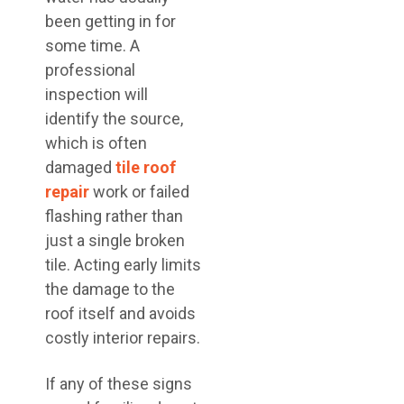
been getting in for
some time. A
professional
inspection will
identify the source,
which is often
damaged
tile roof
repair
work or failed
flashing rather than
just a single broken
tile. Acting early limits
the damage to the
roof itself and avoids
costly interior repairs.
If any of these signs