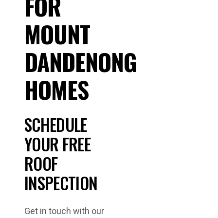
FOR
MOUNT
DANDENONG
HOMES
SCHEDULE
YOUR FREE
ROOF
INSPECTION
Get in touch with our