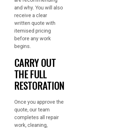
and why. You will also
receive a clear
written quote with
itemised pricing
before any work
begins.
CARRY OUT
THE FULL
RESTORATION
Once you approve the
quote, our team
completes all repair
work, cleaning,