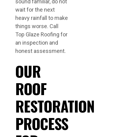
sound familiar, do not
wait for the next
heavy rainfall to make
things worse. Call
Top Glaze Roofing for
an inspection and
honest assessment.
OUR
ROOF
RESTORATION
PROCESS