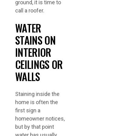
ground, it is time to
call a roofer.
WATER
STAINS ON
INTERIOR
CEILINGS OR
WALLS
Staining inside the
home is often the
first sign a
homeowner notices,
but by that point
water has usually