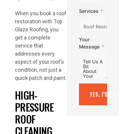
Services
When you book a roof
restoration with Top
Glaze Roofing, you
get a complete
Your
service that
Message
addresses every
aspect of your roof’s
condition, not just a
quick patch and paint.
HIGH-
YES, I’D LIKE A F
PRESSURE
ROOF
CLEANING