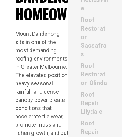
HOMEOWNERS
e
Roof
Restorati
Mount Dandenong
on
sits in one of the
Sassafra
most demanding
s
roofing environments
Roof
in Greater Melbourne.
Restorati
The elevated position,
on Olinda
heavy seasonal
rainfall, and dense
Roof
canopy cover create
Repair
conditions that
Lilydale
accelerate tile wear,
Roof
promote moss and
Repair
lichen growth, and put