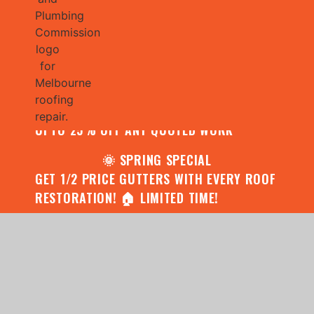
🌧️ JULY SPECIAL:
CONTACT US FOR YOUR FREE ROOF
ASSESSMENT AND REPORT AND RECEIVE
UPTO 25% OFF ANY QUOTED WORK
🌞 SPRING SPECIAL
GET 1/2 PRICE GUTTERS WITH EVERY ROOF
RESTORATION! 🏠 LIMITED TIME!