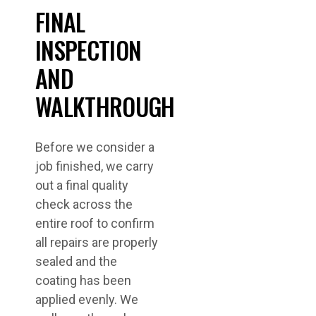
FINAL
INSPECTION
AND
WALKTHROUGH
Before we consider a
job finished, we carry
out a final quality
check across the
entire roof to confirm
all repairs are properly
sealed and the
coating has been
applied evenly. We