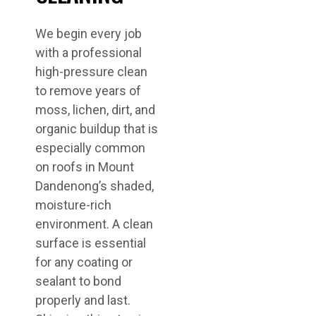
We begin every job
with a professional
high-pressure clean
to remove years of
moss, lichen, dirt, and
organic buildup that is
especially common
on roofs in Mount
Dandenong’s shaded,
moisture-rich
environment. A clean
surface is essential
for any coating or
sealant to bond
properly and last.