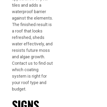
tiles and adds a
waterproof barrier
against the elements.
The finished result is
a roof that looks
refreshed, sheds
water effectively, and
resists future moss
and algae growth.
Contact us to find out
which coating
system is right for
your roof type and
budget.
SIGNS