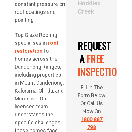
Hoddles
constant pressure on
Creek
roof coatings and
pointing.
Top Glaze Roofing
REQUEST
specialises in
roof
restoration
for
A
FREE
homes across the
Dandenong Ranges,
INSPECTION
including properties
in Mount Dandenong,
Fill In The
Kalorama, Olinda, and
Form Below
Montrose. Our
Or Call Us
licensed team
Now On
understands the
1800 887
specific challenges
798
these homes face