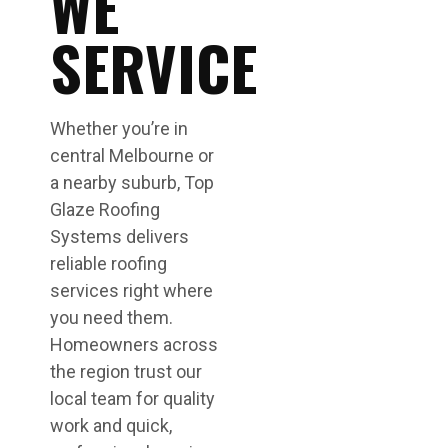
WE
SERVICE
Whether you’re in
central Melbourne or
a nearby suburb, Top
Glaze Roofing
Systems delivers
reliable roofing
services right where
you need them.
Homeowners across
the region trust our
local team for quality
work and quick,