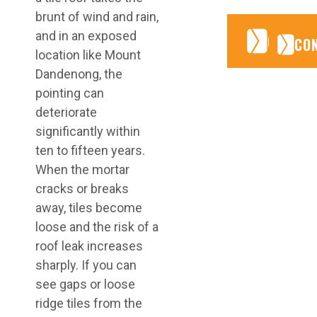
brunt of wind and rain,
and in an exposed
CONTA
CONTA
CO
location like Mount
Dandenong, the
pointing can
deteriorate
significantly within
ten to fifteen years.
When the mortar
cracks or breaks
away, tiles become
loose and the risk of a
roof leak increases
sharply. If you can
see gaps or loose
ridge tiles from the