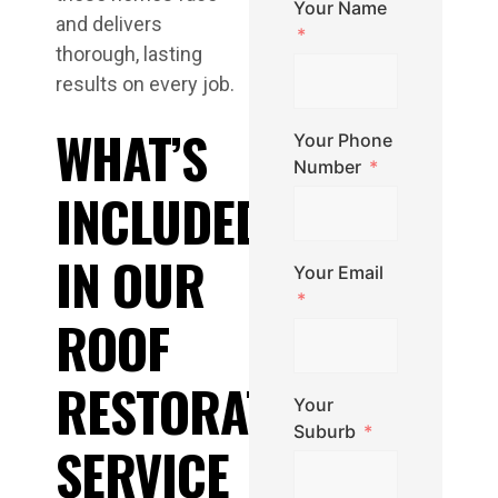
Your Name
and delivers
thorough, lasting
results on every job.
WHAT’S
Your Phone
Number
INCLUDED
IN OUR
Your Email
ROOF
RESTORATION
Your
Suburb
SERVICE