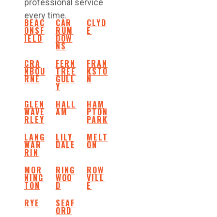
professional service
every time.
BEAC
CAR
CLYD
ONSF
RUM
E
IELD
DOW
NS
CRA
FERN
FRAN
NBOU
TREE
KSTO
RNE
GULL
N
Y
GLEN
HALL
HAM
WAVE
AM
PTON
RLEY
PARK
LANG
LILY
MELT
WAR
DALE
ON
RIN
MOR
RING
ROW
NING
WOO
VILL
TON
D
E
RYE
SEAF
ORD