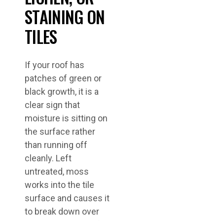
STAINING ON
TILES
If your roof has
patches of green or
black growth, it is a
clear sign that
moisture is sitting on
the surface rather
than running off
cleanly. Left
untreated, moss
works into the tile
surface and causes it
to break down over