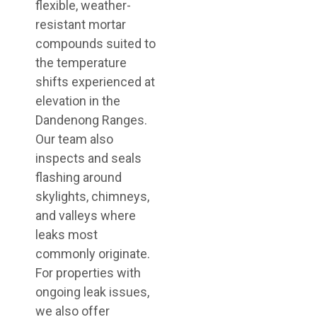
flexible, weather-
resistant mortar
compounds suited to
the temperature
shifts experienced at
elevation in the
Dandenong Ranges.
Our team also
inspects and seals
flashing around
skylights, chimneys,
and valleys where
leaks most
commonly originate.
For properties with
ongoing leak issues,
we also offer