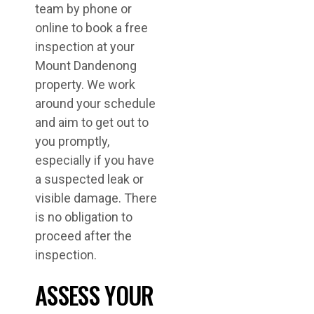
team by phone or
online to book a free
inspection at your
Mount Dandenong
property. We work
around your schedule
and aim to get out to
you promptly,
especially if you have
a suspected leak or
visible damage. There
is no obligation to
proceed after the
inspection.
ASSESS YOUR