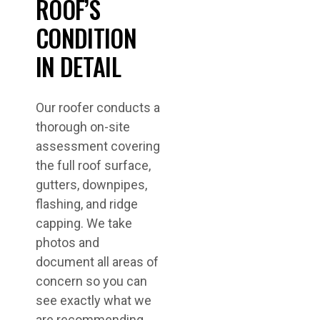
ROOF’S
CONDITION
IN DETAIL
Our roofer conducts a
thorough on-site
assessment covering
the full roof surface,
gutters, downpipes,
flashing, and ridge
capping. We take
photos and
document all areas of
concern so you can
see exactly what we
are recommending