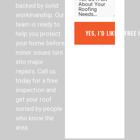
backed by solid
workmanship. Our
team is ready to
YES, I’D LIKE A FREE
help you protect
your home before
minor issues turn
into major
repairs. Call us
today for a free
inspection and
get your roof
sorted by people
who know the
area.