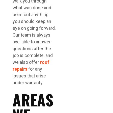
walk you through
what was done and
point out anything
you should keep an
eye on going forward.
Our team is always
available to answer
questions after the
job is complete, and
we also offer
roof
repairs
for any
issues that arise
under warranty.
AREAS