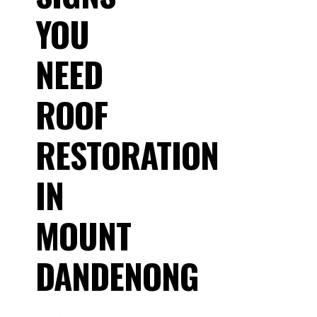
YOU
NEED
ROOF
RESTORATION
IN
MOUNT
DANDENONG