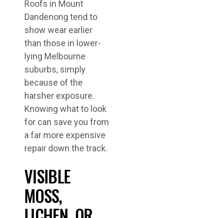
Roofs in Mount
Dandenong tend to
show wear earlier
than those in lower-
lying Melbourne
suburbs, simply
because of the
harsher exposure.
Knowing what to look
for can save you from
a far more expensive
repair down the track.
VISIBLE
MOSS,
LICHEN, OR