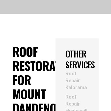
ROOF
OTHER
RESTORATION
SERVICES
Roof
FOR
Repair
Kalorama
MOUNT
Roof
DANDENONG
Repair
Healesvill