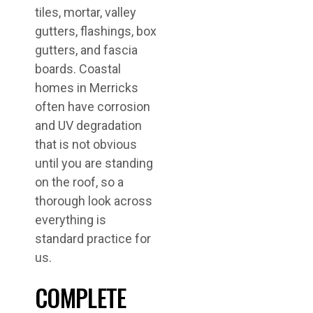
tiles, mortar, valley
gutters, flashings, box
gutters, and fascia
boards. Coastal
homes in Merricks
often have corrosion
and UV degradation
that is not obvious
until you are standing
on the roof, so a
thorough look across
everything is
standard practice for
us.
COMPLETE