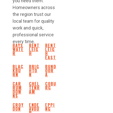
you need them.
Homeowners across
the region trust our
local team for quality
work and quick,
professional service
every time.
BAYS
BENT
BENT
WATE
LEIG
LEIG
R
H
H
EAST
BLAC
BRIG
BUND
KBU
HTO
OOR
RN
N
A
CAR
CHEL
COBU
RUM
TENH
RG
DOW
AM
NS
CROY
ENDE
EPPI
DON
AVOU
NG