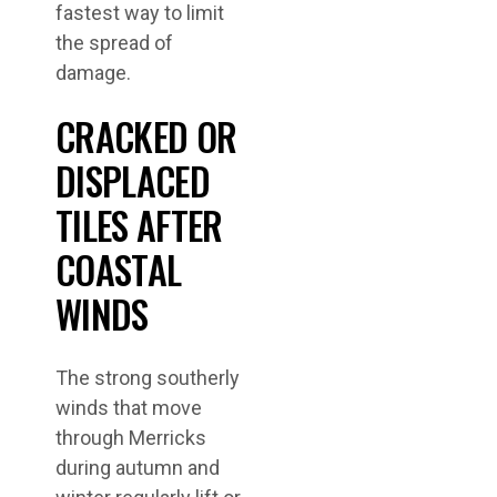
fastest way to limit
the spread of
damage.
CRACKED OR
DISPLACED
TILES AFTER
COASTAL
WINDS
The strong southerly
winds that move
through Merricks
during autumn and