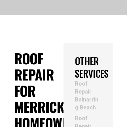
ROOF
OTHER
REPAIR
SERVICES
Roof
FOR
Repair
Balnarrin
MERRICKS
g Beach
HOMEOWNERS
Roof
Repair