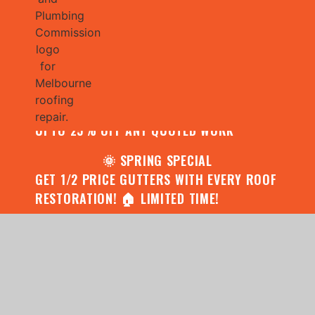
🌧️ JULY SPECIAL:
CONTACT US FOR YOUR FREE ROOF
ASSESSMENT AND REPORT AND RECEIVE
UPTO 25% OFF ANY QUOTED WORK
🌞 SPRING SPECIAL
GET 1/2 PRICE GUTTERS WITH EVERY ROOF
RESTORATION! 🏠 LIMITED TIME!