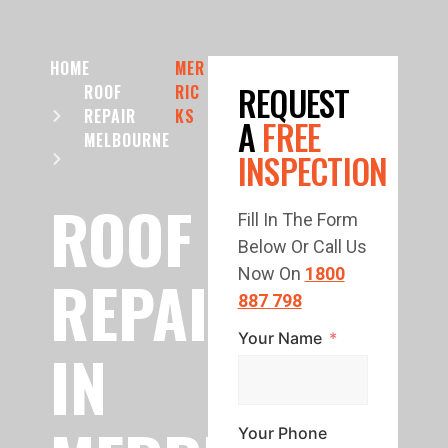
HOME
MER
REQUEST
ROOF
RIC
REPAIR
KS
A
FREE
MELBOURNE
INSPECTION
ROOF
Fill In The Form
Below Or Call Us
REPAIR
Now On
1800
887 798
Your Name
IN
Your Phone