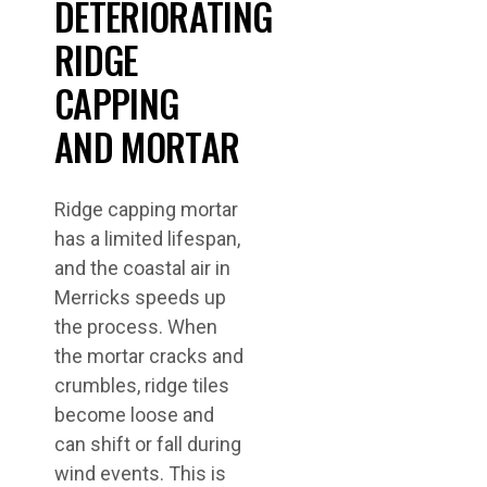
DETERIORATING
RIDGE
CAPPING
AND MORTAR
Ridge capping mortar
has a limited lifespan,
and the coastal air in
Merricks speeds up
the process. When
the mortar cracks and
crumbles, ridge tiles
become loose and
can shift or fall during
wind events. This is