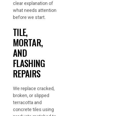
clear explanation of
what needs attention
before we start.
TILE,
MORTAR,
AND
FLASHING
REPAIRS
We replace cracked,
broken, or slipped
terracotta and
concrete tiles using