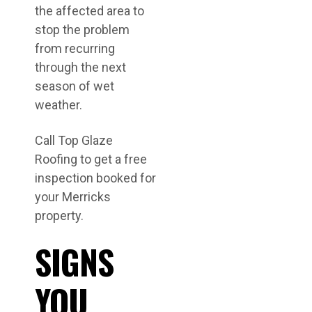
the affected area to
stop the problem
from recurring
through the next
season of wet
weather.
Call Top Glaze
Roofing to get a free
inspection booked for
your Merricks
property.
SIGNS
YOU