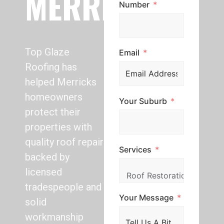
MERRICKS
Number
Top Glaze
Email
Roofing has
helped Merricks
homeowners
Your Suburb
protect their
properties with
quality roof repair
Services
backed by
licensed
tradespeople and
Your Message
solid
workmanship