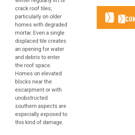
winter regularly lift or
crack roof tiles,
CONTA
CONTA
particularly on older
CO
homes with degraded
mortar. Even a single
displaced tile creates
an opening for water
and debris to enter
the roof space.
Homes on elevated
blocks near the
escarpment or with
unobstructed
southern aspects are
especially exposed to
this kind of damage.