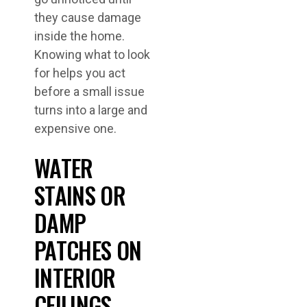
they cause damage
inside the home.
Knowing what to look
for helps you act
before a small issue
turns into a large and
expensive one.
WATER
STAINS OR
DAMP
PATCHES ON
INTERIOR
CEILINGS