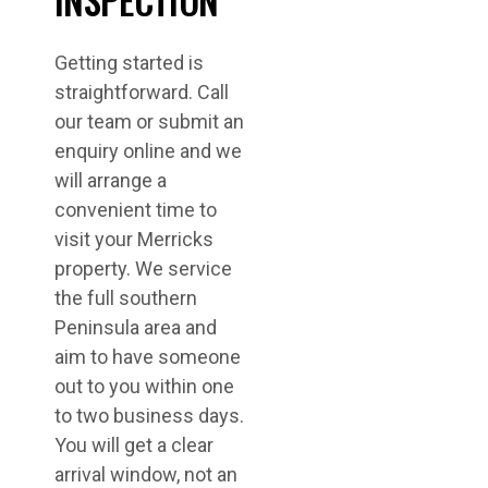
Getting started is
straightforward. Call
our team or submit an
enquiry online and we
will arrange a
convenient time to
visit your Merricks
property. We service
the full southern
Peninsula area and
aim to have someone
out to you within one
to two business days.
You will get a clear
arrival window, not an