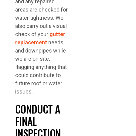
and any repaired
areas are checked for
water tightness. We
also carry out a visual
check of your
gutter
replacement
needs
and downpipes while
we are on site,
flagging anything that
could contribute to
future roof or water
issues.
CONDUCT A
FINAL
INSPECTION