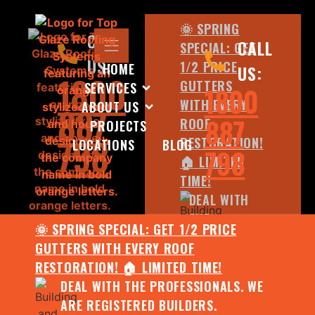
🌞 SPRING
CALL
CALL
SPECIAL: GET
US:
1/2 PRICE
HOME
US:
1800
GUTTERS
SERVICES
1800
WITH EVERY
ABOUT US
887
887
ROOF
PROJECTS
798
RESTORATION!
LOCATIONS
BLOG
798
🏠 LIMITED
TIME!
DEAL WITH
THE
🌞 SPRING SPECIAL: GET 1/2 PRICE
PROFESSIONALS.
GUTTERS WITH EVERY ROOF
WE ARE
RESTORATION! 🏠 LIMITED TIME!
REGISTERED
DEAL WITH THE PROFESSIONALS. WE
BUILDERS.
ARE REGISTERED BUILDERS.