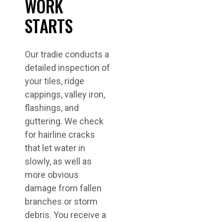
WORK
STARTS
Our tradie conducts a
detailed inspection of
your tiles, ridge
cappings, valley iron,
flashings, and
guttering. We check
for hairline cracks
that let water in
slowly, as well as
more obvious
damage from fallen
branches or storm
debris. You receive a