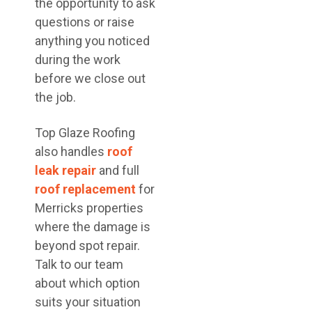
the opportunity to ask
questions or raise
anything you noticed
during the work
before we close out
the job.
Top Glaze Roofing
also handles
roof
leak repair
and full
roof replacement
for
Merricks properties
where the damage is
beyond spot repair.
Talk to our team
about which option
suits your situation