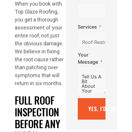
When you book with
Top Glaze Roofing,
you get a thorough
Services
assessment of your
entire roof, not just
the obvious damage.
We believe in fixing
Your
the root cause rather
Message
than patching over
symptoms that will
return in six months.
FULL ROOF
INSPECTION
YES, I’D LIKE A F
BEFORE ANY