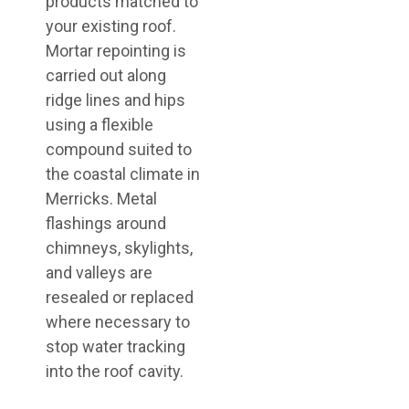
products matched to
your existing roof.
Mortar repointing is
carried out along
ridge lines and hips
using a flexible
compound suited to
the coastal climate in
Merricks. Metal
flashings around
chimneys, skylights,
and valleys are
resealed or replaced
where necessary to
stop water tracking
into the roof cavity.