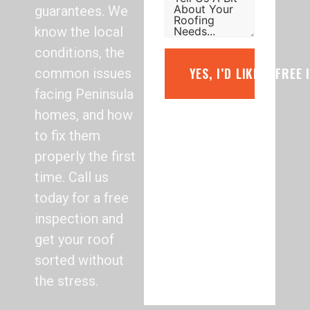
guarantees. We
know the local
conditions, the
YES, I’D LIKE A FREE
common issues
facing Peninsula
homes, and how
to fix them
properly the first
time. Call us
today for a free
inspection and
get your roof
sorted without
the stress.