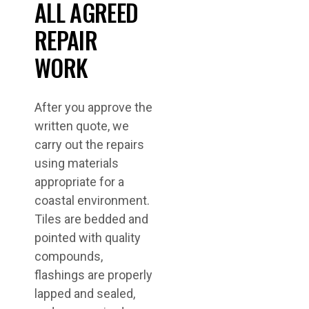
ALL AGREED
REPAIR
WORK
After you approve the
written quote, we
carry out the repairs
using materials
appropriate for a
coastal environment.
Tiles are bedded and
pointed with quality
compounds,
flashings are properly
lapped and sealed,