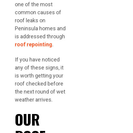
one of the most
common causes of
roof leaks on
Peninsula homes and
is addressed through
roof repointing
.
If you have noticed
any of these signs, it
is worth getting your
roof checked before
the next round of wet
weather arrives.
OUR