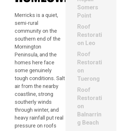
Somers
Merricks is a quiet,
Point
semi-rural
Roof
community on the
Restorati
southern end of the
on Leo
Mornington
Roof
Peninsula, and the
Restorati
homes here face
on
some genuinely
tough conditions. Salt
Tuerong
air from the nearby
Roof
coastline, strong
Restorati
southerly winds
on
through winter, and
Balnarrin
heavy rainfall put real
g Beach
pressure on roofs