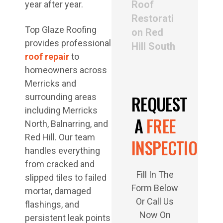
Roof
year after year.
Restorati
Top Glaze Roofing
on Red
provides professional
Hill South
roof repair
to
homeowners across
Merricks and
REQUEST
surrounding areas
including Merricks
A
FREE
North, Balnarring, and
Red Hill. Our team
INSPECTION
handles everything
from cracked and
Fill In The
slipped tiles to failed
Form Below
mortar, damaged
Or Call Us
flashings, and
Now On
persistent leak points