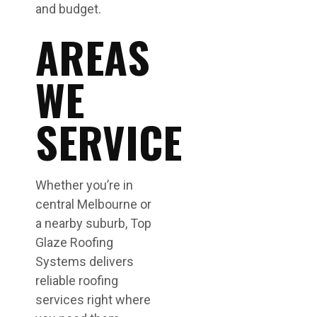
and budget.
AREAS
WE
SERVICE
Whether you’re in
central Melbourne or
a nearby suburb, Top
Glaze Roofing
Systems delivers
reliable roofing
services right where