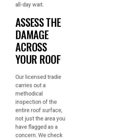
all-day wait.
ASSESS THE
DAMAGE
ACROSS
YOUR ROOF
Our licensed tradie
carries out a
methodical
inspection of the
entire roof surface,
not just the area you
have flagged as a
concern. We check