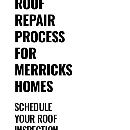
ROOF
REPAIR
PROCESS
FOR
MERRICKS
HOMES
SCHEDULE
YOUR ROOF
INSPECTION