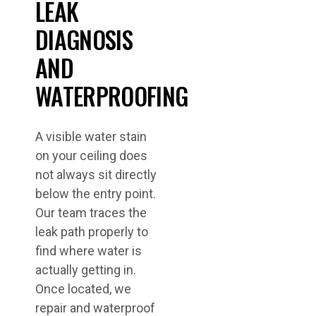
LEAK
DIAGNOSIS
AND
WATERPROOFING
A visible water stain
on your ceiling does
not always sit directly
below the entry point.
Our team traces the
leak path properly to
find where water is
actually getting in.
Once located, we
repair and waterproof