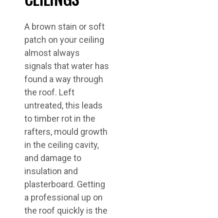
A brown stain or soft
patch on your ceiling
almost always
signals that water has
found a way through
the roof. Left
untreated, this leads
to timber rot in the
rafters, mould growth
in the ceiling cavity,
and damage to
insulation and
plasterboard. Getting
a professional up on
the roof quickly is the