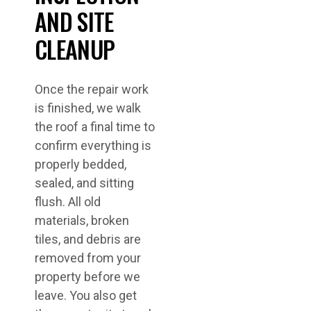
AND SITE
CLEANUP
Once the repair work
is finished, we walk
the roof a final time to
confirm everything is
properly bedded,
sealed, and sitting
flush. All old
materials, broken
tiles, and debris are
removed from your
property before we
leave. You also get