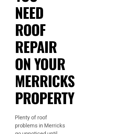
NEED
ROOF
REPAIR
ON YOUR
MERRICKS
PROPERTY
Plenty of roof
problems in Merricks
go unnoticed until