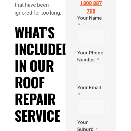
1800 887
that have been
798
ignored for too long.
Your Name
WHAT’S
INCLUDED
Your Phone
IN OUR
Number
ROOF
Your Email
REPAIR
SERVICE
Your
Suburb