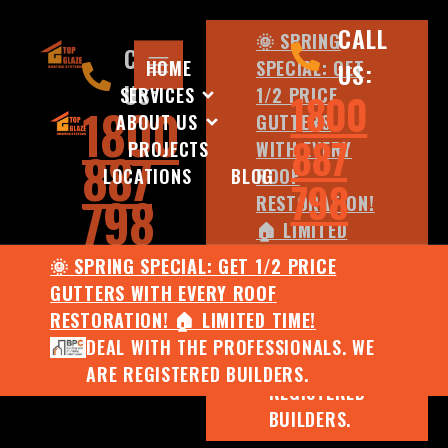
CALL
🌞 SPRING
CALL
HOME
SPECIAL: GET
US:
US:
SERVICES
1/2 PRICE
1800
1800
ABOUT US
GUTTERS
887
PROJECTS
WITH EVERY
887
LOCATIONS
BLOG
ROOF
798
798
RESTORATION!
🏠 LIMITED
TIME!
🌞 SPRING SPECIAL: GET 1/2 PRICE
DEAL WITH
GUTTERS WITH EVERY ROOF
THE
RESTORATION! 🏠 LIMITED TIME!
PROFESSIONALS.
DEAL WITH THE PROFESSIONALS. WE
WE ARE
ARE REGISTERED BUILDERS.
REGISTERED
BUILDERS.