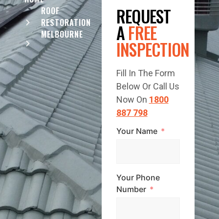
REQUEST
ROOF
RESTORATION
A
FREE
MELBOURNE
INSPECTION
Fill In The Form
Below Or Call Us
Now On
1800
887 798
Your Name
Your Phone
Number