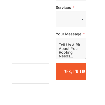
us, email us, or
Services
simply fill out the
form and our
team will be in
touch promptly
Your Message
to arrange your
free quote.
1800
887 798
YES, I’D LIKE A FREE
INFO@TOPGLAZE.COM.AU
FACTORY