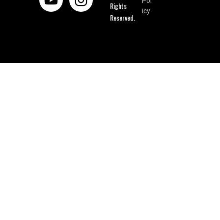
Pol
Rights
icy
Reserved.