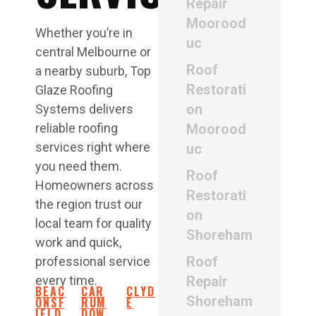
Repair
Moorood
Whether you’re in
uc
central Melbourne or
Roof
a nearby suburb, Top
Restorati
Glaze Roofing
on
Systems delivers
reliable roofing
Moorood
services right where
uc
you need them.
Roof
Homeowners across
Restorati
the region trust our
on
local team for quality
Shoreham
work and quick,
Roof
professional service
every time.
Repair
BEAC
CAR
CLYD
Shoreham
ONSF
RUM
E
IELD
DOW