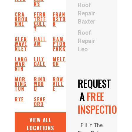
NS
Roof
Repair
CRA
FERN
FRAN
NBOU
TREE
KSTO
Baxter
RNE
GULL
N
Y
Roof
GLEN
HALL
HAM
Repair
WAVE
AM
PTON
RLEY
PARK
Leo
LANG
LILY
MELT
WAR
DALE
ON
RIN
MOR
RING
ROW
REQUEST
NING
WOO
VILL
TON
D
E
A
FREE
RYE
SEAF
ORD
INSPECTION
VIEW ALL
Fill In The
LOCATIONS