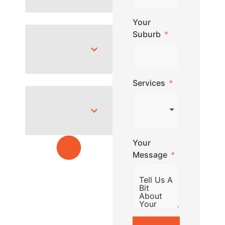
Your
Suburb
Services
Your
Message