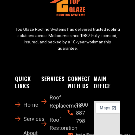
Top Glaze Roofing Systems has delivered trusted roofing
solutions across Melbourne since 1987. Fully licensed,
insured, and backed by a 10-year workmanship
guarantee.
QUICK
SERVICES
CONNECT
MAIN
LINKS
WITH US
OFFICE
Roof
Home
1800
Replacement
887
Services
Roof
798
Restoration
About