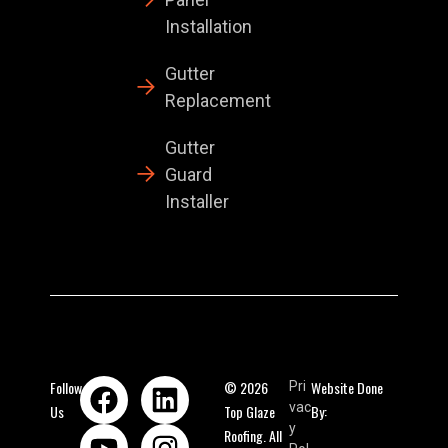
Installation
Gutter
Replacement
Gutter
Guard
Installer
Follow
© 2026
Website Done
Pri
vac
Us
Top Glaze
By:
y
Roofing. All