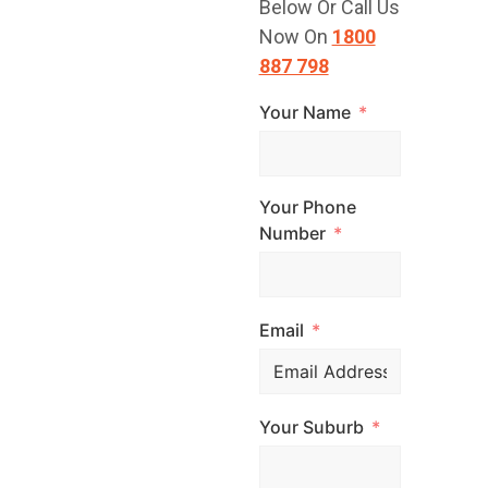
TODAY!
Below Or Call Us
Now On
1800
887 798
Your Name
Have a question
or are you ready
to get started?
Your Phone
Contact Top
Number
Glaze Roofing
Systems for
Email
expert advice and
professional
roofing services
Your Suburb
across
Melbourne. Call