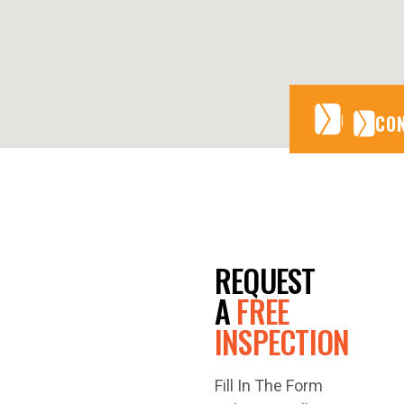
CONTA
CONTA
CO
GET A
REQUEST
FREE
A
FREE
INSPECTION
QUOTE
Fill In The Form