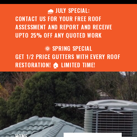
🌧️ JULY SPECIAL:
CONTACT US FOR YOUR FREE ROOF
ASSESSMENT AND REPORT AND RECEIVE
UPTO 25% OFF ANY QUOTED WORK
🌞 SPRING SPECIAL
GET 1/2 PRICE GUTTERS WITH EVERY ROOF
RESTORATION! 🏠 LIMITED TIME!
HOME