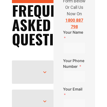
Form Below
FREQUENTLY
Or Call Us
Now On
ASKED
1800 887
798
QUESTIONS
Your Name
Your Phone
Number
Your Email