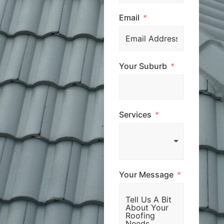
Email
Your Suburb
Services
Your Message