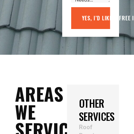
YES, I’D LIKE A FREE
AREAS
OTHER
WE
SERVICES
SERVICE
Roof