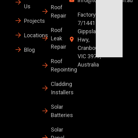
info@topglaze.com.au
Us
Roof
Factory
Repair
Projects
7/1441 S
Roof
Gippsland
Locations
Leak
Hwy,
Repair
Cranbourne
Blog
VIC 3977,
Roof
Australia
Repointing
Cladding
Installers
Solar
Batteries
Solar
Panel