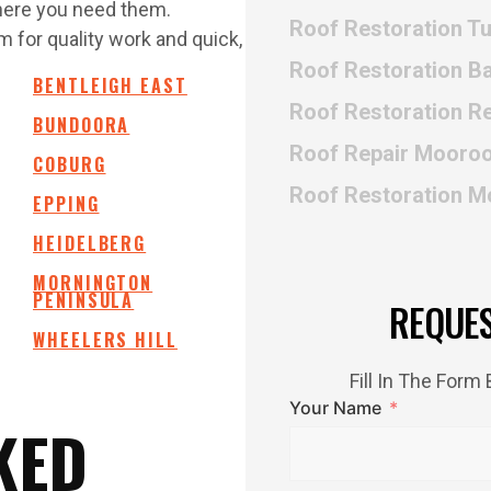
where you need them.
Roof Restoration T
 for quality work and quick,
Roof Restoration B
BENTLEIGH EAST
Roof Restoration Re
BUNDOORA
Roof Repair Mooro
COBURG
Roof Restoration 
EPPING
HEIDELBERG
MORNINGTON
PENINSULA
REQUE
WHEELERS HILL
Fill In The For
Your Name
KED