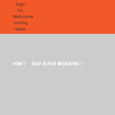
GET 1/2 
HOME
ROOF REPAIR MELBOURNE