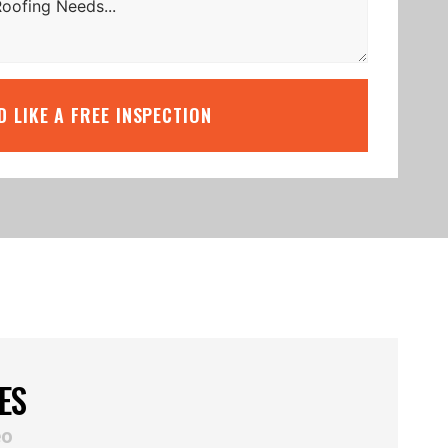
’D LIKE A FREE INSPECTION
ES
eo