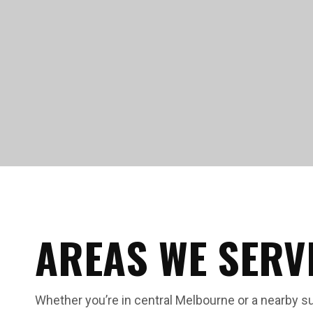
AREAS WE SERV
Whether you’re in central Melbourne or a nearby s