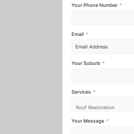
Your Phone Number
Email
Your Suburb
Services
Your Message