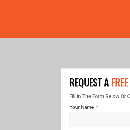
PRICE GUTTERS WITH EVERY ROOF RESTORATION! 🏠 LIMI
REQUEST A
FREE
Fill In The Form Below Or
Your Name