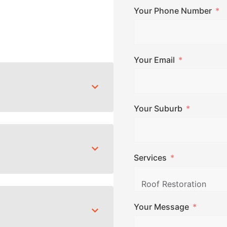
Your Phone Number
Your Email
Your Suburb
Services
Your Message