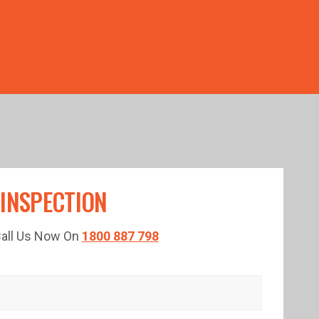
TED TIME!
 INSPECTION
 Call Us Now On
1800 887 798