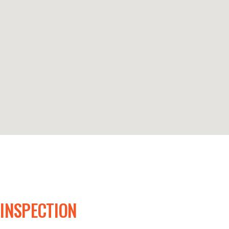
 INSPECTION