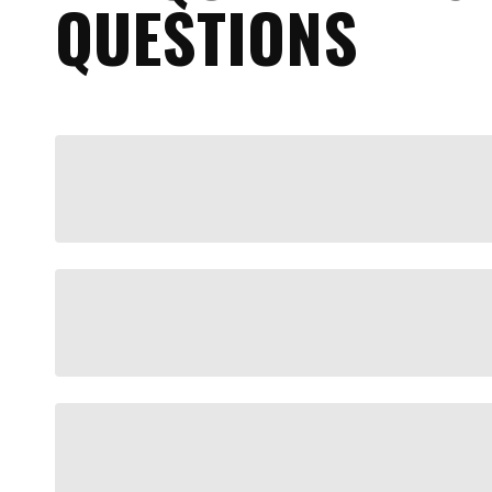
QUESTIONS