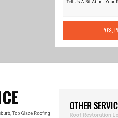
YES, I
ICE
OTHER SERVIC
uburb, Top Glaze Roofing
Roof Restoration L