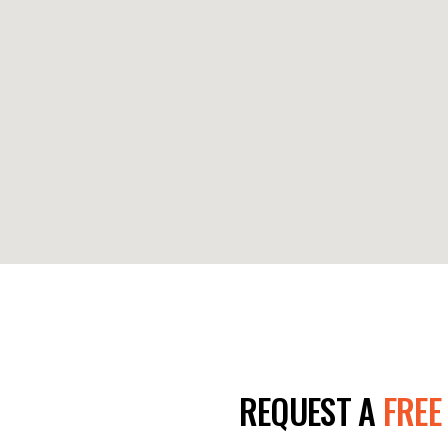
E TODAY!
REQUEST A
FREE