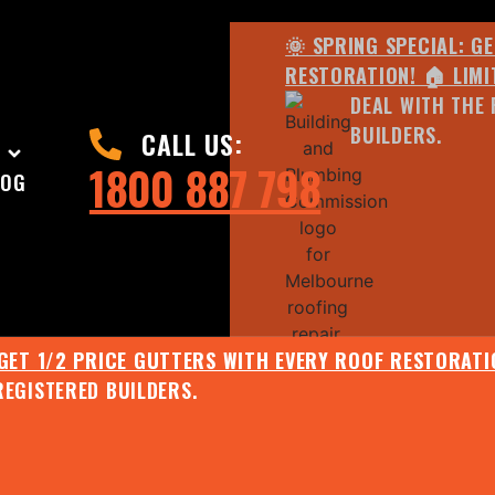
🌞 SPRING SPECIAL: G
RESTORATION! 🏠 LIMI
DEAL WITH THE 
BUILDERS.
CALL US:
1800 887 798
LOG
 GET 1/2 PRICE GUTTERS WITH EVERY ROOF RESTORATIO
REGISTERED BUILDERS.
🌧️ JULY SPECIAL:
EE ROOF ASSESSMENT AND REPORT AND RECEIVE UPTO 
🌞 SPRING SPECIAL