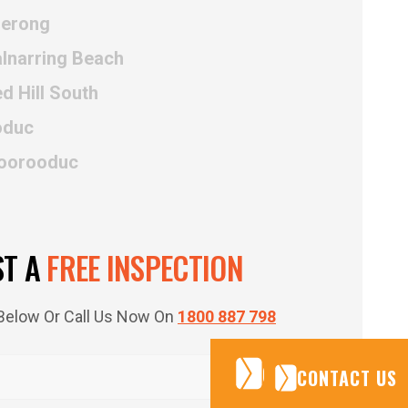
uerong
alnarring Beach
d Hill South
oduc
Moorooduc
ST A
FREE INSPECTION
m Below Or Call Us Now On
1800 887 798
CONTACT US
CONTACT US
CONTACT US