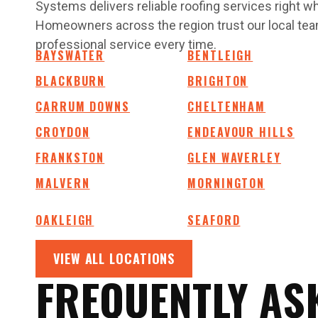
Systems delivers reliable roofing services right 
Homeowners across the region trust our local team
professional service every time.
BAYSWATER
BENTLEIGH
BLACKBURN
BRIGHTON
CARRUM DOWNS
CHELTENHAM
CROYDON
ENDEAVOUR HILLS
FRANKSTON
GLEN WAVERLEY
MALVERN
MORNINGTON
OAKLEIGH
SEAFORD
VIEW ALL LOCATIONS
FREQUENTLY AS