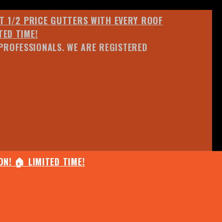
ET 1/2 PRICE GUTTERS WITH EVERY ROOF
TED TIME!
PROFESSIONALS. WE ARE REGISTERED
N! 🏠 LIMITED TIME!
25% OFF ANY QUOTED WORK