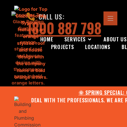
CALL US:
1800 887 798
HOME
SERVICES
ABOUT US
PROJECTS
LOCATIONS
B
🌞 SPRING SPECIAL:
DEAL WITH THE PROFESSIONALS. WE ARE 
CONTACT US FOR YOUR FR