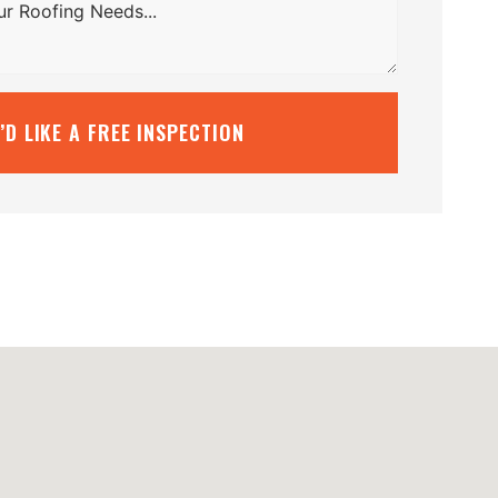
I’D LIKE A FREE INSPECTION