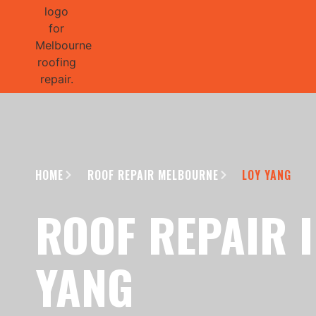
GET 1/2 
HOME
ROOF REPAIR MELBOURNE
LOY YANG
ROOF REPAIR I
YANG