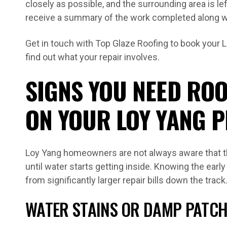
closely as possible, and the surrounding area is lef
receive a summary of the work completed along wi
Get in touch with Top Glaze Roofing to book your 
find out what your repair involves.
SIGNS YOU NEED ROO
ON YOUR LOY YANG 
Loy Yang homeowners are not always aware that th
until water starts getting inside. Knowing the ear
from significantly larger repair bills down the track
WATER STAINS OR DAMP PATCH