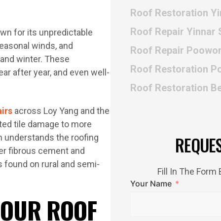
Roof Restoration Y
Roof Repair Yinnar 
own for its unpredictable
seasonal winds, and
Roof Repair Poowo
and winter. These
Roof Restoration 
ar after year, and even well-
Roof Restoration B
airs
across Loy Yang and the
ated tile damage to more
m understands the roofing
REQUE
der fibrous cement and
s found on rural and semi-
Fill In The For
Your Name
 OUR ROOF