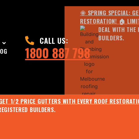
🌞 SPRING SPECIAL: G
RESTORATION! 🏠 LIMI
DEAL WITH THE 
BUILDERS.
CALL US:
1800 887 798
LOG
 GET 1/2 PRICE GUTTERS WITH EVERY ROOF RESTORATIO
REGISTERED BUILDERS.
🌧️ JULY SPECIAL:
EE ROOF ASSESSMENT AND REPORT AND RECEIVE UPTO 
🌞 SPRING SPECIAL