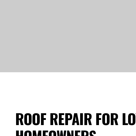
ROOF REPAIR FOR LO
HOMEOWNERS