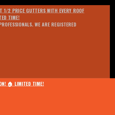
ET 1/2 PRICE GUTTERS WITH EVERY ROOF
TED TIME!
PROFESSIONALS. WE ARE REGISTERED
N! 🏠 LIMITED TIME!
25% OFF ANY QUOTED WORK