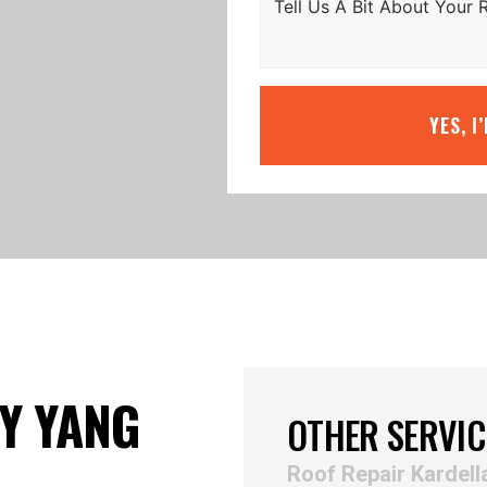
YES, I
Y YANG
OTHER SERVIC
Roof Repair Kardell