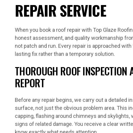
REPAIR SERVICE
When you book a roof repair with Top Glaze Roofing,
honest assessment, and quality workmanship fro
not patch and run. Every repair is approached with 
lasting fix rather than a temporary solution.
THOROUGH ROOF INSPECTION 
REPORT
Before any repair begins, we carry out a detailed in
surface, not just the obvious problem area. This i
capping, flashing around chimneys and skylights, va
signs of related damage. You receive a clear writt
know exactly what needs attention.