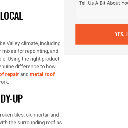
 LOCAL
YES, 
be Valley climate, including
 mixes for repointing, and
le. Using the right product
genuine difference to how
of repair
and
metal roof
ork.
IDY-UP
oken tiles, old mortar, and
with the surrounding roof as