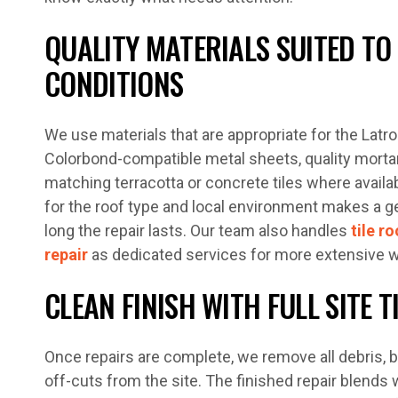
QUALITY MATERIALS SUITED TO
CONDITIONS
We use materials that are appropriate for the Latro
Colorbond-compatible metal sheets, quality mortar
matching terracotta or concrete tiles where availab
for the roof type and local environment makes a 
long the repair lasts. Our team also handles
tile ro
repair
as dedicated services for more extensive w
CLEAN FINISH WITH FULL SITE T
Once repairs are complete, we remove all debris, br
off-cuts from the site. The finished repair blends 