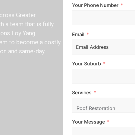
Your Phone Number
across Greater
h a team that is fully
tions Loy Yang
Email
blem to become a costly
tion and same-day
Your Suburb
Services
Your Message