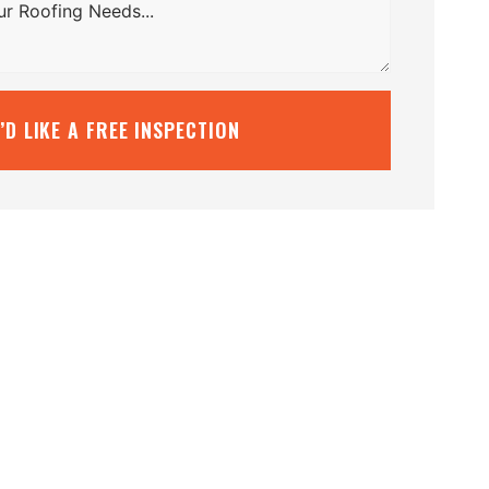
I’D LIKE A FREE INSPECTION