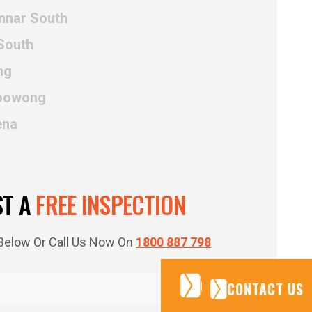
innar South
South
ng
Poowong
ena
ST A
FREE INSPECTION
m Below Or Call Us Now On
1800 887 798
CONTACT US
CONTACT US
CONTACT US