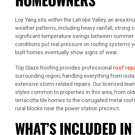
Loy Yang sits within the Latrobe Valley, an area kn
weather patterns, including heavy rainfall, strong 
significant temperature swings between summer 
conditions put real pressure on roofing systems ye
built homes eventually show signs of wear.
Top Glaze Roofing provides professional
roof rep
surrounding region, handling everything from isol
extensive storm-related repairs. Our licensed tea
styles common to properties in this area, from ol
terracotta tile homes to the corrugated metal roof
rural blocks near the power station precinct.
WHAT’S INCLUDED IN