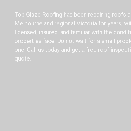
Top Glaze Roofing has been repairing roofs 
Melbourne and regional Victoria for years, wit
licensed, insured, and familiar with the condi
properties face. Do not wait for a small pro
one. Call us today and get a free roof inspec
quote.