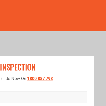
TED TIME!
 INSPECTION
 Call Us Now On
1800 887 798