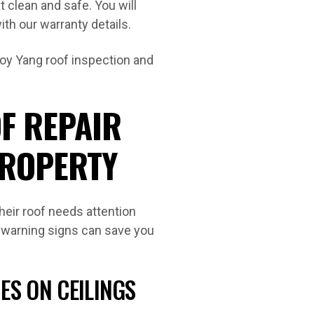
t clean and safe. You will
th our warranty details.
Loy Yang roof inspection and
F REPAIR
PROPERTY
eir roof needs attention
ly warning signs can save you
.
ES ON CEILINGS