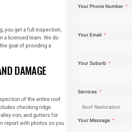
Your Phone Number
 you get a full inspection,
Your Email
m a licensed team. We do
the goal of providing a
Your Suburb
AND DAMAGE
Services
spection of the entire roof
ncludes checking ridge
lley iron, and gutters for
Your Message
en report with photos so you