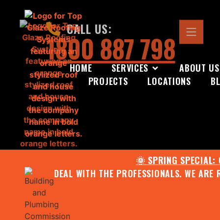
CALL US:
1800 887 798
HOME
SERVICES
ABOUT US
PROJECTS
LOCATIONS
B
🌞 SPRING SPECIAL:
DEAL WITH THE PROFESSIONALS. WE ARE 
CONTACT US FOR YOUR FR