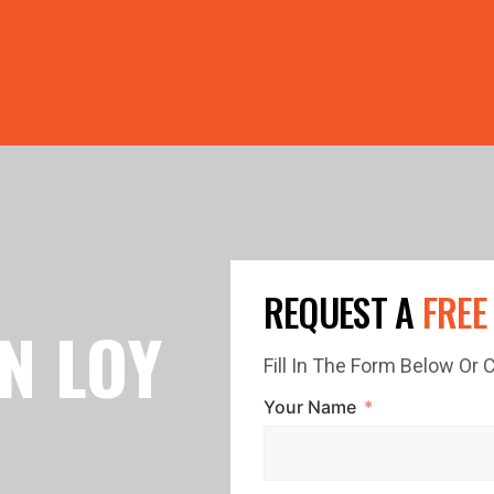
PRICE GUTTERS WITH EVERY ROOF RESTORATION! 🏠 LIMI
REQUEST A
FREE
N LOY
Fill In The Form Below Or
Your Name