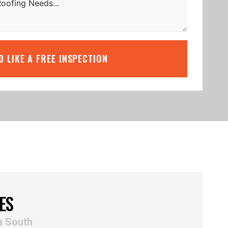
’D LIKE A FREE INSPECTION
ES
a South