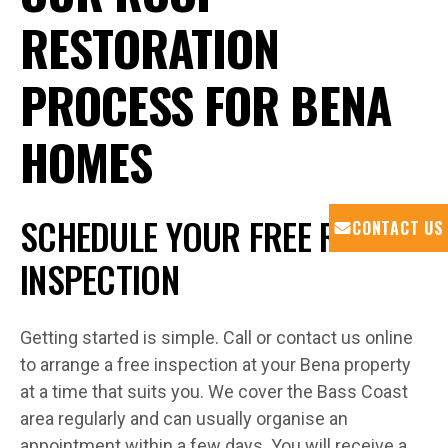
RESTORATION
PROCESS FOR BENA
HOMES
SCHEDULE YOUR FREE ROOF
CONTACT US
INSPECTION
Getting started is simple. Call or contact us online
to arrange a free inspection at your Bena property
at a time that suits you. We cover the Bass Coast
area regularly and can usually organise an
appointment within a few days. You will receive a