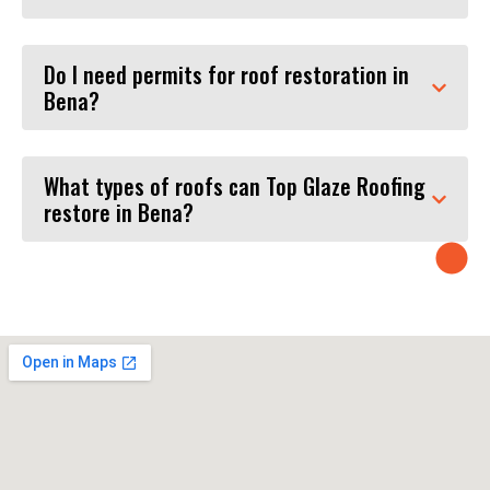
Do I need permits for roof restoration in
Bena?
What types of roofs can Top Glaze Roofing
restore in Bena?