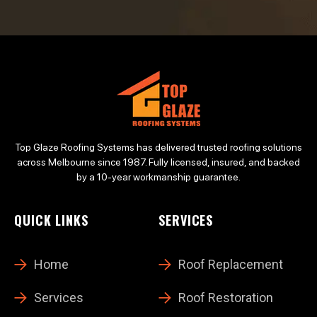
Top Glaze Roofing Systems has delivered trusted roofing solutions
across Melbourne since 1987. Fully licensed, insured, and backed
by a 10-year workmanship guarantee.
QUICK LINKS
SERVICES
Home
Roof Replacement
Services
Roof Restoration