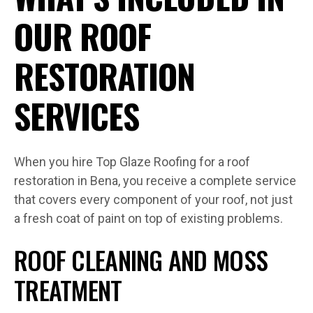
OUR ROOF
RESTORATION
SERVICES
When you hire Top Glaze Roofing for a roof
restoration in Bena, you receive a complete service
that covers every component of your roof, not just
a fresh coat of paint on top of existing problems.
ROOF CLEANING AND MOSS
TREATMENT