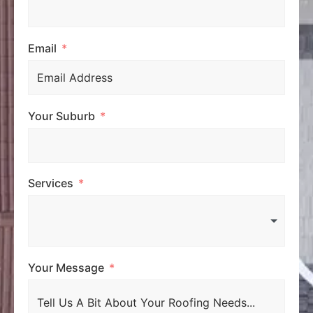
Email
Your Suburb
Services
Your Message