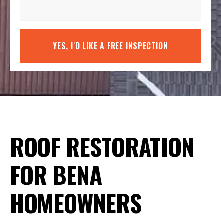
YES, I’D LIKE A FREE INSPECTION
ROOF RESTORATION
FOR BENA
HOMEOWNERS