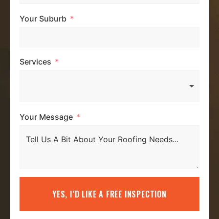
Your Suburb
Services
Your Message
YES, I’D LIKE A FREE INSPECTION