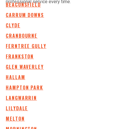
professional service every time.
BEACONSFIELD
CARRUM DOWNS
CLYDE
CRANBOURNE
FERNTREE GULLY
FRANKSTON
GLEN WAVERLEY
HALLAM
HAMPTON PARK
LANGWARRIN
LILYDALE
MELTON