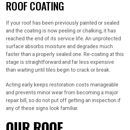
ROOF COATING
If your roof has been previously painted or sealed
and the coating is now peeling or chalking, it has
reached the end of its service life. An unprotected
surface absorbs moisture and degrades much
faster than a properly sealed one. Re-coating at this
stage is straightforward and far less expensive
than waiting until tiles begin to crack or break.
Acting early keeps restoration costs manageable
and prevents minor wear from becoming a major
repair bill, so do not put off getting an inspection if
any of these signs look familiar.
OUR ROOF