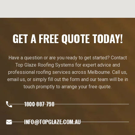
GET A FREE QUOTE TODAY!
Have a question or are you ready to get started? Contact
Top Glaze Roofing Systems for expert advice and
professional roofing services across Melbourne. Call us,
email us, or simply fill out the form and our team will be in
touch promptly to arrange your free quote.
1800 887 798
INFO@TOPGLAZE.COM.AU