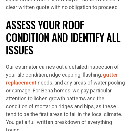
clear written quote with no obligation to proceed.
ASSESS YOUR ROOF
CONDITION AND IDENTIFY ALL
ISSUES
Our estimator carries out a detailed inspection of
your tile condition, ridge capping, flashing,
gutter
replacement
needs, and any areas of water pooling
or damage. For Bena homes, we pay particular
attention to lichen growth patterns and the
condition of mortar on ridges and hips, as these
tend to be the first areas to fail in the local climate.
You get a full written breakdown of everything
found.