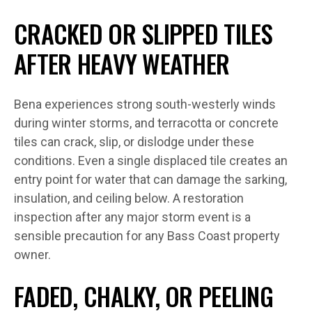
CRACKED OR SLIPPED TILES
AFTER HEAVY WEATHER
Bena experiences strong south-westerly winds
during winter storms, and terracotta or concrete
tiles can crack, slip, or dislodge under these
conditions. Even a single displaced tile creates an
entry point for water that can damage the sarking,
insulation, and ceiling below. A restoration
inspection after any major storm event is a
sensible precaution for any Bass Coast property
owner.
FADED, CHALKY, OR PEELING