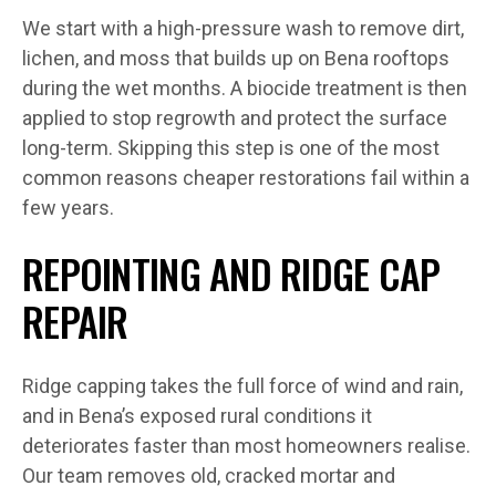
We start with a high-pressure wash to remove dirt,
lichen, and moss that builds up on Bena rooftops
during the wet months. A biocide treatment is then
applied to stop regrowth and protect the surface
long-term. Skipping this step is one of the most
common reasons cheaper restorations fail within a
few years.
REPOINTING AND RIDGE CAP
REPAIR
Ridge capping takes the full force of wind and rain,
and in Bena’s exposed rural conditions it
deteriorates faster than most homeowners realise.
Our team removes old, cracked mortar and