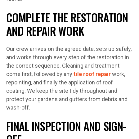
COMPLETE THE RESTORATION
AND REPAIR WORK
Our crew arrives on the agreed date, sets up safely,
and works through every step of the restoration in
the correct sequence. Cleaning and treatment
come first, followed by any
tile roof repair
work,
repointing, and finally the application of roof
coating. We keep the site tidy throughout and
protect your gardens and gutters from debris and
wash-off.
FINAL INSPECTION AND SIGN-