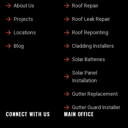
About Us
Roof Repair
Projects
Roof Leak Repair
Locations
Roof Repointing
Blog
Cladding Installers
Solar Batteries
Solar Panel
Installation
Gutter Replacement
Gutter Guard Installer
CONNECT WITH US
MAIN OFFICE