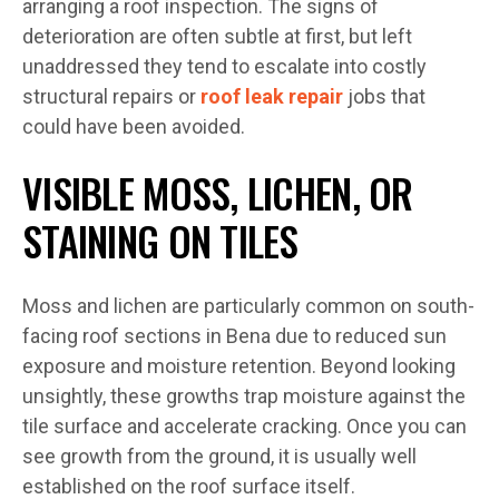
arranging a roof inspection. The signs of
deterioration are often subtle at first, but left
unaddressed they tend to escalate into costly
structural repairs or
roof leak repair
jobs that
could have been avoided.
VISIBLE MOSS, LICHEN, OR
STAINING ON TILES
Moss and lichen are particularly common on south-
facing roof sections in Bena due to reduced sun
exposure and moisture retention. Beyond looking
unsightly, these growths trap moisture against the
tile surface and accelerate cracking. Once you can
see growth from the ground, it is usually well
established on the roof surface itself.