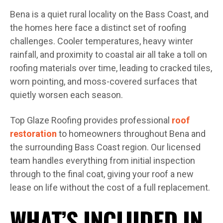
Bena is a quiet rural locality on the Bass Coast, and
the homes here face a distinct set of roofing
challenges. Cooler temperatures, heavy winter
rainfall, and proximity to coastal air all take a toll on
roofing materials over time, leading to cracked tiles,
worn pointing, and moss-covered surfaces that
quietly worsen each season.
Top Glaze Roofing provides professional
roof
restoration
to homeowners throughout Bena and
the surrounding Bass Coast region. Our licensed
team handles everything from initial inspection
through to the final coat, giving your roof a new
lease on life without the cost of a full replacement.
WHAT’S INCLUDED IN