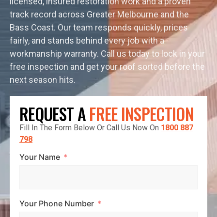
licensed, insured restoration work and a proven
track record across Greater Melbourne and the
Bass Coast. Our team responds quickly, prices
fairly, and stands behind every job with a
workmanship warranty. Call us today to lock in your
free inspection and get your roof sorted before the
next season hits.
REQUEST A
FREE INSPECTION
Fill In The Form Below Or Call Us Now On
1800 887
798
Your Name
Your Phone Number