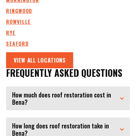
MORNINGTON
RINGWOOD
ROWVILLE
RYE
SEAFORD
VIEW ALL LOCATIONS
FREQUENTLY ASKED QUESTIONS
How much does roof restoration cost in
Bena?
How long does roof restoration take in
Bena?