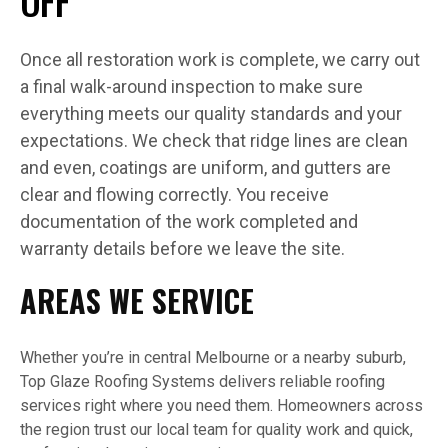
OFF
Once all restoration work is complete, we carry out
a final walk-around inspection to make sure
everything meets our quality standards and your
expectations. We check that ridge lines are clean
and even, coatings are uniform, and gutters are
clear and flowing correctly. You receive
documentation of the work completed and
warranty details before we leave the site.
AREAS WE SERVICE
Whether you’re in central Melbourne or a nearby suburb,
Top Glaze Roofing Systems delivers reliable roofing
services right where you need them. Homeowners across
the region trust our local team for quality work and quick,