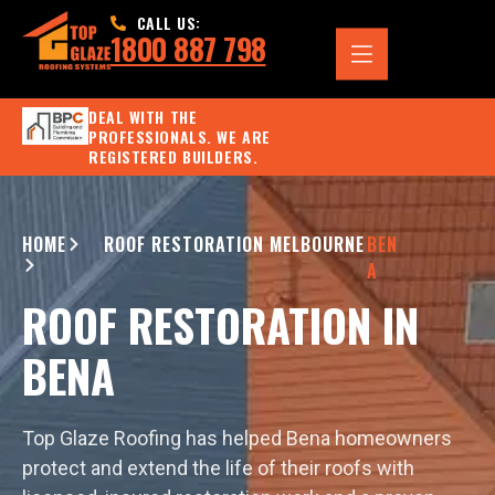
CALL US:
1800 887 798
DEAL WITH THE
PROFESSIONALS. WE ARE
REGISTERED BUILDERS.
HOME
ROOF RESTORATION MELBOURNE
BEN
A
ROOF RESTORATION IN
BENA
Top Glaze Roofing has helped Bena homeowners
protect and extend the life of their roofs with