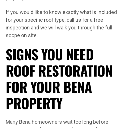
If you would like to know exactly what is included
for your specific roof type, call us for a free
inspection and we will walk you through the full
scope on site.
SIGNS YOU NEED
ROOF RESTORATION
FOR YOUR BENA
PROPERTY
Many Bena homeowners wait too long before