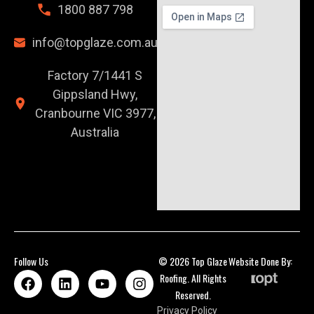
1800 887 798
info@topglaze.com.au
Factory 7/1441 S
Gippsland Hwy,
Cranbourne VIC 3977,
Australia
Follow Us
© 2026 Top Glaze
Website Done By:
Roofing. All Rights
Reserved.
Privacy Policy