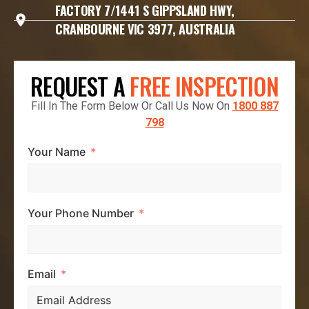
FACTORY 7/1441 S GIPPSLAND HWY,
CRANBOURNE VIC 3977, AUSTRALIA
REQUEST A
FREE INSPECTION
Fill In The Form Below Or Call Us Now On
1800 887
798
Your Name
Your Phone Number
Email