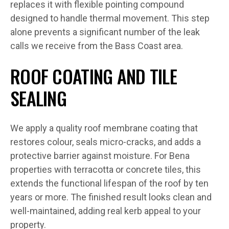
replaces it with flexible pointing compound
designed to handle thermal movement. This step
alone prevents a significant number of the leak
calls we receive from the Bass Coast area.
ROOF COATING AND TILE
SEALING
We apply a quality roof membrane coating that
restores colour, seals micro-cracks, and adds a
protective barrier against moisture. For Bena
properties with terracotta or concrete tiles, this
extends the functional lifespan of the roof by ten
years or more. The finished result looks clean and
well-maintained, adding real kerb appeal to your
property.