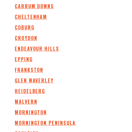
CARRUM DOWNS
CHELTENHAM
COBURG
CROYDON
ENDEAVOUR HILLS
EPPING
FRANKSTON
GLEN WAVERLEY
HEIDELBERG
MALVERN
MORNINGTON
MORNINGTON PENINSULA