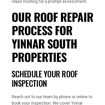
Glaze Roofing for a prompt assessment.
OUR ROOF REPAIR
PROCESS FOR
YINNAR SOUTH
PROPERTIES
SCHEDULE YOUR ROOF
INSPECTION
Reach out to our team by phone or online to
book your inspection. We cover Yinnar