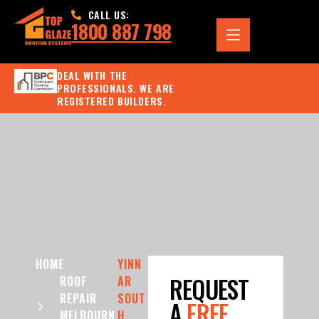
CALL US:
1800 887 798
DEAL WITH THE
PROFESSIONALS. WE ARE
REGISTERED BUILDERS.
HOME
YINN
REQUEST
ROOF
AR
REPAIR
SOUT
A
FREE
MELBOURN
H