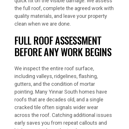
quick fix on the visible damage. We assess
the full roof, complete the agreed work with
quality materials, and leave your property
clean when we are done.
FULL ROOF ASSESSMENT
BEFORE ANY WORK BEGINS
We inspect the entire roof surface,
including valleys, ridgelines, flashing,
gutters, and the condition of mortar
pointing. Many Yinnar South homes have
roofs that are decades old, and a single
cracked tile often signals wider wear
across the roof. Catching additional issues
early saves you from repeat callouts and