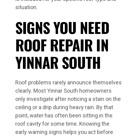
situation.
SIGNS YOU NEED
ROOF REPAIR IN
YINNAR SOUTH
Roof problems rarely announce themselves
clearly. Most Yinnar South homeowners
only investigate after noticing a stain on the
ceiling or a drip during heavy rain. By that
point, water has often been sitting in the
roof cavity for some time. Knowing the
early warning signs helps you act before