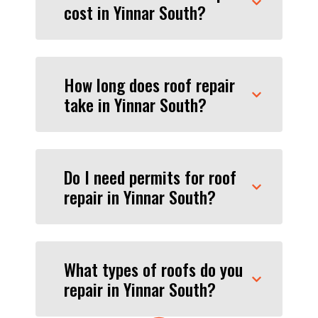
cost in Yinnar South?
How long does roof repair
take in Yinnar South?
Do I need permits for roof
repair in Yinnar South?
What types of roofs do you
repair in Yinnar South?