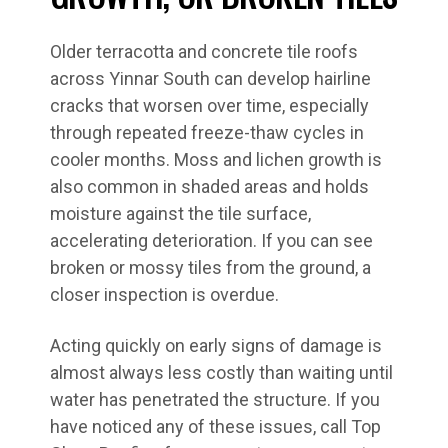
Older terracotta and concrete tile roofs
across Yinnar South can develop hairline
cracks that worsen over time, especially
through repeated freeze-thaw cycles in
cooler months. Moss and lichen growth is
also common in shaded areas and holds
moisture against the tile surface,
accelerating deterioration. If you can see
broken or mossy tiles from the ground, a
closer inspection is overdue.
Acting quickly on early signs of damage is
almost always less costly than waiting until
water has penetrated the structure. If you
have noticed any of these issues, call Top