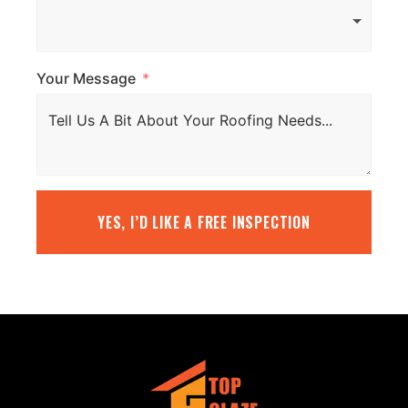
Your Message
YES, I’D LIKE A FREE INSPECTION