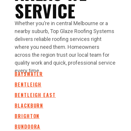
SERVICE
Whether you’re in central Melbourne or a
nearby suburb, Top Glaze Roofing Systems
delivers reliable roofing services right
where you need them. Homeowners
across the region trust our local team for
quality work and quick, professional service
every time.
BAYSWATER
BENTLEIGH
BENTLEIGH EAST
BLACKBURN
BRIGHTON
BUNDOORA