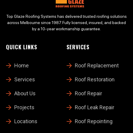
Top Glaze Roofing Systems has delivered trusted roofing solutions
across Melbourne since 1987. Fully licensed, insured, and backed
by a 10-year workmanship guarantee.
QUICK LINKS
SERVICES
Home
Roof Replacement
Services
Roof Restoration
About Us
Roof Repair
Projects
Roof Leak Repair
Locations
Roof Repointing