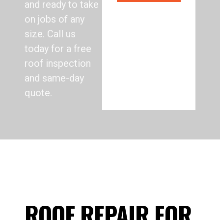
and ready to take
on jobs of any
size. Call us
today for a free
roof inspection
and same-day
quote.
ROOF REPAIR FOR