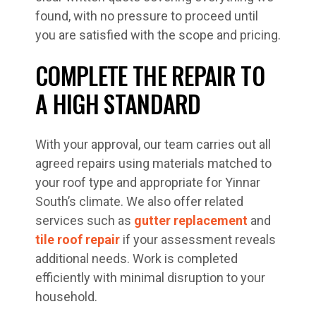
found, with no pressure to proceed until
you are satisfied with the scope and pricing.
COMPLETE THE REPAIR TO
A HIGH STANDARD
With your approval, our team carries out all
agreed repairs using materials matched to
your roof type and appropriate for Yinnar
South’s climate. We also offer related
services such as
gutter replacement
and
tile roof repair
if your assessment reveals
additional needs. Work is completed
efficiently with minimal disruption to your
household.