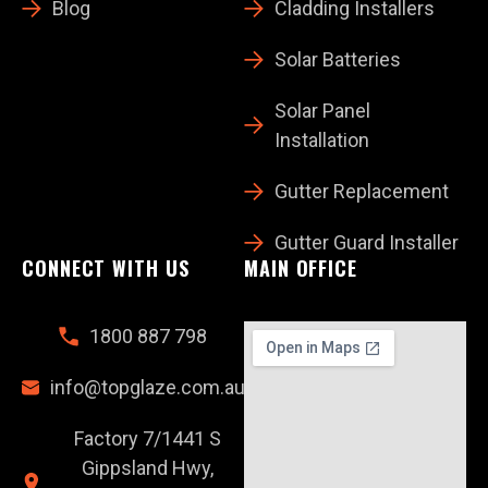
Blog
Cladding Installers
Solar Batteries
Solar Panel
Installation
Gutter Replacement
Gutter Guard Installer
CONNECT WITH US
MAIN OFFICE
1800 887 798
info@topglaze.com.au
Factory 7/1441 S
Gippsland Hwy,