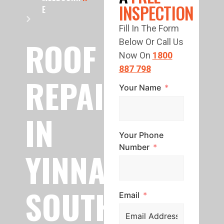
INSPECTION
E
Fill In The Form
ROOF
Below Or Call Us
Now On
1800
887 798
REPAIR
Your Name
IN
Your Phone
Number
YINNAR
SOUTH
Email