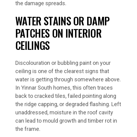
the damage spreads.
WATER STAINS OR DAMP
PATCHES ON INTERIOR
CEILINGS
Discolouration or bubbling paint on your
ceiling is one of the clearest signs that
water is getting through somewhere above.
In Yinnar South homes, this often traces
back to cracked tiles, failed pointing along
the ridge capping, or degraded flashing. Left
unaddressed, moisture in the roof cavity
can lead to mould growth and timber rot in
the frame.