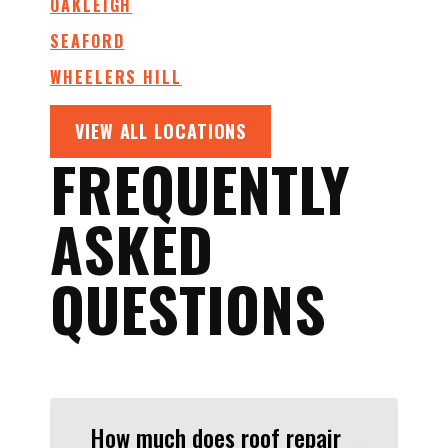
OAKLEIGH
SEAFORD
WHEELERS HILL
VIEW ALL LOCATIONS
FREQUENTLY
ASKED
QUESTIONS
How much does roof repair