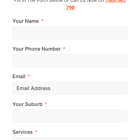
Fill In The Form Below Or Call Us Now On
1800 887
798
Your Name
Your Phone Number
Email
Your Suburb
Services