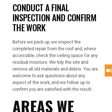
CONDUCT A FINAL
INSPECTION AND CONFIRM
THE WORK
Before we pack up, we inspect the
completed repair from the roof and, where
accessible, check the ceiling space for any
residual moisture. We tidy the site and
remove all old materials and debris. You are
welcome to ask questions about any
aspect of the work, and we follow up to
confirm you are satisfied with the result.
AREAS WE