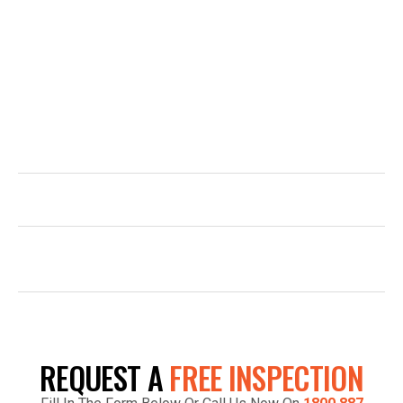
Have a question or are you ready to get started? Contact
Top Glaze Roofing Systems for expert advice and
professional roofing services across Melbourne. Call us,
email us, or simply fill out the form and our team will be in
touch promptly to arrange your free quote.
1800 887 798
INFO@TOPGLAZE.COM.AU
FACTORY 7/1441 S GIPPSLAND HWY,
CRANBOURNE VIC 3977, AUSTRALIA
REQUEST A
FREE INSPECTION