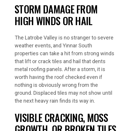
STORM DAMAGE FROM
HIGH WINDS OR HAIL
The Latrobe Valley is no stranger to severe
weather events, and Yinnar South
properties can take a hit from strong winds
that lift or crack tiles and hail that dents
metal roofing panels. After a storm, it is
worth having the roof checked even if
nothing is obviously wrong from the
ground. Displaced tiles may not show until
the next heavy rain finds its way in.
VISIBLE CRACKING, MOSS
GROWTH, OR BROKEN TILES