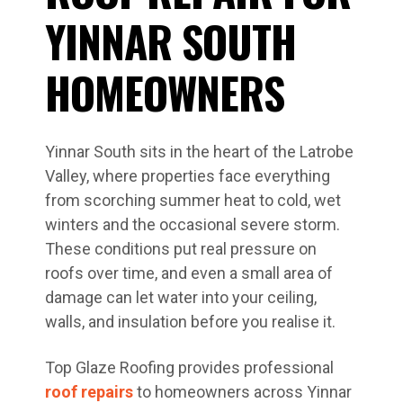
YINNAR SOUTH
HOMEOWNERS
Yinnar South sits in the heart of the Latrobe
Valley, where properties face everything
from scorching summer heat to cold, wet
winters and the occasional severe storm.
These conditions put real pressure on
roofs over time, and even a small area of
damage can let water into your ceiling,
walls, and insulation before you realise it.
Top Glaze Roofing provides professional
roof repairs
to homeowners across Yinnar