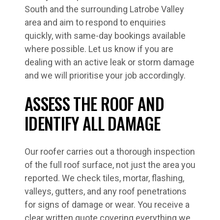
South and the surrounding Latrobe Valley
area and aim to respond to enquiries
quickly, with same-day bookings available
where possible. Let us know if you are
dealing with an active leak or storm damage
and we will prioritise your job accordingly.
ASSESS THE ROOF AND
IDENTIFY ALL DAMAGE
Our roofer carries out a thorough inspection
of the full roof surface, not just the area you
reported. We check tiles, mortar, flashing,
valleys, gutters, and any roof penetrations
for signs of damage or wear. You receive a
clear written quote covering everything we