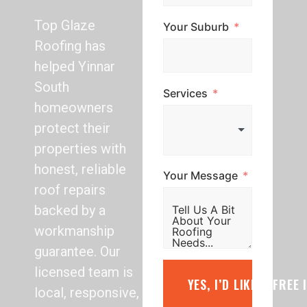
Top Glaze
Your Suburb
Roofing has
helped Yinnar
South
Services
homeowners
protect their
properties with
honest, reliable
Your Message
roof repairs
backed by a
workmanship
guarantee. Our
licensed team is
YES, I’D LIKE A FREE
local, responsive,