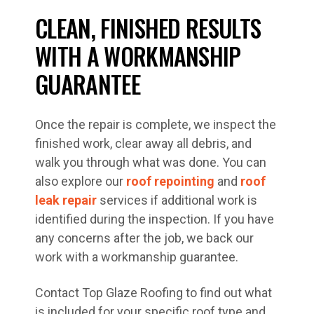
CLEAN, FINISHED RESULTS
WITH A WORKMANSHIP
GUARANTEE
Once the repair is complete, we inspect the
finished work, clear away all debris, and
walk you through what was done. You can
also explore our
roof repointing
and
roof
leak repair
services if additional work is
identified during the inspection. If you have
any concerns after the job, we back our
work with a workmanship guarantee.
Contact Top Glaze Roofing to find out what
is included for your specific roof type and