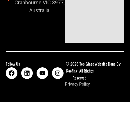
Cranbourne VIC 3977,
Australia
Follow Us
© 2026 Top Glaze
Website Done By:
Roofing. All Rights
Reserved.
Privacy Policy