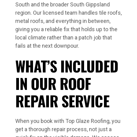
South and the broader South Gippsland
region. Our licensed team handles tile roofs,
metal roofs, and everything in between,
giving you a reliable fix that holds up to the
local climate rather than a patch job that
fails at the next downpour.
WHAT’S INCLUDED
IN OUR ROOF
REPAIR SERVICE
When you book with Top Glaze Roofing, you
get a thorough repair process, not just a