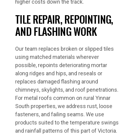
higher costs down the track.
TILE REPAIR, REPOINTING,
AND FLASHING WORK
Our team replaces broken or slipped tiles
using matched materials wherever
possible, repoints deteriorating mortar
along ridges and hips, and reseals or
replaces damaged flashing around
chimneys, skylights, and roof penetrations.
For metal roofs common on rural Yinnar
South properties, we address rust, loose
fasteners, and failing seams. We use
products suited to the temperature swings
and rainfall patterns of this part of Victoria.