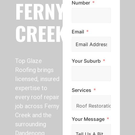
FERNY
Number
CREEK
Email
Top Glaze
Your Suburb
Roofing brings
licensed, insured
expertise to
Services
every roof repair
job across Ferny
Creek and the
Your Message
surrounding
Dandenong