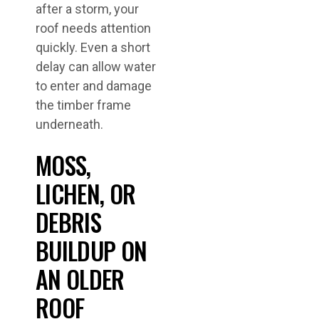
after a storm, your
roof needs attention
quickly. Even a short
delay can allow water
to enter and damage
the timber frame
underneath.
MOSS,
LICHEN, OR
DEBRIS
BUILDUP ON
AN OLDER
ROOF