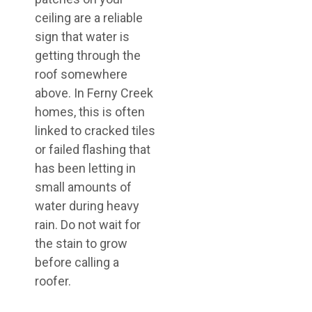
ceiling are a reliable
sign that water is
getting through the
roof somewhere
above. In Ferny Creek
homes, this is often
linked to cracked tiles
or failed flashing that
has been letting in
small amounts of
water during heavy
rain. Do not wait for
the stain to grow
before calling a
roofer.