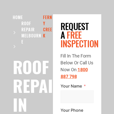
HOME
FERN
REQUEST
ROOF
Y
REPAIR
CREE
A
FREE
MELBOURN
K
INSPECTION
E
Fill In The Form
ROOF
Below Or Call Us
Now On
1800
REPAIR
887 798
Your Name
IN
Your Phone