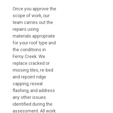
Once you approve the
scope of work, our
team carries out the
repairs using
materials appropriate
for your roof type and
the conditions in
Ferny Creek. We
replace cracked or
missing tiles, re-bed
and repoint ridge
capping, reseal
flashing, and address
any other issues
identified during the
assessment. All work