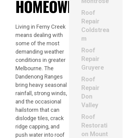
HOMEOWNERS
Montrose
Roof
Repair
Living in Ferny Creek
Coldstrea
means dealing with
m
some of the most
Roof
demanding weather
Repair
conditions in greater
Gruyere
Melbourne. The
Dandenong Ranges
Roof
bring heavy seasonal
Repair
rainfall, strong winds,
Don
and the occasional
Valley
hailstorm that can
Roof
dislodge tiles, crack
Restorati
ridge capping, and
on Mount
push water into roof