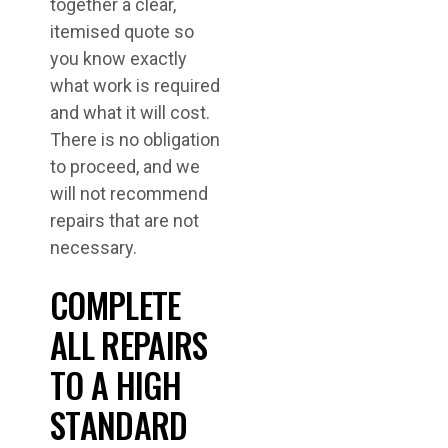
together a clear,
itemised quote so
you know exactly
what work is required
and what it will cost.
There is no obligation
to proceed, and we
will not recommend
repairs that are not
necessary.
COMPLETE
ALL REPAIRS
TO A HIGH
STANDARD