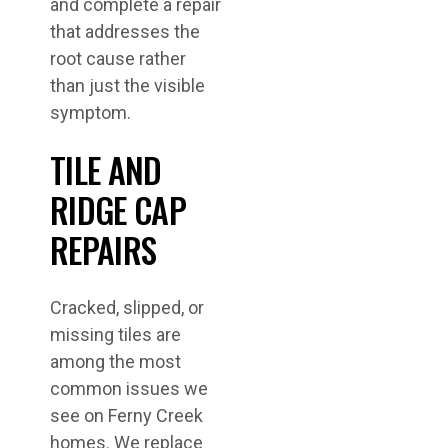
and complete a repair
that addresses the
root cause rather
than just the visible
symptom.
TILE AND
RIDGE CAP
REPAIRS
Cracked, slipped, or
missing tiles are
among the most
common issues we
see on Ferny Creek
homes. We replace