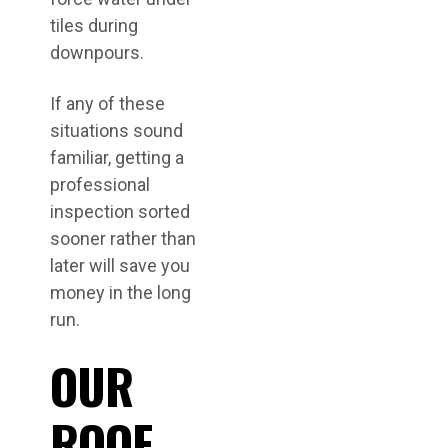
tiles during
downpours.
If any of these
situations sound
familiar, getting a
professional
inspection sorted
sooner rather than
later will save you
money in the long
run.
OUR
ROOF