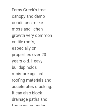
Ferny Creek’s tree
canopy and damp
conditions make
moss and lichen
growth very common
on tile roofs,
especially on
properties over 20
years old. Heavy
buildup holds
moisture against
roofing materials and
accelerates cracking.
It can also block
drainage paths and
force water under