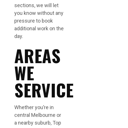
sections, we will let
you know without any
pressure to book
additional work on the
day.
AREAS
WE
SERVICE
Whether you’re in
central Melbourne or
a nearby suburb, Top