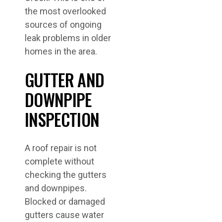
the most overlooked
sources of ongoing
leak problems in older
homes in the area.
GUTTER AND
DOWNPIPE
INSPECTION
A roof repair is not
complete without
checking the gutters
and downpipes.
Blocked or damaged
gutters cause water