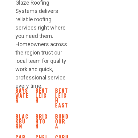
Glaze Roofing
Systems delivers
reliable roofing
services right where
you need them.
Homeowners across
the region trust our
local team for quality
work and quick,
professional service
every time.
BAYS
BENT
BENT
WATE
LEIG
LEIG
R
H
H
EAST
BLAC
BRIG
BUND
KBU
HTO
OOR
RN
N
A
CAR
CHEL
COBU