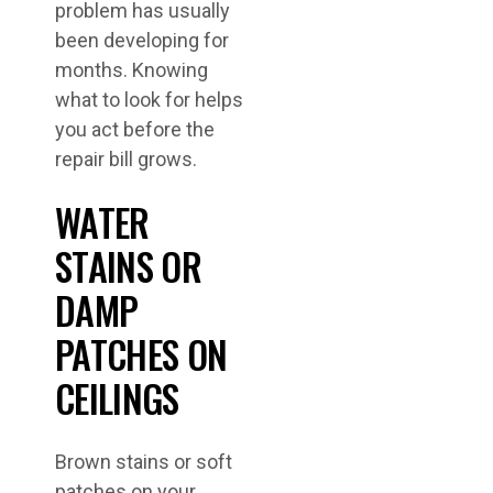
problem has usually
been developing for
months. Knowing
what to look for helps
you act before the
repair bill grows.
WATER
STAINS OR
DAMP
PATCHES ON
CEILINGS
Brown stains or soft
patches on your