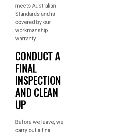
meets Australian
Standards and is
covered by our
workmanship
warranty.
CONDUCT A
FINAL
INSPECTION
AND CLEAN
UP
Before we leave, we
carry out a final