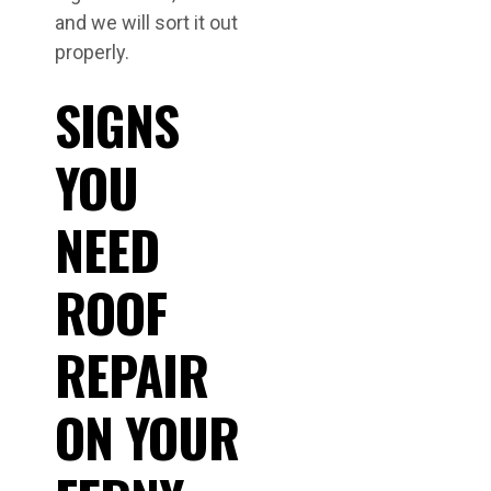
and we will sort it out
properly.
SIGNS
YOU
NEED
ROOF
REPAIR
ON YOUR