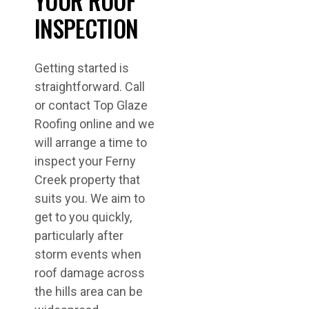
YOUR ROOF
INSPECTION
Getting started is
straightforward. Call
or contact Top Glaze
Roofing online and we
will arrange a time to
inspect your Ferny
Creek property that
suits you. We aim to
get to you quickly,
particularly after
storm events when
roof damage across
the hills area can be