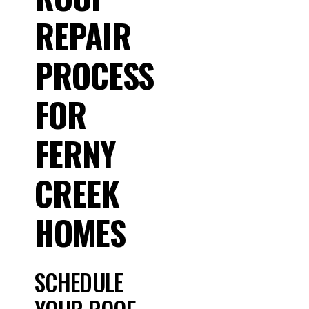
REPAIR
PROCESS
FOR
FERNY
CREEK
HOMES
SCHEDULE