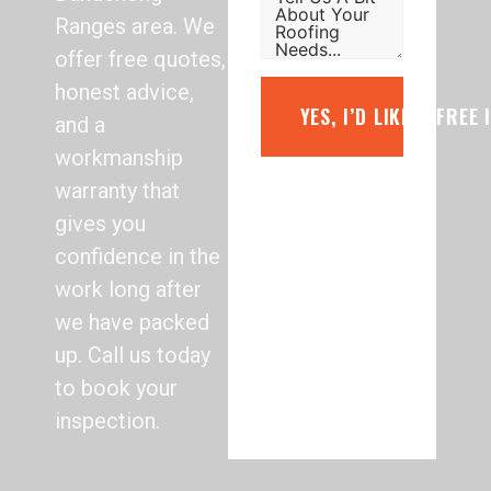
Ranges area. We
offer free quotes,
honest advice,
YES, I’D LIKE A FREE
and a
workmanship
warranty that
gives you
confidence in the
work long after
we have packed
up. Call us today
to book your
inspection.