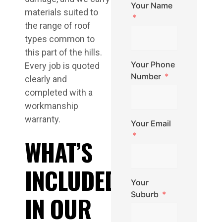
Your Name
materials suited to
the range of roof
types common to
this part of the hills.
Your Phone
Every job is quoted
Number
clearly and
completed with a
workmanship
warranty.
Your Email
WHAT’S
INCLUDED
Your
Suburb
IN OUR