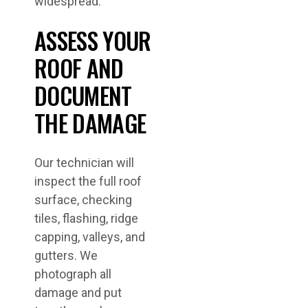
widespread.
ASSESS YOUR
ROOF AND
DOCUMENT
THE DAMAGE
Our technician will
inspect the full roof
surface, checking
tiles, flashing, ridge
capping, valleys, and
gutters. We
photograph all
damage and put