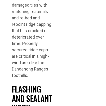
damaged tiles with
matching materials
and re-bed and
repoint ridge capping
that has cracked or
deteriorated over
time. Properly
secured ridge caps
are critical in a high-
wind area like the
Dandenong Ranges
foothills.
FLASHING
AND SEALANT