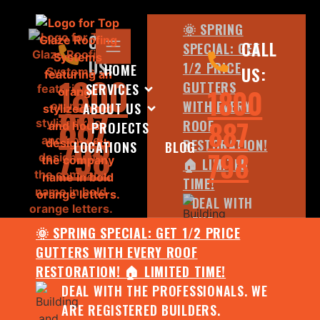
🌞 SPRING
CALL
CALL
SPECIAL: GET
US:
1/2 PRICE
HOME
US:
1800
GUTTERS
SERVICES
1800
WITH EVERY
ABOUT US
887
887
ROOF
PROJECTS
798
RESTORATION!
LOCATIONS
BLOG
798
🏠 LIMITED
TIME!
DEAL WITH
THE
🌞 SPRING SPECIAL: GET 1/2 PRICE
PROFESSIONALS.
GUTTERS WITH EVERY ROOF
WE ARE
RESTORATION! 🏠 LIMITED TIME!
REGISTERED
DEAL WITH THE PROFESSIONALS. WE
BUILDERS.
ARE REGISTERED BUILDERS.