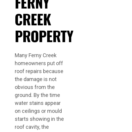
FERNY
CREEK
PROPERTY
Many Ferny Creek
homeowners put off
roof repairs because
the damage is not
obvious from the
ground. By the time
water stains appear
on ceilings or mould
starts showing in the
roof cavity, the