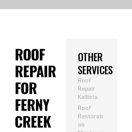
ROOF
OTHER
REPAIR
SERVICES
Roof
FOR
Repair
Kallista
FERNY
Roof
CREEK
Restorati
on