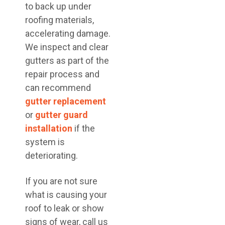
to back up under
roofing materials,
accelerating damage.
We inspect and clear
gutters as part of the
repair process and
can recommend
gutter replacement
or
gutter guard
installation
if the
system is
deteriorating.
If you are not sure
what is causing your
roof to leak or show
signs of wear, call us