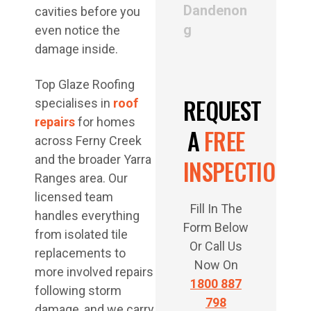
Dandenon
cavities before you
g
even notice the
damage inside.
Top Glaze Roofing
REQUEST
specialises in
roof
repairs
for homes
A
FREE
across Ferny Creek
and the broader Yarra
INSPECTION
Ranges area. Our
licensed team
Fill In The
handles everything
Form Below
from isolated tile
Or Call Us
replacements to
Now On
more involved repairs
1800 887
following storm
798
damage, and we carry