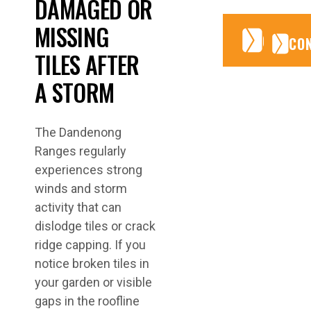
DAMAGED OR
MISSING
CONTA
CONTA
CO
TILES AFTER
A STORM
The Dandenong
Ranges regularly
experiences strong
winds and storm
activity that can
dislodge tiles or crack
ridge capping. If you
notice broken tiles in
your garden or visible
gaps in the roofline