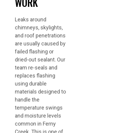
WORK
Leaks around
chimneys, skylights,
and roof penetrations
are usually caused by
failed flashing or
dried-out sealant. Our
team re-seals and
replaces flashing
using durable
materials designed to
handle the
temperature swings
and moisture levels
common in Ferny
Creek. This is one of