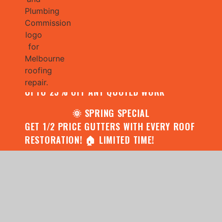
🌧️ JULY SPECIAL:
CONTACT US FOR YOUR FREE ROOF
ASSESSMENT AND REPORT AND RECEIVE
UPTO 25% OFF ANY QUOTED WORK
🌞 SPRING SPECIAL
GET 1/2 PRICE GUTTERS WITH EVERY ROOF
RESTORATION! 🏠 LIMITED TIME!