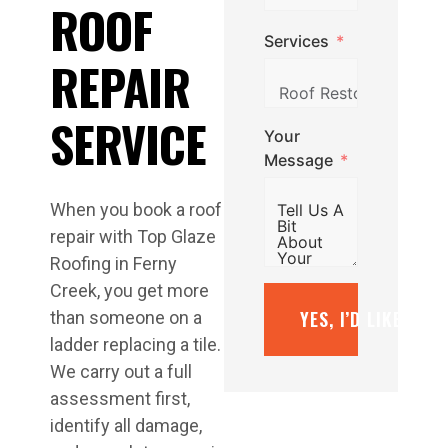
ROOF
Services
REPAIR
SERVICE
Your
Message
When you book a roof
repair with Top Glaze
Roofing in Ferny
Creek, you get more
YES, I’D LIKE A F
than someone on a
ladder replacing a tile.
We carry out a full
assessment first,
identify all damage,