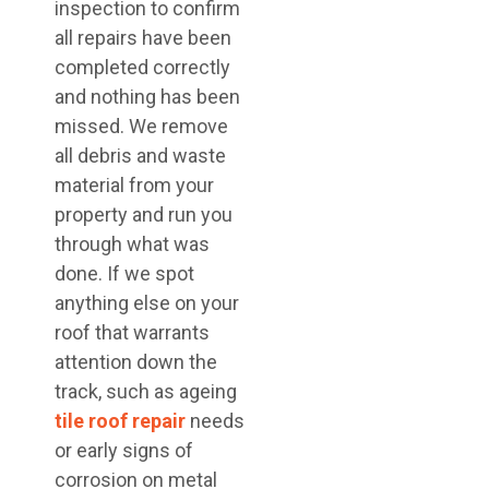
inspection to confirm
all repairs have been
completed correctly
and nothing has been
missed. We remove
all debris and waste
material from your
property and run you
through what was
done. If we spot
anything else on your
roof that warrants
attention down the
track, such as ageing
tile roof repair
needs
or early signs of
corrosion on metal