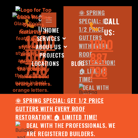
🌞 SPRING
CALL
CALL
SPECIAL: GET
US:
1/2 PRICE
HOME
US:
1800
GUTTERS
SERVICES
1800
WITH EVERY
ABOUT US
887
887
ROOF
PROJECTS
798
RESTORATION!
LOCATIONS
BLOG
798
🏠 LIMITED
TIME!
DEAL WITH
THE
🌞 SPRING SPECIAL: GET 1/2 PRICE
PROFESSIONALS.
GUTTERS WITH EVERY ROOF
WE ARE
RESTORATION! 🏠 LIMITED TIME!
REGISTERED
DEAL WITH THE PROFESSIONALS. WE
BUILDERS.
ARE REGISTERED BUILDERS.