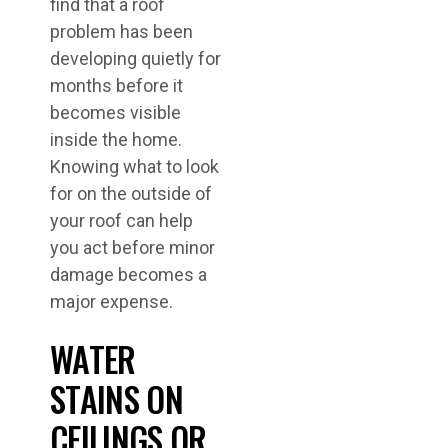
find that a roof
problem has been
developing quietly for
months before it
becomes visible
inside the home.
Knowing what to look
for on the outside of
your roof can help
you act before minor
damage becomes a
major expense.
WATER
STAINS ON
CEILINGS OR