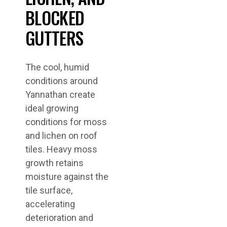
BLOCKED
GUTTERS
The cool, humid
conditions around
Yannathan create
ideal growing
conditions for moss
and lichen on roof
tiles. Heavy moss
growth retains
moisture against the
tile surface,
accelerating
deterioration and