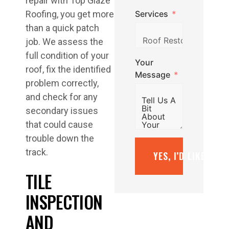
repair with Top Glaze
Services
Roofing, you get more
than a quick patch
job. We assess the
full condition of your
Your
roof, fix the identified
Message
problem correctly,
and check for any
secondary issues
that could cause
trouble down the
track.
YES, I’D LIKE A F
TILE
INSPECTION
AND