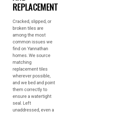
REPLACEMENT
Cracked, slipped, or
broken tiles are
among the most
common issues we
find on Yannathan
homes. We source
matching
replacement tiles
wherever possible,
and we bed and point
them correctly to
ensure a watertight
seal. Left
unaddressed, even a