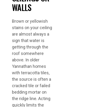
WALLS
Brown or yellowish
stains on your ceiling
are almost always a
sign that water is
getting through the
roof somewhere
above. In older
Yannathan homes
with terracotta tiles,
the source is often a
cracked tile or failed
bedding mortar on
the ridge line. Acting
quickly limits the