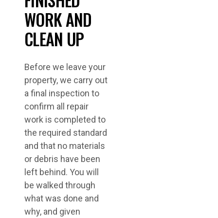
WORK AND
CLEAN UP
Before we leave your
property, we carry out
a final inspection to
confirm all repair
work is completed to
the required standard
and that no materials
or debris have been
left behind. You will
be walked through
what was done and
why, and given