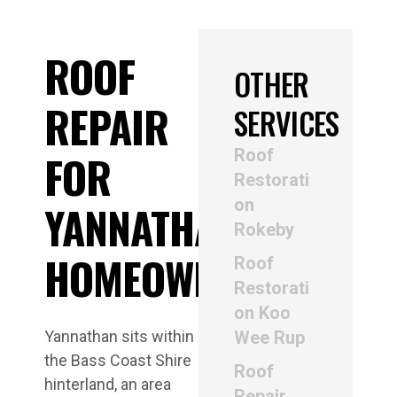
ROOF
OTHER
REPAIR
SERVICES
Roof
FOR
Restorati
on
YANNATHAN
Rokeby
HOMEOWNERS
Roof
Restorati
on Koo
Yannathan sits within
Wee Rup
the Bass Coast Shire
Roof
hinterland, an area
Repair