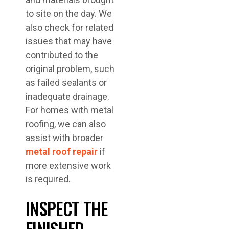
to site on the day. We
also check for related
issues that may have
contributed to the
original problem, such
as failed sealants or
inadequate drainage.
For homes with metal
roofing, we can also
assist with broader
metal roof repair
if
more extensive work
is required.
INSPECT THE
FINISHED