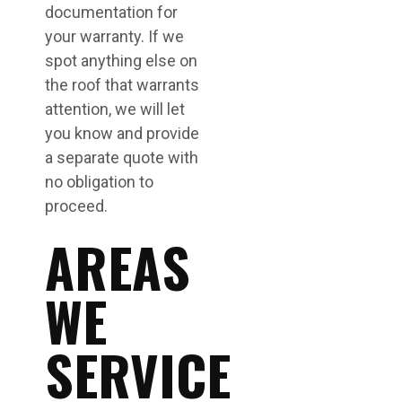
documentation for
your warranty. If we
spot anything else on
the roof that warrants
attention, we will let
you know and provide
a separate quote with
no obligation to
proceed.
AREAS
WE
SERVICE