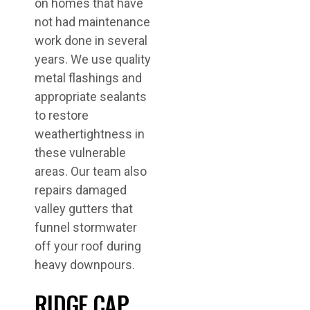
on homes that have
not had maintenance
work done in several
years. We use quality
metal flashings and
appropriate sealants
to restore
weathertightness in
these vulnerable
areas. Our team also
repairs damaged
valley gutters that
funnel stormwater
off your roof during
heavy downpours.
RIDGE CAP