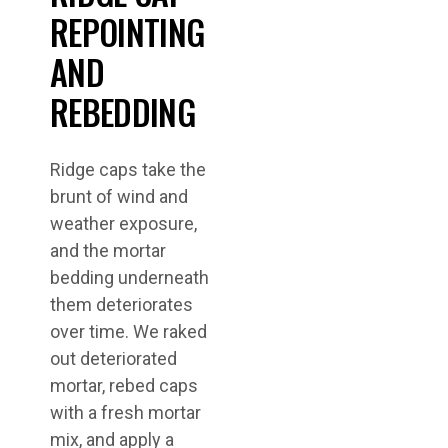
REPOINTING
AND
REBEDDING
Ridge caps take the
brunt of wind and
weather exposure,
and the mortar
bedding underneath
them deteriorates
over time. We raked
out deteriorated
mortar, rebed caps
with a fresh mortar
mix, and apply a