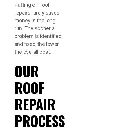
Putting off roof
repairs rarely saves
money in the long
run. The sooner a
problem is identified
and fixed, the lower
the overall cost.
OUR
ROOF
REPAIR
PROCESS