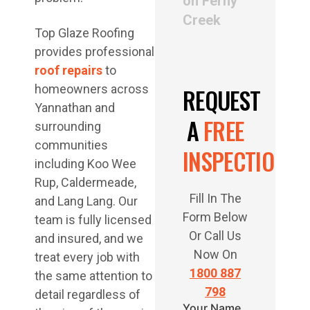
on Ferny
Creek
Top Glaze Roofing
provides professional
roof repairs
to
homeowners across
REQUEST
Yannathan and
A
FREE
surrounding
communities
INSPECTION
including Koo Wee
Rup, Caldermeade,
Fill In The
and Lang Lang. Our
Form Below
team is fully licensed
Or Call Us
and insured, and we
Now On
treat every job with
1800 887
the same attention to
798
detail regardless of
Your Name