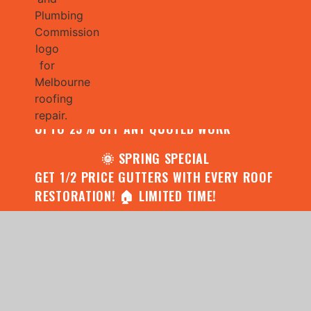
🌧️ JULY SPECIAL:
CONTACT US FOR YOUR FREE ROOF
ASSESSMENT AND REPORT AND RECEIVE
UPTO 25% OFF ANY QUOTED WORK
🌞 SPRING SPECIAL
GET 1/2 PRICE GUTTERS WITH EVERY ROOF
RESTORATION! 🏠 LIMITED TIME!