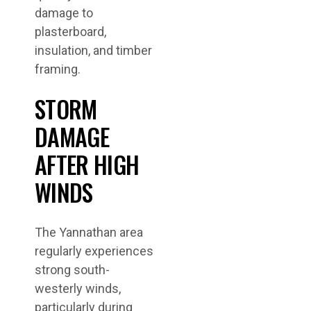
damage to
plasterboard,
insulation, and timber
framing.
STORM
DAMAGE
AFTER HIGH
WINDS
The Yannathan area
regularly experiences
strong south-
westerly winds,
particularly during