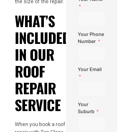
the size of the repair.
WHAT’S
INCLUDED
Your Phone
Number
IN OUR
ROOF
Your Email
REPAIR
SERVICE
Your
Suburb
When you book a roof