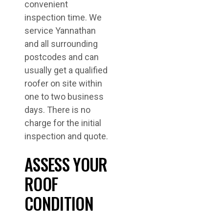
convenient
inspection time. We
service Yannathan
and all surrounding
postcodes and can
usually get a qualified
roofer on site within
one to two business
days. There is no
charge for the initial
inspection and quote.
ASSESS YOUR
ROOF
CONDITION