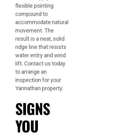
flexible pointing
compound to
accommodate natural
movement. The
result is a neat, solid
ridge line that resists
water entry and wind
lift. Contact us today
to arrange an
inspection for your
Yannathan property.
SIGNS
YOU