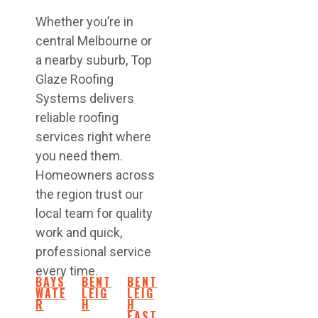
Whether you’re in
central Melbourne or
a nearby suburb, Top
Glaze Roofing
Systems delivers
reliable roofing
services right where
you need them.
Homeowners across
the region trust our
local team for quality
work and quick,
professional service
every time.
BAYS
BENT
BENT
WATE
LEIG
LEIG
R
H
H
EAST