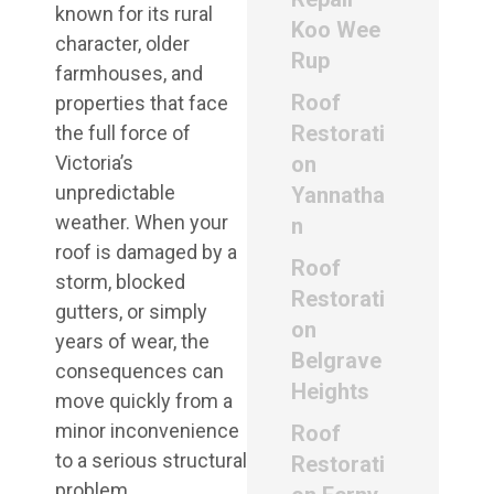
known for its rural
Koo Wee
character, older
Rup
farmhouses, and
Roof
properties that face
Restorati
the full force of
Victoria’s
on
unpredictable
Yannatha
weather. When your
n
roof is damaged by a
Roof
storm, blocked
Restorati
gutters, or simply
on
years of wear, the
Belgrave
consequences can
Heights
move quickly from a
minor inconvenience
Roof
to a serious structural
Restorati
problem.