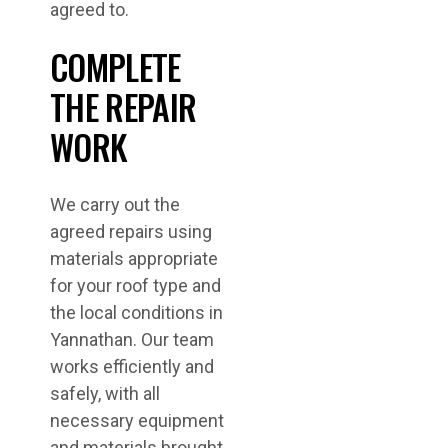
agreed to.
COMPLETE
THE REPAIR
WORK
We carry out the
agreed repairs using
materials appropriate
for your roof type and
the local conditions in
Yannathan. Our team
works efficiently and
safely, with all
necessary equipment
and materials brought