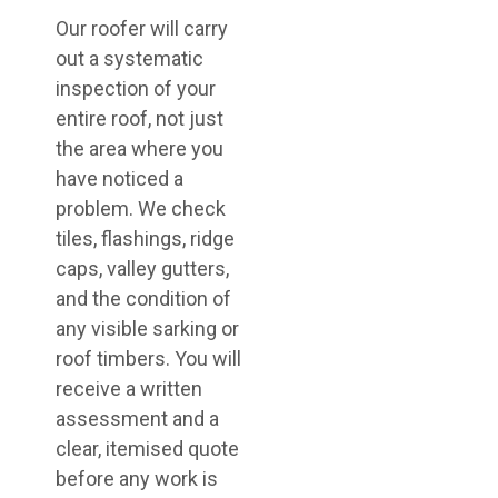
Our roofer will carry
out a systematic
inspection of your
entire roof, not just
the area where you
have noticed a
problem. We check
tiles, flashings, ridge
caps, valley gutters,
and the condition of
any visible sarking or
roof timbers. You will
receive a written
assessment and a
clear, itemised quote
before any work is