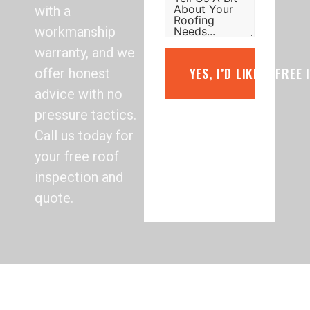
with a
workmanship
warranty, and we
YES, I’D LIKE A FREE
offer honest
advice with no
pressure tactics.
Call us today for
your free roof
inspection and
quote.