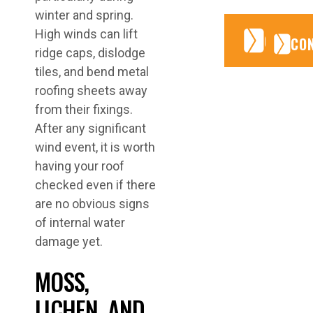
winter and spring.
High winds can lift
CONTA
CONTA
CO
ridge caps, dislodge
tiles, and bend metal
roofing sheets away
from their fixings.
After any significant
wind event, it is worth
having your roof
checked even if there
are no obvious signs
of internal water
damage yet.
MOSS,
LICHEN, AND