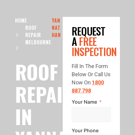
HOME
YAN
REQUEST
ROOF
NAT
REPAIR
HAN
A
FREE
MELBOURNE
INSPECTION
ROOF
Fill In The Form
Below Or Call Us
REPAIR
Now On
1800
887 798
Your Name
IN
Your Phone