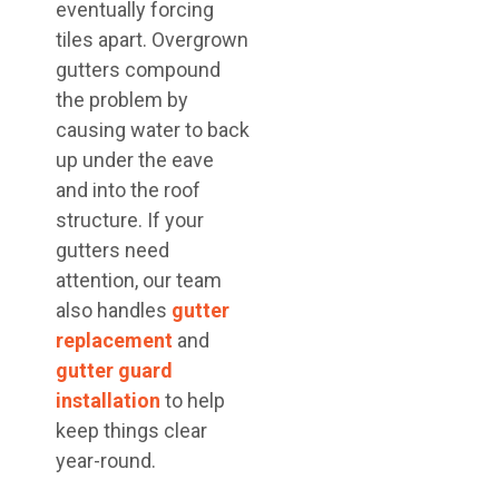
eventually forcing
tiles apart. Overgrown
gutters compound
the problem by
causing water to back
up under the eave
and into the roof
structure. If your
gutters need
attention, our team
also handles
gutter
replacement
and
gutter guard
installation
to help
keep things clear
year-round.