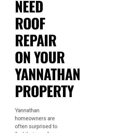
NEED
ROOF
REPAIR
ON YOUR
YANNATHAN
PROPERTY
Yannathan
homeowners are
often surprised to