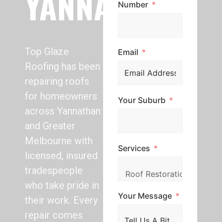
YANNATHAN
Number
Top Glaze
Email
Roofing has been
repairing roofs
for homeowners
Your Suburb
across Yannathan
and Greater
Melbourne with
Services
licensed, insured
tradespeople
who take pride in
Your Message
their work. Every
repair comes