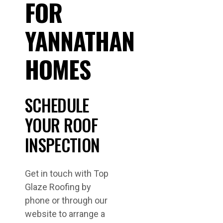
FOR
YANNATHAN
HOMES
SCHEDULE
YOUR ROOF
INSPECTION
Get in touch with Top
Glaze Roofing by
phone or through our
website to arrange a