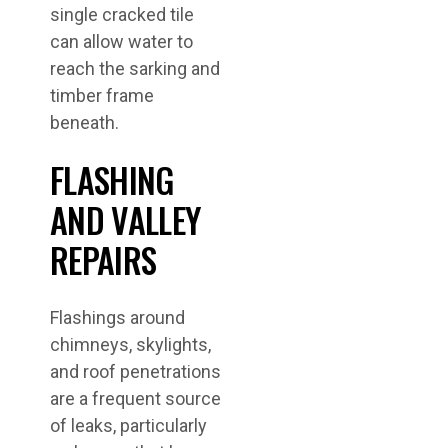
single cracked tile
can allow water to
reach the sarking and
timber frame
beneath.
FLASHING
AND VALLEY
REPAIRS
Flashings around
chimneys, skylights,
and roof penetrations
are a frequent source
of leaks, particularly