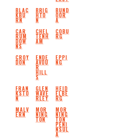
BLAC
BRIG
BUND
KBU
HTO
OOR
RN
N
A
CAR
CHEL
COBU
RUM
TENH
RG
DOW
AM
NS
CROY
ENDE
EPPI
DON
AVOU
NG
R
HILL
S
FRAN
GLEN
HEID
KSTO
WAVE
ELBE
N
RLEY
RG
MALV
MOR
MOR
ERN
NING
NING
TON
TON
PENI
NSUL
A