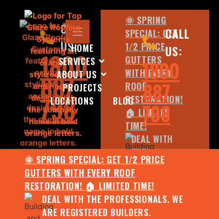
🌞 SPRING
CALL
CALL
SPECIAL: GET
US:
1/2 PRICE
HOME
US:
1800
GUTTERS
SERVICES
1800
WITH EVERY
ABOUT US
887
887
ROOF
PROJECTS
798
RESTORATION!
LOCATIONS
BLOG
798
🏠 LIMITED
TIME!
DEAL WITH
THE
🌞 SPRING SPECIAL: GET 1/2 PRICE
PROFESSIONALS.
GUTTERS WITH EVERY ROOF
WE ARE
RESTORATION! 🏠 LIMITED TIME!
REGISTERED
DEAL WITH THE PROFESSIONALS. WE
BUILDERS.
ARE REGISTERED BUILDERS.