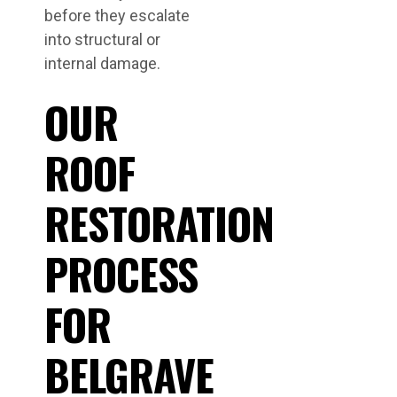
before they escalate
into structural or
internal damage.
OUR
ROOF
RESTORATION
PROCESS
FOR
BELGRAVE