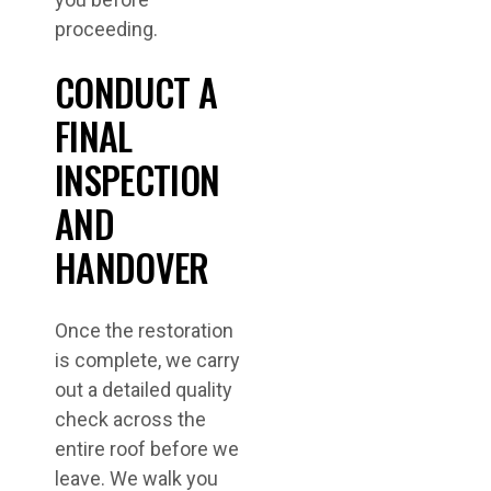
proceeding.
CONDUCT A
FINAL
INSPECTION
AND
HANDOVER
Once the restoration
is complete, we carry
out a detailed quality
check across the
entire roof before we
leave. We walk you