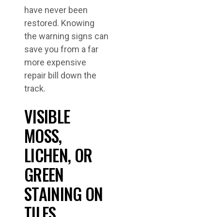
have never been
restored. Knowing
the warning signs can
save you from a far
more expensive
repair bill down the
track.
VISIBLE
MOSS,
LICHEN, OR
GREEN
STAINING ON
TILES