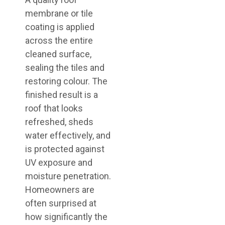
membrane or tile
coating is applied
across the entire
cleaned surface,
sealing the tiles and
restoring colour. The
finished result is a
roof that looks
refreshed, sheds
water effectively, and
is protected against
UV exposure and
moisture penetration.
Homeowners are
often surprised at
how significantly the