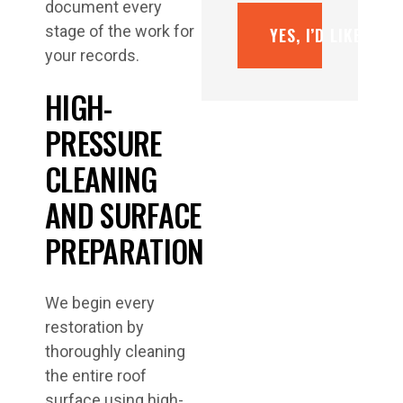
document every
stage of the work for
YES, I’D LIKE A F
your records.
HIGH-
PRESSURE
CLEANING
AND SURFACE
PREPARATION
We begin every
restoration by
thoroughly cleaning
the entire roof
surface using high-