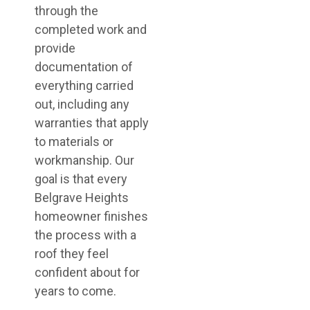
through the
completed work and
provide
documentation of
everything carried
out, including any
warranties that apply
to materials or
workmanship. Our
goal is that every
Belgrave Heights
homeowner finishes
the process with a
roof they feel
confident about for
years to come.