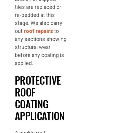
tiles are replaced or
re-bedded at this
stage. We also carry
out
roof repairs
to
any sections showing
structural wear
before any coating is
applied.
PROTECTIVE
ROOF
COATING
APPLICATION
A quality roof