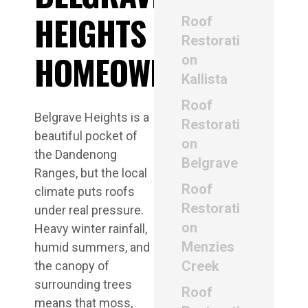
HEIGHTS
Roof
Restorati
HOMEOWNERS
on
Kallista
Roof
Belgrave Heights is a
Restorati
beautiful pocket of
on
the Dandenong
Belgrave
Ranges, but the local
Roof
climate puts roofs
Restorati
under real pressure.
on
Heavy winter rainfall,
Menzies
humid summers, and
Creek
the canopy of
surrounding trees
Roof
means that moss,