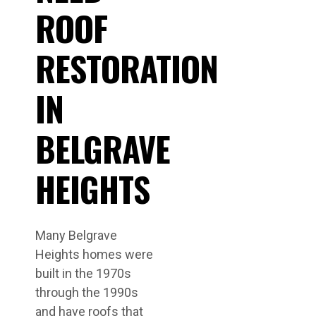
ROOF
RESTORATION
IN
BELGRAVE
HEIGHTS
Many Belgrave
Heights homes were
built in the 1970s
through the 1990s
and have roofs that