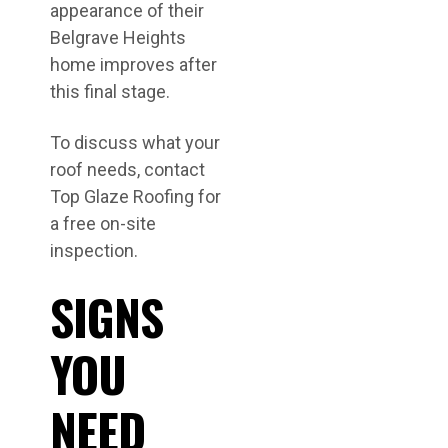
appearance of their
Belgrave Heights
home improves after
this final stage.
To discuss what your
roof needs, contact
Top Glaze Roofing for
a free on-site
inspection.
SIGNS
YOU
NEED