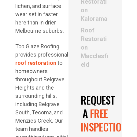
Restorati
lichen, and surface
on
wear set in faster
Kalorama
here than in drier
Roof
Melbourne suburbs.
Restorati
Top Glaze Roofing
on
provides professional
Macclesfi
roof restoration
to
eld
homeowners
throughout Belgrave
Heights and the
REQUEST
surrounding hills,
including Belgrave
A
FREE
South, Tecoma, and
Menzies Creek. Our
INSPECTION
team handles