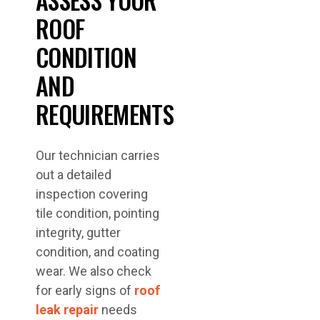
ROOF
CONDITION
AND
REQUIREMENTS
Our technician carries
out a detailed
inspection covering
tile condition, pointing
integrity, gutter
condition, and coating
wear. We also check
for early signs of
roof
leak repair
needs