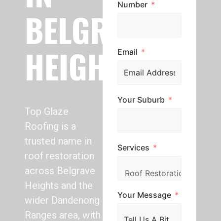
Number
BELGRAVE
HEIGHTS
Email
Your Suburb
Top Glaze
Roofing is a
trusted name in
Services
roof restoration
across Belgrave
Heights and the
Your Message
wider Dandenong
Ranges area, with