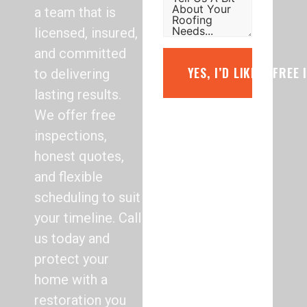
a team that is
licensed, insured,
and committed
YES, I’D LIKE A FREE
to delivering
lasting results.
We offer free
inspections,
honest quotes,
and flexible
scheduling to suit
your timeline. Call
us today and
protect your
home with a
restoration you