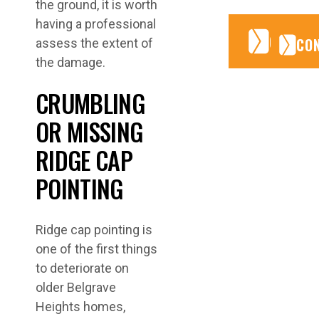
the ground, it is worth
having a professional
CONTA
CONTA
CO
assess the extent of
the damage.
CRUMBLING
OR MISSING
RIDGE CAP
POINTING
Ridge cap pointing is
one of the first things
to deteriorate on
older Belgrave
Heights homes,