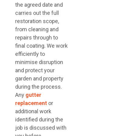
the agreed date and
carries out the full
restoration scope,
from cleaning and
repairs through to
final coating. We work
efficiently to
minimise disruption
and protect your
garden and property
during the process.
Any
gutter
replacement
or
additional work
identified during the
job is discussed with
you before