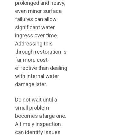
prolonged and heavy,
even minor surface
failures can allow
significant water
ingress over time.
Addressing this
through restoration is
far more cost-
effective than dealing
with internal water
damage later.
Do not wait until a
small problem
becomes a large one.
A timely inspection
can identify issues