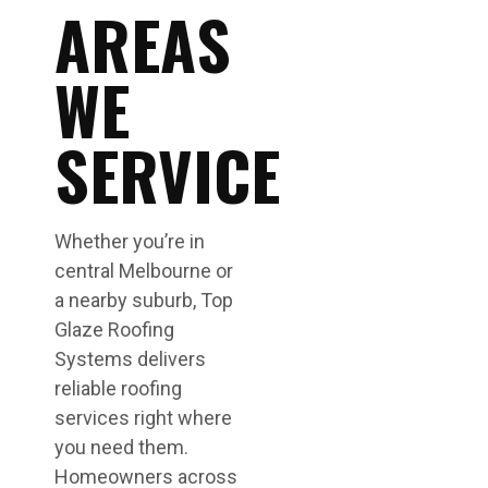
AREAS
WE
SERVICE
Whether you’re in
central Melbourne or
a nearby suburb, Top
Glaze Roofing
Systems delivers
reliable roofing
services right where
you need them.
Homeowners across