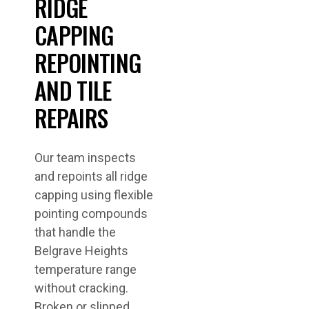
RIDGE
CAPPING
REPOINTING
AND TILE
REPAIRS
Our team inspects
and repoints all ridge
capping using flexible
pointing compounds
that handle the
Belgrave Heights
temperature range
without cracking.
Broken or slipped