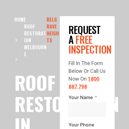
HOME
BELG
REQUEST
ROOF
RAVE
RESTORAT
HEIGH
A
FREE
ION
TS
INSPECTION
MELBOURN
E
Fill In The Form
Below Or Call Us
ROOF
Now On
1800
887 798
RESTORATION
Your Name
IN
Your Phone