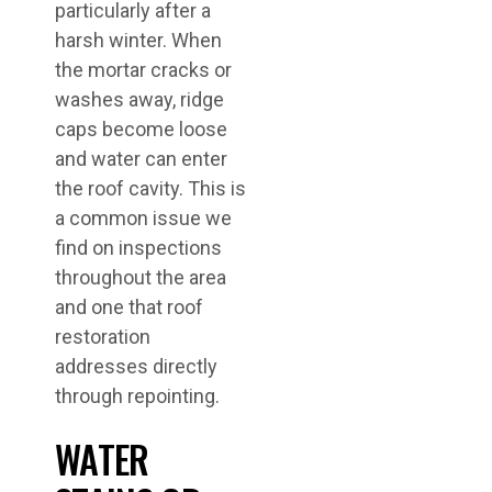
particularly after a
harsh winter. When
the mortar cracks or
washes away, ridge
caps become loose
and water can enter
the roof cavity. This is
a common issue we
find on inspections
throughout the area
and one that roof
restoration
addresses directly
through repointing.
WATER