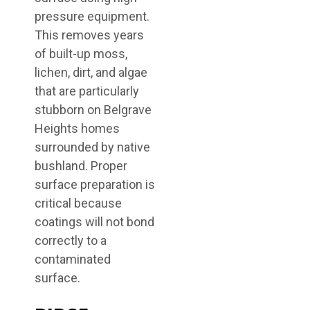
pressure equipment.
This removes years
of built-up moss,
lichen, dirt, and algae
that are particularly
stubborn on Belgrave
Heights homes
surrounded by native
bushland. Proper
surface preparation is
critical because
coatings will not bond
correctly to a
contaminated
surface.