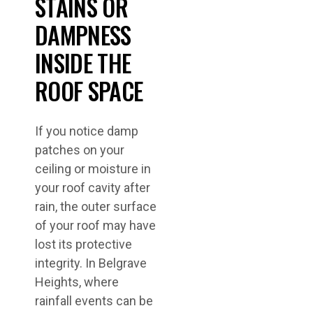
STAINS OR
DAMPNESS
INSIDE THE
ROOF SPACE
If you notice damp
patches on your
ceiling or moisture in
your roof cavity after
rain, the outer surface
of your roof may have
lost its protective
integrity. In Belgrave
Heights, where
rainfall events can be