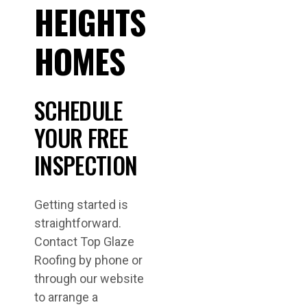
HEIGHTS
HOMES
SCHEDULE
YOUR FREE
INSPECTION
Getting started is
straightforward.
Contact Top Glaze
Roofing by phone or
through our website
to arrange a