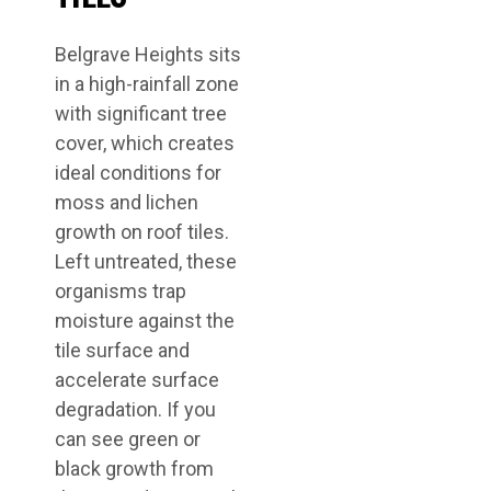
Belgrave Heights sits
in a high-rainfall zone
with significant tree
cover, which creates
ideal conditions for
moss and lichen
growth on roof tiles.
Left untreated, these
organisms trap
moisture against the
tile surface and
accelerate surface
degradation. If you
can see green or
black growth from