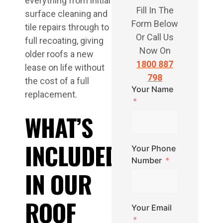
everything from initial
Fill In The
surface cleaning and
Form Below
tile repairs through to
Or Call Us
full recoating, giving
Now On
older roofs a new
1800 887
lease on life without
798
the cost of a full
Your Name
replacement.
WHAT’S
INCLUDED
Your Phone
Number
IN OUR
ROOF
Your Email