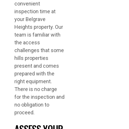
convenient
inspection time at
your Belgrave
Heights property. Our
team is familiar with
the access
challenges that some
hills properties
present and comes
prepared with the
right equipment.
There is no charge
for the inspection and
no obligation to
proceed.
ASSESS YOUR