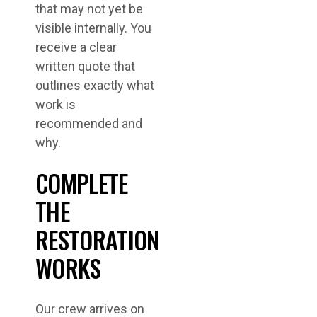
that may not yet be
visible internally. You
receive a clear
written quote that
outlines exactly what
work is
recommended and
why.
COMPLETE
THE
RESTORATION
WORKS
Our crew arrives on