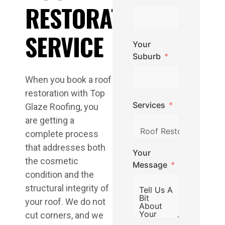
RESTORATION
SERVICE
Your
Suburb
When you book a roof
restoration with Top
Services
Glaze Roofing, you
are getting a
complete process
that addresses both
Your
the cosmetic
Message
condition and the
structural integrity of
your roof. We do not
cut corners, and we