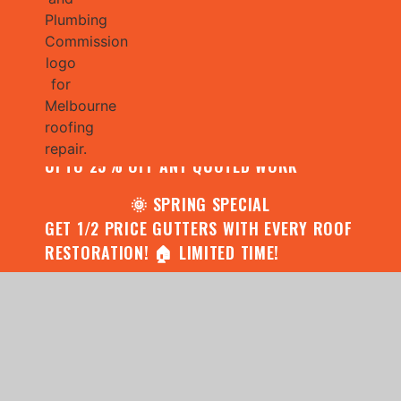
🌧️ JULY SPECIAL:
CONTACT US FOR YOUR FREE ROOF
ASSESSMENT AND REPORT AND RECEIVE
UPTO 25% OFF ANY QUOTED WORK
🌞 SPRING SPECIAL
GET 1/2 PRICE GUTTERS WITH EVERY ROOF
RESTORATION! 🏠 LIMITED TIME!