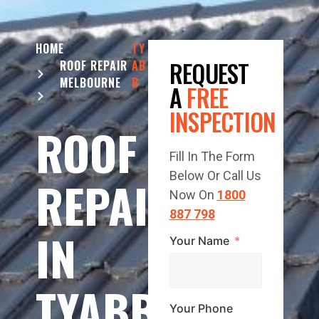
HOME
TY
REQUEST
ROOF REPAIR
AB
MELBOURNE
B
A
FREE
INSPECTION
ROOF
Fill In The Form
Below Or Call Us
REPAIR
Now On
1800
887 798
IN
Your Name
TYABB
Your Phone