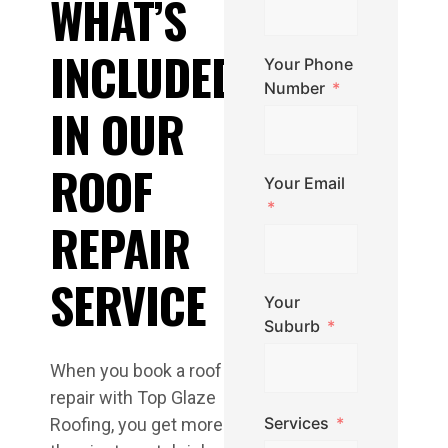
WHAT’S
INCLUDED
Your Phone
Number
IN OUR
ROOF
Your Email
REPAIR
SERVICE
Your
Suburb
When you book a roof
repair with Top Glaze
Services
Roofing, you get more