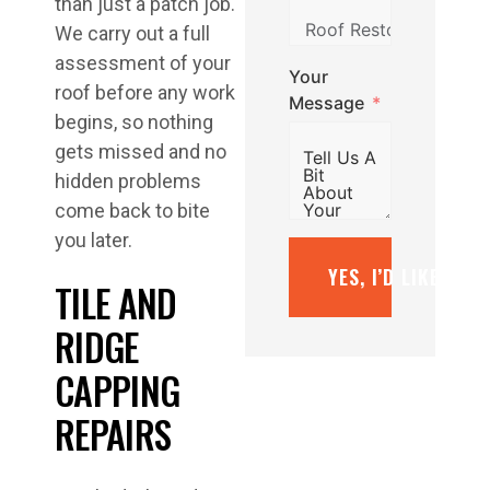
than just a patch job.
We carry out a full
assessment of your
Your
roof before any work
Message
begins, so nothing
gets missed and no
hidden problems
come back to bite
you later.
YES, I’D LIKE A F
TILE AND
RIDGE
CAPPING
REPAIRS