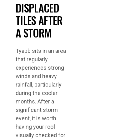
DISPLACED
TILES AFTER
A STORM
Tyabb sits in an area
that regularly
experiences strong
winds and heavy
rainfall, particularly
during the cooler
months. After a
significant storm
event, it is worth
having your roof
visually checked for