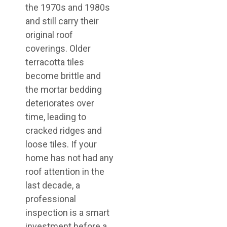
the 1970s and 1980s
and still carry their
original roof
coverings. Older
terracotta tiles
become brittle and
the mortar bedding
deteriorates over
time, leading to
cracked ridges and
loose tiles. If your
home has not had any
roof attention in the
last decade, a
professional
inspection is a smart
investment before a