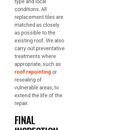
type and local
conditions. All
replacement tiles are
matched as closely
as possible to the
existing roof. We also
carry out preventative
treatments where
appropriate, such as
roof repointing
or
resealing of
vulnerable areas, to
extend the life of the
repair.
FINAL