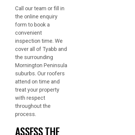
Call our team or fill in
the online enquiry
form to book a
convenient
inspection time. We
cover all of Tyabb and
the surrounding
Mornington Peninsula
suburbs. Our roofers
attend on time and
treat your property
with respect
throughout the
process.
ASSESS THE