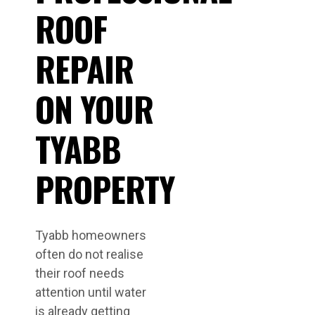
ROOF
REPAIR
ON YOUR
TYABB
PROPERTY
Tyabb homeowners
often do not realise
their roof needs
attention until water
is already getting