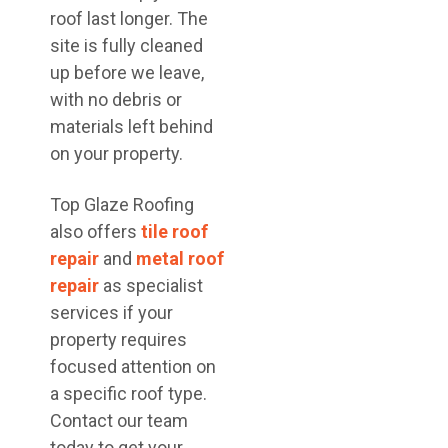
roof last longer. The
site is fully cleaned
up before we leave,
with no debris or
materials left behind
on your property.
Top Glaze Roofing
also offers
tile roof
repair
and
metal roof
repair
as specialist
services if your
property requires
focused attention on
a specific roof type.
Contact our team
today to get your