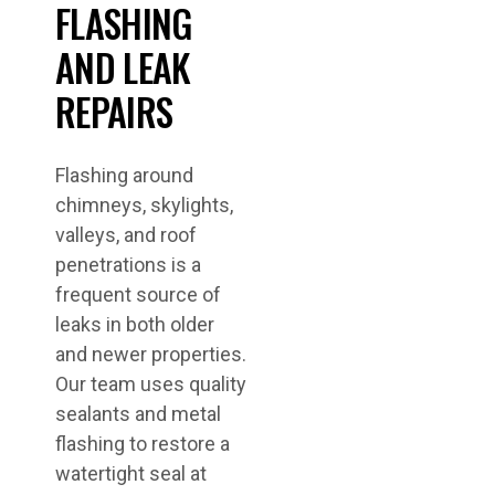
FLASHING
AND LEAK
REPAIRS
Flashing around
chimneys, skylights,
valleys, and roof
penetrations is a
frequent source of
leaks in both older
and newer properties.
Our team uses quality
sealants and metal
flashing to restore a
watertight seal at