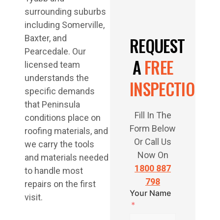
surrounding suburbs
including Somerville,
Baxter, and
REQUEST
Pearcedale. Our
A
FREE
licensed team
understands the
INSPECTION
specific demands
that Peninsula
Fill In The
conditions place on
Form Below
roofing materials, and
Or Call Us
we carry the tools
Now On
and materials needed
1800 887
to handle most
798
repairs on the first
Your Name
visit.