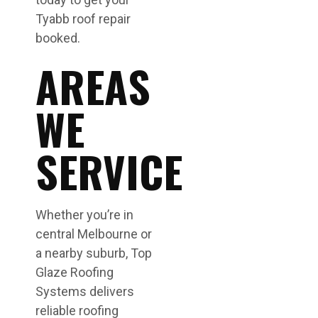
Tyabb roof repair
booked.
AREAS
WE
SERVICE
Whether you’re in
central Melbourne or
a nearby suburb, Top
Glaze Roofing
Systems delivers
reliable roofing