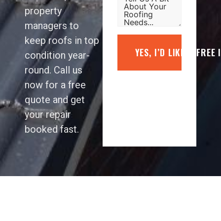
property
managers to
keep roofs in top
YES, I’D LIKE A FREE
condition year-
round. Call us
now for a free
quote and get
your repair
booked fast.