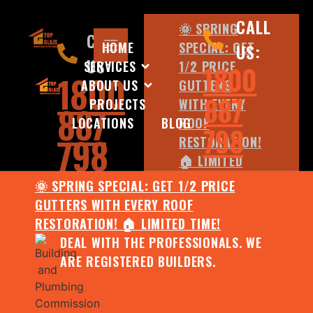
CALL
🌞 SPRING
CALL
HOME
SPECIAL: GET
US:
US:
SERVICES
1/2 PRICE
1800
1800
ABOUT US
GUTTERS
887
PROJECTS
WITH EVERY
887
LOCATIONS
BLOG
ROOF
798
798
RESTORATION!
🏠 LIMITED
TIME!
🌞 SPRING SPECIAL: GET 1/2 PRICE
DEAL WITH
GUTTERS WITH EVERY ROOF
THE
RESTORATION! 🏠 LIMITED TIME!
PROFESSIONALS.
DEAL WITH THE PROFESSIONALS. WE
WE ARE
ARE REGISTERED BUILDERS.
REGISTERED
BUILDERS.