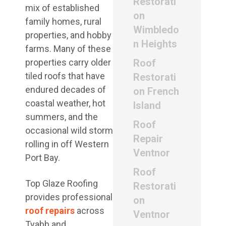
Restorati
mix of established
on
family homes, rural
Wimbledo
properties, and hobby
n Heights
farms. Many of these
properties carry older
Roof
tiled roofs that have
Restorati
endured decades of
on French
coastal weather, hot
Island
summers, and the
Roof
occasional wild storm
Repair
rolling in off Western
Ventnor
Port Bay.
Roof
Top Glaze Roofing
Restorati
provides professional
on
roof repairs
across
Ventnor
Tyabb and