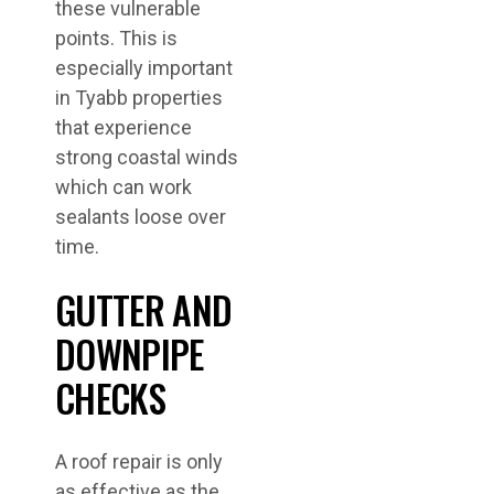
these vulnerable
points. This is
especially important
in Tyabb properties
that experience
strong coastal winds
which can work
sealants loose over
time.
GUTTER AND
DOWNPIPE
CHECKS
A roof repair is only
as effective as the