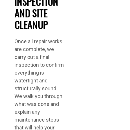
INSPECTION
AND SITE
CLEANUP
Once all repair works
are complete, we
carry out a final
inspection to confirm
everything is
watertight and
structurally sound.
We walk you through
what was done and
explain any
maintenance steps
that will help your