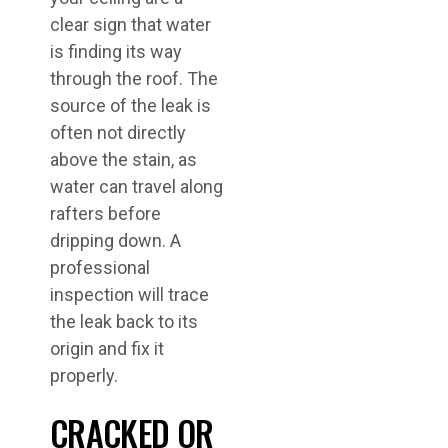
clear sign that water
is finding its way
through the roof. The
source of the leak is
often not directly
above the stain, as
water can travel along
rafters before
dripping down. A
professional
inspection will trace
the leak back to its
origin and fix it
properly.
CRACKED OR