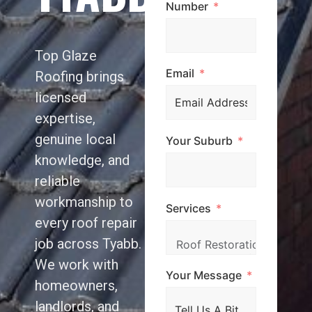
Number
Top Glaze
Email
Roofing brings
licensed
expertise,
genuine local
Your Suburb
knowledge, and
reliable
workmanship to
Services
every roof repair
job across Tyabb.
We work with
Your Message
homeowners,
landlords, and