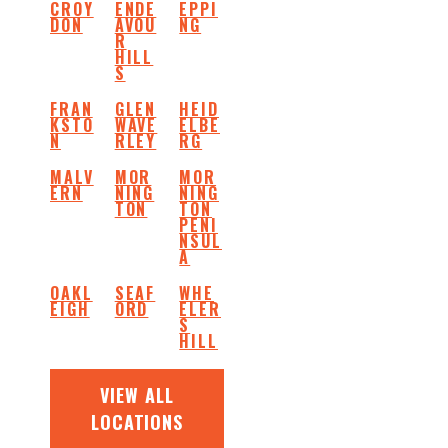
CROY
ENDE
EPPI
DON
AVOU
NG
R
HILL
S
FRAN
GLEN
HEID
KSTO
WAVE
ELBE
N
RLEY
RG
MALV
MOR
MOR
ERN
NING
NING
TON
TON
PENI
NSUL
A
OAKL
SEAF
WHE
EIGH
ORD
ELER
S
HILL
VIEW ALL
LOCATIONS