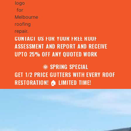
🌧️ JULY SPECIAL:
CONTACT US FOR YOUR FREE ROOF
ASSESSMENT AND REPORT AND RECEIVE
UPTO 25% OFF ANY QUOTED WORK
🌞 SPRING SPECIAL
GET 1/2 PRICE GUTTERS WITH EVERY ROOF
RESTORATION! 🏠 LIMITED TIME!