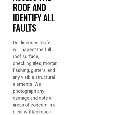
ROOF AND
IDENTIFY ALL
FAULTS
Our licensed roofer
will inspect the full
roof surface,
checking tiles, mortar,
flashing, gutters, and
any visible structural
elements. We
photograph any
damage and note all
areas of concern in a
clear written report.