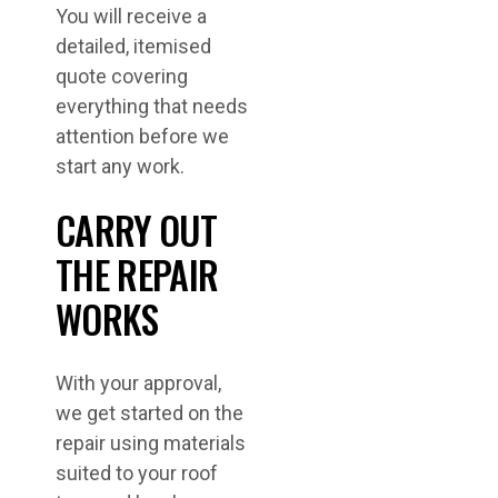
You will receive a
detailed, itemised
quote covering
everything that needs
attention before we
start any work.
CARRY OUT
THE REPAIR
WORKS
With your approval,
we get started on the
repair using materials
suited to your roof