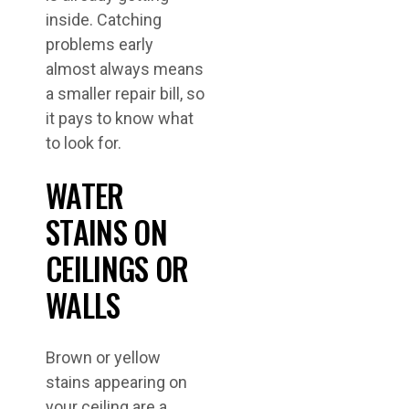
inside. Catching
problems early
almost always means
a smaller repair bill, so
it pays to know what
to look for.
WATER
STAINS ON
CEILINGS OR
WALLS
Brown or yellow
stains appearing on
your ceiling are a