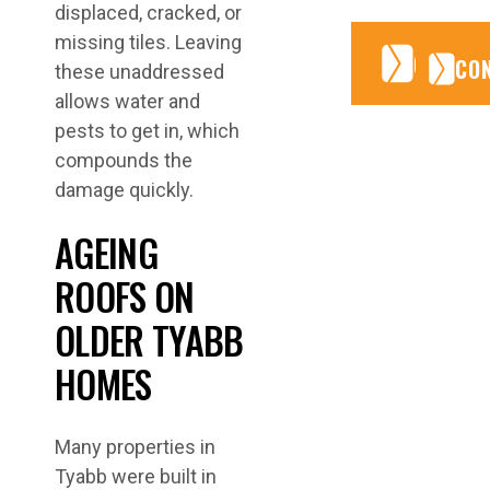
displaced, cracked, or
missing tiles. Leaving
CONTA
CONTA
CO
these unaddressed
allows water and
pests to get in, which
compounds the
damage quickly.
AGEING
ROOFS ON
OLDER TYABB
HOMES
Many properties in
Tyabb were built in