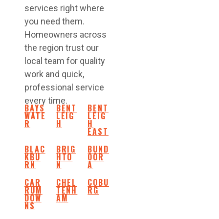
services right where
you need them.
Homeowners across
the region trust our
local team for quality
work and quick,
professional service
every time.
BAYS
BENT
BENT
WATE
LEIG
LEIG
R
H
H
EAST
BLAC
BRIG
BUND
KBU
HTO
OOR
RN
N
A
CAR
CHEL
COBU
RUM
TENH
RG
DOW
AM
NS