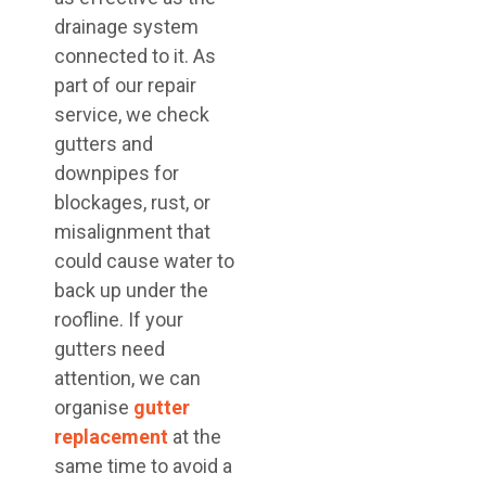
drainage system
connected to it. As
part of our repair
service, we check
gutters and
downpipes for
blockages, rust, or
misalignment that
could cause water to
back up under the
roofline. If your
gutters need
attention, we can
organise
gutter
replacement
at the
same time to avoid a