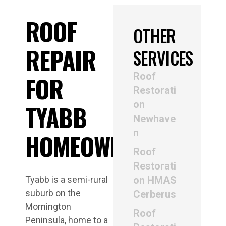
ROOF
OTHER
REPAIR
SERVICES
Roof
FOR
Restorati
on
TYABB
Newhave
n
HOMEOWNERS
Roof
Restorati
Tyabb is a semi-rural
on HMAS
suburb on the
Cerberus
Mornington
Roof
Peninsula, home to a