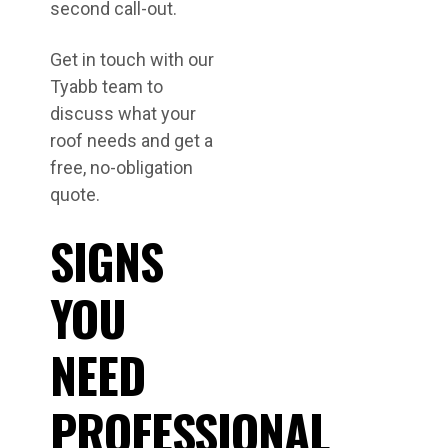
second call-out.
Get in touch with our
Tyabb team to
discuss what your
roof needs and get a
free, no-obligation
quote.
SIGNS
YOU
NEED
PROFESSIONAL