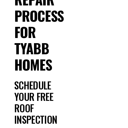
PROCESS
FOR
TYABB
HOMES
SCHEDULE
YOUR FREE
ROOF
INSPECTION