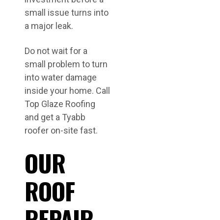
small issue turns into
a major leak.
Do not wait for a
small problem to turn
into water damage
inside your home. Call
Top Glaze Roofing
and get a Tyabb
roofer on-site fast.
OUR
ROOF
REPAIR