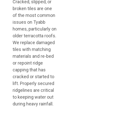
Cracked, slipped, or
broken tiles are one
of the most common
issues on Tyabb
homes, particularly on
older terracotta roofs.
We replace damaged
tiles with matching
materials and re-bed
or repoint ridge
capping that has
cracked or started to
lift. Properly secured
ridgelines are critical
to keeping water out
during heavy rainfall.