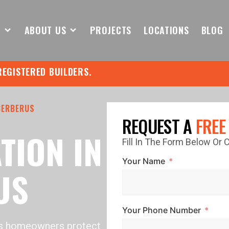
S
ABOUT US
PROJECTS
LOCATIONS
BLOG
REGISTERED BUILDERS.
CERBERUS
REQUEST A
FREE
TION IN
Fill In The Form Below Or
Your Name
US
Your Phone Number
us homeowners protect