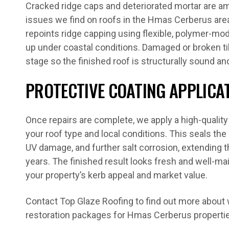
Cracked ridge caps and deteriorated mortar are
issues we find on roofs in the Hmas Cerberus are
repoints ridge capping using flexible, polymer-mo
up under coastal conditions. Damaged or broken til
stage so the finished roof is structurally sound an
PROTECTIVE COATING APPLICA
Once repairs are complete, we apply a high-quality
your roof type and local conditions. This seals the
UV damage, and further salt corrosion, extending t
years. The finished result looks fresh and well-ma
your property’s kerb appeal and market value.
Contact Top Glaze Roofing to find out more about w
restoration packages for Hmas Cerberus properti