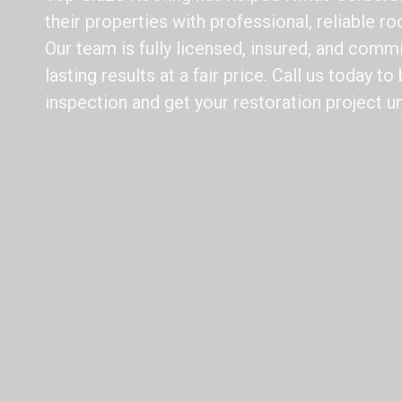
their properties with professional, reliable ro
Our team is fully licensed, insured, and commi
lasting results at a fair price. Call us today t
inspection and get your restoration project u