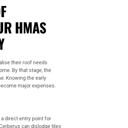
F
UR HMAS
Y
ise their roof needs
ome. By that stage, the
e. Knowing the early
s become major expenses.
a direct entry point for
erberus can dislodge tiles