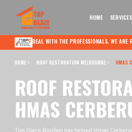
HOME
SERVICE
DEAL WITH THE PROFESSIONALS. WE ARE 
HOME
ROOF RESTORATION MELBOURNE
HMAS 
ROOF RESTORA
HMAS CERBER
Top Glaze Roofing has helped Hmas Cerber