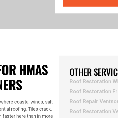
FOR HMAS
OTHER SERVIC
NERS
Roof Restoration W
Roof Restoration Fr
Roof Repair Ventno
where coastal winds, salt
ntial roofing. Tiles crack,
Roof Restoration V
n faster here than in more