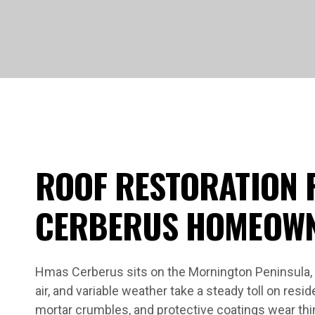
ROOF RESTORATION 
CERBERUS HOMEOW
Hmas Cerberus sits on the Mornington Peninsula, 
air, and variable weather take a steady toll on reside
mortar crumbles, and protective coatings wear thi