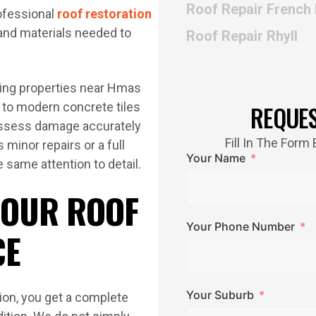
Roof Repair French 
ofessional
roof restoration
 and materials needed to
Roof Repair Rhyll
cing properties near Hmas
s to modern concrete tiles
REQUE
assess damage accurately
Fill In The For
 minor repairs or a full
Your Name
 same attention to detail.
 OUR ROOF
Your Phone Number
CE
Your Suburb
ion, you get a complete