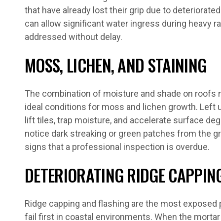
that have already lost their grip due to deteriorated
can allow significant water ingress during heavy r
addressed without delay.
MOSS, LICHEN, AND STAINING
The combination of moisture and shade on roofs
ideal conditions for moss and lichen growth. Left
lift tiles, trap moisture, and accelerate surface de
notice dark streaking or green patches from the gr
signs that a professional inspection is overdue.
DETERIORATING RIDGE CAPPIN
Ridge capping and flashing are the most exposed p
fail first in coastal environments. When the morta