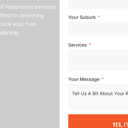
of restoration services.
tted to delivering
Your Suburb
o book your free
nderway.
Services
Your Message
YES, I