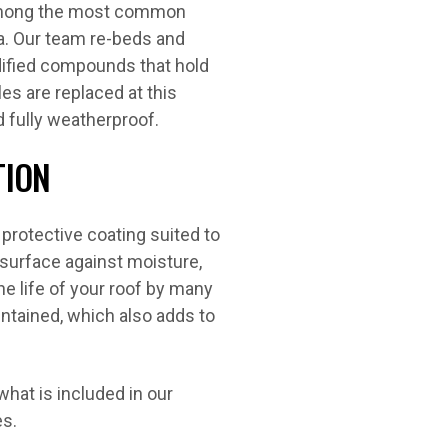
 among the most common
a. Our team re-beds and
dified compounds that hold
es are replaced at this
d fully weatherproof.
TION
 protective coating suited to
 surface against moisture,
he life of your roof by many
intained, which also adds to
hat is included in our
es.