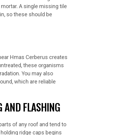
 mortar. A single missing tile
ain, so these should be
 near Hmas Cerberus creates
 untreated, these organisms
gradation. You may also
ound, which are reliable
G AND FLASHING
arts of any roof and tend to
r holding ridge caps begins