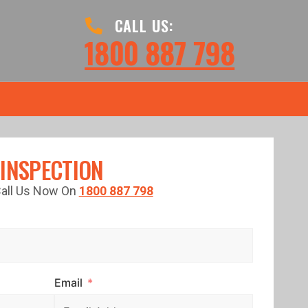
CALL US:
1800 887 798
 INSPECTION
 Call Us Now On
1800 887 798
Email