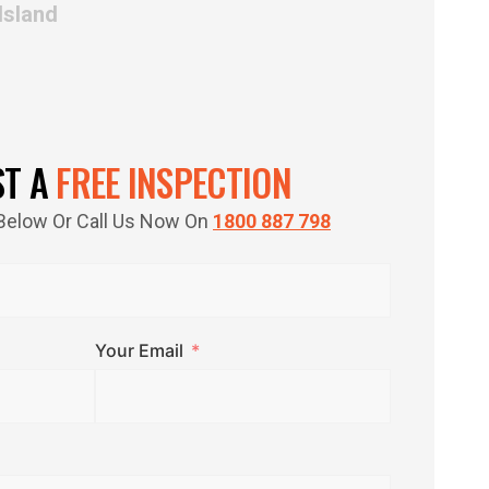
Island
ST A
FREE INSPECTION
m Below Or Call Us Now On
1800 887 798
Your Email