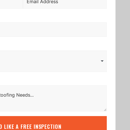
’D LIKE A FREE INSPECTION