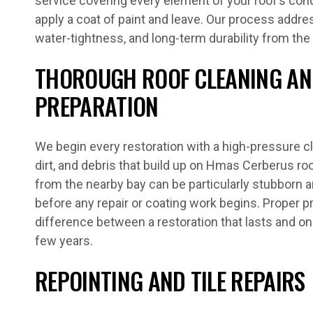
service covering every element of your roof’s con
apply a coat of paint and leave. Our process addres
water-tightness, and long-term durability from the
THOROUGH ROOF CLEANING AN
PREPARATION
We begin every restoration with a high-pressure c
dirt, and debris that build up on Hmas Cerberus ro
from the nearby bay can be particularly stubborn 
before any repair or coating work begins. Proper 
difference between a restoration that lasts and one
few years.
REPOINTING AND TILE REPAIRS