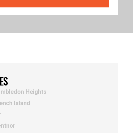
ES
imbledon Heights
ench Island
r
entnor