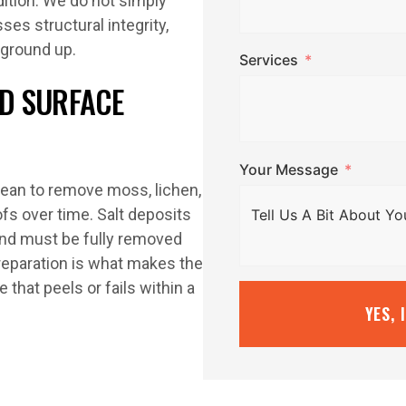
dition. We do not simply
ses structural integrity,
 ground up.
Services
D SURFACE
Your Message
lean to remove moss, lichen,
ofs over time. Salt deposits
and must be fully removed
preparation is what makes the
 that peels or fails within a
YES, 