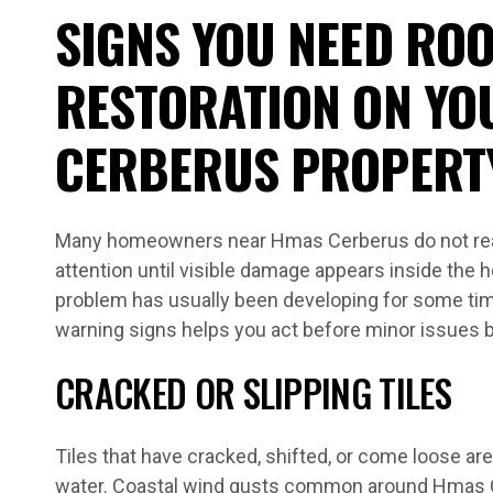
SIGNS YOU NEED ROO
RESTORATION ON YO
CERBERUS PROPERT
Many homeowners near Hmas Cerberus do not real
attention until visible damage appears inside the h
problem has usually been developing for some tim
warning signs helps you act before minor issue
CRACKED OR SLIPPING TILES
Tiles that have cracked, shifted, or come loose are 
water. Coastal wind gusts common around Hmas C