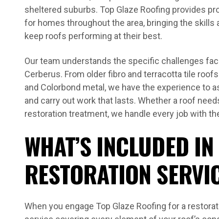
sheltered suburbs. Top Glaze Roofing provides pr
for homes throughout the area, bringing the skills
keep roofs performing at their best.
Our team understands the specific challenges fa
Cerberus. From older fibro and terracotta tile roof
and Colorbond metal, we have the experience to 
and carry out work that lasts. Whether a roof needs
restoration treatment, we handle every job with the
WHAT’S INCLUDED IN
RESTORATION SERVI
When you engage Top Glaze Roofing for a restorat