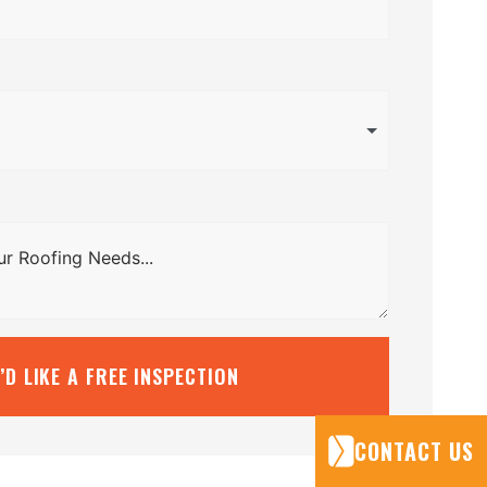
I’D LIKE A FREE INSPECTION
CONTACT US