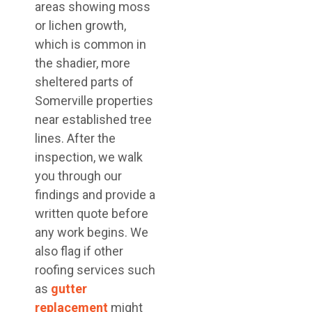
areas showing moss
or lichen growth,
which is common in
the shadier, more
sheltered parts of
Somerville properties
near established tree
lines. After the
inspection, we walk
you through our
findings and provide a
written quote before
any work begins. We
also flag if other
roofing services such
as
gutter
replacement
might