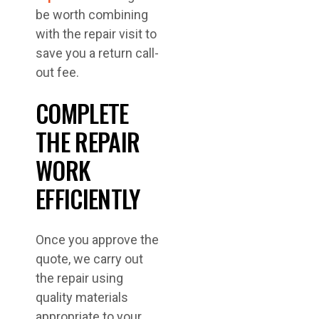
be worth combining
with the repair visit to
save you a return call-
out fee.
COMPLETE
THE REPAIR
WORK
EFFICIENTLY
Once you approve the
quote, we carry out
the repair using
quality materials
appropriate to your