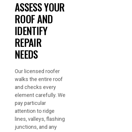
ASSESS YOUR
ROOF AND
IDENTIFY
REPAIR
NEEDS
Our licensed roofer
walks the entire roof
and checks every
element carefully. We
pay particular
attention to ridge
lines, valleys, flashing
junctions, and any