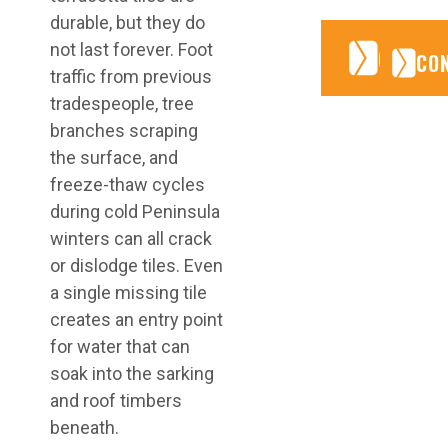
durable, but they do
not last forever. Foot
CONTA
CONTA
CO
traffic from previous
tradespeople, tree
branches scraping
the surface, and
freeze-thaw cycles
during cold Peninsula
winters can all crack
or dislodge tiles. Even
a single missing tile
creates an entry point
for water that can
soak into the sarking
and roof timbers
beneath.