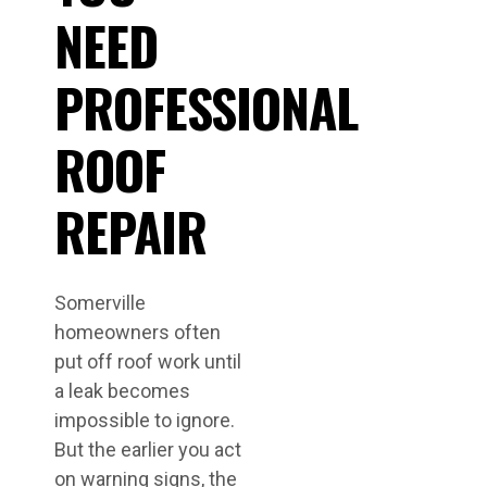
NEED
PROFESSIONAL
ROOF
REPAIR
Somerville
homeowners often
put off roof work until
a leak becomes
impossible to ignore.
But the earlier you act
on warning signs, the