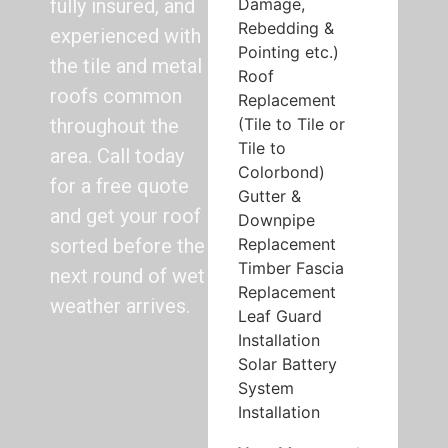
Damage,
fully insured, and
Rebedding &
experienced with
Pointing etc.)
the tile and metal
Roof
roofs common
Replacement
(Tile to Tile or
throughout the
Tile to
area. Call today
Colorbond)
for a free quote
Gutter &
and get your roof
Downpipe
Replacement
sorted before the
Timber Fascia
next round of wet
Replacement
weather arrives.
Leaf Guard
Installation
Solar Battery
System
Installation