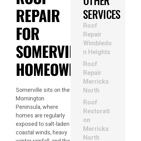
OTHER
REPAIR
SERVICES
Roof
FOR
Repair
Wimbledo
SOMERVILLE
n Heights
HOMEOWNERS
Roof
Repair
Merricks
Somerville sits on the
North
Mornington
Roof
Peninsula, where
Restorati
homes are regularly
on
exposed to salt-laden
Merricks
coastal winds, heavy
North
winter rainfall, and the