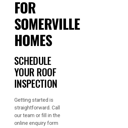
FOR
SOMERVILLE
HOMES
SCHEDULE
YOUR ROOF
INSPECTION
Getting started is
straightforward. Call
our team or fill in the
online enquiry form