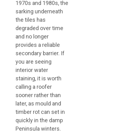
1970s and 1980s, the
sarking underneath
the tiles has
degraded over time
and no longer
provides a reliable
secondary barrier. If
you are seeing
interior water
staining, it is worth
calling a roofer
sooner rather than
later, as mould and
timber rot can set in
quickly in the damp
Peninsula winters.