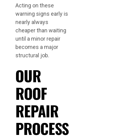
Acting on these
warning signs early is
nearly always
cheaper than waiting
until a minor repair
becomes a major
structural job.
OUR
ROOF
REPAIR
PROCESS