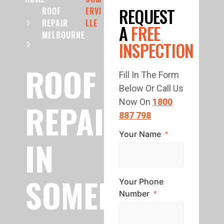
REQUEST
ROOF
ERVI
REPAIR
LLE
A
FREE
MELBOURNE
INSPECTION
ROOF
Fill In The Form
Below Or Call Us
REPAIR
Now On
1800
887 798
Your Name
IN
SOMERVILLE
Your Phone
Number