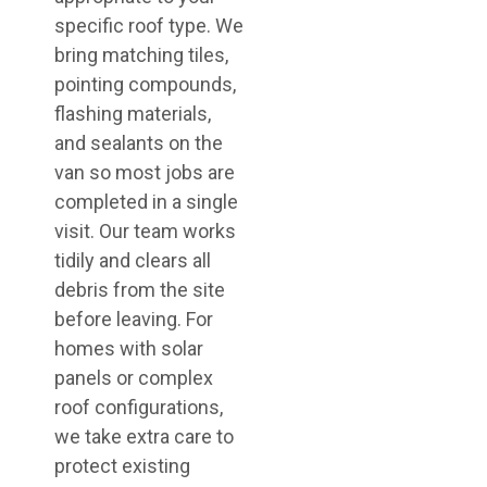
specific roof type. We
bring matching tiles,
pointing compounds,
flashing materials,
and sealants on the
van so most jobs are
completed in a single
visit. Our team works
tidily and clears all
debris from the site
before leaving. For
homes with solar
panels or complex
roof configurations,
we take extra care to
protect existing