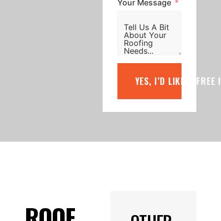
Your Message
YES, I’D LIKE A FREE
ROOF