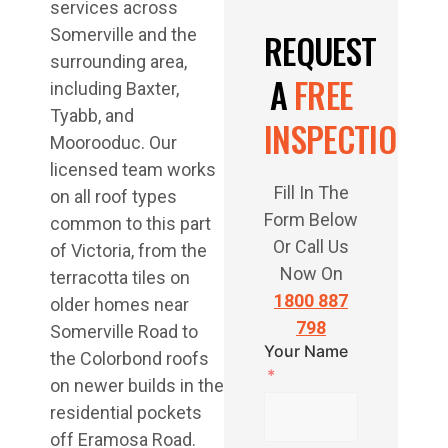
services across
Somerville and the
REQUEST
surrounding area,
A
FREE
including Baxter,
Tyabb, and
INSPECTION
Moorooduc. Our
licensed team works
Fill In The
on all roof types
Form Below
common to this part
Or Call Us
of Victoria, from the
Now On
terracotta tiles on
1800 887
older homes near
798
Somerville Road to
Your Name
the Colorbond roofs
on newer builds in the
residential pockets
off Eramosa Road.