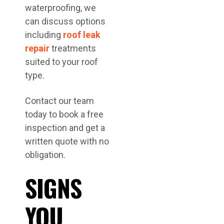
waterproofing, we
can discuss options
including
roof leak
repair
treatments
suited to your roof
type.
Contact our team
today to book a free
inspection and get a
written quote with no
obligation.
SIGNS
YOU