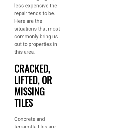
less expensive the
repair tends to be.
Here are the
situations that most
commonly bring us
out to properties in
this area.
CRACKED,
LIFTED, OR
MISSING
TILES
Concrete and
terracotta tiles are