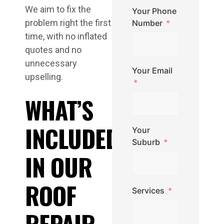
We aim to fix the
Your Phone
problem right the first
Number
time, with no inflated
quotes and no
unnecessary
Your Email
upselling.
WHAT’S
INCLUDED
Your
Suburb
IN OUR
ROOF
Services
REPAIR