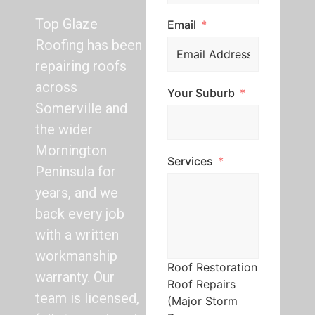
Top Glaze
Email
Roofing has been
repairing roofs
across
Your Suburb
Somerville and
the wider
Mornington
Services
Peninsula for
years, and we
back every job
with a written
workmanship
Roof Restoration
warranty. Our
Roof Repairs
team is licensed,
(Major Storm