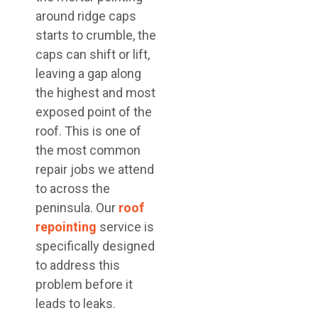
around ridge caps
starts to crumble, the
caps can shift or lift,
leaving a gap along
the highest and most
exposed point of the
roof. This is one of
the most common
repair jobs we attend
to across the
peninsula. Our
roof
repointing
service is
specifically designed
to address this
problem before it
leads to leaks.