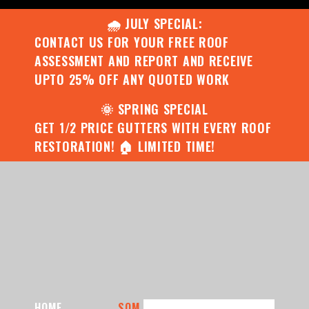
🌧️ JULY SPECIAL:
CONTACT US FOR YOUR FREE ROOF
ASSESSMENT AND REPORT AND RECEIVE
UPTO 25% OFF ANY QUOTED WORK
🌞 SPRING SPECIAL
GET 1/2 PRICE GUTTERS WITH EVERY ROOF
RESTORATION! 🏠 LIMITED TIME!
HOME
SOM