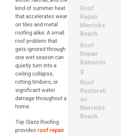
Roof
kind of summer heat
that accelerates wear
Repair
on tiles and metal
Merricks
roofing alike. A small
Beach
roof problem that
Roof
gets ignored through
Repair
one wet season can
Balnarrin
quietly turn into a
g
ceiling collapse,
rotting timbers, or
Roof
significant water
Restorati
damage throughout a
on
home.
Merricks
Beach
Top Glaze Roofing
provides
roof repair