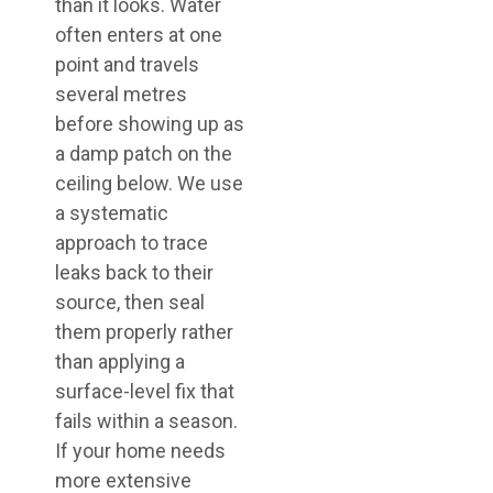
than it looks. Water
often enters at one
point and travels
several metres
before showing up as
a damp patch on the
ceiling below. We use
a systematic
approach to trace
leaks back to their
source, then seal
them properly rather
than applying a
surface-level fix that
fails within a season.
If your home needs
more extensive