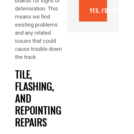
boards for signs of
deterioration. This
YES, I’D LIKE A F
means we find
existing problems
and any related
issues that could
cause trouble down
the track.
TILE,
FLASHING,
AND
REPOINTING
REPAIRS