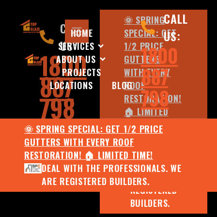
CALL
🌞 SPRING
CALL
HOME
SPECIAL: GET
US:
US:
SERVICES
1/2 PRICE
1800
1800
ABOUT US
GUTTERS
887
PROJECTS
WITH EVERY
887
LOCATIONS
BLOG
ROOF
798
798
RESTORATION!
🏠 LIMITED
TIME!
🌞 SPRING SPECIAL: GET 1/2 PRICE
DEAL WITH
GUTTERS WITH EVERY ROOF
THE
RESTORATION! 🏠 LIMITED TIME!
PROFESSIONALS.
DEAL WITH THE PROFESSIONALS. WE
WE ARE
ARE REGISTERED BUILDERS.
REGISTERED
BUILDERS.