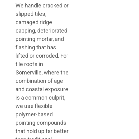
We handle cracked or
slipped tiles,
damaged ridge
capping, deteriorated
pointing mortar, and
flashing that has
lifted or corroded. For
tile roofs in
Somerville, where the
combination of age
and coastal exposure
is a common culprit,
we use flexible
polymer-based
pointing compounds
that hold up far better