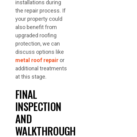
installations during
the repair process. If
your property could
also benefit from
upgraded roofing
protection, we can
discuss options like
metal roof repair
or
additional treatments
at this stage.
FINAL
INSPECTION
AND
WALKTHROUGH