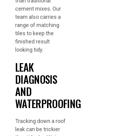
than traditional
cement mixes. Our
team also carries a
range of matching
tiles to keep the
finished result
looking tidy.
LEAK
DIAGNOSIS
AND
WATERPROOFING
Tracking down a roof
leak can be trickier