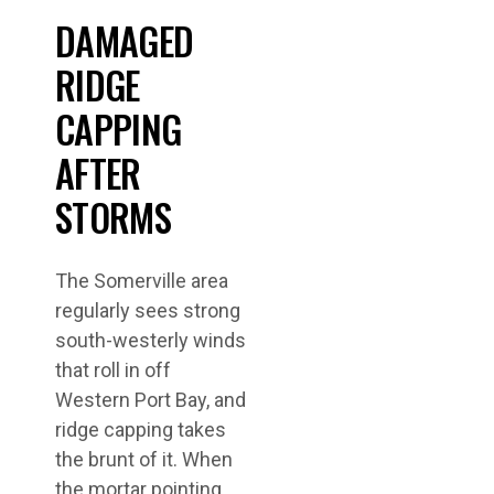
DAMAGED
RIDGE
CAPPING
AFTER
STORMS
The Somerville area
regularly sees strong
south-westerly winds
that roll in off
Western Port Bay, and
ridge capping takes
the brunt of it. When
the mortar pointing