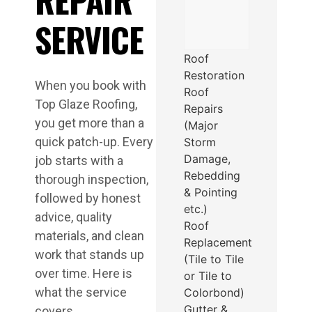
SERVICE
Roof
Restoration
When you book with
Roof
Top Glaze Roofing,
Repairs
you get more than a
(Major
quick patch-up. Every
Storm
Damage,
job starts with a
Rebedding
thorough inspection,
& Pointing
followed by honest
etc.)
advice, quality
Roof
materials, and clean
Replacement
work that stands up
(Tile to Tile
over time. Here is
or Tile to
what the service
Colorbond)
Gutter &
covers.