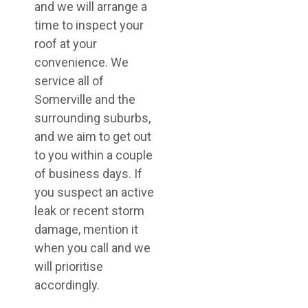
and we will arrange a
time to inspect your
roof at your
convenience. We
service all of
Somerville and the
surrounding suburbs,
and we aim to get out
to you within a couple
of business days. If
you suspect an active
leak or recent storm
damage, mention it
when you call and we
will prioritise
accordingly.