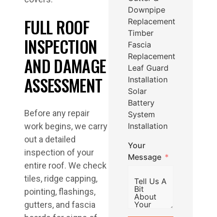
Downpipe
FULL ROOF
Replacement
Timber
INSPECTION
Fascia
Replacement
AND DAMAGE
Leaf Guard
ASSESSMENT
Installation
Solar
Battery
Before any repair
System
Installation
work begins, we carry
out a detailed
Your
inspection of your
Message
entire roof. We check
tiles, ridge capping,
pointing, flashings,
gutters, and fascia