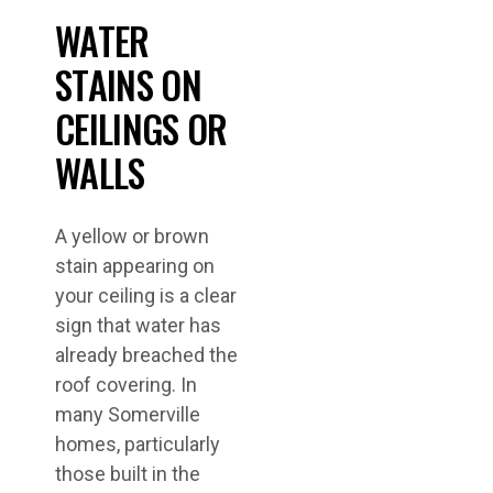
WATER
STAINS ON
CEILINGS OR
WALLS
A yellow or brown
stain appearing on
your ceiling is a clear
sign that water has
already breached the
roof covering. In
many Somerville
homes, particularly
those built in the