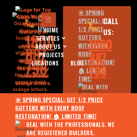
🌞 SPRING
CALL
CALL
SPECIAL: GET
US:
1/2 PRICE
HOME
US:
1800
GUTTERS
SERVICES
1800
WITH EVERY
ABOUT US
887
887
ROOF
PROJECTS
798
RESTORATION!
LOCATIONS
BLOG
798
🏠 LIMITED
TIME!
DEAL WITH
THE
🌞 SPRING SPECIAL: GET 1/2 PRICE
PROFESSIONALS.
GUTTERS WITH EVERY ROOF
WE ARE
RESTORATION! 🏠 LIMITED TIME!
REGISTERED
DEAL WITH THE PROFESSIONALS. WE
BUILDERS.
ARE REGISTERED BUILDERS.