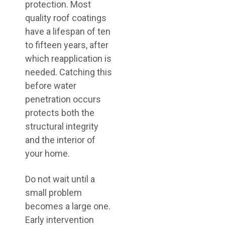
protection. Most
quality roof coatings
have a lifespan of ten
to fifteen years, after
which reapplication is
needed. Catching this
before water
penetration occurs
protects both the
structural integrity
and the interior of
your home.
Do not wait until a
small problem
becomes a large one.
Early intervention