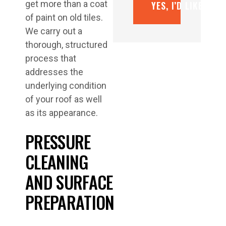
get more than a coat
YES, I’D LIKE A F
of paint on old tiles.
We carry out a
thorough, structured
process that
addresses the
underlying condition
of your roof as well
as its appearance.
PRESSURE
CLEANING
AND SURFACE
PREPARATION