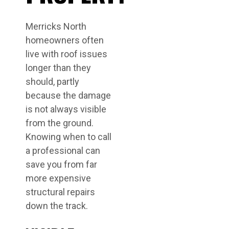
Merricks North
homeowners often
live with roof issues
longer than they
should, partly
because the damage
is not always visible
from the ground.
Knowing when to call
a professional can
save you from far
more expensive
structural repairs
down the track.