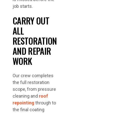
job starts.
CARRY OUT
ALL
RESTORATION
AND REPAIR
WORK
Our crew completes
the full restoration
scope, from pressure
cleaning and
roof
repointing
through to
the final coating