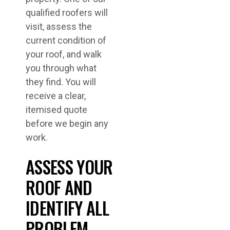
qualified roofers will
visit, assess the
current condition of
your roof, and walk
you through what
they find. You will
receive a clear,
itemised quote
before we begin any
work.
ASSESS YOUR
ROOF AND
IDENTIFY ALL
PROBLEM