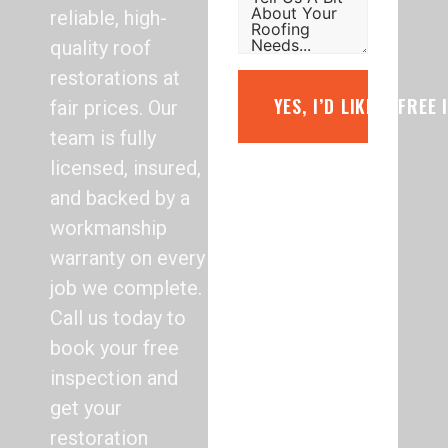
reliable, high-
quality roof
restorations at
YES, I’D LIKE A FREE
fair prices. Our
team is fully
licensed, insured,
and backed by a
workmanship
warranty on every
job we complete.
Call us today to
book your free
inspection and
get your
restoration