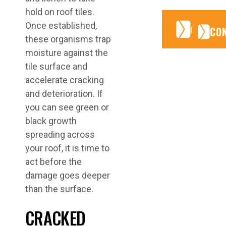
hold on roof tiles.
Once established,
CONTA
CONTA
CO
these organisms trap
moisture against the
tile surface and
accelerate cracking
and deterioration. If
you can see green or
black growth
spreading across
your roof, it is time to
act before the
damage goes deeper
than the surface.
CRACKED