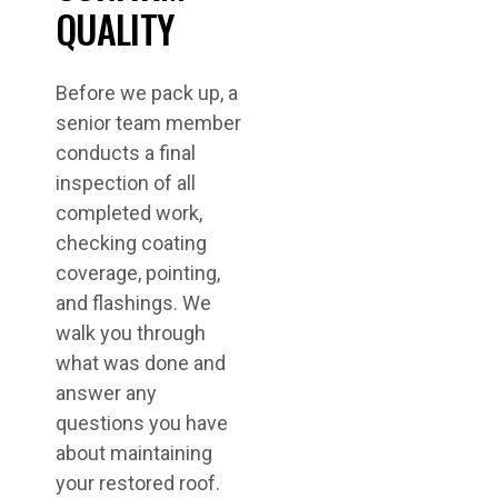
QUALITY
Before we pack up, a
senior team member
conducts a final
inspection of all
completed work,
checking coating
coverage, pointing,
and flashings. We
walk you through
what was done and
answer any
questions you have
about maintaining
your restored roof.