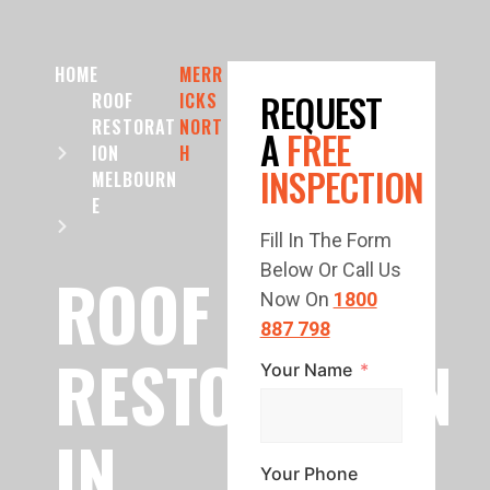
HOME
MERR
REQUEST
ROOF
ICKS
RESTORAT
NORT
A
FREE
ION
H
INSPECTION
MELBOURN
E
Fill In The Form
Below Or Call Us
ROOF
Now On
1800
887 798
RESTORATION
Your Name
IN
Your Phone