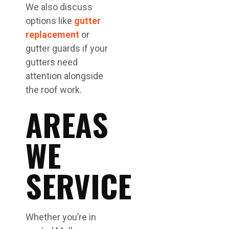
We also discuss
options like
gutter
replacement
or
gutter guards if your
gutters need
attention alongside
the roof work.
AREAS
WE
SERVICE
Whether you’re in