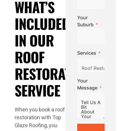
WHAT’S
INCLUDED
Your
Suburb
IN OUR
ROOF
Services
RESTORATION
Your
SERVICE
Message
When you book a roof
restoration with Top
Glaze Roofing, you