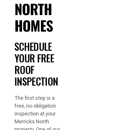
NORTH
HOMES
SCHEDULE
YOUR FREE
ROOF
INSPECTION
The first step is a
free, no-obligation
inspection at your
Merricks North
property. One of our