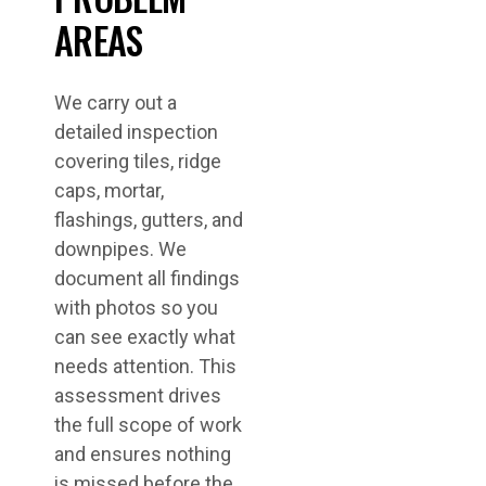
AREAS
We carry out a
detailed inspection
covering tiles, ridge
caps, mortar,
flashings, gutters, and
downpipes. We
document all findings
with photos so you
can see exactly what
needs attention. This
assessment drives
the full scope of work
and ensures nothing
is missed before the