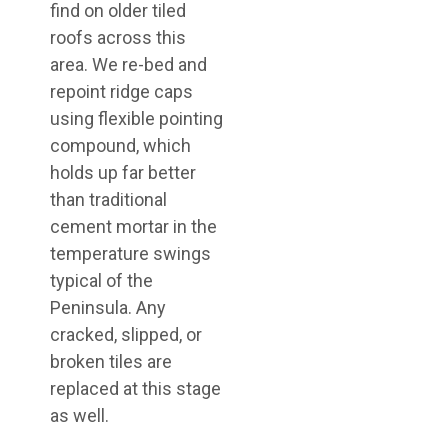
find on older tiled
roofs across this
area. We re-bed and
repoint ridge caps
using flexible pointing
compound, which
holds up far better
than traditional
cement mortar in the
temperature swings
typical of the
Peninsula. Any
cracked, slipped, or
broken tiles are
replaced at this stage
as well.