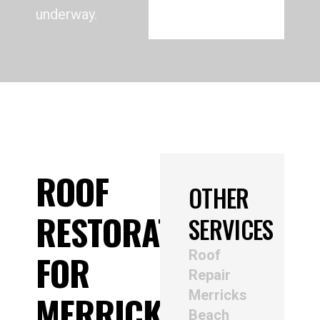
underway.
ROOF
OTHER
RESTORATION
SERVICES
Roof
FOR
Repair
Merricks
MERRICKS
Beach