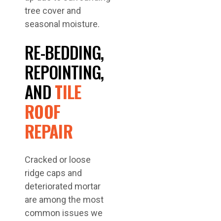
tree cover and
seasonal moisture.
RE-BEDDING,
REPOINTING,
AND
TILE
ROOF
REPAIR
Cracked or loose
ridge caps and
deteriorated mortar
are among the most
common issues we