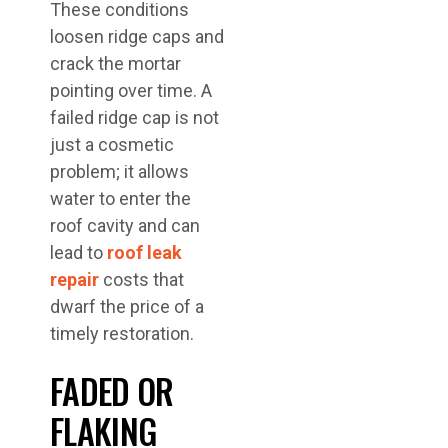
These conditions
loosen ridge caps and
crack the mortar
pointing over time. A
failed ridge cap is not
just a cosmetic
problem; it allows
water to enter the
roof cavity and can
lead to
roof leak
repair
costs that
dwarf the price of a
timely restoration.
FADED OR
FLAKING