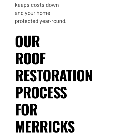
keeps costs down
and your home
protected year-round.
OUR
ROOF
RESTORATION
PROCESS
FOR
MERRICKS