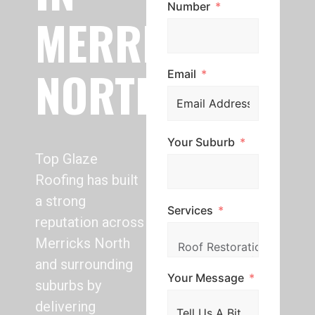
Number
MERRICKS
NORTH
Email
Your Suburb
Top Glaze
Roofing has built
a strong
Services
reputation across
Merricks North
and surrounding
Your Message
suburbs by
delivering