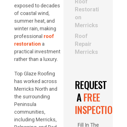
Roof
exposed to decades
Restorati
of coastal wind,
on
summer heat, and
Merricks
winter rain, making
Roof
professional
roof
Repair
restoration
a
practical investment
Merricks
rather than a luxury.
Top Glaze Roofing
REQUEST
has worked across
Merricks North and
A
FREE
the surrounding
Peninsula
INSPECTION
communities,
including Merricks,
Fill In The