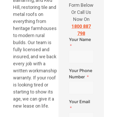
Balnarring, and Red
Form Below
Hill, restoring tile and
Or Call Us
metal roofs on
Now On
everything from
1800 887
heritage farmhouses
798
to modern rural
Your Name
builds. Our team is
fully licensed and
insured, and we back
every job with a
written workmanship
Your Phone
Number
warranty. If your roof
is looking tired or
starting to show its
age, we can give it a
Your Email
new lease on life.