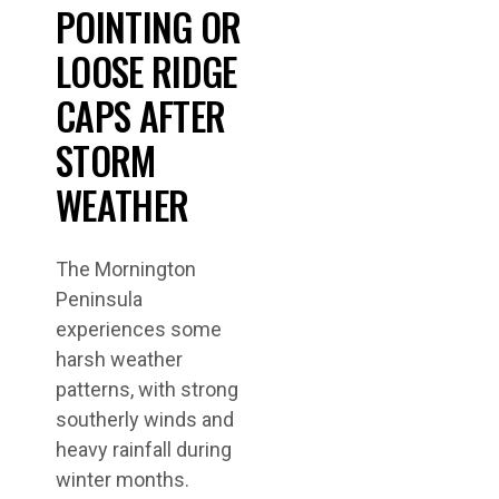
POINTING OR
LOOSE RIDGE
CAPS AFTER
STORM
WEATHER
The Mornington
Peninsula
experiences some
harsh weather
patterns, with strong
southerly winds and
heavy rainfall during
winter months.