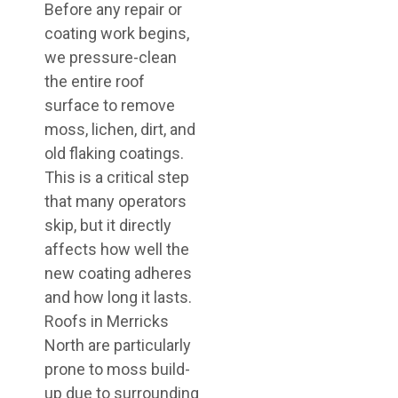
Before any repair or
coating work begins,
we pressure-clean
the entire roof
surface to remove
moss, lichen, dirt, and
old flaking coatings.
This is a critical step
that many operators
skip, but it directly
affects how well the
new coating adheres
and how long it lasts.
Roofs in Merricks
North are particularly
prone to moss build-
up due to surrounding