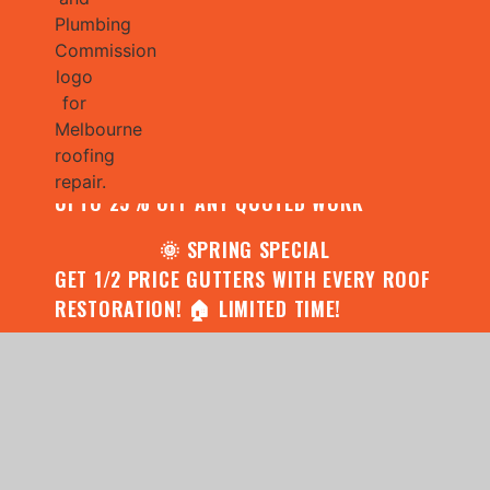
🌧️ JULY SPECIAL:
CONTACT US FOR YOUR FREE ROOF
ASSESSMENT AND REPORT AND RECEIVE
UPTO 25% OFF ANY QUOTED WORK
🌞 SPRING SPECIAL
GET 1/2 PRICE GUTTERS WITH EVERY ROOF
RESTORATION! 🏠 LIMITED TIME!