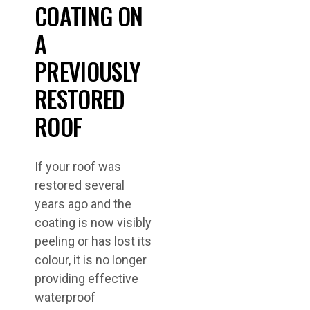
COATING ON
A
PREVIOUSLY
RESTORED
ROOF
If your roof was
restored several
years ago and the
coating is now visibly
peeling or has lost its
colour, it is no longer
providing effective
waterproof