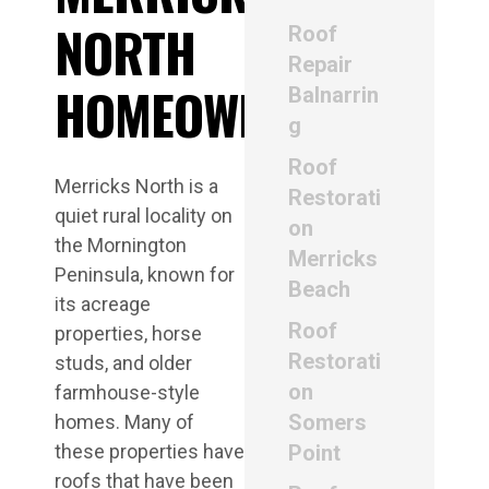
NORTH
Roof
Repair
HOMEOWNERS
Balnarrin
g
Roof
Merricks North is a
Restorati
quiet rural locality on
on
the Mornington
Merricks
Peninsula, known for
Beach
its acreage
Roof
properties, horse
Restorati
studs, and older
on
farmhouse-style
Somers
homes. Many of
these properties have
Point
roofs that have been