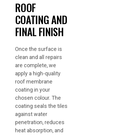
ROOF
COATING AND
FINAL FINISH
Once the surface is
clean and all repairs
are complete, we
apply a high-quality
roof membrane
coating in your
chosen colour. The
coating seals the tiles
against water
penetration, reduces
heat absorption, and