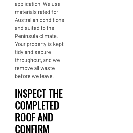
application. We use
materials rated for
Australian conditions
and suited to the
Peninsula climate.
Your property is kept
tidy and secure
throughout, and we
remove all waste
before we leave.
INSPECT THE
COMPLETED
ROOF AND
CONFIRM