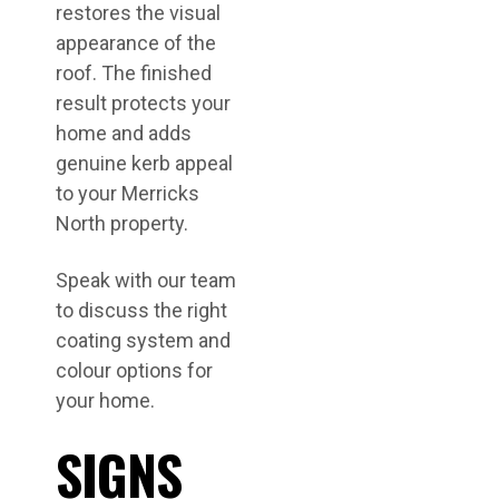
restores the visual
appearance of the
roof. The finished
result protects your
home and adds
genuine kerb appeal
to your Merricks
North property.
Speak with our team
to discuss the right
coating system and
colour options for
your home.
SIGNS