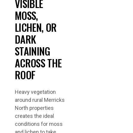
VISIBLE
MOSS,
LICHEN, OR
DARK
STAINING
ACROSS THE
ROOF
Heavy vegetation
around rural Merricks
North properties
creates the ideal
conditions for moss
and lichen to take