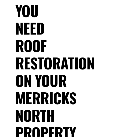
YOU
NEED
ROOF
RESTORATION
ON YOUR
MERRICKS
NORTH
PROPERTY